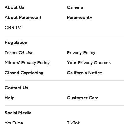
About Us
Careers
About Paramount
Paramount+
CBS TV
Regulation
Terms Of Use
Privacy Policy
Minors' Privacy Policy
Your Privacy Choices
Closed Captioning
California Notice
Contact Us
Help
Customer Care
Social Media
YouTube
TikTok