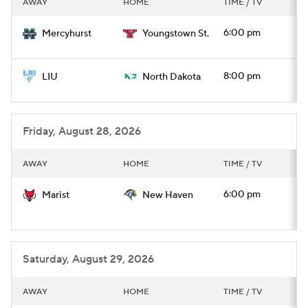
AWAY
HOME
TIME / TV
College Football Betting
Players
6:00 pm
Mercyhurst
Youngstown St.
College Shop
StubHub
8:00 pm
LIU
North Dakota
Friday, August 28, 2026
AWAY
HOME
TIME / TV
6:00 pm
Marist
New Haven
Saturday, August 29, 2026
AWAY
HOME
TIME / TV