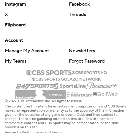
Instagram
Facebook
X
Threads
Flipboard
Account
Manage My Account
Newsletters
My Teams
Forgot Password
© 2026 CBS Interactive Inc. All rights reserved.
The content on this site is for entertainment purposes only and CBS Sports
makes no representation or warranty as to the accuracy of the information
given or the outcome of any game or event. Odds and lines subject to
change. There is no gambling offered on this site. This site contains
commercial content and CBS Sports may be compensated for the links
provided on this site.
Images by Getty Images and Imagn