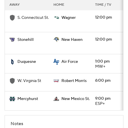
AWAY
HOME
TIME / TV
12:00 pm
S. Connecticut St.
Wagner
12:00 pm
Stonehill
New Haven
1:00 pm
Duquesne
Air Force
MW+
6:00 pm
W. Virginia St
Robert Morris
9:00 pm
Mercyhurst
New Mexico St.
ESP+
Notes