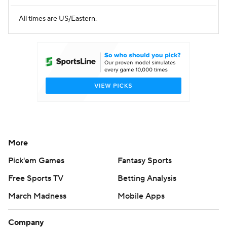
All times are US/Eastern.
More
Pick'em Games
Fantasy Sports
Free Sports TV
Betting Analysis
March Madness
Mobile Apps
Company