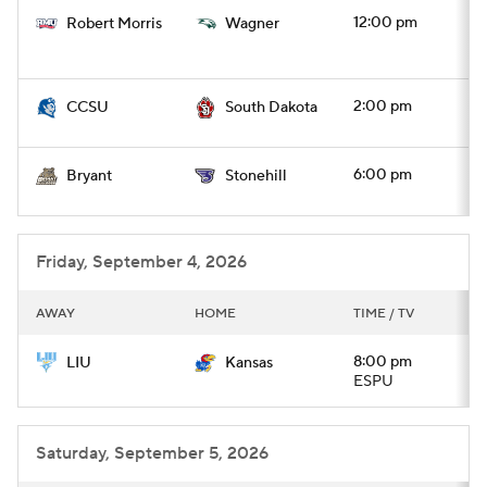
12:00 pm
Robert Morris
Wagner
2:00 pm
CCSU
South Dakota
6:00 pm
Bryant
Stonehill
Friday, September 4, 2026
AWAY
HOME
TIME / TV
8:00 pm
LIU
Kansas
ESPU
Saturday, September 5, 2026