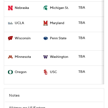
TBA
Nebraska
Michigan St.
TBA
UCLA
Maryland
TBA
Wisconsin
Penn State
TBA
Minnesota
Washington
TBA
Oregon
USC
Notes