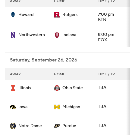
AWAY
HOME
TIME / TV
College Football Betting
Players
7:00 pm
Howard
Rutgers
BTN
College Shop
StubHub
8:00 pm
Northwestern
Indiana
FOX
Saturday, September 26, 2026
AWAY
HOME
TIME / TV
TBA
Illinois
Ohio State
TBA
Iowa
Michigan
TBA
Notre Dame
Purdue