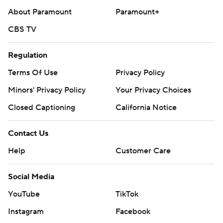
About Paramount
Paramount+
CBS TV
Regulation
Terms Of Use
Privacy Policy
Minors' Privacy Policy
Your Privacy Choices
Closed Captioning
California Notice
Contact Us
Help
Customer Care
Social Media
YouTube
TikTok
Instagram
Facebook