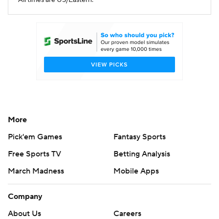
All times are US/Eastern.
More
Pick'em Games
Fantasy Sports
Free Sports TV
Betting Analysis
March Madness
Mobile Apps
Company
About Us
Careers