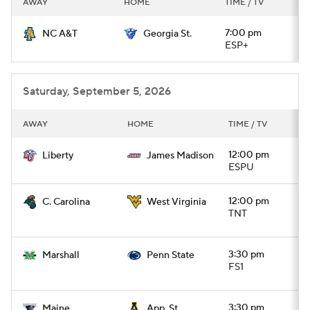
AWAY
HOME
TIME / TV
College Football Betting
Players
7:00 pm
NC A&T
Georgia St.
ESP+
College Shop
StubHub
Saturday, September 5, 2026
AWAY
HOME
TIME / TV
12:00 pm
Liberty
James Madison
ESPU
12:00 pm
C. Carolina
West Virginia
TNT
3:30 pm
Marshall
Penn State
FS1
3:30 pm
Maine
App. St.