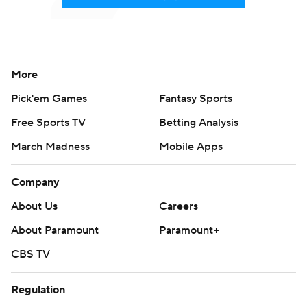
More
Pick'em Games
Fantasy Sports
Free Sports TV
Betting Analysis
March Madness
Mobile Apps
Company
About Us
Careers
About Paramount
Paramount+
CBS TV
Regulation