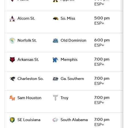
ESP+
5:00 pm
Alcorn St.
So. Miss
ESP+
6:00 pm
Norfolk St.
Old Dominion
ESP+
7:00 pm
Arkansas St.
Memphis
ESP+
7:00 pm
Charleston So.
Ga. Southern
ESP+
7:00 pm
Sam Houston
Troy
ESP+
7:00 pm
SE Louisiana
South Alabama
ESP+