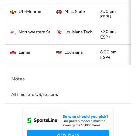
7:30 pm
UL-Monroe
Miss. State
ESPU
7:30 pm
Northwestern St.
Louisiana Tech
ESP+
8:00 pm
Lamar
Louisiana
ESP+
Notes
All times are US/Eastern.