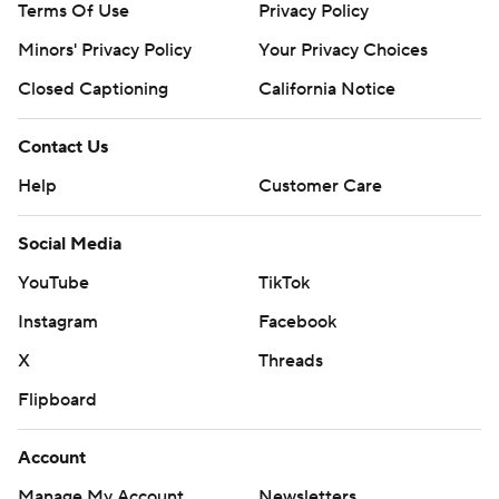
Terms Of Use
Privacy Policy
Minors' Privacy Policy
Your Privacy Choices
Closed Captioning
California Notice
Contact Us
Help
Customer Care
Social Media
YouTube
TikTok
Instagram
Facebook
X
Threads
Flipboard
Account
Manage My Account
Newsletters