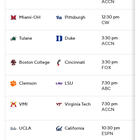
ACCN
12:30 pm
Miami-OH
Pittsburgh
CW
3:30 pm
Tulane
Duke
ACCN
3:30 pm
Boston College
Cincinnati
FOX
7:30 pm
Clemson
LSU
ABC
7:30 pm
VMI
Virginia Tech
ACCN
10:30 pm
UCLA
California
ESPN