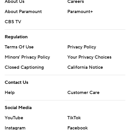
About Us
Careers
About Paramount
Paramount+
CBS TV
Regulation
Terms Of Use
Privacy Policy
Minors' Privacy Policy
Your Privacy Choices
Closed Captioning
California Notice
Contact Us
Help
Customer Care
Social Media
YouTube
TikTok
Instagram
Facebook