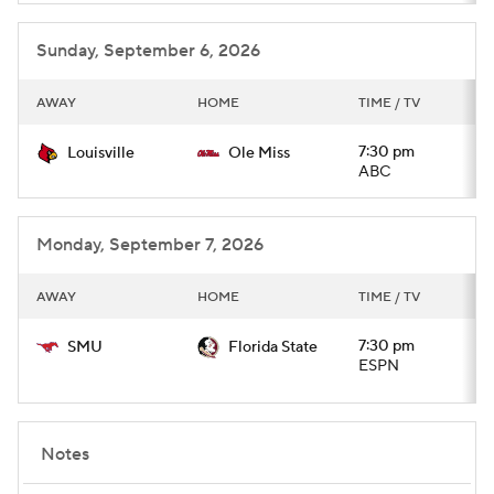
Sunday, September 6, 2026
AWAY
HOME
TIME / TV
7:30 pm
Louisville
Ole Miss
ABC
Monday, September 7, 2026
AWAY
HOME
TIME / TV
7:30 pm
SMU
Florida State
ESPN
Notes