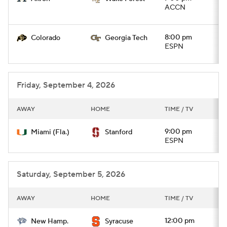
ACCN
8:00 pm
Colorado
Georgia Tech
ESPN
Friday, September 4, 2026
AWAY
HOME
TIME / TV
9:00 pm
Miami (Fla.)
Stanford
ESPN
Saturday, September 5, 2026
AWAY
HOME
TIME / TV
12:00 pm
New Hamp.
Syracuse