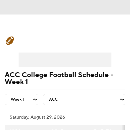
College Football News
Scores
Schedule
Rankings
Standings
Expert Picks
Odds
Bowl Schedule
ACC College Football Schedule -
Week 1
Teams
Stats
Watch CFB Live
Signing Day
Transfer Portal
2026 Top Recruits
Saturday, August 29, 2026
2025 Top Classes