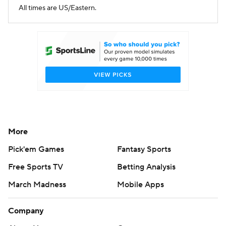
All times are US/Eastern.
More
Pick'em Games
Fantasy Sports
Free Sports TV
Betting Analysis
March Madness
Mobile Apps
Company