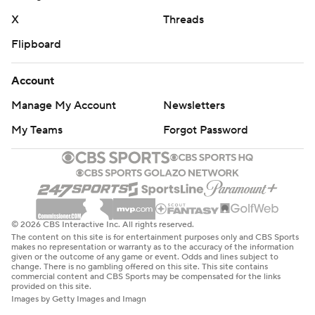
X
Threads
Flipboard
Account
Manage My Account
Newsletters
My Teams
Forgot Password
© 2026 CBS Interactive Inc. All rights reserved.
The content on this site is for entertainment purposes only and CBS Sports
makes no representation or warranty as to the accuracy of the information
given or the outcome of any game or event. Odds and lines subject to
change. There is no gambling offered on this site. This site contains
commercial content and CBS Sports may be compensated for the links
provided on this site.
Images by Getty Images and Imagn