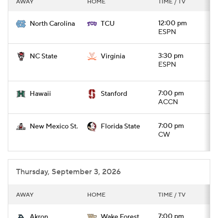
AWAY
HOME
TIME / TV
College Football Betting
Players
12:00 pm
North Carolina
TCU
ESPN
College Shop
StubHub
3:30 pm
NC State
Virginia
ESPN
7:00 pm
Hawaii
Stanford
ACCN
7:00 pm
New Mexico St.
Florida State
CW
Thursday, September 3, 2026
AWAY
HOME
TIME / TV
7:00 pm
Akron
Wake Forest