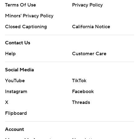
Terms Of Use
Privacy Policy
Minors' Privacy Policy
Closed Captioning
California Notice
Contact Us
Help
Customer Care
Social Media
YouTube
TikTok
Instagram
Facebook
X
Threads
Flipboard
Account