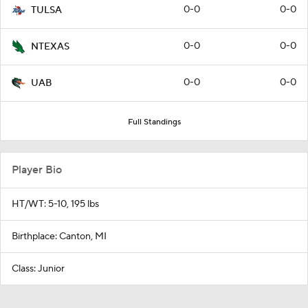
0-0
0-0
TULSA
0-0
0-0
NTEXAS
0-0
0-0
UAB
Full Standings
Player Bio
HT/WT: 5-10, 195 lbs
Birthplace: Canton, MI
Class: Junior