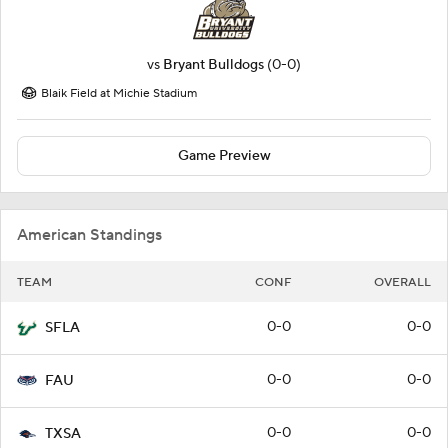
vs
Bryant Bulldogs
(0-0)
Blaik Field at Michie Stadium
Game Preview
American Standings
TEAM
CONF
OVERALL
0-0
0-0
SFLA
0-0
0-0
FAU
0-0
0-0
TXSA