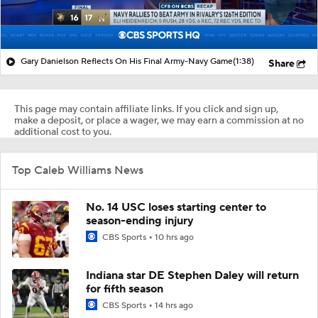
Gary Danielson Reflects On His Final Army-Navy Game
(1:38)
Share
This page may contain affiliate links. If you click and sign up,
make a deposit, or place a wager, we may earn a commission at no
additional cost to you.
Top Caleb Williams News
No. 14 USC loses starting center to
season-ending injury
CBS Sports
10 hrs ago
Indiana star DE Stephen Daley will return
for fifth season
CBS Sports
14 hrs ago