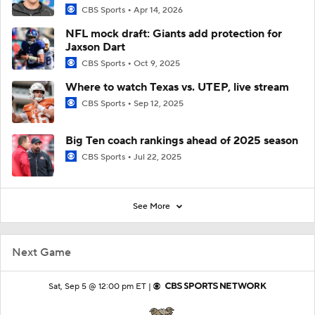
CBS Sports
Apr 14, 2026
NFL mock draft: Giants add protection for
Jaxson Dart
CBS Sports
Oct 9, 2025
Where to watch Texas vs. UTEP, live stream
CBS Sports
Sep 12, 2025
Big Ten coach rankings ahead of 2025 season
CBS Sports
Jul 22, 2025
See More
Next Game
Sat, Sep 5 @ 12:00 pm ET |