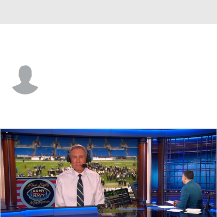
Army • #13 • S
Caleb Williams
Player Home
Game Log