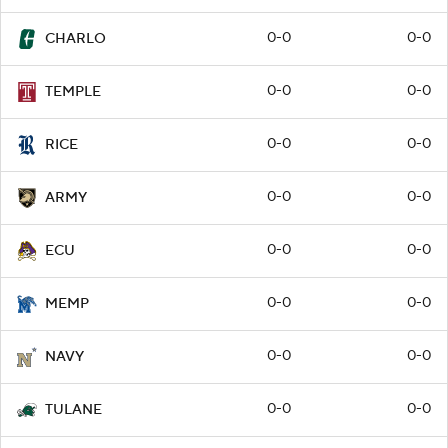
0-0
0-0
CHARLO
0-0
0-0
TEMPLE
0-0
0-0
RICE
0-0
0-0
ARMY
0-0
0-0
ECU
0-0
0-0
MEMP
0-0
0-0
NAVY
0-0
0-0
TULANE