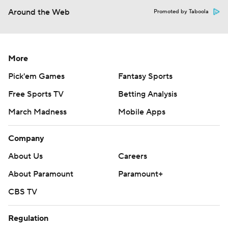
Around the Web
Promoted by Taboola
More
Pick'em Games
Fantasy Sports
Free Sports TV
Betting Analysis
March Madness
Mobile Apps
Company
About Us
Careers
About Paramount
Paramount+
CBS TV
Regulation