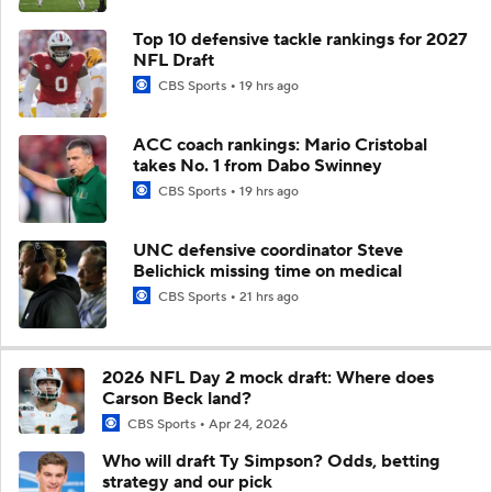
Top 10 defensive tackle rankings for 2027
NFL Draft
CBS Sports
19 hrs ago
ACC coach rankings: Mario Cristobal
takes No. 1 from Dabo Swinney
CBS Sports
19 hrs ago
UNC defensive coordinator Steve
Belichick missing time on medical
CBS Sports
21 hrs ago
2026 NFL Day 2 mock draft: Where does
Carson Beck land?
CBS Sports
Apr 24, 2026
Who will draft Ty Simpson? Odds, betting
strategy and our pick