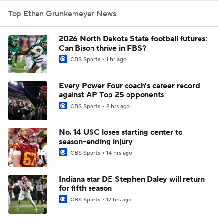
Top Ethan Grunkemeyer News
2026 North Dakota State football futures:
Can Bison thrive in FBS?
CBS Sports
1 hr ago
Every Power Four coach's career record
against AP Top 25 opponents
CBS Sports
2 hrs ago
No. 14 USC loses starting center to
season-ending injury
CBS Sports
14 hrs ago
Indiana star DE Stephen Daley will return
for fifth season
CBS Sports
17 hrs ago