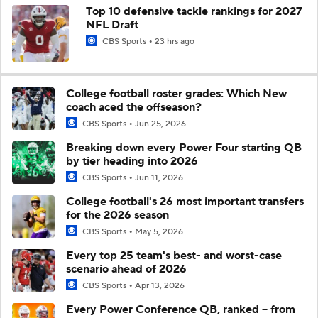
Top 10 defensive tackle rankings for 2027
NFL Draft
CBS Sports
23 hrs ago
College football roster grades: Which New
coach aced the offseason?
CBS Sports
Jun 25, 2026
Breaking down every Power Four starting QB
by tier heading into 2026
CBS Sports
Jun 11, 2026
College football's 26 most important transfers
for the 2026 season
CBS Sports
May 5, 2026
Every top 25 team's best- and worst-case
scenario ahead of 2026
CBS Sports
Apr 13, 2026
Every Power Conference QB, ranked -- from