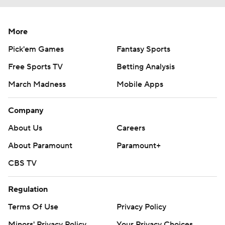
More
Pick'em Games
Fantasy Sports
Free Sports TV
Betting Analysis
March Madness
Mobile Apps
Company
About Us
Careers
About Paramount
Paramount+
CBS TV
Regulation
Terms Of Use
Privacy Policy
Minors' Privacy Policy
Your Privacy Choices