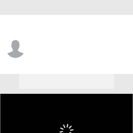
Virginia Tech • #17 • QB
Ethan Grunkemeyer
Player Home
Game Log