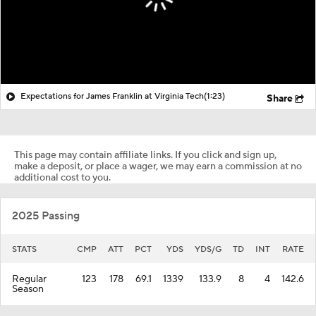
Expectations for James Franklin at Virginia Tech
(1:23)
Share
This page may contain affiliate links. If you click and sign up,
make a deposit, or place a wager, we may earn a commission at no
additional cost to you.
2025 Passing
STATS
CMP
ATT
PCT
YDS
YDS/G
TD
INT
RATE
Regular
123
178
69.1
1339
133.9
8
4
142.6
Season