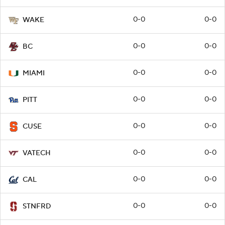
0-0
0-0
WAKE
0-0
0-0
BC
0-0
0-0
MIAMI
0-0
0-0
PITT
0-0
0-0
CUSE
0-0
0-0
VATECH
0-0
0-0
CAL
0-0
0-0
STNFRD