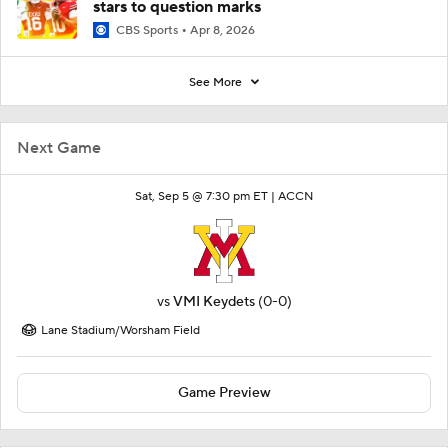
stars to question marks
CBS Sports
Apr 8, 2026
See More
Next Game
Sat, Sep 5 @ 7:30 pm ET |
ACCN
vs
VMI Keydets
(0-0)
Lane Stadium/Worsham Field
Game Preview