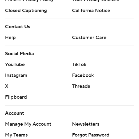
Closed Captioning
California Notice
Contact Us
Help
Customer Care
Social Media
YouTube
TikTok
Instagram
Facebook
X
Threads
Flipboard
Account
Manage My Account
Newsletters
My Teams
Forgot Password