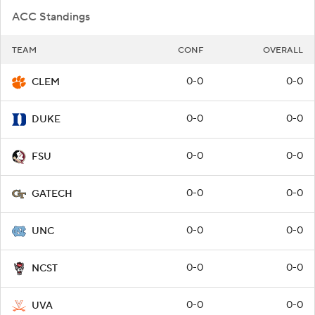
ACC Standings
TEAM
CONF
OVERALL
0-0
0-0
CLEM
0-0
0-0
DUKE
0-0
0-0
FSU
0-0
0-0
GATECH
0-0
0-0
UNC
0-0
0-0
NCST
0-0
0-0
UVA