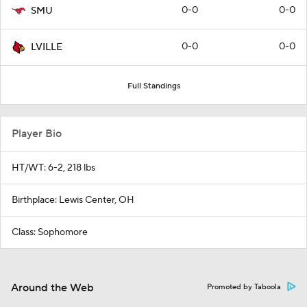
0-0
0-0
SMU
0-0
0-0
LVILLE
Full Standings
Player Bio
HT/WT: 6-2, 218 lbs
Birthplace: Lewis Center, OH
Class: Sophomore
Around the Web
Promoted by Taboola