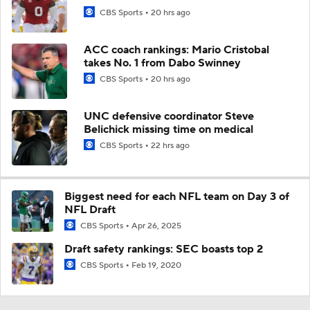
CBS Sports
20 hrs ago
ACC coach rankings: Mario Cristobal
takes No. 1 from Dabo Swinney
CBS Sports
20 hrs ago
UNC defensive coordinator Steve
Belichick missing time on medical
CBS Sports
22 hrs ago
Biggest need for each NFL team on Day 3 of
NFL Draft
CBS Sports
Apr 26, 2025
Draft safety rankings: SEC boasts top 2
CBS Sports
Feb 19, 2020