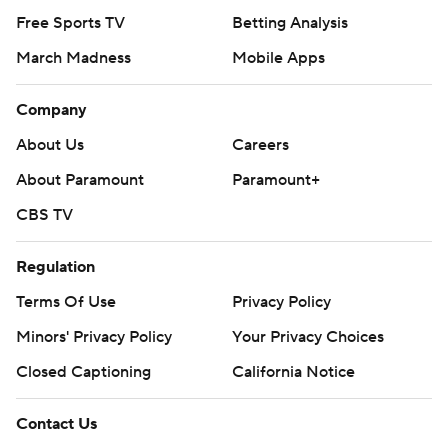
Free Sports TV
Betting Analysis
March Madness
Mobile Apps
Company
About Us
Careers
About Paramount
Paramount+
CBS TV
Regulation
Terms Of Use
Privacy Policy
Minors' Privacy Policy
Your Privacy Choices
Closed Captioning
California Notice
Contact Us