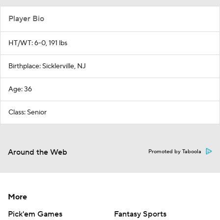
Player Bio
HT/WT: 6-0, 191 lbs
Birthplace: Sicklerville, NJ
Age: 36
Class: Senior
Around the Web
Promoted by Taboola
More
Pick'em Games
Fantasy Sports