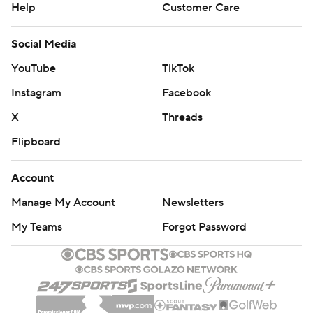
Help
Customer Care
Social Media
YouTube
TikTok
Instagram
Facebook
X
Threads
Flipboard
Account
Manage My Account
Newsletters
My Teams
Forgot Password