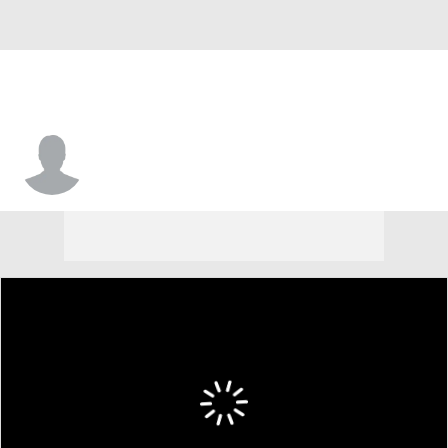
Brandon Jones