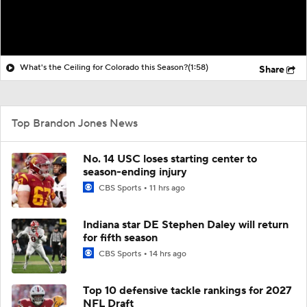
What's the Ceiling for Colorado this Season?
(1:58)
Share
Top Brandon Jones News
No. 14 USC loses starting center to
season-ending injury
CBS Sports
11 hrs ago
Indiana star DE Stephen Daley will return
for fifth season
CBS Sports
14 hrs ago
Top 10 defensive tackle rankings for 2027
NFL Draft