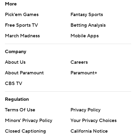
More
Pick'em Games
Fantasy Sports
Free Sports TV
Betting Analysis
March Madness
Mobile Apps
Company
About Us
Careers
About Paramount
Paramount+
CBS TV
Regulation
Terms Of Use
Privacy Policy
Minors' Privacy Policy
Your Privacy Choices
Closed Captioning
California Notice