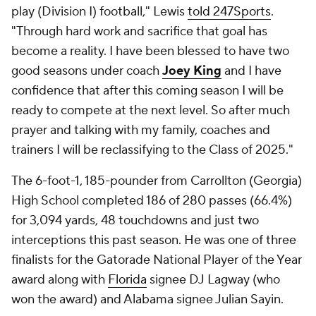
play (Division I) football," Lewis
told 247Sports
.
"Through hard work and sacrifice that goal has
become a reality. I have been blessed to have two
good seasons under coach
Joey King
and I have
confidence that after this coming season I will be
ready to compete at the next level. So after much
prayer and talking with my family, coaches and
trainers I will be reclassifying to the Class of 2025."
The 6-foot-1, 185-pounder from Carrollton (Georgia)
High School completed 186 of 280 passes (66.4%)
for 3,094 yards, 48 touchdowns and just two
interceptions this past season. He was one of three
finalists for the Gatorade National Player of the Year
award along with
Florida
signee DJ Lagway (who
won the award) and Alabama signee Julian Sayin.