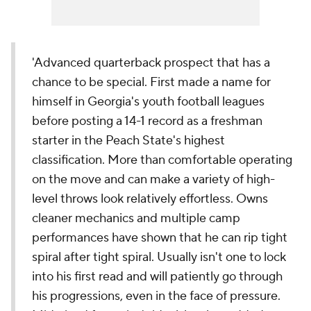
'Advanced quarterback prospect that has a
chance to be special. First made a name for
himself in Georgia's youth football leagues
before posting a 14-1 record as a freshman
starter in the Peach State's highest
classification. More than comfortable operating
on the move and can make a variety of high-
level throws look relatively effortless. Owns
cleaner mechanics and multiple camp
performances have shown that he can rip tight
spiral after tight spiral. Usually isn't one to lock
into his first read and will patiently go through
his progressions, even in the face of pressure.