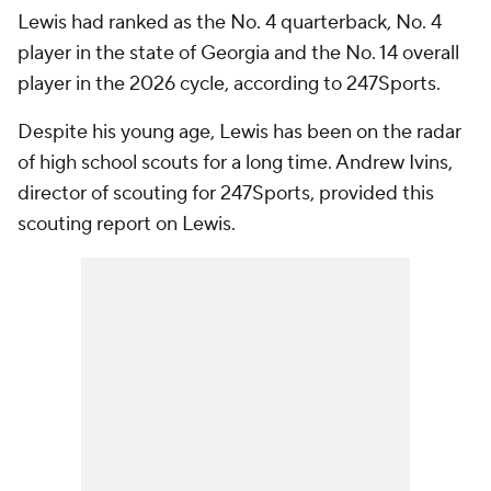
Lewis had ranked as the No. 4 quarterback, No. 4
player in the state of Georgia and the No. 14 overall
player in the 2026 cycle, according to 247Sports.
Despite his young age, Lewis has been on the radar
of high school scouts for a long time. Andrew Ivins,
director of scouting for 247Sports, provided this
scouting report on Lewis.