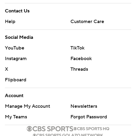
Contact Us
Help
Customer Care
Social Media
YouTube
TikTok
Instagram
Facebook
X
Threads
Flipboard
Account
Manage My Account
Newsletters
My Teams
Forgot Password