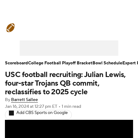
College Football News
Scores
Schedule
Rankings
Standings
Expert Picks
Odds
Bowl Schedule
Scoreboard
College Football Playoff Bracket
Bowl Schedule
Expert 
USC football recruiting: Julian Lewis,
Teams
Stats
Watch CFB Live
four-star Trojans QB commit,
Signing Day
Transfer Portal
reclassifies to 2025 cycle
By
Barrett Sallee
2026 Top Recruits
Jan 16, 2024
at 12:27 pm ET
•
1 min read
Add CBS Sports on Google
2025 Top Classes
College Football Betting
Players