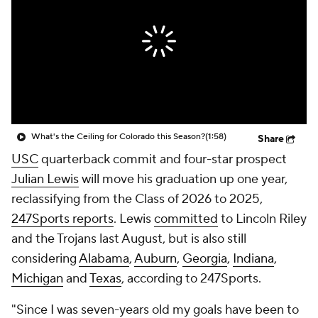
College Shop
StubHub
What's the Ceiling for Colorado this Season?
(1:58)
Share
USC
quarterback commit and four-star prospect
Julian Lewis
will move his graduation up one year,
reclassifying from the Class of 2026 to 2025,
247Sports reports
. Lewis
committed
to Lincoln Riley
and the Trojans last August, but is also still
considering
Alabama
,
Auburn
,
Georgia
,
Indiana
,
Michigan
and
Texas
, according to 247Sports.
"Since I was seven-years old my goals have been to