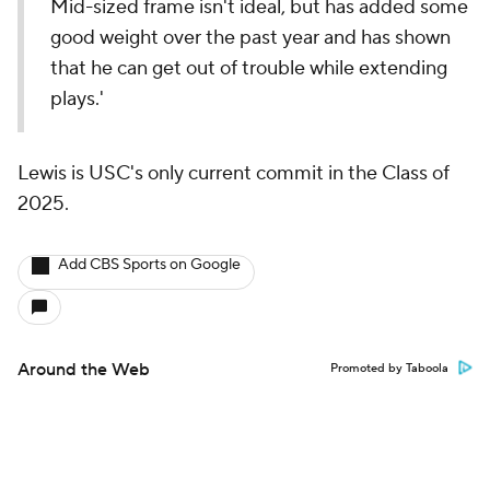
Mid-sized frame isn't ideal, but has added some
good weight over the past year and has shown
that he can get out of trouble while extending
plays.'
Lewis is USC's only current commit in the Class of
2025.
Add CBS Sports on Google
Around the Web
Promoted by Taboola