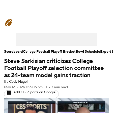
College Football News
Scores
Schedule
Rankings
Standings
Expert Picks
Odds
Bowl Schedule
Scoreboard
College Football Playoff Bracket
Bowl Schedule
Expert 
Steve Sarkisian criticizes College
Teams
Stats
Watch CFB Live
Football Playoff selection committee
Signing Day
Transfer Portal
as 24-team model gains traction
By
Cody Nagel
2026 Top Recruits
May 12, 2026
at 6:05 pm ET
•
3 min read
Add CBS Sports on Google
2025 Top Classes
College Football Betting
Players