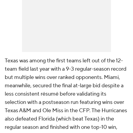
Texas was among the first teams left out of the 12-
team field last year with a 9-3 regular-season record
but multiple wins over ranked opponents. Miami,
meanwhile, secured the final at-large bid despite a
less consistent résumé before validating its
selection with a postseason run featuring wins over
Texas A&M and Ole Miss in the CFP. The Hurricanes
also defeated Florida (which beat Texas) in the
regular season and finished with one top-10 win,