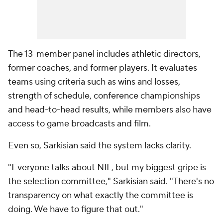
The 13-member panel includes athletic directors,
former coaches, and former players. It evaluates
teams using criteria such as wins and losses,
strength of schedule, conference championships
and head-to-head results, while members also have
access to game broadcasts and film.
Even so, Sarkisian said the system lacks clarity.
"Everyone talks about NIL, but my biggest gripe is
the selection committee," Sarkisian said. "There's no
transparency on what exactly the committee is
doing. We have to figure that out."