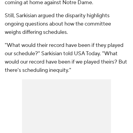
coming at home against Notre Dame.
Still, Sarkisian argued the disparity highlights
ongoing questions about how the committee
weighs differing schedules.
"What would their record have been if they played
our schedule?" Sarkisian told USA Today. "What
would our record have been if we played theirs? But
there's scheduling inequity."