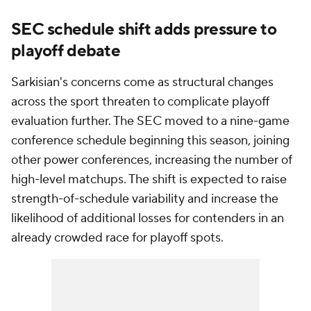
SEC schedule shift adds pressure to
playoff debate
Sarkisian's concerns come as structural changes
across the sport threaten to complicate playoff
evaluation further. The SEC moved to a nine-game
conference schedule beginning this season, joining
other power conferences, increasing the number of
high-level matchups. The shift is expected to raise
strength-of-schedule variability and increase the
likelihood of additional losses for contenders in an
already crowded race for playoff spots.