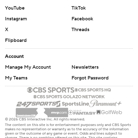
YouTube
TikTok
Instagram
Facebook
X
Threads
Flipboard
Account
Manage My Account
Newsletters
My Teams
Forgot Password
© 2026 CBS Interactive Inc. All rights reserved.
The content on this site is for entertainment purposes only and CBS Sports
makes no representation or warranty as to the accuracy of the information
given or the outcome of any game or event. Odds and lines subject to
change. There is no gambling offered on this site. This site contains