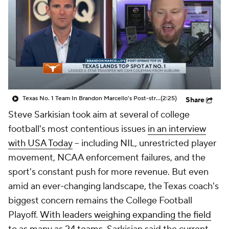
College Shop
StubHub
Texas No. 1 Team In Brandon Marcello's Post-string Top 25
(2:25)
Share
Steve Sarkisian took aim at several of college
football's most contentious issues
in an interview
with USA Today
-- including NIL, unrestricted player
movement, NCAA enforcement failures, and the
sport's constant push for more revenue. But even
amid an ever-changing landscape, the Texas coach's
biggest concern remains the College Football
Playoff.
With leaders weighing expanding the field