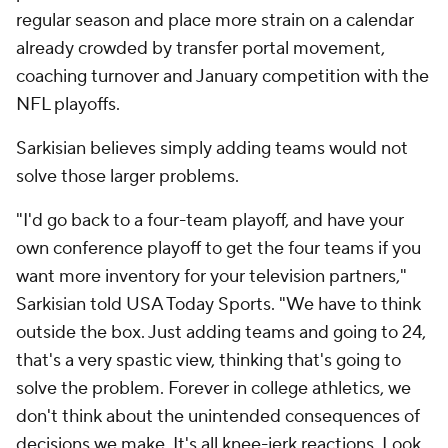
regular season and place more strain on a calendar
already crowded by transfer portal movement,
coaching turnover and January competition with the
NFL playoffs.
Sarkisian believes simply adding teams would not
solve those larger problems.
"I'd go back to a four-team playoff, and have your
own conference playoff to get the four teams if you
want more inventory for your television partners,"
Sarkisian told USA Today Sports. "We have to think
outside the box. Just adding teams and going to 24,
that's a very spastic view, thinking that's going to
solve the problem. Forever in college athletics, we
don't think about the unintended consequences of
decisions we make. It's all knee-jerk reactions. Look