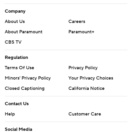
Company
About Us
Careers
About Paramount
Paramount+
CBS TV
Regulation
Terms Of Use
Privacy Policy
Minors' Privacy Policy
Your Privacy Choices
Closed Captioning
California Notice
Contact Us
Help
Customer Care
Social Media