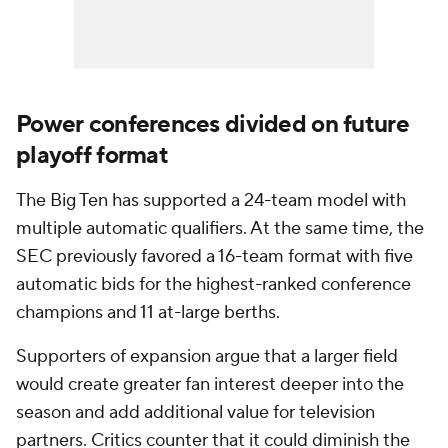
Power conferences divided on future
playoff format
The Big Ten has supported a 24-team model with
multiple automatic qualifiers. At the same time, the
SEC previously favored a 16-team format with five
automatic bids for the highest-ranked conference
champions and 11 at-large berths.
Supporters of expansion argue that a larger field
would create greater fan interest deeper into the
season and add additional value for television
partners. Critics counter that it could diminish the