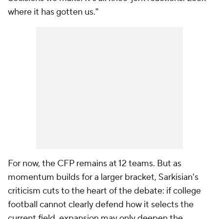
where it has gotten us."
For now, the CFP remains at 12 teams. But as
momentum builds for a larger bracket, Sarkisian's
criticism cuts to the heart of the debate: if college
football cannot clearly defend how it selects the
current field, expansion may only deepen the