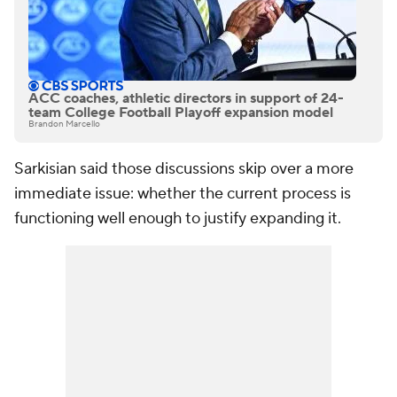
ACC coaches, athletic directors in support of 24-
team College Football Playoff expansion model
Brandon Marcello
Sarkisian said those discussions skip over a more
immediate issue: whether the current process is
functioning well enough to justify expanding it.