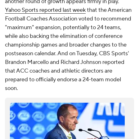
another round of growth appears firmly in play.
Yahoo Sports reported last week
that the American
Football Coaches Association voted to recommend
"maximum" expansion, potentially to 24 teams,
while also backing the elimination of conference
championship games and broader changes to the
postseason calendar. And on Tuesday, CBS Sports'
Brandon Marcello and Richard Johnson reported
that ACC coaches and athletic directors are
prepared to officially endorse a 24-team model
soon.