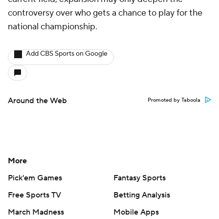
controversy over who gets a chance to play for the
national championship.
Add CBS Sports on Google
Around the Web
Promoted by Taboola
More
Pick'em Games
Fantasy Sports
Free Sports TV
Betting Analysis
March Madness
Mobile Apps