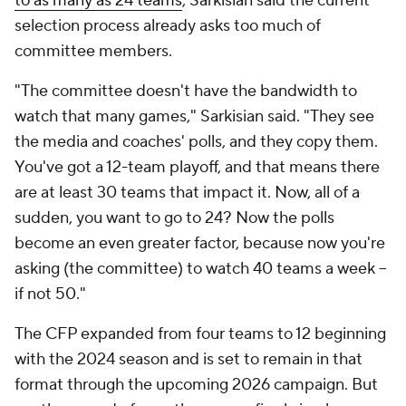
to as many as 24 teams
, Sarkisian said the current
selection process already asks too much of
committee members.
"The committee doesn't have the bandwidth to
watch that many games," Sarkisian said. "They see
the media and coaches' polls, and they copy them.
You've got a 12-team playoff, and that means there
are at least 30 teams that impact it. Now, all of a
sudden, you want to go to 24? Now the polls
become an even greater factor, because now you're
asking (the committee) to watch 40 teams a week --
if not 50."
The CFP expanded from four teams to 12 beginning
with the 2024 season and is set to remain in that
format through the upcoming 2026 campaign. But