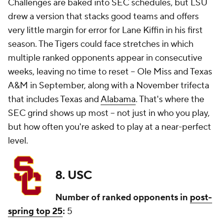
Challenges are baked into SEC schedules, but LSU
drew a version that stacks good teams and offers
very little margin for error for Lane Kiffin in his first
season. The Tigers could face stretches in which
multiple ranked opponents appear in consecutive
weeks, leaving no time to reset -- Ole Miss and Texas
A&M in September, along with a November trifecta
that includes Texas and
Alabama
. That's where the
SEC grind shows up most -- not just in who you play,
but how often you're asked to play at a near-perfect
level.
8. USC
Number of ranked opponents in
post-
spring top 25
:
5