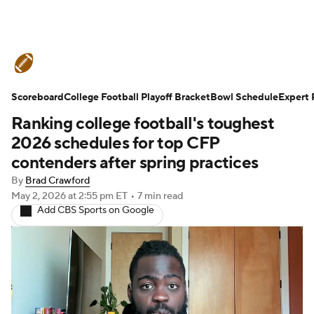
College Football News
Scores
Scoreboard
Schedule
College Football Playoff Bracket
Rankings
Standings
Bowl Schedule
Expert 
Ranking college football's toughest
Expert Picks
Odds
Bowl Schedule
2026 schedules for top CFP
contenders after spring practices
Teams
Stats
Watch CFB Live
By
Brad Crawford
May 2, 2026
at 2:55 pm ET
•
7 min read
Signing Day
Transfer Portal
Add CBS Sports on Google
2026 Top Recruits
2025 Top Classes
College Football Betting
Players