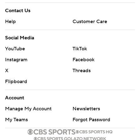
Contact Us
Help
Customer Care
Social Media
YouTube
TikTok
Instagram
Facebook
X
Threads
Flipboard
Account
Manage My Account
Newsletters
My Teams
Forgot Password