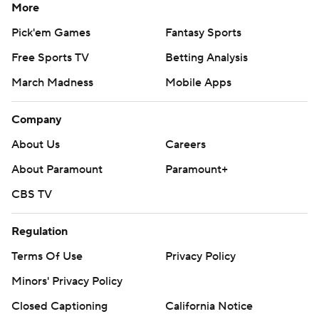
More
Pick'em Games
Fantasy Sports
Free Sports TV
Betting Analysis
March Madness
Mobile Apps
Company
About Us
Careers
About Paramount
Paramount+
CBS TV
Regulation
Terms Of Use
Privacy Policy
Minors' Privacy Policy
Closed Captioning
California Notice