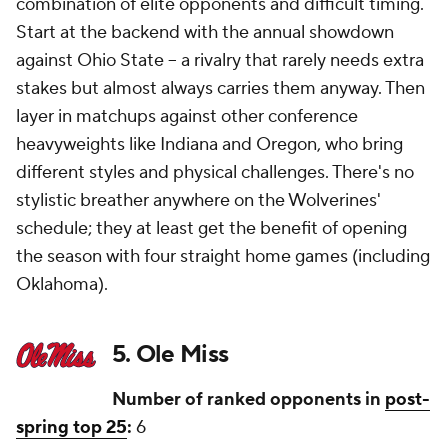
combination of elite opponents and difficult timing.
Start at the backend with the annual showdown
against Ohio State -- a rivalry that rarely needs extra
stakes but almost always carries them anyway. Then
layer in matchups against other conference
heavyweights like Indiana and Oregon, who bring
different styles and physical challenges. There's no
stylistic breather anywhere on the Wolverines'
schedule; they at least get the benefit of opening
the season with four straight home games (including
Oklahoma).
5. Ole Miss
Number of ranked opponents in
post-
spring top 25
:
6