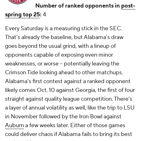
Number of ranked opponents in
post-
spring top 25
:
4
Every Saturday is a measuring stick in the SEC.
That's already the baseline, but Alabama's draw
goes beyond the usual grind, with a lineup of
opponents capable of exposing even minor
weaknesses, or worse -- potentially leaving the
Crimson Tide looking ahead to other matchups.
Alabama's first contest against a ranked opponent
likely comes Oct. 10 against Georgia, the first of four
straight against quality league competition. There's
a layer of annual volatility as well, like the trip to LSU
in November followed by the Iron Bowl against
Auburn
a few weeks later. Either of those games
could deliver chaos if Alabama fails to bring its best