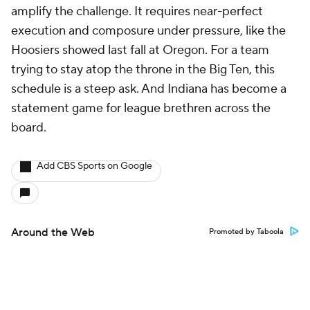
amplify the challenge. It requires near-perfect
execution and composure under pressure, like the
Hoosiers showed last fall at Oregon. For a team
trying to stay atop the throne in the Big Ten, this
schedule is a steep ask. And Indiana has become a
statement game for league brethren across the
board.
Add CBS Sports on Google
Around the Web
Promoted by Taboola