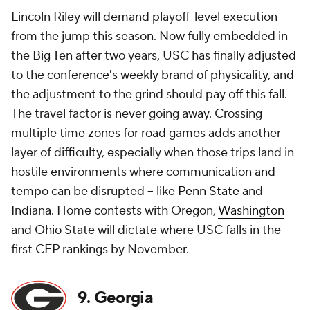
Lincoln Riley will demand playoff-level execution
from the jump this season. Now fully embedded in
the Big Ten after two years, USC has finally adjusted
to the conference's weekly brand of physicality, and
the adjustment to the grind
should
pay off this fall.
The travel factor is never going away. Crossing
multiple time zones for road games adds another
layer of difficulty, especially when those trips land in
hostile environments where communication and
tempo can be disrupted -- like
Penn State
and
Indiana. Home contests with Oregon,
Washington
and Ohio State will dictate where USC falls in the
first CFP rankings by November.
9. Georgia