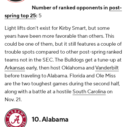
Number of ranked opponents in
post-
spring top 25
:
5
Light lifts don't exist for Kirby Smart, but some
years have been more favorable than others. This
could be one of them, but it still features a couple of
trouble spots compared to other post-spring ranked
teams not in the SEC. The Bulldogs get a tune-up at
Arkansas
early, then host Oklahoma and
Vanderbilt
before traveling to Alabama. Florida and Ole Miss
are the two toughest games during the second half,
along with a battle at a hostile
South Carolina
on
Nov. 21.
10. Alabama