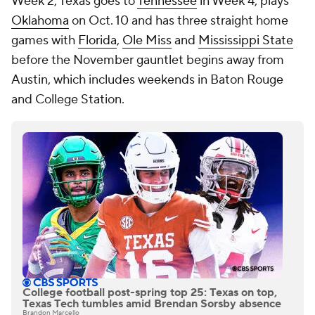
Week 2, Texas goes to
Tennessee
in Week 4, plays
Oklahoma
on Oct. 10 and has three straight home
games with
Florida
,
Ole Miss
and
Mississippi State
before the November gauntlet begins away from
Austin, which includes weekends in Baton Rouge
and College Station.
College football post-spring top 25: Texas on top,
Texas Tech tumbles amid Brendan Sorsby absence
Brandon Marcello