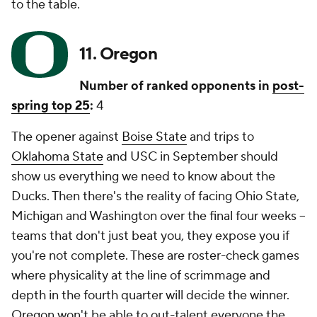
to the table.
11. Oregon
Number of ranked opponents in
post-
spring top 25
:
4
The opener against
Boise State
and trips to
Oklahoma State
and USC in September should
show us everything we need to know about the
Ducks. Then there's the reality of facing Ohio State,
Michigan and Washington over the final four weeks --
teams that don't just beat you, they expose you if
you're not complete. These are roster-check games
where physicality at the line of scrimmage and
depth in the fourth quarter will decide the winner.
Oregon won't be able to out-talent everyone the