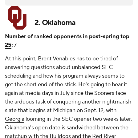
2. Oklahoma
Number of ranked opponents in
post-spring top
25
:
7
At this point, Brent Venables has to be tired of
answering questions about unbalanced SEC
scheduling and how his program always seems to
get the short end of the stick. He's going to hear it
again at media days in July since the Sooners face
the arduous task of conquering another nightmarish
slate that begins at
Michigan
on Sept. 12, with
Georgia
looming in the SEC opener two weeks later.
Oklahoma's open date is sandwiched between the
matchup with the Bulldogs and the Red River