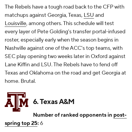
The Rebels have a tough road back to the CFP with
matchups against Georgia, Texas,
LSU
and
Louisville
, among others. This schedule will test
every layer of Pete Golding's transfer portal-infused
roster, especially early when the season begins in
Nashville against one of the ACC's top teams, with
SEC play opening two weeks later in Oxford against
Lane Kiffin and LSU. The Rebels have to fend off
Texas and Oklahoma on the road and get Georgia at
home. Brutal.
6. Texas A&M
Number of ranked opponents in
post-
spring top 25
:
6