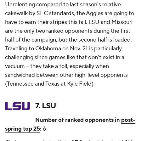
Unrelenting compared to last season's relative
cakewalk by SEC standards, the Aggies are going to
have to earn their stripes this fall. LSU and Missouri
are the only two ranked opponents during the first
half of the campaign, but the second half is loaded.
Traveling to Oklahoma on Nov. 21 is particularly
challenging since games like that don't exist in a
vacuum -- they take a toll, especially when
sandwiched between other high-level opponents
(Tennessee and Texas at Kyle Field).
7. LSU
Number of ranked opponents in
post-
spring top 25
:
6