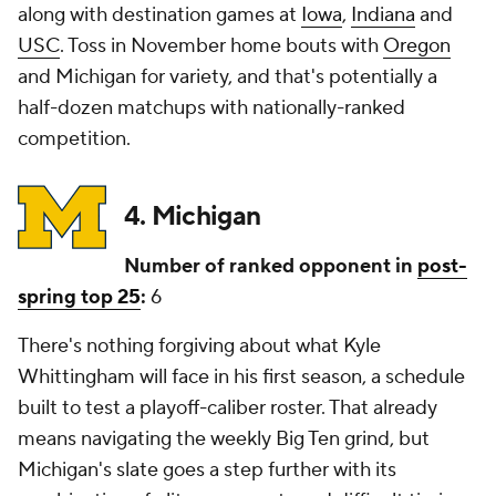
along with destination games at
Iowa
,
Indiana
and
USC
. Toss in November home bouts with
Oregon
and Michigan for variety, and that's potentially a
half-dozen matchups with nationally-ranked
competition.
4. Michigan
Number of ranked opponent in
post-
spring top 25
:
6
There's nothing forgiving about what Kyle
Whittingham will face in his first season, a schedule
built to test a playoff-caliber roster. That already
means navigating the weekly Big Ten grind, but
Michigan's slate goes a step further with its