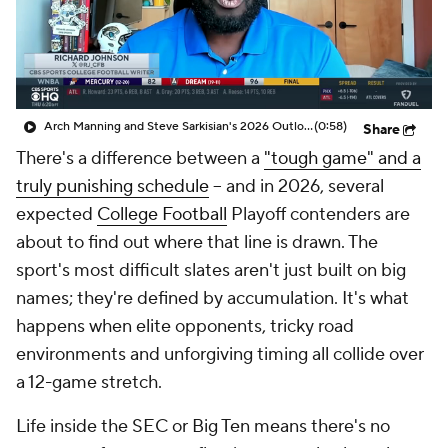
College Shop
StubHub
Arch Manning and Steve Sarkisian's 2026 Outlook
(0:58)
Share
There's a difference between a
"tough game" and a
truly punishing schedule
-- and in 2026, several
expected
College Football
Playoff contenders are
about to find out where that line is drawn. The
sport's most difficult slates aren't just built on big
names; they're defined by accumulation. It's what
happens when elite opponents, tricky road
environments and unforgiving timing all collide over
a 12-game stretch.
Life inside the SEC or Big Ten means there's no