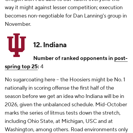
way it might against lesser competition; execution
becomes non-negotiable for Dan Lanning's group in
November.
12. Indiana
Number of ranked opponents in
post-
spring top 25
:
4
No sugarcoating here -- the Hoosiers might be No. 1
nationally in scoring offense the first half of the
season before we get an idea who Indiana will be in
2026, given the unbalanced schedule. Mid-October
marks the series of litmus tests down the stretch,
including Ohio State, at Michigan, USC and at
Washington, among others. Road environments only