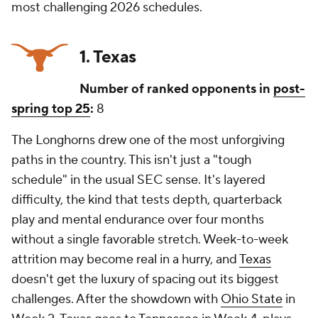
most challenging 2026 schedules.
1. Texas
Number of ranked opponents in
post-
spring top 25
:
8
The Longhorns drew one of the most unforgiving
paths in the country. This isn't just a "tough
schedule" in the usual SEC sense. It's layered
difficulty, the kind that tests depth, quarterback
play and mental endurance over four months
without a single favorable stretch. Week-to-week
attrition may become real in a hurry, and
Texas
doesn't get the luxury of spacing out its biggest
challenges. After the showdown with
Ohio State
in