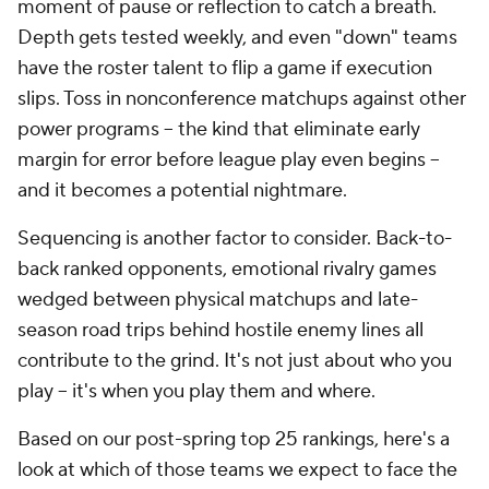
moment of pause or reflection to catch a breath.
Depth gets tested weekly, and even "down" teams
have the roster talent to flip a game if execution
slips. Toss in nonconference matchups against other
power programs -- the kind that eliminate early
margin for error before league play even begins --
and it becomes a potential nightmare.
Sequencing is another factor to consider. Back-to-
back ranked opponents, emotional rivalry games
wedged between physical matchups and late-
season road trips behind hostile enemy lines all
contribute to the grind. It's not just about who you
play -- it's when you play them and where.
Based on our post-spring top 25 rankings, here's a
look at which of those teams we expect to face the