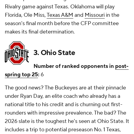
Rivalry game against Texas. Oklahoma will play
Florida, Ole Miss,
Texas A&M
and
Missouri
in the
season's final month before the CFP committee
makes its final determination.
3. Ohio State
Number of ranked opponents in
post-
spring top 25
:
6
The good news? The Buckeyes are at their pinnacle
under Ryan Day, an elite coach who already has a
national title to his credit and is churning out first-
rounders with impressive prevalence. The bad? The
2026 slate is the toughest he's seen at Ohio State. It
includes a trip to potential preseason No. 1 Texas,