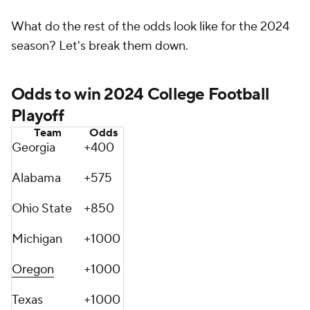
What do the rest of the odds look like for the 2024
season? Let's break them down.
Odds to win 2024 College Football
Playoff
Team
Odds
Georgia
+400
Alabama
+575
Ohio State
+850
Michigan
+1000
Oregon
+1000
Texas
+1000