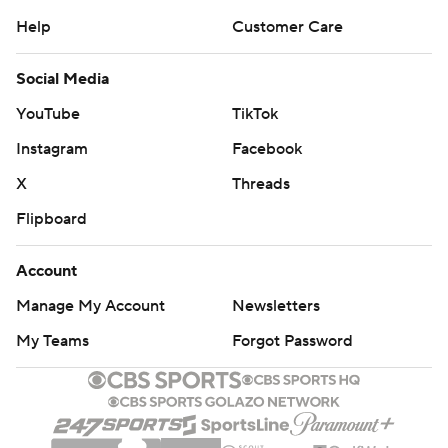
Help
Customer Care
Social Media
YouTube
TikTok
Instagram
Facebook
X
Threads
Flipboard
Account
Manage My Account
Newsletters
My Teams
Forgot Password