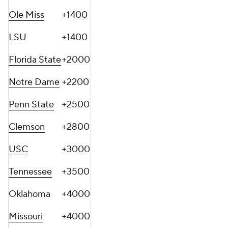
Ole Miss
+1400
LSU
+1400
Florida State
+2000
Notre Dame
+2200
Penn State
+2500
Clemson
+2800
USC
+3000
Tennessee
+3500
Oklahoma
+4000
Missouri
+4000