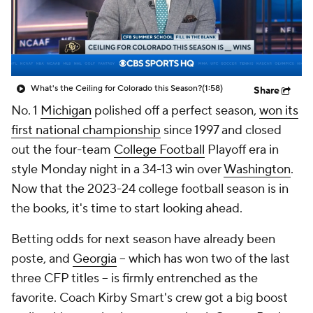
College Shop
StubHub
What's the Ceiling for Colorado this Season?
(1:58)
Share
No. 1
Michigan
polished off a perfect season,
won its
first national championship
since 1997 and closed
out the four-team
College Football
Playoff era in
style Monday night in a 34-13 win over
Washington
.
Now that the 2023-24 college football season is in
the books, it's time to start looking ahead.
Betting odds for next season have already been
poste, and
Georgia
-- which has won two of the last
three CFP titles -- is firmly entrenched as the
favorite. Coach Kirby Smart's crew got a big boost