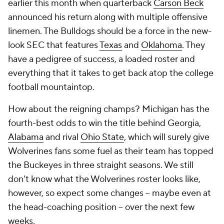
earlier this month when quarterback
Carson Beck
announced his return along with multiple offensive
linemen. The Bulldogs should be a force in the new-
look SEC that features
Texas
and
Oklahoma
. They
have a pedigree of success, a loaded roster and
everything that it takes to get back atop the college
football mountaintop.
How about the reigning champs? Michigan has the
fourth-best odds to win the title behind Georgia,
Alabama
and rival
Ohio State
, which will surely give
Wolverines fans some fuel as their team has topped
the Buckeyes in three straight seasons. We still
don't know what the Wolverines roster looks like,
however, so expect some changes -- maybe even at
the head-coaching position -- over the next few
weeks.