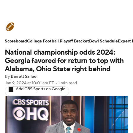
College Football News
Scores
Scoreboard
Schedule
College Football Playoff Bracket
Rankings
Standings
Bowl Schedule
Expert 
National championship odds 2024:
Expert Picks
Odds
Bowl Schedule
Georgia favored for return to top with
Alabama, Ohio State right behind
Teams
Stats
Watch CFB Live
By
Barrett Sallee
Jan 9, 2024
at 10:01 am ET
•
1 min read
Signing Day
Transfer Portal
Add CBS Sports on Google
2026 Top Recruits
2025 Top Classes
College Football Betting
Players