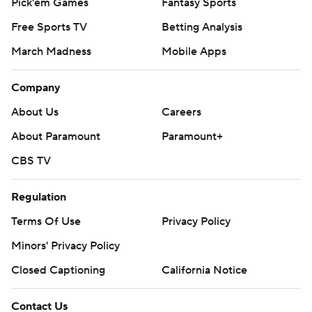
Pick'em Games
Fantasy Sports
Free Sports TV
Betting Analysis
March Madness
Mobile Apps
Company
About Us
Careers
About Paramount
Paramount+
CBS TV
Regulation
Terms Of Use
Privacy Policy
Minors' Privacy Policy
Closed Captioning
California Notice
Contact Us