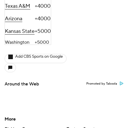
Texas A&M
+4000
Arizona
+4000
Kansas State
+5000
Washington
+5000
Add CBS Sports on Google
Around the Web
Promoted by Taboola
More