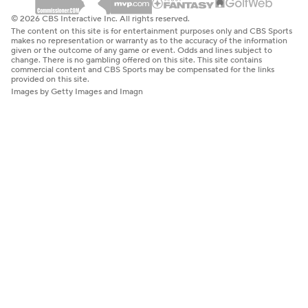
© 2026 CBS Interactive Inc. All rights reserved.
The content on this site is for entertainment purposes only and CBS Sports
makes no representation or warranty as to the accuracy of the information
given or the outcome of any game or event. Odds and lines subject to
change. There is no gambling offered on this site. This site contains
commercial content and CBS Sports may be compensated for the links
provided on this site.
Images by Getty Images and Imagn