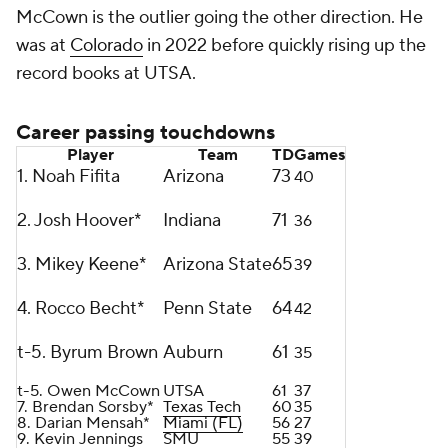
McCown is the outlier going the other direction. He
was at
Colorado
in 2022 before quickly rising up the
record books at UTSA.
Career passing touchdowns
Player
Team
TD
Games
1. Noah Fifita
Arizona
73
40
2. Josh Hoover*
Indiana
71
36
3. Mikey Keene*
Arizona State
65
39
4. Rocco Becht*
Penn State
64
42
t-5. Byrum Brown
Auburn
61
35
t-5. Owen McCown
UTSA
61
37
7. Brendan Sorsby*
Texas Tech
60
35
8. Darian Mensah*
Miami (FL)
56
27
9. Kevin Jennings
SMU
55
39