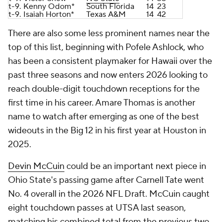
t-9. Kenny Odom*
South Florida
14
23
t-9. Isaiah Horton*
Texas A&M
14
42
There are also some less prominent names near the
top of this list, beginning with Pofele Ashlock, who
has been a consistent playmaker for Hawaii over the
past three seasons and now enters 2026 looking to
reach double-digit touchdown receptions for the
first time in his career. Amare Thomas is another
name to watch after emerging as one of the best
wideouts in the Big 12 in his first year at Houston in
2025.
Devin McCuin
could be an important next piece in
Ohio State's passing game after Carnell Tate went
No. 4 overall in the 2026 NFL Draft. McCuin caught
eight touchdown passes at UTSA last season,
matching his combined total from the previous two