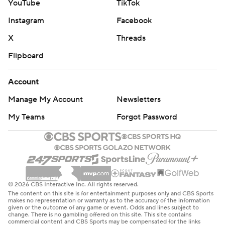
YouTube
TikTok
Instagram
Facebook
X
Threads
Flipboard
Account
Manage My Account
Newsletters
My Teams
Forgot Password
© 2026 CBS Interactive Inc. All rights reserved.
The content on this site is for entertainment purposes only and CBS Sports
makes no representation or warranty as to the accuracy of the information
given or the outcome of any game or event. Odds and lines subject to
change. There is no gambling offered on this site. This site contains
commercial content and CBS Sports may be compensated for the links