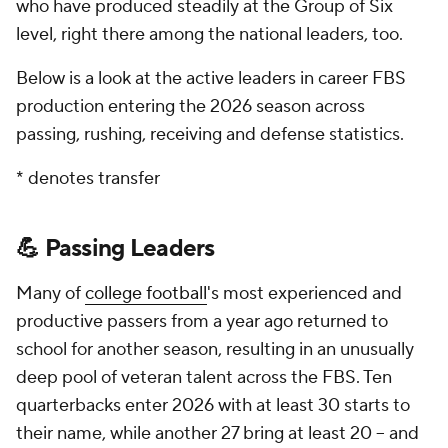
who have produced steadily at the Group of Six
level, right there among the national leaders, too.
Below is a look at the active leaders in career FBS
production entering the 2026 season across
passing, rushing, receiving and defense statistics.
* denotes transfer
💪 Passing Leaders
Many of
college football
's most experienced and
productive passers from a year ago returned to
school for another season, resulting in an unusually
deep pool of veteran talent across the FBS. Ten
quarterbacks enter 2026 with at least 30 starts to
their name, while another 27 bring at least 20 -- and