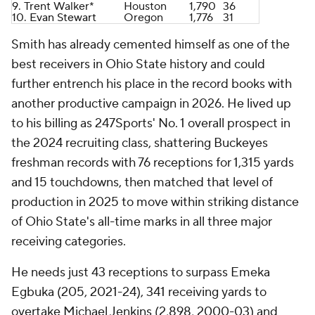
9. Trent Walker*
Houston
1,790
36
10.
Evan Stewart
Oregon
1,776
31
Smith has already cemented himself as one of the
best receivers in Ohio State history and could
further entrench his place in the record books with
another productive campaign in 2026. He lived up
to his billing as 247Sports' No. 1 overall prospect in
the 2024 recruiting class, shattering Buckeyes
freshman records with 76 receptions for 1,315 yards
and 15 touchdowns, then matched that level of
production in 2025 to move within striking distance
of Ohio State's all-time marks in all three major
receiving categories.
He needs just 43 receptions to surpass Emeka
Egbuka (205, 2021-24), 341 receiving yards to
overtake Michael Jenkins (2,898, 2000-03) and