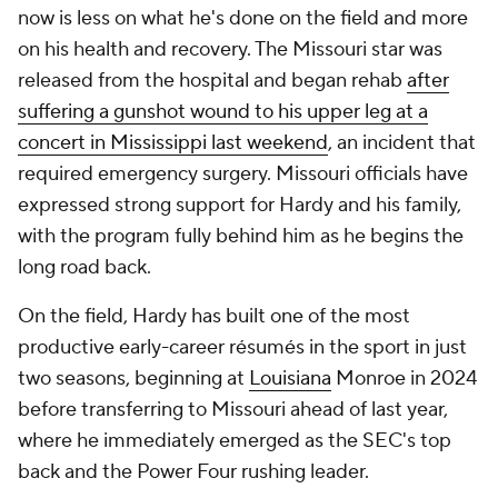
now is less on what he's done on the field and more
on his health and recovery. The Missouri star was
released from the hospital and began rehab
after
suffering a gunshot wound to his upper leg at a
concert in Mississippi last weekend
, an incident that
required emergency surgery. Missouri officials have
expressed strong support for Hardy and his family,
with the program fully behind him as he begins the
long road back.
On the field, Hardy has built one of the most
productive early-career résumés in the sport in just
two seasons, beginning at
Louisiana
Monroe in 2024
before transferring to Missouri ahead of last year,
where he immediately emerged as the SEC's top
back and the Power Four rushing leader.