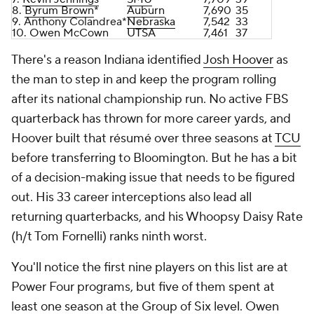
8.
Byrum Brown
*
Auburn
7,690
35
9. Anthony Colandrea*
Nebraska
7,542
33
10.
Owen McCown
UTSA
7,461
37
There's a reason Indiana identified
Josh Hoover
as
the man to step in and keep the program rolling
after its national championship run. No active FBS
quarterback has thrown for more career yards, and
Hoover built that résumé over three seasons at
TCU
before transferring to Bloomington. But he has a bit
of a decision-making issue that needs to be figured
out. His 33 career interceptions also lead all
returning quarterbacks, and his Whoopsy Daisy Rate
(h/t Tom Fornelli) ranks ninth worst.
You'll notice the first nine players on this list are at
Power Four programs, but five of them spent at
least one season at the Group of Six level. Owen