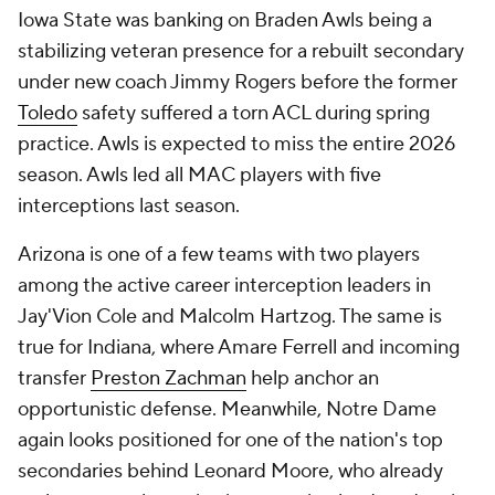
Iowa State was banking on Braden Awls being a
stabilizing veteran presence for a rebuilt secondary
under new coach Jimmy Rogers before the former
Toledo
safety suffered a torn ACL during spring
practice. Awls is expected to miss the entire 2026
season. Awls led all MAC players with five
interceptions last season.
Arizona is one of a few teams with two players
among the active career interception leaders in
Jay'Vion Cole and Malcolm Hartzog. The same is
true for Indiana, where Amare Ferrell and incoming
transfer
Preston Zachman
help anchor an
opportunistic defense. Meanwhile, Notre Dame
again looks positioned for one of the nation's top
secondaries behind Leonard Moore, who already