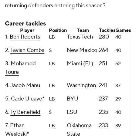
returning defenders entering this season?
Career tackles
Player
Position
Team
Tackles
Games
1.
Ben Roberts
Texas Tech
280
LB
40
2.
Tavian Combs
New Mexico
264
S
40
3.
Mohamed
Miami (FL)
251
LB
52
Toure
4.
Jacob Manu
Washington
241
LB
37
5. Cade Uluave*
BYU
237
LB
29
6.
Ty Benefield
LSU
235
S
40
7. Ethan
Oklahoma
233
LB
39
Wesloski*
State