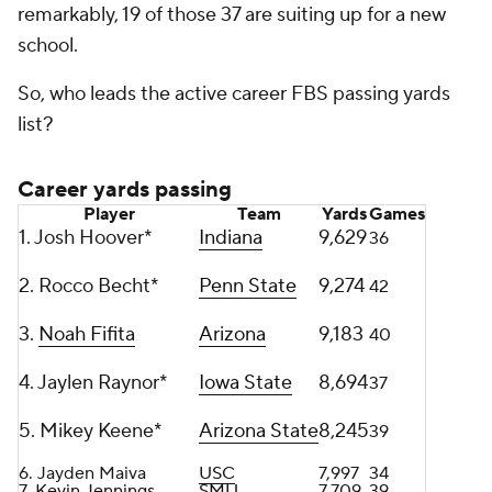
remarkably, 19 of those 37 are suiting up for a new
school.
So, who leads the active career FBS passing yards
list?
Career yards passing
Player
Team
Yards
Games
1. Josh Hoover*
Indiana
9,629
36
2. Rocco Becht*
Penn State
9,274
42
3.
Noah Fifita
Arizona
9,183
40
4. Jaylen Raynor*
Iowa State
8,694
37
5. Mikey Keene*
Arizona State
8,245
39
6. Jayden Maiva
USC
7,997
34
7.
Kevin Jennings
SMU
7,709
39