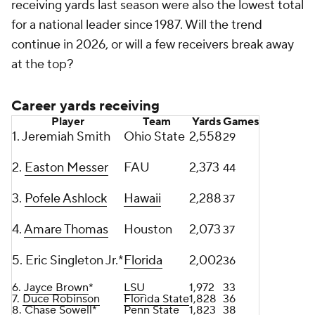
receiving yards last season were also the lowest total
for a national leader since 1987. Will the trend
continue in 2026, or will a few receivers break away
at the top?
Career yards receiving
Player
Team
Yards
Games
1. Jeremiah Smith
Ohio State
2,558
29
2.
Easton Messer
FAU
2,373
44
3.
Pofele Ashlock
Hawaii
2,288
37
4.
Amare Thomas
Houston
2,073
37
5. Eric Singleton Jr.*
Florida
2,002
36
6.
Jayce Brown
*
LSU
1,972
33
7.
Duce Robinson
Florida State
1,828
36
8. Chase Sowell*
Penn State
1,823
38