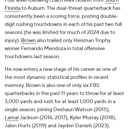
Four level following coach Alex Golesh from
South
Florida
to Auburn. The dual-threat quarterback has
consistently been a scoring force, posting double-
digit rushing touchdowns in each of his past two full
seasons (he was limited for much of 2024 due to
injury).
Brown
also trailed only Heisman Trophy
winner Fernando Mendoza in total offensive
touchdowns last season.
He now enters a new stage of his career as one of
the most dynamic statistical profiles in recent
memory. Brown is also one of only six FBS
quarterbacks in the past 11 years to throw for at least
3,000 yards and rush for at least 1,000 yards in a
single season, joining Deshaun Watson (2015),
Lamar
Jackson (2016, 2017), Kyler Murray (2018),
Jalen Hurts (2019) and Jayden Daniels (2023).