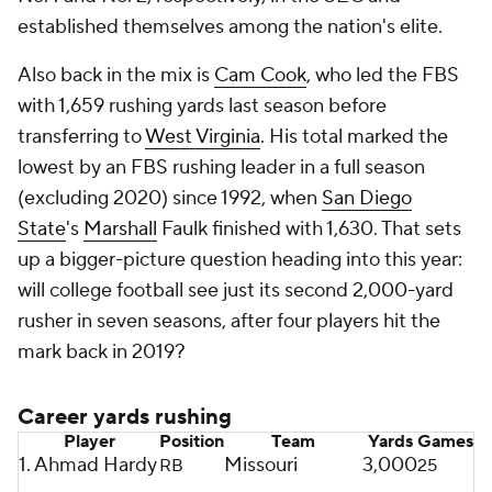
established themselves among the nation's elite.
Also back in the mix is
Cam Cook
, who led the FBS
with 1,659 rushing yards last season before
transferring to
West Virginia
. His total marked the
lowest by an FBS rushing leader in a full season
(excluding 2020) since 1992, when
San Diego
State
's
Marshall
Faulk finished with 1,630. That sets
up a bigger-picture question heading into this year:
will college football see just its second 2,000-yard
rusher in seven seasons, after four players hit the
mark back in 2019?
Career yards rushing
Player
Position
Team
Yards
Games
1. Ahmad Hardy
Missouri
3,000
RB
25