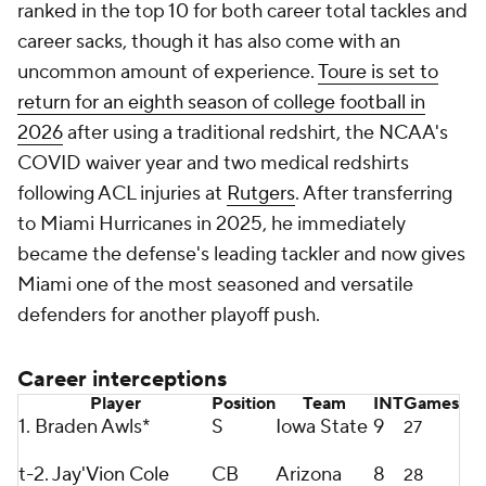
ranked in the top 10 for both career total tackles and
career sacks, though it has also come with an
uncommon amount of experience.
Toure is set to
return for an eighth season of college football in
2026
after using a traditional redshirt, the NCAA's
COVID waiver year and two medical redshirts
following ACL injuries at
Rutgers
. After transferring
to Miami Hurricanes in 2025, he immediately
became the defense's leading tackler and now gives
Miami one of the most seasoned and versatile
defenders for another playoff push.
Career interceptions
Player
Position
Team
INT
Games
1. Braden Awls*
S
Iowa State
9
27
t-2.
Jay'Vion Cole
CB
Arizona
8
28