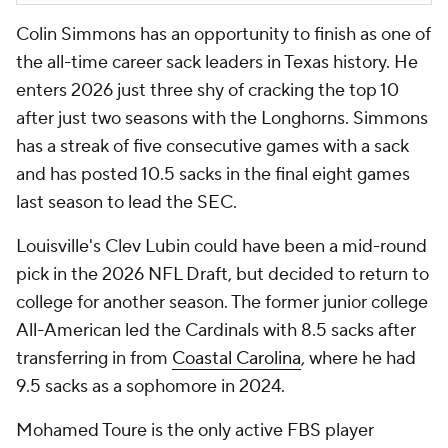
Colin Simmons has an opportunity to finish as one of
the all-time career sack leaders in Texas history. He
enters 2026 just three shy of cracking the top 10
after just two seasons with the Longhorns. Simmons
has a streak of five consecutive games with a sack
and has posted 10.5 sacks in the final eight games
last season to lead the SEC.
Louisville's Clev Lubin could have been a mid-round
pick in the 2026 NFL Draft, but decided to return to
college for another season. The former junior college
All-American led the Cardinals with 8.5 sacks after
transferring in from
Coastal Carolina
, where he had
9.5 sacks as a sophomore in 2024.
Mohamed Toure is the only active FBS player