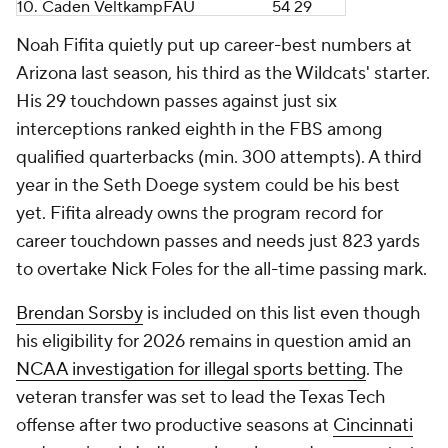
10.
Caden Veltkamp
FAU
54
29
Noah Fifita quietly put up career-best numbers at
Arizona last season, his third as the Wildcats' starter.
His 29 touchdown passes against just six
interceptions ranked eighth in the FBS among
qualified quarterbacks (min. 300 attempts). A third
year in the Seth Doege system could be his best
yet. Fifita already owns the program record for
career touchdown passes and needs just 823 yards
to overtake Nick Foles for the all-time passing mark.
Brendan Sorsby
is included on this list even though
his eligibility for 2026 remains in question amid an
NCAA investigation for illegal sports betting
. The
veteran transfer was set to lead the Texas Tech
offense after two productive seasons at
Cincinnati