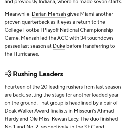
and previously Indiana, where he made seven starts.
Meanwhile,
Darian Mensah
gives Miami another
proven quarterback as it eyes a return to the
College Football Playoff National Championship
Game. Mensah led the ACC with 34 touchdown
passes last season at
Duke
before transferring to
the Hurricanes.
💨 Rushing Leaders
Fourteen of the 20 leading rushers from last season
are back, setting the stage for another loaded year
on the ground. That group is headlined by a pair of
Doak Walker Award finalists in
Missouri
's
Ahmad
Hardy
and
Ole Miss
'
Kewan Lacy
. The duo finished
No. 1 and No. 2, respectively, in the SEC and