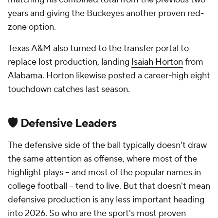
years and giving the Buckeyes another proven red-
zone option.
Texas A&M also turned to the transfer portal to
replace lost production, landing
Isaiah Horton
from
Alabama
. Horton likewise posted a career-high eight
touchdown catches last season.
🛡️ Defensive Leaders
The defensive side of the ball typically doesn't draw
the same attention as offense, where most of the
highlight plays -- and most of the popular names in
college football -- tend to live. But that doesn't mean
defensive production is any less important heading
into 2026. So who are the sport's most proven