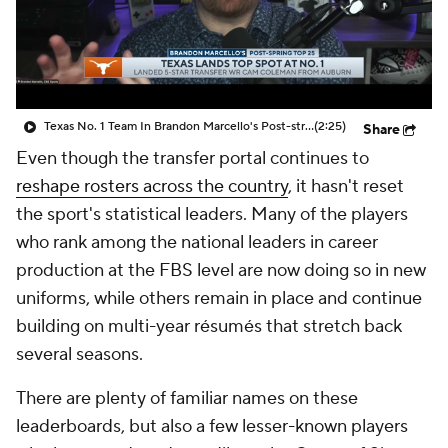
College Shop
StubHub
Texas No. 1 Team In Brandon Marcello's Post-string Top 25
(2:25)
Share
Even though the transfer portal continues to
reshape rosters across the country
, it hasn't reset
the sport's statistical leaders. Many of the players
who rank among the national leaders in career
production at the FBS level are now doing so in new
uniforms, while others remain in place and continue
building on multi-year résumés that stretch back
several seasons.
There are plenty of familiar names on these
leaderboards, but also a few lesser-known players