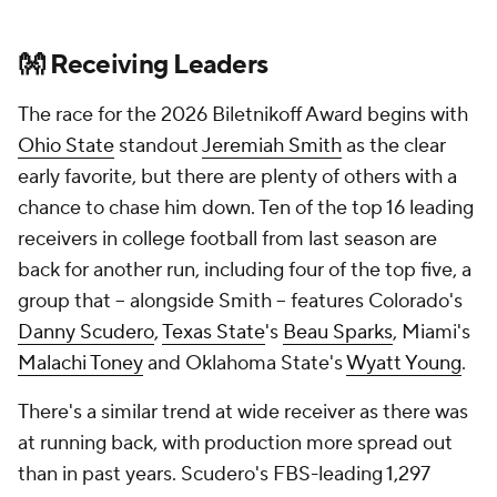
👐 Receiving Leaders
The race for the 2026 Biletnikoff Award begins with
Ohio State
standout
Jeremiah Smith
as the clear
early favorite, but there are plenty of others with a
chance to chase him down. Ten of the top 16 leading
receivers in college football from last season are
back for another run, including four of the top five, a
group that -- alongside Smith -- features Colorado's
Danny Scudero
,
Texas State
's
Beau Sparks
, Miami's
Malachi Toney
and Oklahoma State's
Wyatt Young
.
There's a similar trend at wide receiver as there was
at running back, with production more spread out
than in past years. Scudero's FBS-leading 1,297