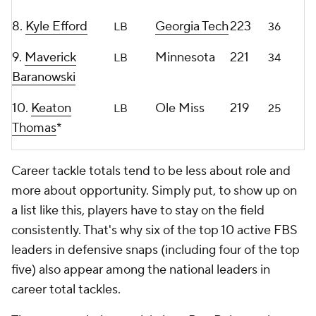
8.
Kyle Efford
Georgia Tech
223
LB
36
9.
Maverick
Minnesota
221
LB
34
Baranowski
10.
Keaton
Ole Miss
219
LB
25
Thomas
*
Career tackle totals tend to be less about role and
more about opportunity. Simply put, to show up on
a list like this, players have to stay on the field
consistently. That's why six of the top 10 active FBS
leaders in defensive snaps (including four of the top
five) also appear among the national leaders in
career total tackles.