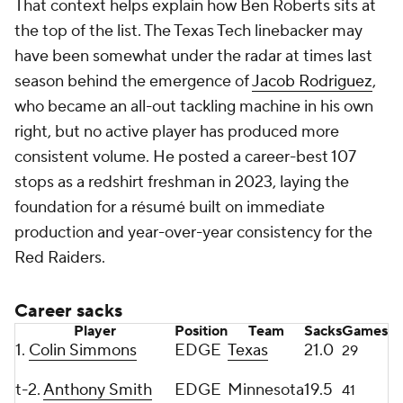
That context helps explain how Ben Roberts sits at
the top of the list. The Texas Tech linebacker may
have been somewhat under the radar at times last
season behind the emergence of
Jacob Rodriguez
,
who became an all-out tackling machine in his own
right, but no active player has produced more
consistent volume. He posted a career-best 107
stops as a redshirt freshman in 2023, laying the
foundation for a résumé built on immediate
production and year-over-year consistency for the
Red Raiders.
Career sacks
Player
Position
Team
Sacks
Games
1.
Colin Simmons
EDGE
Texas
21.0
29
t-2.
Anthony Smith
EDGE
Minnesota
19.5
41