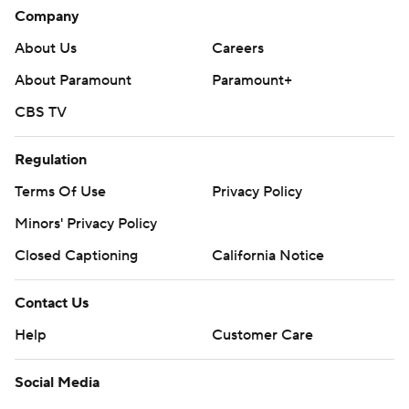
Company
About Us
Careers
About Paramount
Paramount+
CBS TV
Regulation
Terms Of Use
Privacy Policy
Minors' Privacy Policy
Closed Captioning
California Notice
Contact Us
Help
Customer Care
Social Media