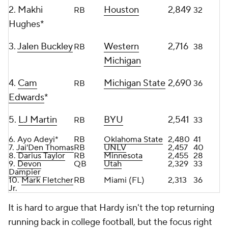
2. Makhi
Houston
2,849
RB
32
Hughes*
3.
Jalen Buckley
Western
2,716
RB
38
Michigan
4.
Cam
Michigan State
2,690
RB
36
Edwards
*
5.
LJ Martin
BYU
2,541
RB
33
6. Ayo Adeyi*
RB
Oklahoma State
2,480
41
7.
Jai'Den Thomas
RB
UNLV
2,457
40
8.
Darius Taylor
RB
Minnesota
2,455
28
9.
Devon
QB
Utah
2,329
33
Dampier
10.
Mark Fletcher
RB
Miami (FL)
2,313
36
Jr
.
It is hard to argue that Hardy isn't the top returning
running back in college football, but the focus right