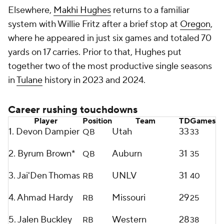
Elsewhere,
Makhi Hughes
returns to a familiar
system with Willie Fritz after a brief stop at
Oregon
,
where he appeared in just six games and totaled 70
yards on 17 carries. Prior to that, Hughes put
together two of the most productive single seasons
in
Tulane
history in 2023 and 2024.
Career rushing touchdowns
Player
Position
Team
TD
Games
1. Devon Dampier
Utah
33
QB
33
2. Byrum Brown*
Auburn
31
QB
35
3. Jai'Den Thomas
UNLV
31
RB
40
4. Ahmad Hardy
Missouri
29
RB
25
5. Jalen Buckley
Western
28
RB
38