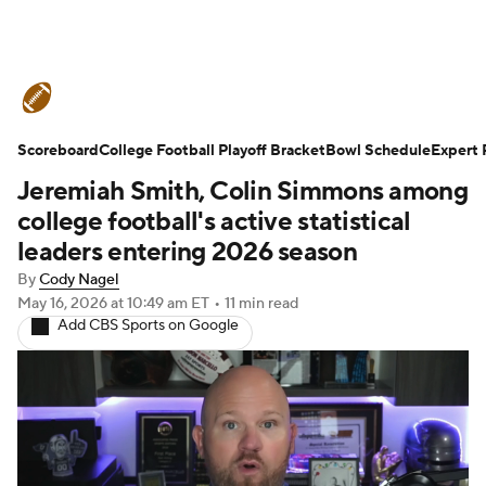
College Football News
Scores
Scoreboard
Schedule
College Football Playoff Bracket
Rankings
Standings
Bowl Schedule
Expert 
Jeremiah Smith, Colin Simmons among
Expert Picks
Odds
Bowl Schedule
college football's active statistical
leaders entering 2026 season
Teams
Stats
Watch CFB Live
By
Cody Nagel
May 16, 2026
at 10:49 am ET
•
11 min read
Signing Day
Transfer Portal
Add CBS Sports on Google
2026 Top Recruits
2025 Top Classes
College Football Betting
Players