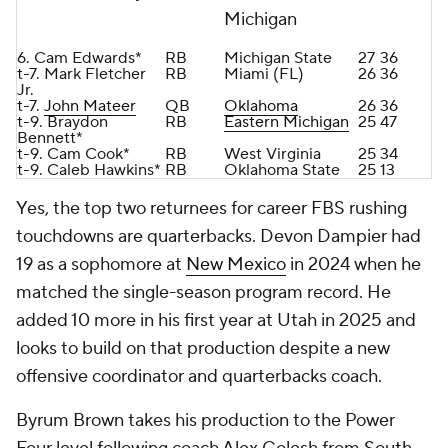
Michigan
6. Cam Edwards*
RB
Michigan State
27
36
t-7. Mark Fletcher
RB
Miami (FL)
26
36
Jr.
t-7.
John Mateer
QB
Oklahoma
26
36
t-9. Braydon
RB
Eastern Michigan
25
47
Bennett*
t-9. Cam Cook*
RB
West Virginia
25
34
t-9. Caleb Hawkins*
RB
Oklahoma State
25
13
Yes, the top two returnees for career FBS rushing
touchdowns are quarterbacks. Devon Dampier had
19 as a sophomore at
New Mexico
in 2024 when he
matched the single-season program record. He
added 10 more in his first year at Utah in 2025 and
looks to build on that production despite a new
offensive coordinator and quarterbacks coach.
Byrum Brown takes his production to the Power