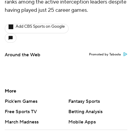
ranks among the active interception leaders despite
having played just 25 career games.
Add CBS Sports on Google
Around the Web
Promoted by Taboola
More
Pick'em Games
Fantasy Sports
Free Sports TV
Betting Analysis
March Madness
Mobile Apps