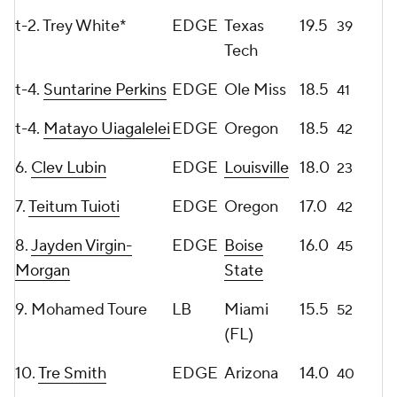
t-2. Trey White*
EDGE
Texas
19.5
39
Tech
t-4.
Suntarine Perkins
EDGE
Ole Miss
18.5
41
t-4.
Matayo Uiagalelei
EDGE
Oregon
18.5
42
6.
Clev Lubin
EDGE
Louisville
18.0
23
7.
Teitum Tuioti
EDGE
Oregon
17.0
42
8.
Jayden Virgin-
EDGE
Boise
16.0
45
Morgan
State
9. Mohamed Toure
LB
Miami
15.5
52
(FL)
10.
Tre Smith
EDGE
Arizona
14.0
40