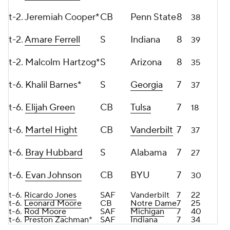
t-2. Jeremiah Cooper*
CB
Penn State
8
38
t-2.
Amare Ferrell
S
Indiana
8
39
t-2. Malcolm Hartzog*
S
Arizona
8
35
t-6. Khalil Barnes*
S
Georgia
7
37
t-6.
Elijah Green
CB
Tulsa
7
18
t-6.
Martel Hight
CB
Vanderbilt
7
37
t-6.
Bray Hubbard
S
Alabama
7
27
t-6.
Evan Johnson
CB
BYU
7
30
t-6.
Ricardo Jones
SAF
Vanderbilt
7
22
t-6.
Leonard Moore
CB
Notre Dame
7
25
t-6.
Rod Moore
SAF
Michigan
7
40
t-6. Preston Zachman*
SAF
Indiana
7
34