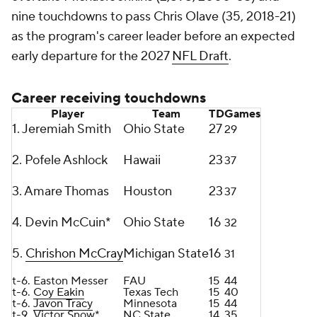
nine touchdowns to pass Chris Olave (35, 2018-21)
as the program's career leader before an expected
early departure for the 2027
NFL Draft
.
Career receiving touchdowns
Player
Team
TD
Games
1. Jeremiah Smith
Ohio State
27
29
2. Pofele Ashlock
Hawaii
23
37
3. Amare Thomas
Houston
23
37
4. Devin McCuin*
Ohio State
16
32
5.
Chrishon McCray
Michigan State
16
31
t-6. Easton Messer
FAU
15
44
t-6.
Coy Eakin
Texas Tech
15
40
t-6.
Javon Tracy
Minnesota
15
44
t-9. Victor Snow*
NC State
14
35