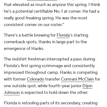
that elevated as much as anyone this spring. I think
he's a potential certifiable No. 1 at corner. He had a
really good freaking spring. He was the most
consistent corner on our roster."
There's a battle brewing for
Florida
's starting
cornerback spots, thanks in large part to the
emergence of Hanks.
The redshirt freshman intercepted a pass during
Florida's first spring scrimmage and consistently
impressed throughout camp. Hanks is competing
with former
Colorado
transfer
Cormani McClain
for
one outside spot, while fourth-year junior
Dijon
Johnson
is expected to hold down the other.
Florida is retooling parts of its secondary, creating