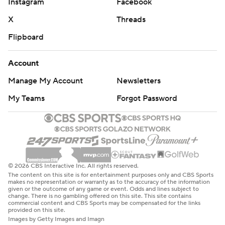
Instagram
Facebook
X
Threads
Flipboard
Account
Manage My Account
Newsletters
My Teams
Forgot Password
© 2026 CBS Interactive Inc. All rights reserved.
The content on this site is for entertainment purposes only and CBS Sports
makes no representation or warranty as to the accuracy of the information
given or the outcome of any game or event. Odds and lines subject to
change. There is no gambling offered on this site. This site contains
commercial content and CBS Sports may be compensated for the links
provided on this site.
Images by Getty Images and Imagn