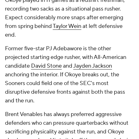
Okoye played in 11 games as a redshirt freshman,
recording two sacks as a situational pass rusher.
Expect considerably more snaps after emerging
from spring behind
Taylor Wein
at left defensive
end.
Former five-star PJ Adebawore is the other
projected starting edge rusher, with All-American
candidate
David Stone
and
Jayden Jackson
anchoring the interior. If Okoye breaks out, the
Sooners could field one of the SEC's most
disruptive defensive fronts against both the pass
and the run.
Brent Venables has always preferred aggressive
defenders who can pressure quarterbacks without
sacrificing physicality against the run, and Okoye