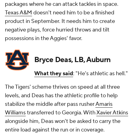
packages where he can attack tackles in space.
Texas A&M
doesn't need him to be a finished
product in September. It needs him to create
negative plays, force hurried throws and tilt
possessions in the Aggies' favor.
Bryce Deas, LB, Auburn
What they said
: "He's athletic as hell."
The Tigers' scheme thrives on speed at all three
levels, and Deas has the athletic profile to help
stabilize the middle after pass rusher
Amaris
Williams
transferred to Georgia. With
Xavier Atkins
alongside him, Deas won't be asked to carry the
entire load against the run or in coverage.