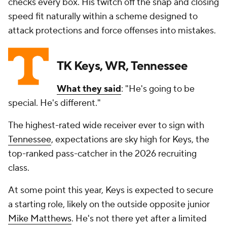
checks every box. His twitch off the snap and closing
speed fit naturally within a scheme designed to
attack protections and force offenses into mistakes.
TK Keys, WR, Tennessee
What they said
: "He's going to be
special. He's different."
The highest-rated wide receiver ever to sign with
Tennessee
, expectations are sky high for Keys, the
top-ranked pass-catcher in the 2026 recruiting
class.
At some point this year, Keys is expected to secure
a starting role, likely on the outside opposite junior
Mike Matthews
. He's not there yet after a limited