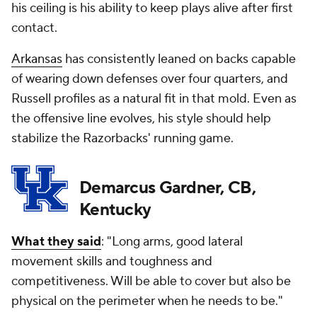
his ceiling is his ability to keep plays alive after first
contact.
Arkansas
has consistently leaned on backs capable
of wearing down defenses over four quarters, and
Russell profiles as a natural fit in that mold. Even as
the offensive line evolves, his style should help
stabilize the Razorbacks' running game.
Demarcus Gardner, CB,
Kentucky
What they said
: "Long arms, good lateral
movement skills and toughness and
competitiveness. Will be able to cover but also be
physical on the perimeter when he needs to be."