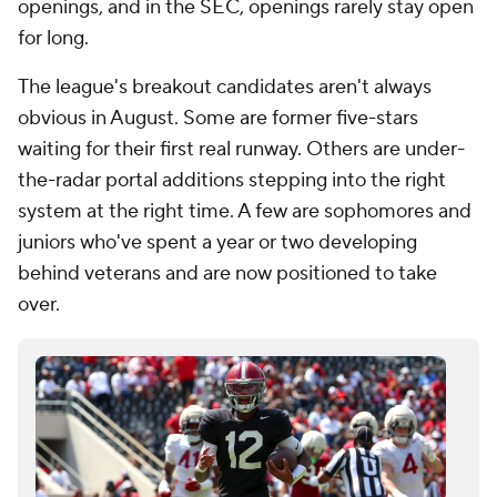
openings, and in the SEC, openings rarely stay open
for long.
The league's breakout candidates aren't always
obvious in August. Some are former five-stars
waiting for their first real runway. Others are under-
the-radar portal additions stepping into the right
system at the right time. A few are sophomores and
juniors who've spent a year or two developing
behind veterans and are now positioned to take
over.