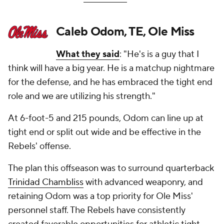
Caleb Odom, TE, Ole Miss
What they said
: "He's is a guy that I
think will have a big year. He is a matchup nightmare
for the defense, and he has embraced the tight end
role and we are utilizing his strength."
At 6-foot-5 and 215 pounds, Odom can line up at
tight end or split out wide and be effective in the
Rebels' offense.
The plan this offseason was to surround quarterback
Trinidad Chambliss
with advanced weaponry, and
retaining Odom was a top priority for Ole Miss'
personnel staff. The Rebels have consistently