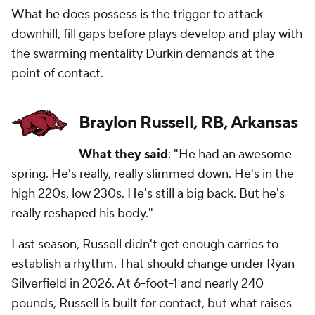
What he does possess is the trigger to attack
downhill, fill gaps before plays develop and play with
the swarming mentality Durkin demands at the
point of contact.
Braylon Russell, RB, Arkansas
What they said
: "He had an awesome
spring. He's really, really slimmed down. He's in the
high 220s, low 230s. He's still a big back. But he's
really reshaped his body."
Last season, Russell didn't get enough carries to
establish a rhythm. That should change under Ryan
Silverfield in 2026. At 6-foot-1 and nearly 240
pounds, Russell is built for contact, but what raises