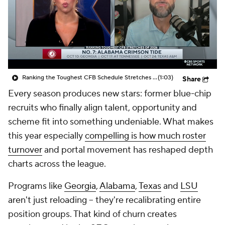
College Shop
StubHub
Ranking the Toughest CFB Schedule Stretches of 2026: No. 7 Alabama Crimson Tide
(1:03)
Share
Every season produces new stars: former blue-chip
recruits who finally align talent, opportunity and
scheme fit into something undeniable. What makes
this year especially
compelling is how much roster
turnover
and portal movement has reshaped depth
charts across the league.
Programs like
Georgia
,
Alabama
,
Texas
and
LSU
aren't just reloading -- they're recalibrating entire
position groups. That kind of churn creates