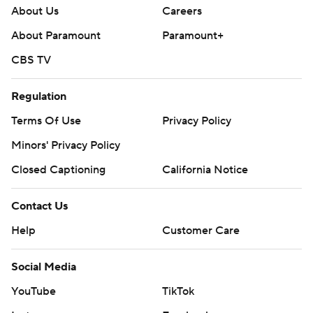
About Us
Careers
About Paramount
Paramount+
CBS TV
Regulation
Terms Of Use
Privacy Policy
Minors' Privacy Policy
Closed Captioning
California Notice
Contact Us
Help
Customer Care
Social Media
YouTube
TikTok