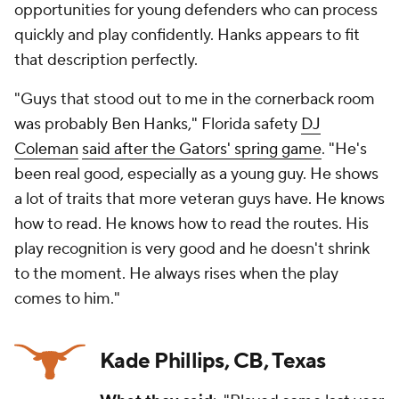
opportunities for young defenders who can process
quickly and play confidently. Hanks appears to fit
that description perfectly.
"Guys that stood out to me in the cornerback room
was probably Ben Hanks," Florida safety
DJ
Coleman
said after the Gators' spring game
. "He's
been real good, especially as a young guy. He shows
a lot of traits that more veteran guys have. He knows
how to read. He knows how to read the routes. His
play recognition is very good and he doesn't shrink
to the moment. He always rises when the play
comes to him."
Kade Phillips, CB, Texas