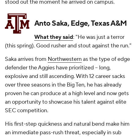
stood out the moment he arrived on campus.
Anto Saka, Edge, Texas A&M
What they said
: "He was just a terror
(this spring). Good rusher and stout against the run."
Saka arrives from
Northwestern
as the type of edge
defender the Aggies have prioritized -- long,
explosive and still ascending. With 12 career sacks
over three seasons in the Big Ten, he has already
proven he can produce at a high level and now gets
an opportunity to showcase his talent against elite
SEC competition.
His first-step quickness and natural bend make him
an immediate pass-rush threat, especially in sub