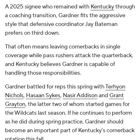
A 2025 signee who remained with
Kentucky
through
a coaching transition, Gardner fits the aggressive
style that defensive coordinator Jay Bateman
prefers on third down.
That often means leaving cornerbacks in single
coverage while pass rushers attack the quarterback,
and Kentucky believes Gardner is capable of
handling those responsibilities.
Gardner battled for reps this spring with
Terhyon
Nichols
,
Hasaan Sykes
,
Nasir Addison
and
Grant
Grayton
, the latter two of whom started games for
the Wildcats last season. If he continues to perform
as he did during spring practice, Gardner should
become an important part of Kentucky's cornerback
rotation this fall.