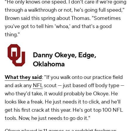
"He only knows one speed. I don't care if we're going
through a walkthrough or not, he's going full speed,"
Brown said this spring about Thomas. "Sometimes
you've got to tell him 'whoa,' and that's a good
thing."
Danny Okeye, Edge,
Oklahoma
What they said
: "If you walk onto our practice field
and ask any
NFL
scout — just based off body type —
who they'd take, it would probably be Okoye. He
looks like a freak. He just needs it to click, and he'll
get his first crack at this year. He's got top 100 NFL
tools. Now, he just needs to go do it."