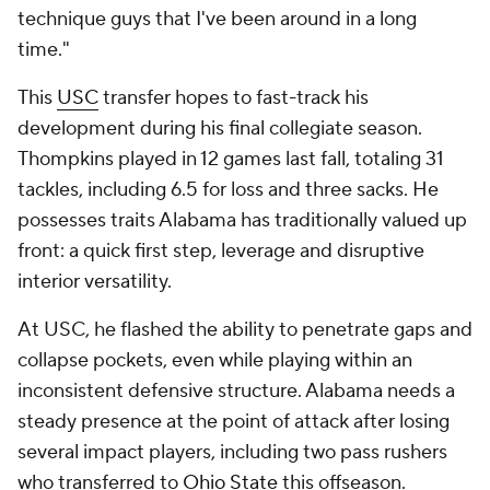
technique guys that I've been around in a long
time."
This
USC
transfer hopes to fast-track his
development during his final collegiate season.
Thompkins played in 12 games last fall, totaling 31
tackles, including 6.5 for loss and three sacks. He
possesses traits Alabama has traditionally valued up
front: a quick first step, leverage and disruptive
interior versatility.
At USC, he flashed the ability to penetrate gaps and
collapse pockets, even while playing within an
inconsistent defensive structure. Alabama needs a
steady presence at the point of attack after losing
several impact players, including two pass rushers
who transferred to
Ohio State
this offseason.