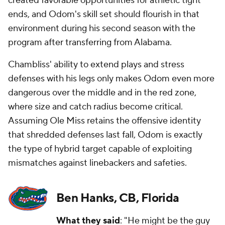
created favorable opportunities for athletic tight
ends, and Odom's skill set should flourish in that
environment during his second season with the
program after transferring from Alabama.
Chambliss' ability to extend plays and stress
defenses with his legs only makes Odom even more
dangerous over the middle and in the red zone,
where size and catch radius become critical.
Assuming Ole Miss retains the offensive identity
that shredded defenses last fall, Odom is exactly
the type of hybrid target capable of exploiting
mismatches against linebackers and safeties.
Ben Hanks, CB, Florida
What they said
: "He might be the guy