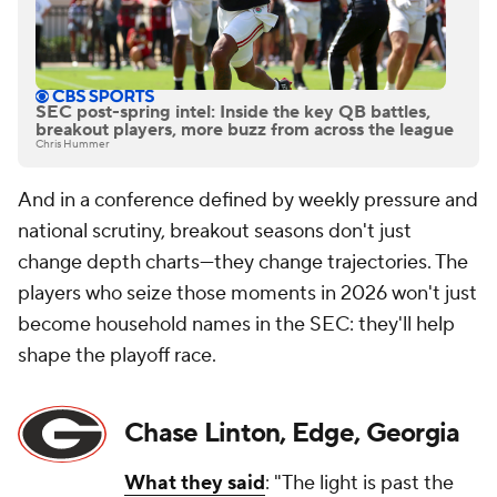
SEC post-spring intel: Inside the key QB battles,
breakout players, more buzz from across the league
Chris Hummer
And in a conference defined by weekly pressure and
national scrutiny, breakout seasons don't just
change depth charts—they change trajectories. The
players who seize those moments in 2026 won't just
become household names in the SEC: they'll help
shape the playoff race.
Chase Linton, Edge, Georgia
What they said
: "The light is past the