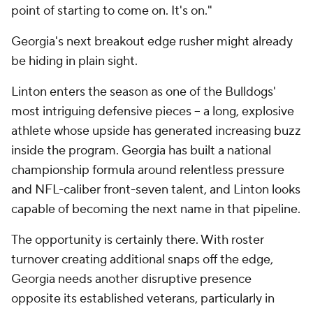
point of starting to come on. It's on."
Georgia's next breakout edge rusher might already
be hiding in plain sight.
Linton enters the season as one of the Bulldogs'
most intriguing defensive pieces -- a long, explosive
athlete whose upside has generated increasing buzz
inside the program. Georgia has built a national
championship formula around relentless pressure
and NFL-caliber front-seven talent, and Linton looks
capable of becoming the next name in that pipeline.
The opportunity is certainly there. With roster
turnover creating additional snaps off the edge,
Georgia needs another disruptive presence
opposite its established veterans, particularly in