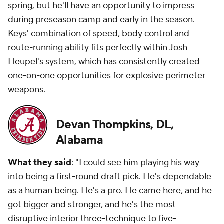
spring, but he'll have an opportunity to impress
during preseason camp and early in the season.
Keys' combination of speed, body control and
route-running ability fits perfectly within Josh
Heupel's system, which has consistently created
one-on-one opportunities for explosive perimeter
weapons.
Devan Thompkins, DL,
Alabama
What they said
: "I could see him playing his way
into being a first-round draft pick. He's dependable
as a human being. He's a pro. He came here, and he
got bigger and stronger, and he's the most
disruptive interior three-technique to five-