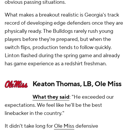
obvious passing situations.
What makes a breakout realistic is Georgia's track
record of developing edge defenders once they are
physically ready. The Bulldogs rarely rush young
players before they're prepared, but when the
switch flips, production tends to follow quickly.
Linton flashed during the spring game and already
has game experience as a redshirt freshman.
Keaton Thomas, LB, Ole Miss
What they said
: "He exceeded our
expectations. We feel like he'll be the best
linebacker in the country."
It didn't take long for
Ole Miss
defensive