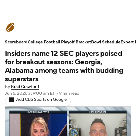
College Football News
Scores
Scoreboard
Schedule
College Football Playoff Bracket
Rankings
Standings
Bowl Schedule
Expert 
Insiders name 12 SEC players poised
Expert Picks
Odds
Bowl Schedule
for breakout seasons: Georgia,
Alabama among teams with budding
Teams
Stats
Watch CFB Live
superstars
By
Brad Crawford
Signing Day
Transfer Portal
Jun 6, 2026
at 9:00 am ET
•
9 min read
Add CBS Sports on Google
2026 Top Recruits
2025 Top Classes
College Football Betting
Players