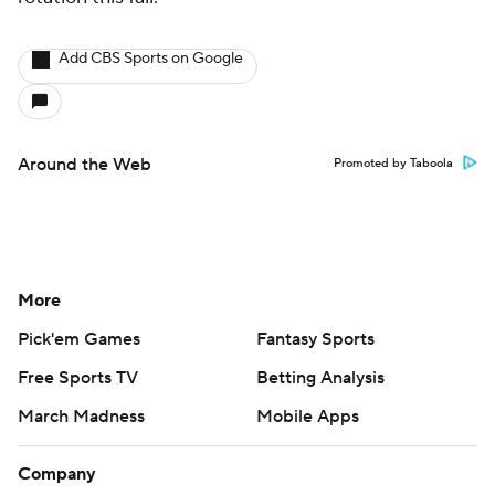
Add CBS Sports on Google
Around the Web
Promoted by Taboola
More
Pick'em Games
Fantasy Sports
Free Sports TV
Betting Analysis
March Madness
Mobile Apps
Company