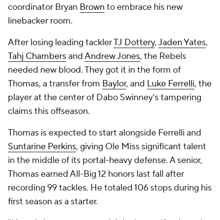
coordinator Bryan
Brown
to embrace his new
linebacker room.
After losing leading tackler
TJ Dottery
,
Jaden Yates
,
Tahj Chambers
and
Andrew Jones
, the Rebels
needed new blood. They got it in the form of
Thomas, a transfer from
Baylor
, and
Luke Ferrelli
, the
player at the center of Dabo Swinney's tampering
claims this offseason.
Thomas is expected to start alongside Ferrelli and
Suntarine Perkins
, giving Ole Miss significant talent
in the middle of its portal-heavy defense. A senior,
Thomas earned All-Big 12 honors last fall after
recording 99 tackles. He totaled 106 stops during his
first season as a starter.