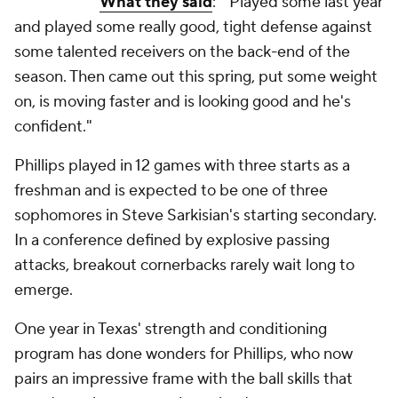
What they said
: "Played some last year
and played some really good, tight defense against
some talented receivers on the back-end of the
season. Then came out this spring, put some weight
on, is moving faster and is looking good and he's
confident."
Phillips played in 12 games with three starts as a
freshman and is expected to be one of three
sophomores in Steve Sarkisian's starting secondary.
In a conference defined by explosive passing
attacks, breakout cornerbacks rarely wait long to
emerge.
One year in Texas' strength and conditioning
program has done wonders for Phillips, who now
pairs an impressive frame with the ball skills that