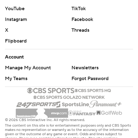
YouTube
TikTok
Instagram
Facebook
X
Threads
Flipboard
Account
Manage My Account
Newsletters
My Teams
Forgot Password
© 2026 CBS Interactive Inc. All rights reserved.
The content on this site is for entertainment purposes only and CBS Sports
makes no representation or warranty as to the accuracy of the information
given or the outcome of any game or event. Odds and lines subject to