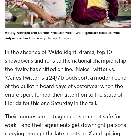
Bobby Bowden and Dennis Erickson were two legendary coaches who
helped define this rivalry.
Imagn Images
In the absence of 'Wide Right' drama, top 10
showdowns and runs to the national championship,
the rivalry has shifted online. 'Noles Twitter vs.
'Canes Twitter is a 24/7 bloodsport, a modern echo
of the bulletin board days of yesteryear when the
entire sport turned their attention to the state of
Florida for this one Saturday in the fall.
Their memes are outrageous -- some not safe for
work -- and their arguments get downright personal,
carrying through the late nights on X and spilling