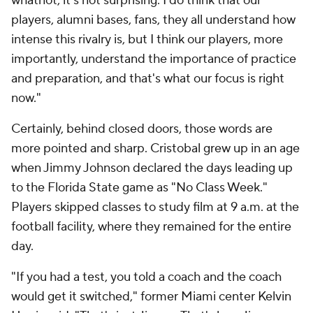
whatnot, it's not surprising. I do think that our
players, alumni bases, fans, they all understand how
intense this rivalry is, but I think our players, more
importantly, understand the importance of practice
and preparation, and that's what our focus is right
now."
Certainly, behind closed doors, those words are
more pointed and sharp. Cristobal grew up in an age
when Jimmy Johnson declared the days leading up
to the Florida State game as "No Class Week."
Players skipped classes to study film at 9 a.m. at the
football facility, where they remained for the entire
day.
"If you had a test, you told a coach and the coach
would get it switched," former Miami center Kelvin