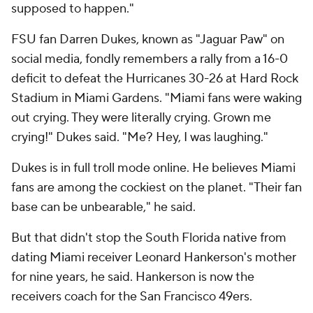
supposed to happen."
FSU fan Darren Dukes, known as "Jaguar Paw" on
social media, fondly remembers a rally from a 16-0
deficit to defeat the Hurricanes 30-26 at Hard Rock
Stadium in Miami Gardens. "Miami fans were waking
out crying. They were literally crying. Grown me
crying!" Dukes said. "Me? Hey, I was laughing."
Dukes is in full troll mode online. He believes Miami
fans are among the cockiest on the planet. "Their fan
base can be unbearable," he said.
But that didn't stop the South Florida native from
dating Miami receiver Leonard Hankerson's mother
for nine years, he said. Hankerson is now the
receivers coach for the San Francisco 49ers.