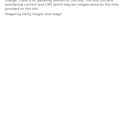
change. There is no gambling offered on this site. This site contains
commercial content and CBS Sports may be compensated for the links
provided on this site.
Images by Getty Images and Imagn