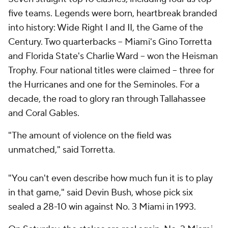
five teams. Legends were born, heartbreak branded
into history: Wide Right I and II, the Game of the
Century. Two quarterbacks -- Miami's Gino Torretta
and Florida State's Charlie Ward -- won the Heisman
Trophy. Four national titles were claimed -- three for
the Hurricanes and one for the Seminoles. For a
decade, the road to glory ran through Tallahassee
and Coral Gables.
"The amount of violence on the field was
unmatched," said Torretta.
"You can't even describe how much fun it is to play
in that game," said Devin Bush, whose pick six
sealed a 28-10 win against No. 3 Miami in 1993.