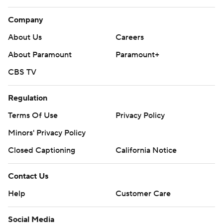
Company
About Us
Careers
About Paramount
Paramount+
CBS TV
Regulation
Terms Of Use
Privacy Policy
Minors' Privacy Policy
Closed Captioning
California Notice
Contact Us
Help
Customer Care
Social Media