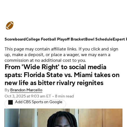
College Football News
Scores
Scoreboard
Schedule
College Football Playoff Bracket
Rankings
Standings
Bowl Schedule
Expert 
This page may contain affiliate links. If you click and sign
Expert Picks
Odds
Bowl Schedule
up, make a deposit, or place a wager, we may earn a
commission at no additional cost to you.
From 'Wide Right' to social media
Teams
Stats
Watch CFB Live
spats: Florida State vs. Miami takes on
new life as bitter rivalry reignites
Signing Day
Transfer Portal
By
Brandon Marcello
2026 Top Recruits
Oct 3, 2025
at 9:03 am ET
•
8 min read
Add CBS Sports on Google
2025 Top Classes
College Football Betting
Players