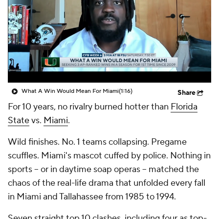
College Shop
StubHub
What A Win Would Mean For Miami
(1:16)
Share
For 10 years, no rivalry burned hotter than
Florida
State
vs.
Miami
.
Wild finishes. No. 1 teams collapsing. Pregame
scuffles. Miami's mascot cuffed by police. Nothing in
sports -- or in daytime soap operas -- matched the
chaos of the real-life drama that unfolded every fall
in Miami and Tallahassee from 1985 to 1994.
Seven straight top 10 clashes, including four as top-