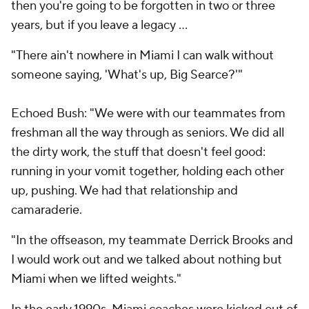
then you're going to be forgotten in two or three
years, but if you leave a legacy …
"There ain't nowhere in Miami I can walk without
someone saying, 'What's up, Big Searce?'"
Echoed Bush: "We were with our teammates from
freshman all the way through as seniors. We did all
the dirty work, the stuff that doesn't feel good:
running in your vomit together, holding each other
up, pushing. We had that relationship and
camaraderie.
"In the offseason, my teammate Derrick Brooks and
I would work out and we talked about nothing but
Miami when we lifted weights."