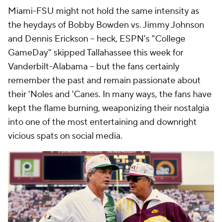
Miami-FSU might not hold the same intensity as
the heydays of Bobby Bowden vs. Jimmy Johnson
and Dennis Erickson -- heck, ESPN's "College
GameDay" skipped Tallahassee this week for
Vanderbilt-Alabama -- but the fans certainly
remember the past and remain passionate about
their 'Noles and 'Canes. In many ways, the fans have
kept the flame burning, weaponizing their nostalgia
into one of the most entertaining and downright
vicious spats on social media.