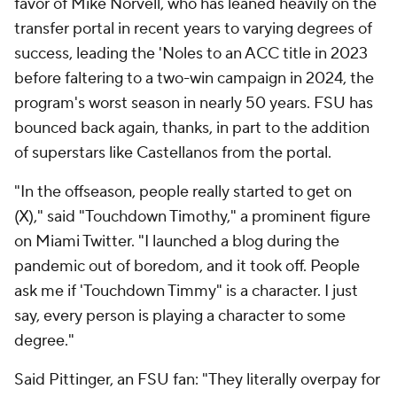
favor of Mike Norvell, who has leaned heavily on the
transfer portal in recent years to varying degrees of
success, leading the 'Noles to an ACC title in 2023
before faltering to a two-win campaign in 2024, the
program's worst season in nearly 50 years. FSU has
bounced back again, thanks, in part to the addition
of superstars like Castellanos from the portal.
"In the offseason, people really started to get on
(X)," said "Touchdown Timothy," a prominent figure
on Miami Twitter. "I launched a blog during the
pandemic out of boredom, and it took off. People
ask me if 'Touchdown Timmy" is a character. I just
say, every person is playing a character to some
degree."
Said Pittinger, an FSU fan: "They literally overpay for