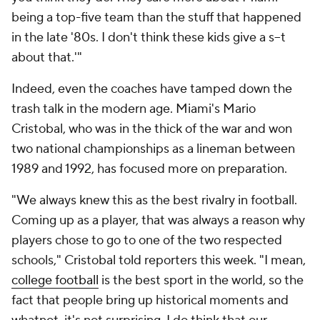
being a top-five team than the stuff that happened
in the late '80s. I don't think these kids give a s--t
about that.'"
Indeed, even the coaches have tamped down the
trash talk in the modern age. Miami's Mario
Cristobal, who was in the thick of the war and won
two national championships as a lineman between
1989 and 1992, has focused more on preparation.
"We always knew this as the best rivalry in football.
Coming up as a player, that was always a reason why
players chose to go to one of the two respected
schools," Cristobal told reporters this week. "I mean,
college football
is the best sport in the world, so the
fact that people bring up historical moments and