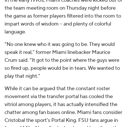
In the early 1990s, Miami coaches were kicked out of
the team meeting room on Thursday night before
the game as former players filtered into the room to
impart words of wisdom -- and plenty of colorful
language.
"No one knew who it was going to be. They would
speak it real," former Miami linebacker Maurice
Crum said. "It got to the point where the guys were
so fired up, people would be in tears. We wanted to
play that night."
While it can be argued that the constant roster
movement via the transfer portal has cooled the
vitriol among players, it has actually intensified the
chatter among fan bases online. Miami fans consider
Cristobal the sport's Portal King. FSU fans argue in