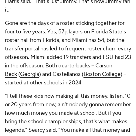
Harris said. "That's just Jimmy. That's how Jimmy ran
it."
Gone are the days of a roster sticking together for
four to five years. Yes, 57 players on Florida State's
roster hail from Florida, and Miami has 54, but the
transfer portal has led to frequent roster churn every
offseason. Miami added 19 transfers and FSU had 23
in the offseason. Both quarterbacks --
Carson
Beck
(
Georgia
) and Castellanos (
Boston College
).--
started at other schools in 2024.
"I tell these kids now making all this money, listen, 10
or 20 years from now, ain't nobody gonna remember
how much money you made at school. But if you
bring the school championships, that's what makes
legends," Searcy said. "You make all that money and