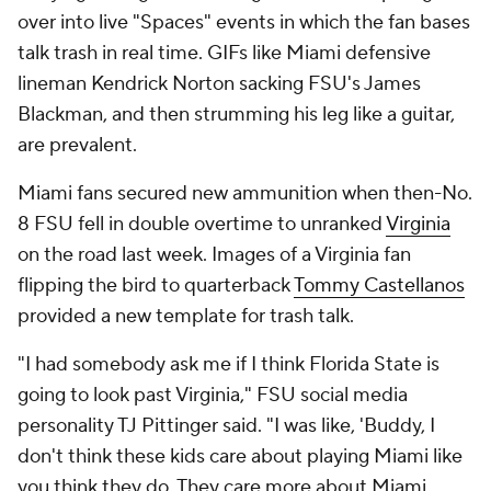
over into live "Spaces" events in which the fan bases
talk trash in real time. GIFs like Miami defensive
lineman Kendrick Norton sacking FSU's James
Blackman, and then strumming his leg like a guitar,
are prevalent.
Miami fans secured new ammunition when then-No.
8 FSU fell in double overtime to unranked
Virginia
on the road last week. Images of a Virginia fan
flipping the bird to quarterback
Tommy Castellanos
provided a new template for trash talk.
"I had somebody ask me if I think Florida State is
going to look past Virginia," FSU social media
personality TJ Pittinger said. "I was like, 'Buddy, I
don't think these kids care about playing Miami like
you think they do. They care more about Miami