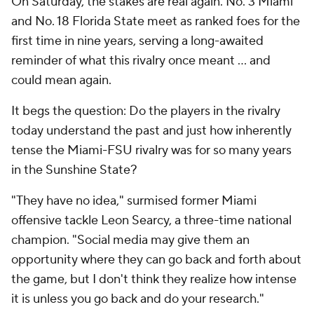
On Saturday, the stakes are real again. No. 3 Miami
and No. 18 Florida State meet as ranked foes for the
first time in nine years, serving a long-awaited
reminder of what this rivalry once meant ... and
could mean again.
It begs the question: Do the players in the rivalry
today understand the past and just how inherently
tense the Miami-FSU rivalry was for so many years
in the Sunshine State?
"They have no idea," surmised former Miami
offensive tackle Leon Searcy, a three-time national
champion. "Social media may give them an
opportunity where they can go back and forth about
the game, but I don't think they realize how intense
it is unless you go back and do your research."