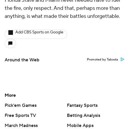
Florida State and Miami never needed hate to fuel
the fire, only respect. And that, perhaps more than
anything, is what made their battles unforgettable.
Add CBS Sports on Google
Around the Web
Promoted by Taboola
More
Pick'em Games
Fantasy Sports
Free Sports TV
Betting Analysis
March Madness
Mobile Apps