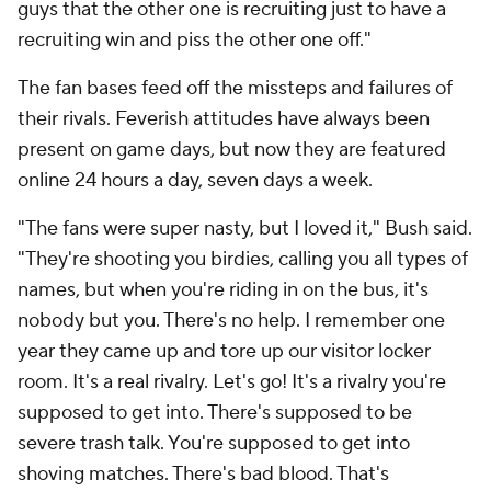
guys that the other one is recruiting just to have a
recruiting win and piss the other one off."
The fan bases feed off the missteps and failures of
their rivals. Feverish attitudes have always been
present on game days, but now they are featured
online 24 hours a day, seven days a week.
"The fans were super nasty, but I loved it," Bush said.
"They're shooting you birdies, calling you all types of
names, but when you're riding in on the bus, it's
nobody but you. There's no help. I remember one
year they came up and tore up our visitor locker
room. It's a real rivalry. Let's go! It's a rivalry you're
supposed to get into. There's supposed to be
severe trash talk. You're supposed to get into
shoving matches. There's bad blood. That's