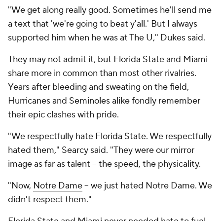
"We get along really good. Sometimes he'll send me
a text that 'we're going to beat y'all.' But I always
supported him when he was at The U," Dukes said.
They may not admit it, but Florida State and Miami
share more in common than most other rivalries.
Years after bleeding and sweating on the field,
Hurricanes and Seminoles alike fondly remember
their epic clashes with pride.
"We respectfully hate Florida State. We respectfully
hated them," Searcy said. "They were our mirror
image as far as talent -- the speed, the physicality.
"Now,
Notre Dame
-- we just hated Notre Dame. We
didn't respect them."