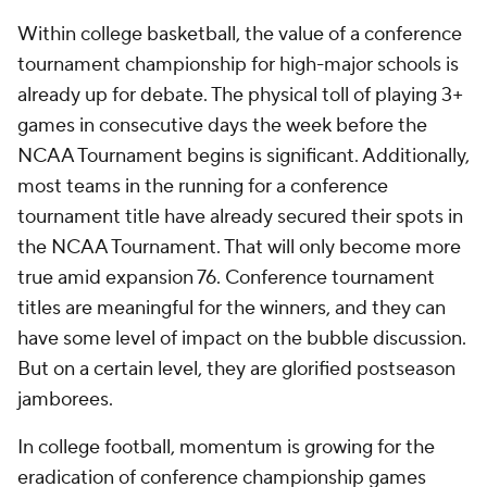
Within college basketball, the value of a conference
tournament championship for high-major schools is
already up for debate. The physical toll of playing 3+
games in consecutive days the week before the
NCAA Tournament begins is significant. Additionally,
most teams in the running for a conference
tournament title have already secured their spots in
the NCAA Tournament. That will only become more
true amid expansion 76. Conference tournament
titles are meaningful for the winners, and they can
have some level of impact on the bubble discussion.
But on a certain level, they are glorified postseason
jamborees.
In college football, momentum is growing for the
eradication of conference championship games