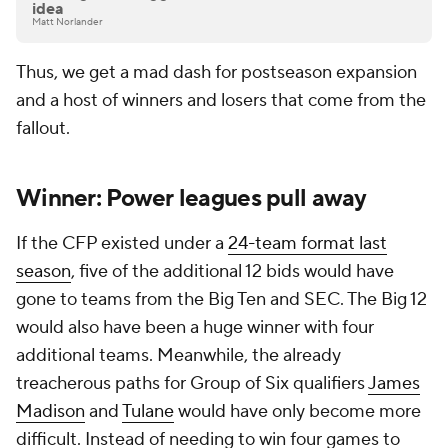
idea
Matt Norlander
Thus, we get a mad dash for postseason expansion
and a host of winners and losers that come from the
fallout.
Winner: Power leagues pull away
If the CFP existed under a
24-team format last
season
, five of the additional 12 bids would have
gone to teams from the Big Ten and SEC. The Big 12
would also have been a huge winner with four
additional teams. Meanwhile, the already
treacherous paths for Group of Six qualifiers
James
Madison
and
Tulane
would have only become more
difficult. Instead of needing to win four games to