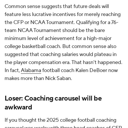
Common sense suggests that future deals will
feature less lucrative incentives for merely reaching
the CFP or NCAA Tournament. Qualifying for a 76-
team NCAA Tournament should be the bare
minimum level of achievement for a high-major
college basketball coach. But common sense also
suggested that coaching salaries would plateau in
the player compensation era. That hasn't happened.
In fact,
Alabama
football coach Kalen DeBoer now
makes more than Nick Saban.
Loser: Coaching carousel will be
awkward
If you thought the 2025 college football coaching