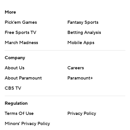
More
Pick'em Games
Fantasy Sports
Free Sports TV
Betting Analysis
March Madness
Mobile Apps
Company
About Us
Careers
About Paramount
Paramount+
CBS TV
Regulation
Terms Of Use
Privacy Policy
Minors' Privacy Policy