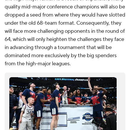
quality mid-major conference champions will also be
dropped a seed from where they would have slotted
under the old 68-team format. Consequently, they
will face more challenging opponents in the round of
64, which will only heighten the challenges they face
in advancing through a tournament that will be
dominated more exclusively by the big spenders
from the high-major leagues.