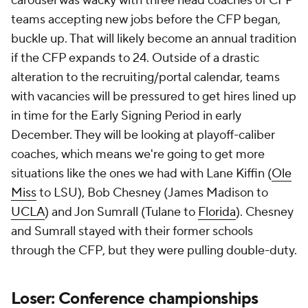
carousel was wacky with three head coaches of CFP
teams accepting new jobs before the CFP began,
buckle up. That will likely become an annual tradition
if the CFP expands to 24. Outside of a drastic
alteration to the recruiting/portal calendar, teams
with vacancies will be pressured to get hires lined up
in time for the Early Signing Period in early
December. They will be looking at playoff-caliber
coaches, which means we're going to get more
situations like the ones we had with Lane Kiffin (
Ole
Miss
to LSU), Bob Chesney (James Madison to
UCLA
) and Jon Sumrall (Tulane to
Florida
). Chesney
and Sumrall stayed with their former schools
through the CFP, but they were pulling double-duty.
Loser: Conference championships