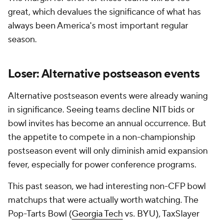
great, which devalues the significance of what has
always been America's most important regular
season.
Loser: Alternative postseason events
Alternative postseason events were already waning
in significance. Seeing teams decline NIT bids or
bowl invites has become an annual occurrence. But
the appetite to compete in a non-championship
postseason event will only diminish amid expansion
fever, especially for power conference programs.
This past season, we had interesting non-CFP bowl
matchups that were actually worth watching. The
Pop-Tarts Bowl (
Georgia Tech
vs. BYU), TaxSlayer