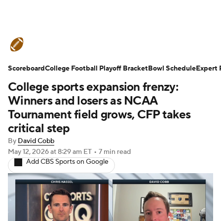
College Football News
Scores
Scoreboard
Schedule
College Football Playoff Bracket
Rankings
Standings
Bowl Schedule
Expert 
College sports expansion frenzy:
Expert Picks
Odds
Bowl Schedule
Winners and losers as NCAA
Tournament field grows, CFP takes
Teams
Stats
Watch CFB Live
critical step
By
David Cobb
Signing Day
Transfer Portal
May 12, 2026
at 8:29 am ET
•
7 min read
Add CBS Sports on Google
2026 Top Recruits
2025 Top Classes
College Football Betting
Players