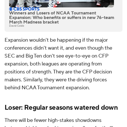
Winners and Losers of NCAA Tournament
Expansion: Who benefits or suffers in new 76-team
March Madness bracket
David Cobb
Expansion wouldn't be happening if the major
conferences didn't want it, and even though the
SEC and Big Ten don't see eye-to-eye on CFP
expansion, both leagues are operating from
positions of strength. They are the CFP decision
makers. Similarly, they were the driving forces
behind NCAA Tournament expansion.
Loser: Regular seasons watered down
There will be fewer high-stakes showdowns