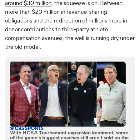
around $30 million
, the squeeze is on. Between
more than $20 million in revenue-sharing
obligations and the redirection of millions more in
donor contributions to third-party athlete
compensation avenues, the well is running dry under
the old model.
With NCAA Tournament expansion imminent, some
of the game's biggest coaches still aren't sold on the