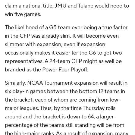
claim a national title, JMU and Tulane would need to
win five games.
The likelihood of a G5 team ever being a true factor
in the CFP was already slim. It will become even
slimmer with expansion, even if expansion
occasionally makes it easier for the G6 to get two
representatives. A 24-team CFP might as well be
branded as the Power Four Playoff.
Similarly, NCAA Tournament expansion will result in
six play-in games between the bottom 12 teams in
the bracket, each of whom are coming from low-
major leagues. Thus, by the time Thursday rolls
around and the bracket is down to 64, a larger
percentage of the teams still standing will be from
the high-major ranks. As a result of expansion, many