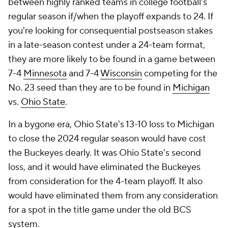
between highly ranked teams in college football's
regular season if/when the playoff expands to 24. If
you're looking for consequential postseason stakes
in a late-season contest under a 24-team format,
they are more likely to be found in a game between
7-4
Minnesota
and 7-4
Wisconsin
competing for the
No. 23 seed than they are to be found in
Michigan
vs.
Ohio State
.
In a bygone era, Ohio State's 13-10 loss to Michigan
to close the 2024 regular season would have cost
the Buckeyes dearly. It was Ohio State's second
loss, and it would have eliminated the Buckeyes
from consideration for the 4-team playoff. It also
would have eliminated them from any consideration
for a spot in the title game under the old BCS
system.