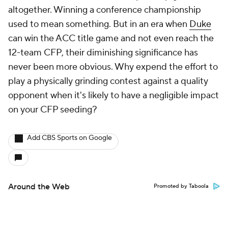
altogether. Winning a conference championship
used to mean something. But in an era when
Duke
can win the ACC title game and not even reach the
12-team CFP, their diminishing significance has
never been more obvious. Why expend the effort to
play a physically grinding contest against a quality
opponent when it's likely to have a negligible impact
on your CFP seeding?
Add CBS Sports on Google
Around the Web
Promoted by Taboola