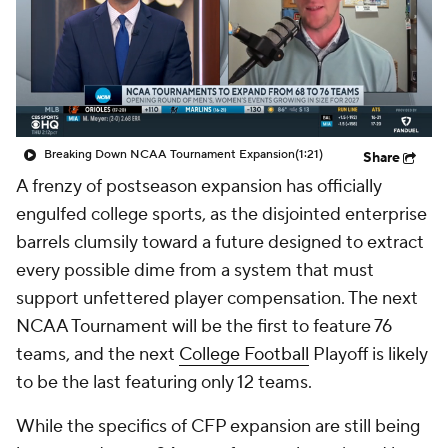
College Shop
StubHub
Breaking Down NCAA Tournament Expansion
(1:21)
Share
A frenzy of postseason expansion has officially
engulfed college sports, as the disjointed enterprise
barrels clumsily toward a future designed to extract
every possible dime from a system that must
support unfettered player compensation. The next
NCAA Tournament will be the first to feature 76
teams, and the next
College Football
Playoff is likely
to be the last featuring only 12 teams.
While the specifics of CFP expansion are still being