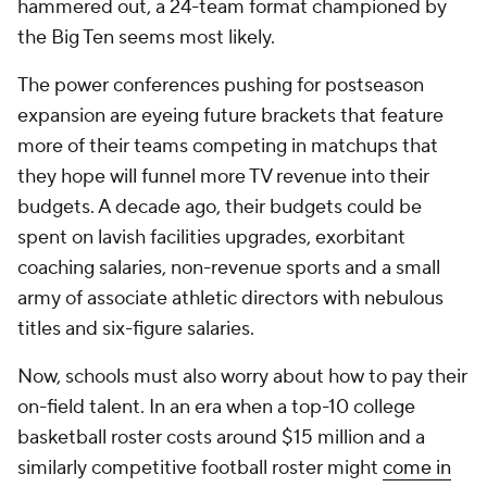
hammered out, a 24-team format championed by
the Big Ten seems most likely.
The power conferences pushing for postseason
expansion are eyeing future brackets that feature
more of their teams competing in matchups that
they hope will funnel more TV revenue into their
budgets. A decade ago, their budgets could be
spent on lavish facilities upgrades, exorbitant
coaching salaries, non-revenue sports and a small
army of associate athletic directors with nebulous
titles and six-figure salaries.
Now, schools must also worry about how to pay their
on-field talent. In an era when a top-10 college
basketball roster costs around $15 million and a
similarly competitive football roster might
come in