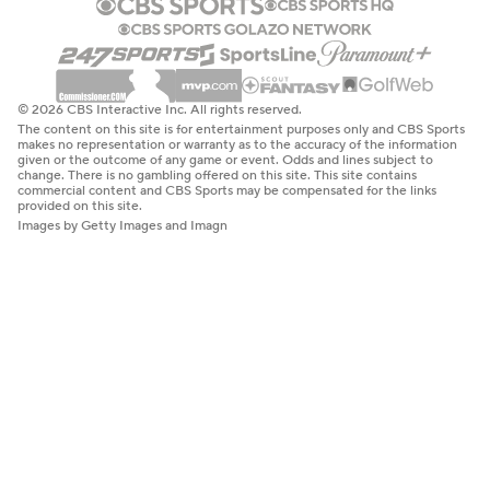
© 2026 CBS Interactive Inc. All rights reserved.
The content on this site is for entertainment purposes only and CBS Sports
makes no representation or warranty as to the accuracy of the information
given or the outcome of any game or event. Odds and lines subject to
change. There is no gambling offered on this site. This site contains
commercial content and CBS Sports may be compensated for the links
provided on this site.
Images by Getty Images and Imagn