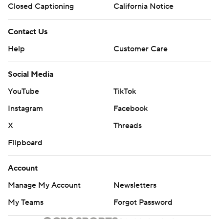
Closed Captioning
California Notice
Contact Us
Help
Customer Care
Social Media
YouTube
TikTok
Instagram
Facebook
X
Threads
Flipboard
Account
Manage My Account
Newsletters
My Teams
Forgot Password