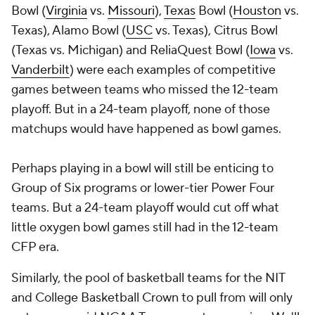
Bowl (
Virginia
vs.
Missouri
),
Texas
Bowl (
Houston
vs.
Texas), Alamo Bowl (
USC
vs. Texas), Citrus Bowl
(Texas vs. Michigan) and ReliaQuest Bowl (
Iowa
vs.
Vanderbilt
) were each examples of competitive
games between teams who missed the 12-team
playoff. But in a 24-team playoff, none of those
matchups would have happened as bowl games.
Perhaps playing in a bowl will still be enticing to
Group of Six programs or lower-tier Power Four
teams. But a 24-team playoff would cut off what
little oxygen bowl games still had in the 12-team
CFP era.
Similarly, the pool of basketball teams for the NIT
and College Basketball Crown to pull from will only