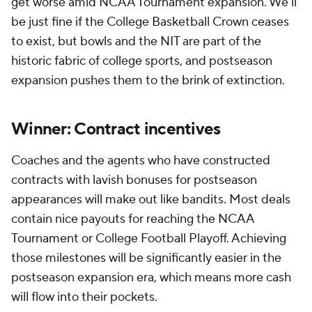
get worse amid NCAA Tournament expansion. We'll
be just fine if the College Basketball Crown ceases
to exist, but bowls and the NIT are part of the
historic fabric of college sports, and postseason
expansion pushes them to the brink of extinction.
Winner: Contract incentives
Coaches and the agents who have constructed
contracts with lavish bonuses for postseason
appearances will make out like bandits. Most deals
contain nice payouts for reaching the NCAA
Tournament or College Football Playoff. Achieving
those milestones will be significantly easier in the
postseason expansion era, which means more cash
will flow into their pockets.