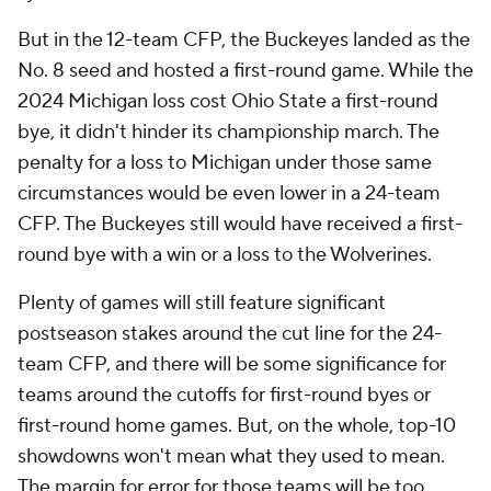
But in the 12-team CFP, the Buckeyes landed as the
No. 8 seed and hosted a first-round game. While the
2024 Michigan loss cost Ohio State a first-round
bye, it didn't hinder its championship march. The
penalty for a loss to Michigan under those same
circumstances would be even lower in a 24-team
CFP. The Buckeyes still would have received a first-
round bye with a win or a loss to the Wolverines.
Plenty of games will still feature significant
postseason stakes around the cut line for the 24-
team CFP, and there will be some significance for
teams around the cutoffs for first-round byes or
first-round home games. But, on the whole, top-10
showdowns won't mean what they used to mean.
The margin for error for those teams will be too