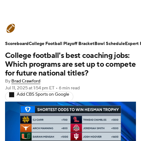
College Football News
Scores
Scoreboard
Schedule
College Football Playoff Bracket
Rankings
Standings
Bowl Schedule
Expert 
College football's best coaching jobs:
Expert Picks
Odds
Bowl Schedule
Which programs are set up to compete
for future national titles?
Teams
Stats
Watch CFB Live
By
Brad Crawford
Jul 11, 2025
at 1:54 pm ET
•
6 min read
Signing Day
Transfer Portal
Add CBS Sports on Google
2026 Top Recruits
2025 Top Classes
College Football Betting
Players