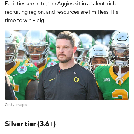
Facilities are elite, the Aggies sit in a talent-rich
recruiting region, and resources are limitless. It's
time to win -- big.
Getty Images
Silver tier (3.6+)