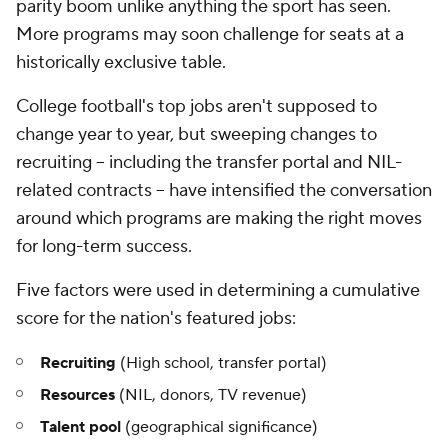
parity boom unlike anything the sport has seen.
More programs may soon challenge for seats at a
historically exclusive table.
College football's top jobs aren't supposed to
change year to year, but sweeping changes to
recruiting -- including the transfer portal and NIL-
related contracts -- have intensified the conversation
around which programs are making the right moves
for long-term success.
Five factors were used in determining a cumulative
score for the nation's featured jobs:
Recruiting
(High school, transfer portal)
Resources
(NIL, donors, TV revenue)
Talent pool
(geographical significance)