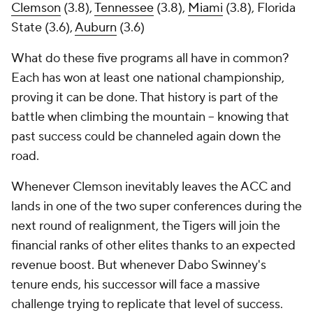
Clemson
(3.8),
Tennessee
(3.8),
Miami
(3.8), Florida
State (3.6),
Auburn
(3.6)
What do these five programs all have in common?
Each has won at least one national championship,
proving it can be done. That history is part of the
battle when climbing the mountain -- knowing that
past success could be channeled again down the
road.
Whenever Clemson inevitably leaves the ACC and
lands in one of the two super conferences during the
next round of realignment, the Tigers will join the
financial ranks of other elites thanks to an expected
revenue boost. But whenever Dabo Swinney's
tenure ends, his successor will face a massive
challenge trying to replicate that level of success.