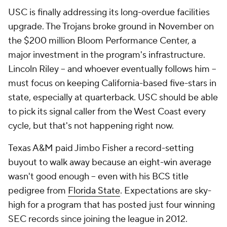
USC is finally addressing its long-overdue facilities
upgrade. The Trojans broke ground in November on
the $200 million Bloom Performance Center, a
major investment in the program's infrastructure.
Lincoln Riley -- and whoever eventually follows him --
must focus on keeping California-based five-stars in
state, especially at quarterback. USC should be able
to pick its signal caller from the West Coast every
cycle, but that's not happening right now.
Texas A&M paid Jimbo Fisher a record-setting
buyout to walk away because an eight-win average
wasn't good enough -- even with his BCS title
pedigree from
Florida State
. Expectations are sky-
high for a program that has posted just four winning
SEC records since joining the league in 2012.