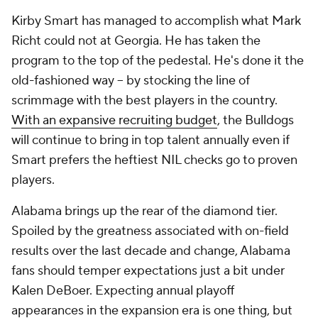
Kirby Smart has managed to accomplish what Mark
Richt could not at Georgia. He has taken the
program to the top of the pedestal. He's done it the
old-fashioned way -- by stocking the line of
scrimmage with the best players in the country.
With an expansive recruiting budget
, the Bulldogs
will continue to bring in top talent annually even if
Smart prefers the heftiest NIL checks go to proven
players.
Alabama brings up the rear of the diamond tier.
Spoiled by the greatness associated with on-field
results over the last decade and change, Alabama
fans should temper expectations just a bit under
Kalen DeBoer. Expecting annual playoff
appearances in the expansion era is one thing, but