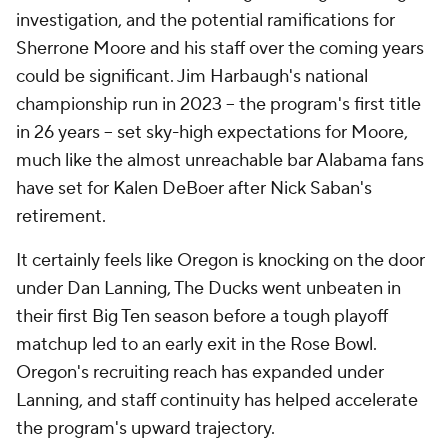
investigation, and the potential ramifications for
Sherrone Moore and his staff over the coming years
could be significant. Jim Harbaugh's national
championship run in 2023 -- the program's first title
in 26 years -- set sky-high expectations for Moore,
much like the almost unreachable bar Alabama fans
have set for Kalen DeBoer after Nick Saban's
retirement.
It certainly feels like Oregon is knocking on the door
under Dan Lanning, The Ducks went unbeaten in
their first Big Ten season before a tough playoff
matchup led to an early exit in the Rose Bowl.
Oregon's recruiting reach has expanded under
Lanning, and staff continuity has helped accelerate
the program's upward trajectory.