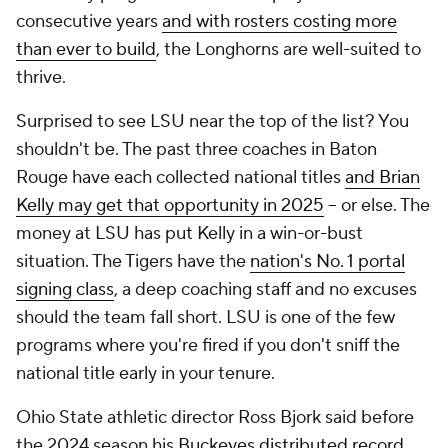
consecutive years
and with rosters costing more
than ever to build
, the Longhorns are well-suited to
thrive.
Surprised to see LSU near the top of the list? You
shouldn't be. The past three coaches in Baton
Rouge have each collected national titles
and Brian
Kelly may get that opportunity in 2025
-- or else. The
money at LSU has put Kelly in a win-or-bust
situation. The Tigers have the
nation's No. 1 portal
signing class
, a deep coaching staff and no excuses
should the team fall short. LSU is one of the few
programs where you're fired if you don't sniff the
national title early in your tenure.
Ohio State athletic director Ross Bjork said before
the 2024 season his
Buckeyes distributed record