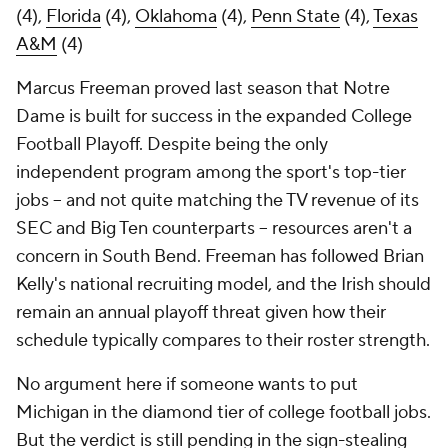
(4),
Florida
(4),
Oklahoma
(4),
Penn State
(4),
Texas
A&M
(4)
Marcus Freeman proved last season that Notre
Dame is built for success in the expanded College
Football Playoff. Despite being the only
independent program among the sport's top-tier
jobs -- and not quite matching the TV revenue of its
SEC and Big Ten counterparts -- resources aren't a
concern in South Bend. Freeman has followed Brian
Kelly's national recruiting model, and the Irish should
remain an annual playoff threat given how their
schedule typically compares to their roster strength.
No argument here if someone wants to put
Michigan in the diamond tier of college football jobs.
But the verdict is still pending in the sign-stealing