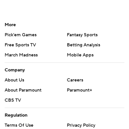
More
Pick'em Games
Fantasy Sports
Free Sports TV
Betting Analysis
March Madness
Mobile Apps
Company
About Us
Careers
About Paramount
Paramount+
CBS TV
Regulation
Terms Of Use
Privacy Policy