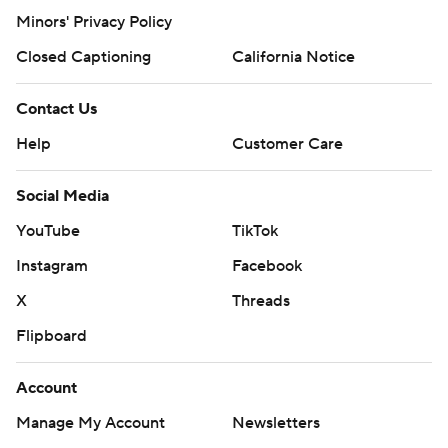
Minors' Privacy Policy
Closed Captioning
California Notice
Contact Us
Help
Customer Care
Social Media
YouTube
TikTok
Instagram
Facebook
X
Threads
Flipboard
Account
Manage My Account
Newsletters