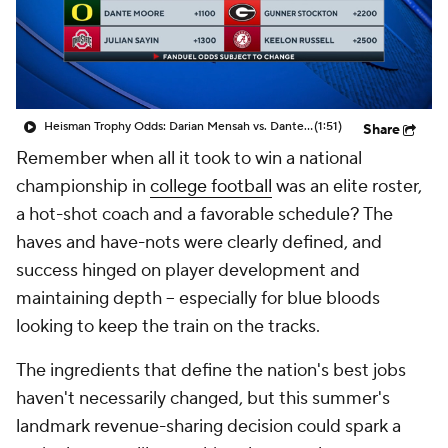
College Shop
StubHub
Heisman Trophy Odds: Darian Mensah vs. Dante Moore
(1:51)
Share
Remember when all it took to win a national
championship in
college football
was an elite roster,
a hot-shot coach and a favorable schedule? The
haves and have-nots were clearly defined, and
success hinged on player development and
maintaining depth -- especially for blue bloods
looking to keep the train on the tracks.
The ingredients that define the nation's best jobs
haven't necessarily changed, but this summer's
landmark revenue-sharing decision could spark a