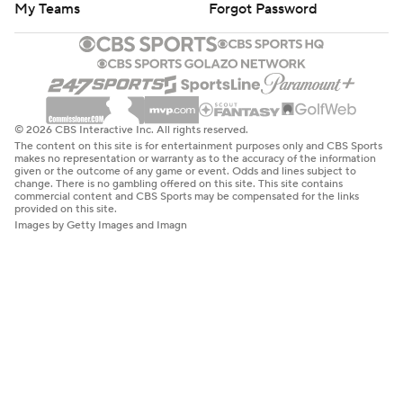
My Teams
Forgot Password
© 2026 CBS Interactive Inc. All rights reserved.
The content on this site is for entertainment purposes only and CBS Sports
makes no representation or warranty as to the accuracy of the information
given or the outcome of any game or event. Odds and lines subject to
change. There is no gambling offered on this site. This site contains
commercial content and CBS Sports may be compensated for the links
provided on this site.
Images by Getty Images and Imagn