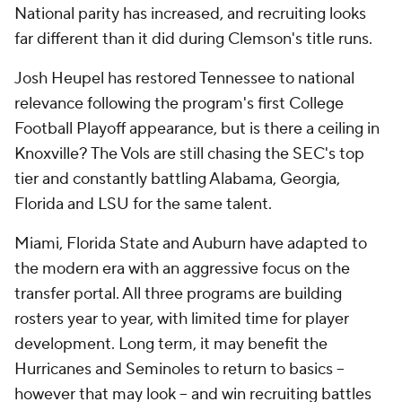
National parity has increased, and recruiting looks
far different than it did during Clemson's title runs.
Josh Heupel has restored Tennessee to national
relevance following the program's first College
Football Playoff appearance, but is there a ceiling in
Knoxville? The Vols are still chasing the SEC's top
tier and constantly battling Alabama, Georgia,
Florida and LSU for the same talent.
Miami, Florida State and Auburn have adapted to
the modern era with an aggressive focus on the
transfer portal. All three programs are building
rosters year to year, with limited time for player
development. Long term, it may benefit the
Hurricanes and Seminoles to return to basics --
however that may look -- and win recruiting battles