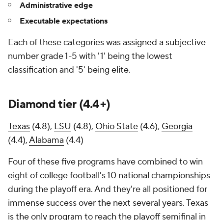
Administrative edge
Executable expectations
Each of these categories was assigned a subjective
number grade 1-5 with '1' being the lowest
classification and '5' being elite.
Diamond tier (4.4+)
Texas
(4.8),
LSU
(4.8),
Ohio State
(4.6),
Georgia
(4.4),
Alabama
(4.4)
Four of these five programs have combined to win
eight of college football's 10 national championships
during the playoff era. And they're all positioned for
immense success over the next several years. Texas
is the only program to reach the playoff semifinal in