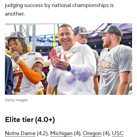
judging success by national championships is
another.
Getty Images
Elite tier (4.0+)
Notre Dame
(4.2),
Michigan
(4),
Oregon
(4),
USC