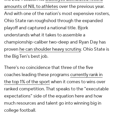
amounts of NIL to athletes
over the previous year.
And with one of the nation's most expensive rosters,
Ohio State ran roughshod through the expanded
playoff and captured a national title. Bjork
understands what it takes to assemble a
championship-caliber two-deep and Ryan Day has
proven
he can shoulder heavy scrutiny
. Ohio State is
the Big Ten's best job.
There's no coincidence that three of the five
coaches leading these programs
currently rank in
the top 1% of the sport
when it comes to wins over
ranked competition. That speaks to the "executable
expectations" side of the equation here and how
much resources and talent go into winning big in
college football.