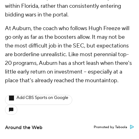
within Florida, rather than consistently entering
bidding wars in the portal.
At Auburn, the coach who follows Hugh Freeze will
go only as far as the boosters allow. It may not be
the most difficult job in the SEC, but expectations
are borderline unrealistic. Like most perennial top-
20 programs, Auburn has a short leash when there's
little early return on investment -- especially at a
place that's already reached the mountaintop.
Add CBS Sports on Google
Around the Web
Promoted by Taboola