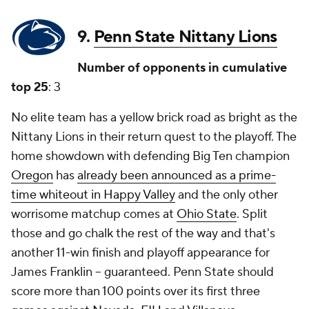
9.
Penn State Nittany Lions
Number of opponents in cumulative
top 25
: 3
No elite team has a yellow brick road as bright as the
Nittany Lions in their return quest to the playoff. The
home showdown with defending Big Ten champion
Oregon
has
already been announced as a prime-
time whiteout in Happy Valley
and the only other
worrisome matchup comes at
Ohio State
. Split
those and go chalk the rest of the way and that's
another 11-win finish and playoff appearance for
James Franklin -- guaranteed. Penn State should
score more than 100 points over its first three