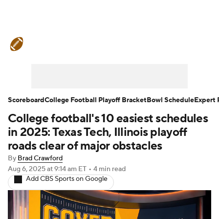
College Football News
Scores
Schedule
Rankings
Standings
Expert Picks
Odds
Bowl Schedule
Scoreboard
College Football Playoff Bracket
Bowl Schedule
Expert 
College football's 10 easiest schedules
Teams
Stats
Watch CFB Live
in 2025: Texas Tech, Illinois playoff
Signing Day
Transfer Portal
roads clear of major obstacles
By
Brad Crawford
2026 Top Recruits
Aug 6, 2025
at 9:14 am ET
•
4 min read
Add CBS Sports on Google
2025 Top Classes
College Football Betting
Players