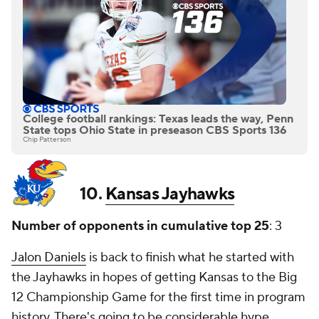
College football rankings: Texas leads the way, Penn
State tops Ohio State in preseason CBS Sports 136
Chip Patterson
10.
Kansas Jayhawks
Number of opponents in cumulative top 25
: 3
Jalon Daniels
is back to finish what he started with
the Jayhawks in hopes of getting Kansas to the Big
12 Championship Game for the first time in program
history. There's going to be considerable hype