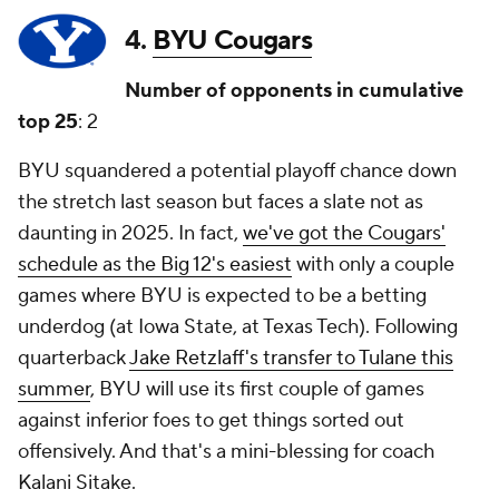
4.
BYU Cougars
Number of opponents in cumulative
top 25
: 2
BYU squandered a potential playoff chance down
the stretch last season but faces a slate not as
daunting in 2025. In fact,
we've got the Cougars'
schedule as the Big 12's easiest
with only a couple
games where BYU is expected to be a betting
underdog (at Iowa State, at Texas Tech). Following
quarterback
Jake Retzlaff's transfer to Tulane this
summer
, BYU will use its first couple of games
against inferior foes to get things sorted out
offensively. And that's a mini-blessing for coach
Kalani Sitake.