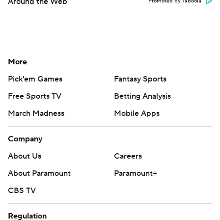
Around the Web
Promoted by Taboola
More
Pick'em Games
Fantasy Sports
Free Sports TV
Betting Analysis
March Madness
Mobile Apps
Company
About Us
Careers
About Paramount
Paramount+
CBS TV
Regulation