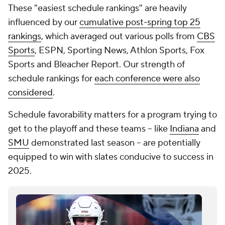
These "easiest schedule rankings" are heavily
influenced by our
cumulative post-spring top 25
rankings
, which averaged out various polls from
CBS
Sports
, ESPN, Sporting News, Athlon Sports, Fox
Sports and Bleacher Report. Our strength of
schedule rankings for
each conference were also
considered
.
Schedule favorability matters for a program trying to
get to the playoff and these teams -- like
Indiana
and
SMU
demonstrated last season -- are potentially
equipped to win with slates conducive to success in
2025.