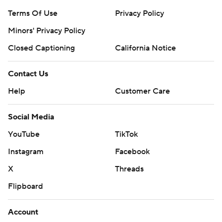
Terms Of Use
Privacy Policy
Minors' Privacy Policy
Closed Captioning
California Notice
Contact Us
Help
Customer Care
Social Media
YouTube
TikTok
Instagram
Facebook
X
Threads
Flipboard
Account