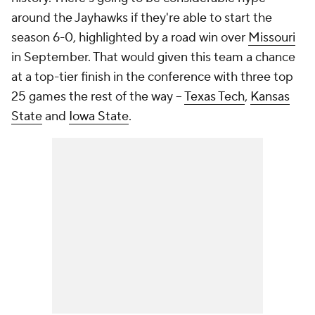
around the Jayhawks if they're able to start the
season 6-0, highlighted by a road win over
Missouri
in September. That would given this team a chance
at a top-tier finish in the conference with three top
25 games the rest of the way --
Texas Tech
,
Kansas
State
and
Iowa State
.