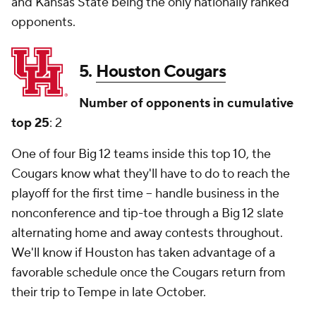
and Kansas State being the only nationally ranked
opponents.
5.
Houston Cougars
Number of opponents in cumulative
top 25
: 2
One of four Big 12 teams inside this top 10, the
Cougars know what they'll have to do to reach the
playoff for the first time -- handle business in the
nonconference and tip-toe through a Big 12 slate
alternating home and away contests throughout.
We'll know if Houston has taken advantage of a
favorable schedule once the Cougars return from
their trip to Tempe in late October.