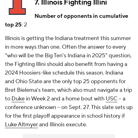
7. Illinois Fighting Illini
Number of opponents in cumulative
top 25
: 2
Illinois is getting the Indiana treatment this summer
in more ways than one. Often the answer to every
"who will be the Big Ten's Indiana in 2025" question,
the Fighting Illini should also benefit from having a
2024 Hoosiers-like schedule this season. Indiana
and Ohio State are the only top 25 opponents for
Bret Bielema's team, which also must navigate a trip
to
Duke
in Week 2 and a home bout with
USC
-- a
conference unknown -- on Sept. 27. This slate sets up
for the first playoff appearance in school history if
Luke Altmyer
and Illinois execute.