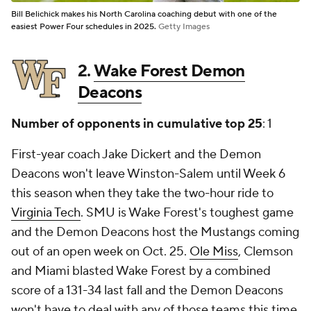
Bill Belichick makes his North Carolina coaching debut with one of the
easiest Power Four schedules in 2025.
Getty Images
2.
Wake Forest Demon
Deacons
Number of opponents in cumulative top 25
: 1
First-year coach Jake Dickert and the Demon
Deacons won't leave Winston-Salem until Week 6
this season when they take the two-hour ride to
Virginia Tech
. SMU is Wake Forest's toughest game
and the Demon Deacons host the Mustangs coming
out of an open week on Oct. 25.
Ole Miss
, Clemson
and Miami blasted Wake Forest by a combined
score of a 131-34 last fall and the Demon Deacons
won't have to deal with any of those teams this time