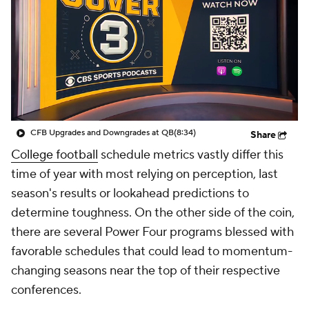
College Shop
StubHub
CFB Upgrades and Downgrades at QB
(8:34)
Share
College football
schedule metrics vastly differ this
time of year with most relying on perception, last
season's results or lookahead predictions to
determine toughness. On the other side of the coin,
there are several Power Four programs blessed with
favorable schedules that
could
lead to momentum-
changing seasons near the top of their respective
conferences.