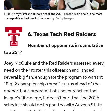
Luke Altmyer (9) and Illinois enter the 2025 season with one of the most
manageable schedules in the country.
Getty Images
6. Texas Tech Red Raiders
Number of opponents in cumulative
top 25
: 2
Joey McGuire and the Red Raiders
assessed every
need on their roster this offseason and landed
several big fish
, enough for the program to warrant
"Big 12 championship threat" status ahead of the
opener. For a program that's never reached the
league's title game, it doesn't hurt that the 2025
schedule should do its part too with
Arizona State