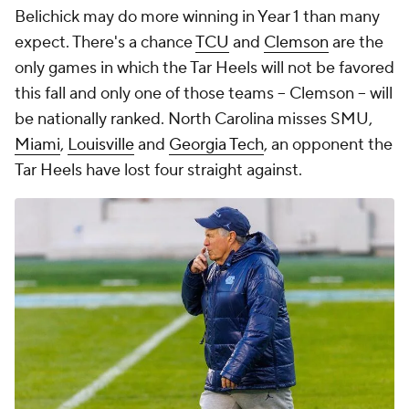
Belichick may do more winning in Year 1 than many
expect. There's a chance
TCU
and
Clemson
are the
only games in which the Tar Heels will not be favored
this fall and only one of those teams -- Clemson -- will
be nationally ranked. North Carolina misses SMU,
Miami
,
Louisville
and
Georgia Tech
, an opponent the
Tar Heels have lost four straight against.