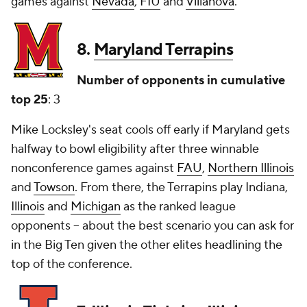
games against
Nevada
,
FIU
and
Villanova
.
8.
Maryland Terrapins
Number of opponents in cumulative
top 25
: 3
Mike Locksley's seat cools off early if Maryland gets
halfway to bowl eligibility after three winnable
nonconference games against
FAU
,
Northern Illinois
and
Towson
. From there, the Terrapins play Indiana,
Illinois
and
Michigan
as the ranked league
opponents -- about the best scenario you can ask for
in the Big Ten given the other elites headlining the
top of the conference.