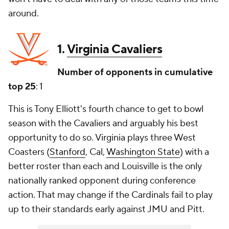
around.
1.
Virginia Cavaliers
Number of opponents in cumulative
top 25
: 1
This is Tony Elliott's fourth chance to get to bowl
season with the Cavaliers and arguably his best
opportunity to do so. Virginia plays three West
Coasters (
Stanford
, Cal,
Washington State
) with a
better roster than each and Louisville is the only
nationally ranked opponent during conference
action. That may change if the Cardinals fail to play
up to their standards early against JMU and Pitt.