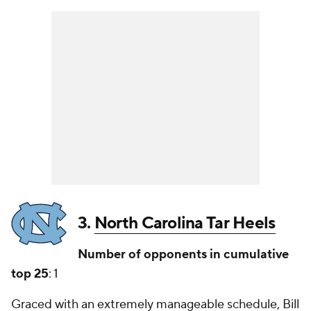
3.
North Carolina Tar Heels
Number of opponents in cumulative
top 25
: 1
Graced with an extremely manageable schedule, Bill