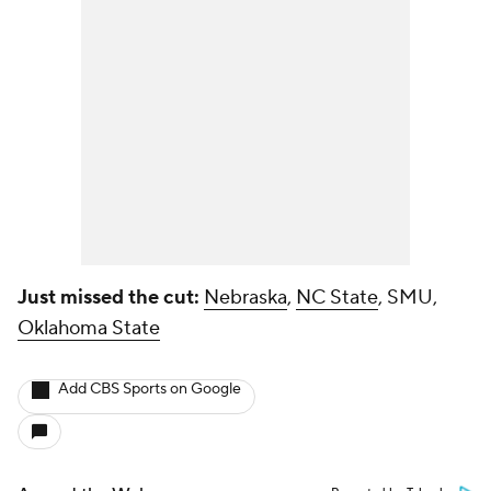
Just missed the cut:
Nebraska
,
NC State
, SMU,
Oklahoma State
Add CBS Sports on Google