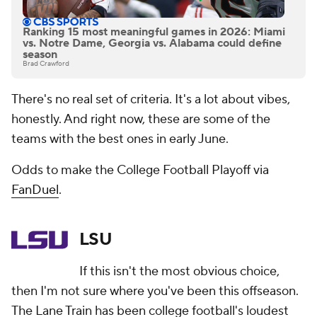
Ranking 15 most meaningful games in 2026: Miami
vs. Notre Dame, Georgia vs. Alabama could define
season
Brad Crawford
There's no real set of criteria. It's a lot about vibes,
honestly. And right now, these are some of the
teams with the best ones in early June.
Odds to make the College Football Playoff via
FanDuel
.
LSU
If this isn't the most obvious choice,
then I'm not sure where you've been this offseason.
The Lane Train has been college football's loudest