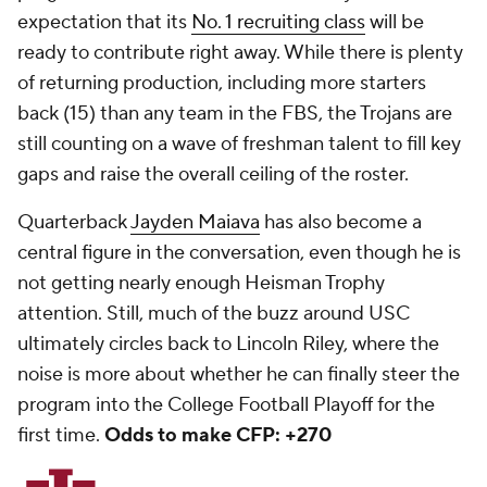
expectation that its
No. 1 recruiting class
will be
ready to contribute right away. While there is plenty
of returning production, including more starters
back (15) than any team in the FBS, the Trojans are
still counting on a wave of freshman talent to fill key
gaps and raise the overall ceiling of the roster.
Quarterback
Jayden Maiava
has also become a
central figure in the conversation, even though he is
not getting nearly enough Heisman Trophy
attention. Still, much of the buzz around USC
ultimately circles back to Lincoln Riley, where the
noise is more about whether he can finally steer the
program into the College Football Playoff for the
first time.
Odds to make CFP: +270