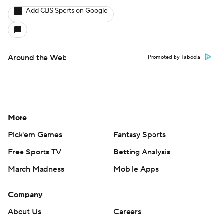
Add CBS Sports on Google
Around the Web
Promoted by Taboola
More
Pick'em Games
Fantasy Sports
Free Sports TV
Betting Analysis
March Madness
Mobile Apps
Company
About Us
Careers