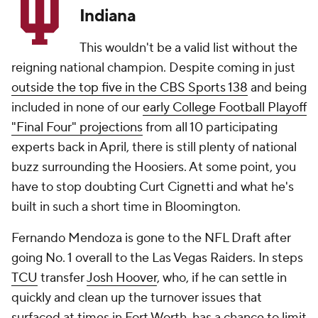
Indiana
This wouldn't be a valid list without the
reigning national champion. Despite coming in just
outside the top five in the CBS Sports 138
and being
included in none of our
early College Football Playoff
"Final Four" projections
from all 10 participating
experts back in April, there is still plenty of national
buzz surrounding the Hoosiers. At some point, you
have to stop doubting Curt Cignetti and what he's
built in such a short time in Bloomington.
Fernando Mendoza is gone to the NFL Draft after
going No. 1 overall to the Las Vegas Raiders. In steps
TCU
transfer
Josh Hoover
, who, if he can settle in
quickly and clean up the turnover issues that
surfaced at times in Fort Worth, has a chance to limit