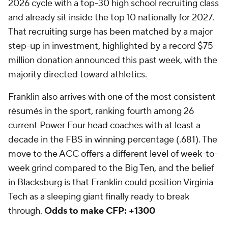
2026 cycle with a top-30 high school recruiting class
and already sit inside the top 10 nationally for 2027.
That recruiting surge has been matched by a major
step-up in investment, highlighted by a record $75
million donation announced this past week, with the
majority directed toward athletics.
Franklin also arrives with one of the most consistent
résumés in the sport, ranking fourth among 26
current Power Four head coaches with at least a
decade in the FBS in winning percentage (.681). The
move to the ACC offers a different level of week-to-
week grind compared to the Big Ten, and the belief
in Blacksburg is that Franklin could position Virginia
Tech as a sleeping giant finally ready to break
through.
Odds to make CFP: +1300