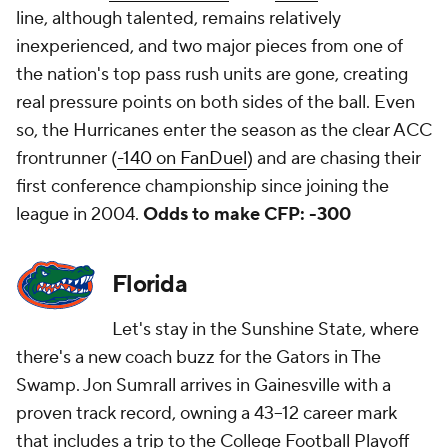
line, although talented, remains relatively
inexperienced, and two major pieces from one of
the nation's top pass rush units are gone, creating
real pressure points on both sides of the ball. Even
so, the Hurricanes enter the season as the clear ACC
frontrunner (
-140 on FanDuel
) and are chasing their
first conference championship since joining the
league in 2004.
Odds to make CFP: -300
Florida
Let's stay in the Sunshine State, where
there's a new coach buzz for the Gators in The
Swamp. Jon Sumrall arrives in Gainesville with a
proven track record, owning a 43–12 career mark
that includes a trip to the College Football Playoff