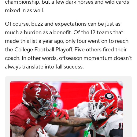
championship, but a few dark horses and wild cards
mixed in as well.
Of course, buzz and expectations can be just as
much a burden as a benefit. Of the 12 teams that
made this list a year ago, only four went on to reach
the College Football Playoff. Five others fired their
coach. In other words, offseason momentum doesn't
always translate into fall success.