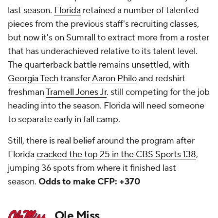
last season.
Florida
retained a number of talented
pieces from the previous staff's recruiting classes,
but now it's on Sumrall to extract more from a roster
that has underachieved relative to its talent level.
The quarterback battle remains unsettled, with
Georgia Tech
transfer
Aaron Philo
and redshirt
freshman
Tramell Jones Jr
. still competing for the job
heading into the season. Florida will need someone
to separate early in fall camp.
Still, there is real belief around the program after
Florida
cracked the top 25 in the CBS Sports 138
,
jumping 36 spots from where it finished last
season.
Odds to make CFP: +370
Ole Miss