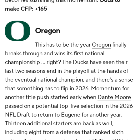
becomes sustaining that momentum.
Odds to
make CFP: +165
Oregon
This has to be the year
Oregon
finally
breaks through and wins its first national
championship … right? The Ducks have seen their
last two seasons end in the playoff at the hands of
the eventual national champion, and there's a sense
that something has to flip in 2026. Momentum for
another title push started early when
Dante Moore
passed on a potential top-five selection in the 2026
NFL Draft to return to Eugene for another year.
Thirteen additional starters are back as well,
including eight from a defense that ranked sixth