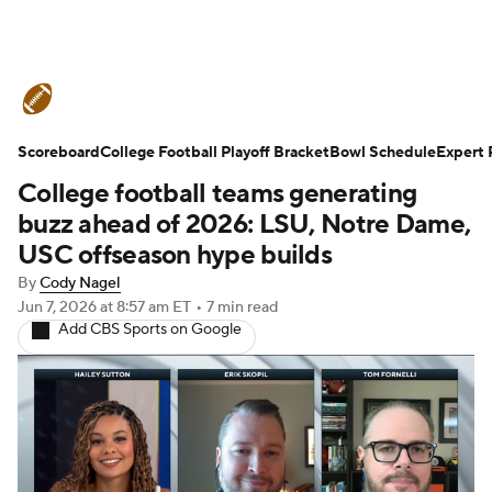
College Football News
Scores
Scoreboard
Schedule
College Football Playoff Bracket
Rankings
Standings
Bowl Schedule
Expert 
College football teams generating
Expert Picks
Odds
Bowl Schedule
buzz ahead of 2026: LSU, Notre Dame,
USC offseason hype builds
Teams
Stats
Watch CFB Live
By
Cody Nagel
Jun 7, 2026
at 8:57 am ET
•
7 min read
Signing Day
Transfer Portal
Add CBS Sports on Google
2026 Top Recruits
2025 Top Classes
College Football Betting
Players