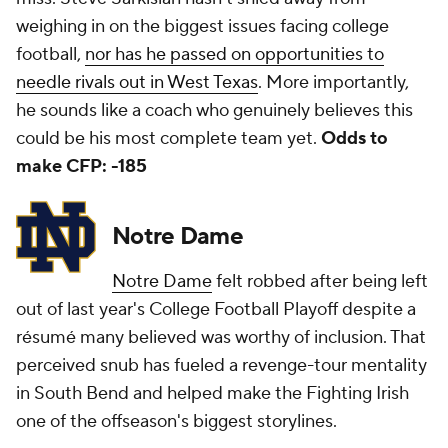
weighing in on the biggest issues facing college
football,
nor has he passed on opportunities to
needle rivals out in West Texas
. More importantly,
he sounds like a coach who genuinely believes this
could be his most complete team yet.
Odds to
make CFP: -185
Notre Dame
Notre Dame
felt robbed after being left
out of last year's College Football Playoff despite a
résumé many believed was worthy of inclusion. That
perceived snub has fueled a revenge-tour mentality
in South Bend and helped make the Fighting Irish
one of the offseason's biggest storylines.