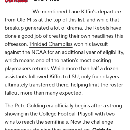
We mentioned Lane Kiffin's departure
from Ole Miss at the top of this list, and while that
breakup generated a lot of drama, the Rebels have
done a good job of creating their own headlines this
offseason.
Trinidad Chambliss
won his lawsuit
against the NCAA for an additional year of eligibility,
which means one of the nation's most exciting
playmakers returns. While more than half a dozen
assistants followed Kiffin to LSU, only four players
ultimately transferred there, helping limit the roster
fallout more than many expected.
The Pete Golding era officially begins after a strong
showing in the College Football Playoff with two
wins to reach the semifinals. Now the challenge