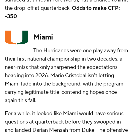
the drop-off at quarterback.
Odds to make CFP:
-350
Miami
The Hurricanes were one play away from
their first national championship in two decades, a
near-miss that only sharpened the expectations
heading into 2026. Mario Cristobal isn't letting
Miami
fade into the background, with the program
carrying legitimate title-contending hopes once
again this fall.
For a while, it looked like Miami would have serious
questions at quarterback before they swooped in
and landed
Darian Mensah
from
Duke
. The offensive