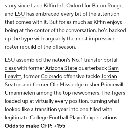
story since Lane Kiffin left Oxford for Baton Rouge,
and
LSU
has embraced every bit of the attention
that comes with it. But for as much as Kiffin enjoys
being at the center of the conversation, he's backed
up the hype with arguably the most impressive
roster rebuild of the offseason.
LSU assembled the
nation's No. 1 transfer portal
class
with former
Arizona State
quarterback
Sam
Leavitt
, former
Colorado
offensive tackle
Jordan
Seaton
and former
Ole Miss
edge rusher
Princewill
Umanmielen
among the top newcomers. The Tigers
loaded up at virtually every position, turning what
looked like a transition year into one filled with
legitimate College Football Playoff expectations.
Odds to make CFP: +155