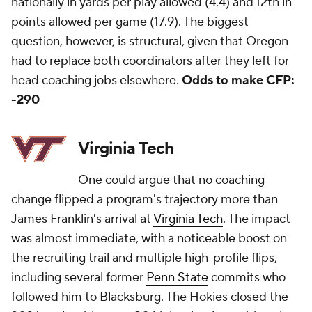
nationally in yards per play allowed (4.4) and 12th in
points allowed per game (17.9). The biggest
question, however, is structural, given that Oregon
had to replace both coordinators after they left for
head coaching jobs elsewhere.
Odds to make CFP:
-290
Virginia Tech
One could argue that no coaching
change flipped a program's trajectory more than
James Franklin's arrival at
Virginia Tech
. The impact
was almost immediate, with a noticeable boost on
the recruiting trail and multiple high-profile flips,
including several former
Penn State
commits who
followed him to Blacksburg. The Hokies closed the