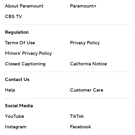
About Paramount
Paramount+
CBS TV
Regulation
Terms Of Use
Privacy Policy
Minors' Privacy Policy
Closed Captioning
California Notice
Contact Us
Help
Customer Care
Social Media
YouTube
TikTok
Instagram
Facebook