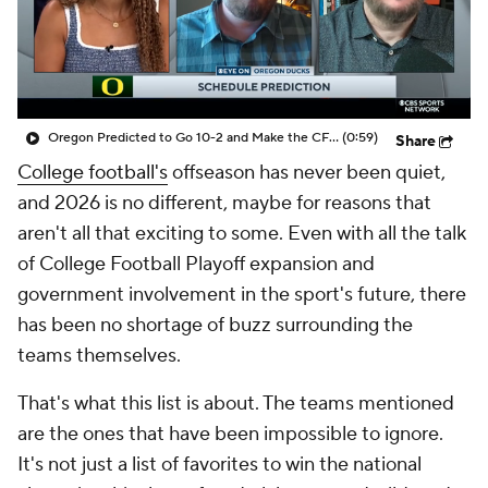
College Shop
StubHub
Oregon Predicted to Go 10-2 and Make the CFP in 2026
(0:59)
Share
College football's
offseason has never been quiet,
and 2026 is no different, maybe for reasons that
aren't all that exciting to some. Even with all the talk
of College Football Playoff expansion and
government involvement in the sport's future, there
has been no shortage of buzz surrounding the
teams themselves.
That's what this list is about. The teams mentioned
are the ones that have been impossible to ignore.
It's not just a list of favorites to win the national