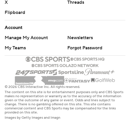
X
Threads
Flipboard
Account
Manage My Account
Newsletters
My Teams
Forgot Password
© 2026 CBS Interactive Inc. All rights reserved.
The content on this site is for entertainment purposes only and CBS Sports
makes no representation or warranty as to the accuracy of the information
given or the outcome of any game or event. Odds and lines subject to
change. There is no gambling offered on this site. This site contains
commercial content and CBS Sports may be compensated for the links
provided on this site.
Images by Getty Images and Imagn