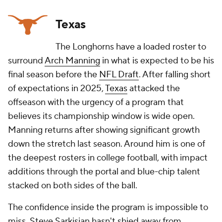
Texas
The Longhorns have a loaded roster to
surround
Arch Manning
in what is expected to be his
final season before the
NFL Draft
. After falling short
of expectations in 2025,
Texas
attacked the
offseason with the urgency of a program that
believes its championship window is wide open.
Manning returns after showing significant growth
down the stretch last season. Around him is one of
the deepest rosters in college football, with impact
additions through the portal and blue-chip talent
stacked on both sides of the ball.
The confidence inside the program is impossible to
miss. Steve Sarkisian hasn't shied away from