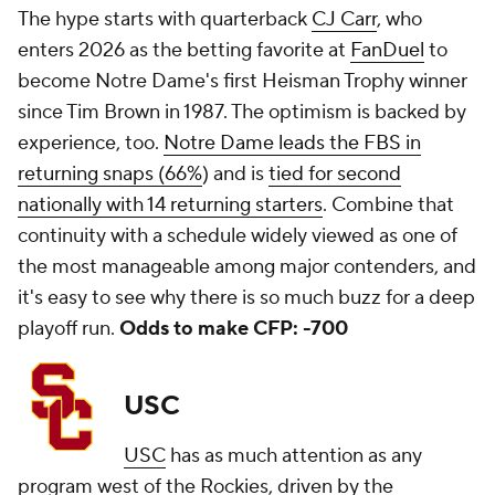
The hype starts with quarterback
CJ Carr
, who
enters 2026 as the betting favorite at
FanDuel
to
become Notre Dame's first Heisman Trophy winner
since Tim Brown in 1987. The optimism is backed by
experience, too.
Notre Dame leads the FBS in
returning snaps (66%
) and is
tied for second
nationally with 14 returning starters
. Combine that
continuity with a schedule widely viewed as one of
the most manageable among major contenders, and
it's easy to see why there is so much buzz for a deep
playoff run.
Odds to make CFP: -700
USC
USC
has as much attention as any
program west of the Rockies, driven by the