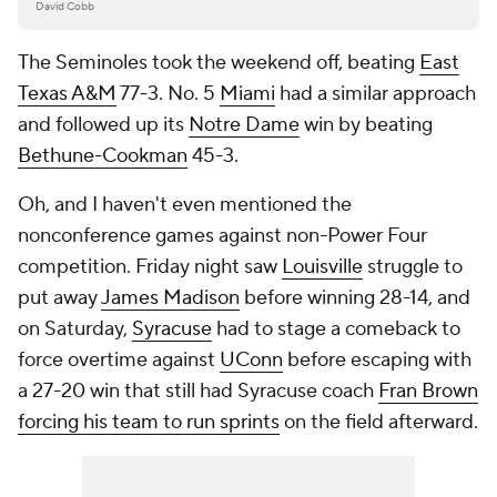
David Cobb
The Seminoles took the weekend off, beating
East
Texas A&M
77-3. No. 5
Miami
had a similar approach
and followed up its
Notre Dame
win by beating
Bethune-Cookman
45-3.
Oh, and I haven't even mentioned the
nonconference games against non-Power Four
competition. Friday night saw
Louisville
struggle to
put away
James Madison
before winning 28-14, and
on Saturday,
Syracuse
had to stage a comeback to
force overtime against
UConn
before escaping with
a 27-20 win that still had Syracuse coach
Fran Brown
forcing his team to run sprints
on the field afterward.