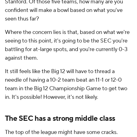
Stanford. Of those five teams, how many are you
confident will make a bowl based on what you've
seen thus far?
Where the concern lies is that, based on what we're
seeing to this point, it's going to be the SEC you're
battling for at-large spots, and you're currently 0-3
against them.
It still feels like the Big 12 will have to thread a
needle of having a 10-2 team beat an 11-1 or 12-0
team in the Big 12 Championship Game to get two
in. It's possible! However, it's not likely.
The SEC has a strong middle class
The top of the league might have some cracks.