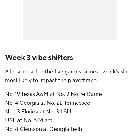
Week 3 vibe shifters
A look ahead to the five games on next week's slate
most likely to impact the playoff race
No. 19
Texas A&M
at No. 9 Notre Dame
No. 4 Georgia at No. 22 Tennessee
No. 13 Florida at No. 3 LSU
USF at No. 5 Miami
No. 8 Clemson at
Georgia Tech