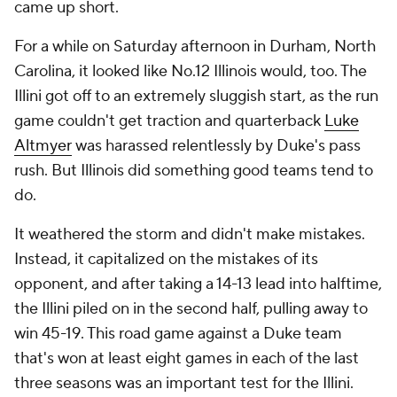
came up short.
For a while on Saturday afternoon in Durham, North
Carolina, it looked like No.12 Illinois would, too. The
Illini got off to an extremely sluggish start, as the run
game couldn't get traction and quarterback
Luke
Altmyer
was harassed relentlessly by Duke's pass
rush. But Illinois did something good teams tend to
do.
It weathered the storm and didn't make mistakes.
Instead, it capitalized on the mistakes of its
opponent, and after taking a 14-13 lead into halftime,
the Illini piled on in the second half, pulling away to
win 45-19. This road game against a Duke team
that's won at least eight games in each of the last
three seasons was an important test for the Illini.