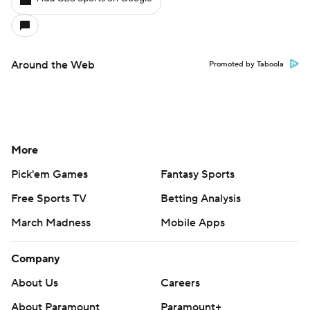
Around the Web
Promoted by Taboola
More
Pick'em Games
Fantasy Sports
Free Sports TV
Betting Analysis
March Madness
Mobile Apps
Company
About Us
Careers
About Paramount
Paramount+