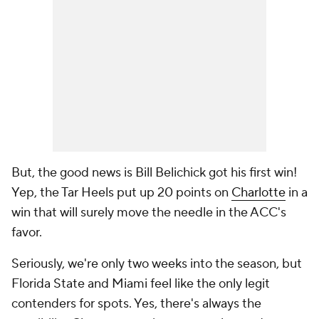
But, the good news is Bill Belichick got his first win!
Yep, the Tar Heels put up 20 points on
Charlotte
in a
win that will surely move the needle in the ACC's
favor.
Seriously, we're only two weeks into the season, but
Florida State and Miami feel like the only legit
contenders for spots. Yes, there's always the