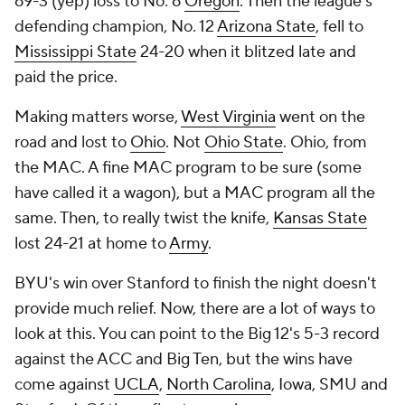
69-3 (yep) loss to No. 6
Oregon
. Then the league's
defending champion, No. 12
Arizona State
, fell to
Mississippi State
24-20 when it blitzed late and
paid the price.
Making matters worse,
West Virginia
went on the
road and lost to
Ohio
. Not
Ohio State
. Ohio, from
the MAC. A fine MAC program to be sure (some
have called it a wagon), but a MAC program all the
same. Then, to really twist the knife,
Kansas State
lost 24-21 at home to
Army
.
BYU's win over Stanford to finish the night doesn't
provide much relief. Now, there are a lot of ways to
look at this. You can point to the Big 12's 5-3 record
against the ACC and Big Ten, but the wins have
come against
UCLA
,
North Carolina
, Iowa, SMU and