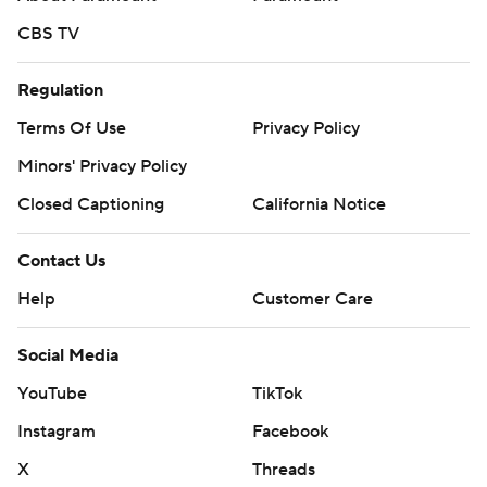
CBS TV
Regulation
Terms Of Use
Privacy Policy
Minors' Privacy Policy
Closed Captioning
California Notice
Contact Us
Help
Customer Care
Social Media
YouTube
TikTok
Instagram
Facebook
X
Threads