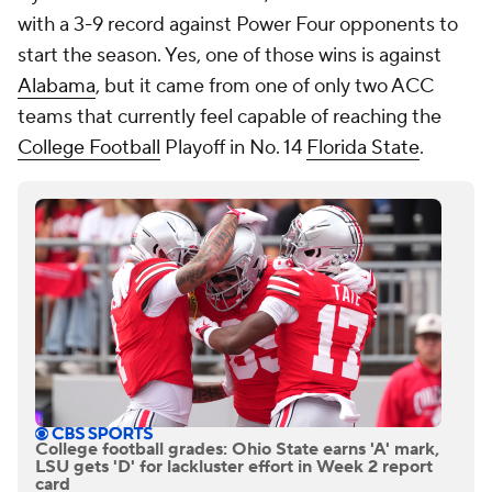
with a 3-9 record against Power Four opponents to
start the season. Yes, one of those wins is against
Alabama
, but it came from one of only two ACC
teams that currently feel capable of reaching the
College Football
Playoff in No. 14
Florida State
.
College football grades: Ohio State earns 'A' mark,
LSU gets 'D' for lackluster effort in Week 2 report
card