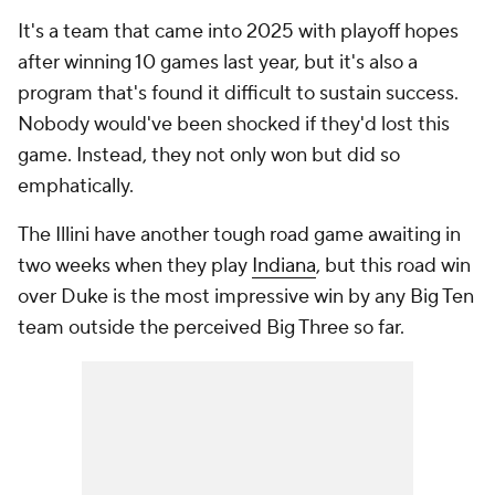
It's a team that came into 2025 with playoff hopes
after winning 10 games last year, but it's also a
program that's found it difficult to sustain success.
Nobody would've been shocked if they'd lost this
game. Instead, they not only won but did so
emphatically.
The Illini have another tough road game awaiting in
two weeks when they play
Indiana
, but this road win
over Duke is the most impressive win by any Big Ten
team outside the perceived Big Three so far.