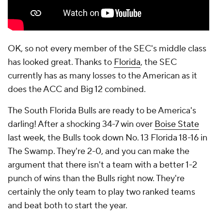
OK, so not every member of the SEC's middle class
has looked great. Thanks to
Florida
, the SEC
currently has as many losses to the American as it
does the ACC and Big 12 combined.
The South Florida Bulls are ready to be America's
darling! After a shocking 34-7 win over
Boise State
last week, the Bulls took down No. 13 Florida 18-16 in
The Swamp. They're 2-0, and you can make the
argument that there isn't a team with a better 1-2
punch of wins than the Bulls right now. They're
certainly the only team to play two ranked teams
and beat both to start the year.