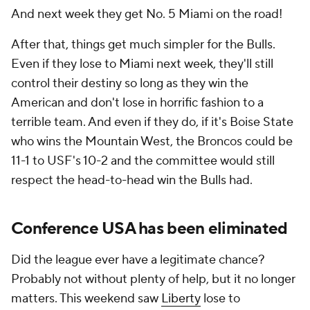
And next week they get No. 5 Miami on the road!
After that, things get much simpler for the Bulls.
Even if they lose to Miami next week, they'll still
control their destiny so long as they win the
American and don't lose in horrific fashion to a
terrible team. And even if they do, if it's Boise State
who wins the Mountain West, the Broncos could be
11-1 to USF's 10-2 and the committee would still
respect the head-to-head win the Bulls had.
Conference USA has been eliminated
Did the league ever have a legitimate chance?
Probably not without plenty of help, but it no longer
matters. This weekend saw
Liberty
lose to