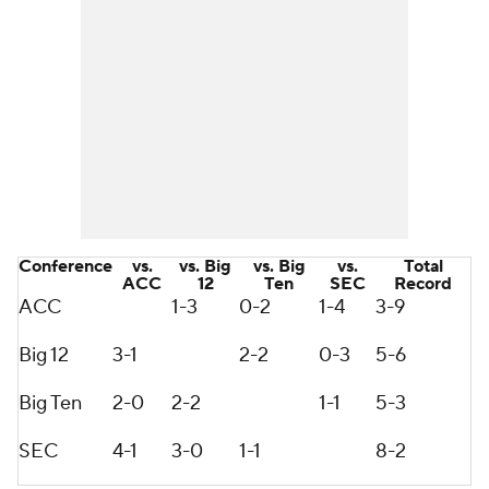
Conference
vs.
vs. Big
vs. Big
vs.
Total
ACC
12
Ten
SEC
Record
ACC
1-3
0-2
1-4
3-9
Big 12
3-1
2-2
0-3
5-6
Big Ten
2-0
2-2
1-1
5-3
SEC
4-1
3-0
1-1
8-2