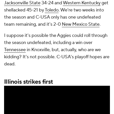
Jacksonville State
34-24 and
Western Kentucky
get
shellacked 45-21 by
Toledo
. We're two weeks into
the season and C-USA only has one undefeated
team remaining, and it's 2-0
New Mexico State
.
I suppose it's possible the Aggies could roll through
the season undefeated, including a win over
Tennessee
in Knoxville, but, actually, who are we
kidding? It's not possible. C-USA's playoff hopes are
dead.
Illinois strikes first