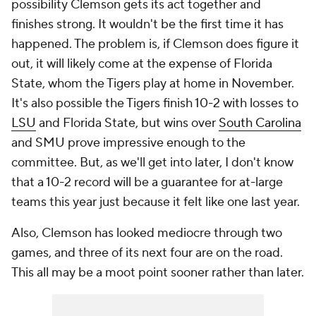
possibility Clemson gets its act together and
finishes strong. It wouldn't be the first time it has
happened. The problem is, if Clemson does figure it
out, it will likely come at the expense of Florida
State, whom the Tigers play at home in November.
It's also possible the Tigers finish 10-2 with losses to
LSU
and Florida State, but wins over
South Carolina
and SMU prove impressive enough to the
committee. But, as we'll get into later, I don't know
that a 10-2 record will be a guarantee for at-large
teams this year just because it felt like one last year.
Also, Clemson has looked mediocre through two
games, and three of its next four are on the road.
This all may be a moot point sooner rather than later.