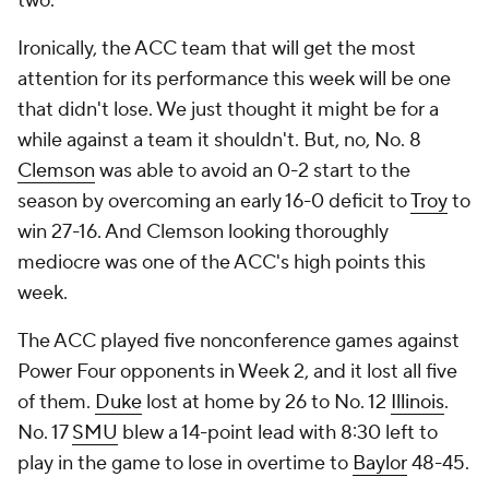
two.
Ironically, the ACC team that will get the most
attention for its performance this week will be one
that didn't lose. We just thought it might be for a
while against a team it shouldn't. But, no, No. 8
Clemson
was able to avoid an 0-2 start to the
season by overcoming an early 16-0 deficit to
Troy
to
win 27-16. And Clemson looking thoroughly
mediocre was one of the ACC's high points this
week.
The ACC played five nonconference games against
Power Four opponents in Week 2, and it lost all five
of them.
Duke
lost at home by 26 to No. 12
Illinois
.
No. 17
SMU
blew a 14-point lead with 8:30 left to
play in the game to lose in overtime to
Baylor
48-45.