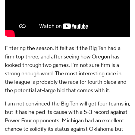
Entering the season, it felt as if the Big Ten had a
firm top three, and after seeing how Oregon has
looked through two games, I'm not sure firm is a
strong enough word. The most interesting race in
the league is probably the race for fourth place and
the potential at-large bid that comes with it.
I am not convinced the Big Ten will get four teams in,
but it has helped its cause with a 5-3 record against
Power Four opponents. Michigan had an excellent
chance to solidify its status against Oklahoma but