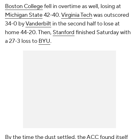
Boston College
fell in overtime as well, losing at
Michigan State
42-40.
Virginia Tech
was outscored
34-0 by
Vanderbilt
in the second half to lose at
home 44-20. Then,
Stanford
finished Saturday with
a 27-3 loss to
BYU
.
By the time the dust settled, the ACC found itself