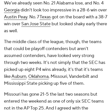
We've already seen No. 21 Alabama lose, and No. 4
Georgia
didn't look too impressive in a 28-6 win over
Austin Peay
. No. 7
Texas
got on the board with a 38-7
win over
San Jose State
but looked shaky early there
as well.
The middle class of the league, though, the teams
that could be playoff contenders but aren't
assumed contenders, have looked very strong
through two weeks. It's not simply that the SEC has
picked up eight P4 wins already, it's that it's teams
like
Auburn
,
Oklahoma
, Missouri, Vanderbilt and
Mississippi State picking up five of them.
Missouri has gone 21-5 the last two seasons but
entered the weekend as one of only six SEC teams
not in the AP Top 25. And I agreed with the