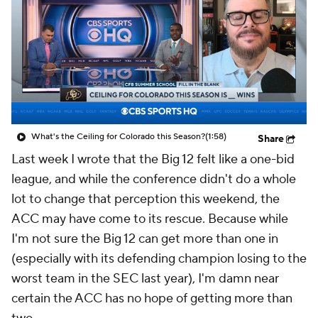
College Shop
StubHub
What's the Ceiling for Colorado this Season?
(1:58)
Share
Last week I wrote that the Big 12 felt like a one-bid
league, and while the conference didn't do a whole
lot to change that perception this weekend, the
ACC may have come to its rescue. Because while
I'm not sure the Big 12 can get more than one in
(especially with its defending champion losing to the
worst team in the SEC last year), I'm damn near
certain the ACC has no hope of getting more than