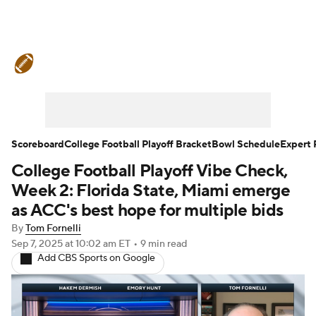
College Football News
Scores
Schedule
Rankings
Standings
Expert Picks
Odds
Bowl Schedule
Scoreboard
College Football Playoff Bracket
Bowl Schedule
Expert 
College Football Playoff Vibe Check,
Teams
Stats
Watch CFB Live
Week 2: Florida State, Miami emerge
Signing Day
Transfer Portal
as ACC's best hope for multiple bids
By
Tom Fornelli
2026 Top Recruits
Sep 7, 2025
at 10:02 am ET
•
9 min read
Add CBS Sports on Google
2025 Top Classes
College Football Betting
Players