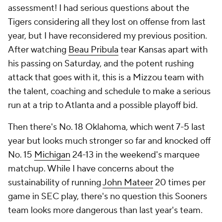
assessment! I had serious questions about the
Tigers considering all they lost on offense from last
year, but I have reconsidered my previous position.
After watching
Beau Pribula
tear Kansas apart with
his passing on Saturday, and the potent rushing
attack that goes with it, this is a Mizzou team with
the talent, coaching and schedule to make a serious
run at a trip to Atlanta and a possible playoff bid.
Then there's No. 18 Oklahoma, which went 7-5 last
year but looks much stronger so far and knocked off
No. 15
Michigan
24-13 in the weekend's marquee
matchup. While I have concerns about the
sustainability of running
John Mateer
20 times per
game in SEC play, there's no question this Sooners
team looks more dangerous than last year's team.