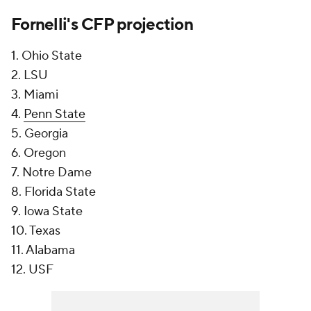
Fornelli's CFP projection
1. Ohio State
2. LSU
3. Miami
4.
Penn State
5. Georgia
6. Oregon
7. Notre Dame
8. Florida State
9. Iowa State
10. Texas
11. Alabama
12. USF