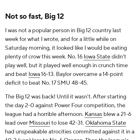
Not so fast, Big 12
I was not a popular person in Big 12 country last
week for what I wrote, and for a little while on
Saturday morning, it looked like I would be eating
plenty of crow this week. No. 16
Iowa State
didn't
play well, but it played well enough in crunch time
and beat
Iowa
16-13. Baylor overcame a 14-point
deficit to beat No. 17 SMU 48-45.
The Big 12 was back! Until it wasn't. After starting
the day 2-0 against Power Four competition, the
league had a horrible afternoon.
Kansas
blew a 21-6
lead over
Missouri
to lose 42-31.
Oklahoma State
had unspeakable atrocities committed against it in a