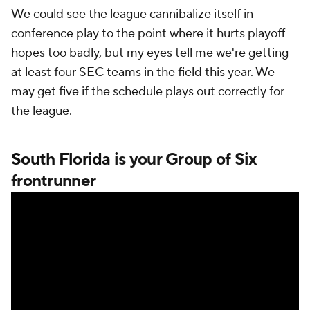
We could see the league cannibalize itself in
conference play to the point where it hurts playoff
hopes too badly, but my eyes tell me we're getting
at least four SEC teams in the field this year. We
may get five if the schedule plays out correctly for
the league.
South Florida
is your Group of Six
frontrunner