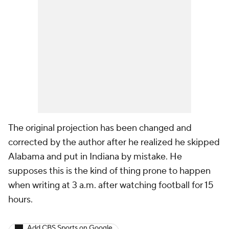
The original projection has been changed and
corrected by the author after he realized he skipped
Alabama and put in Indiana by mistake. He
supposes this is the kind of thing prone to happen
when writing at 3 a.m. after watching football for 15
hours.
Add CBS Sports on Google