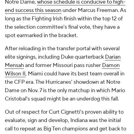
Notre Dame,
whose schedule is conducive to high-
end success this season
under Marcus Freeman. As
long as the Fighting Irish finish within the top 12 of
the selection committee's final vote, they have a
spot earmarked in the bracket.
After reloading in the transfer portal with several
elite signings, including Duke quarterback
Darian
Mensah
and former Missouri pass rusher
Damon
Wilson II
, Miami could have its best team overall in
the CFP era. The Hurricanes' showdown at Notre
Dame on Nov. 7 is the only matchup in which Mario
Cristobal's squad might be an underdog this fall.
Out of respect for Curt Cignetti's proven ability to
evaluate, sign and develop, Indiana was the initial
call to repeat as Big Ten champions and get back to