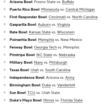
Arizona Bowl
: Fresno State vs.
Buffalo
Puerto Rico Bowl
:
Minnesota
vs.
Central Michigan
First Responder Bowl
:
Cincinnati
vs.
North Carolina
Gasparilla Bowl
:
Auburn
vs.
Virginia
Rate Bowl
:
Kansas State
vs.
Wisconsin
Poinsettia Bowl
:
Memphis
vs. New Mexico
Fenway Bowl
:
Georgia Tech
vs. Memphis
Pinstripe Bowl
:
NC State
vs.
Nebraska
Military Bowl
:
Navy
vs.
Pittsburgh
Texas Bowl
:
Utah
vs.
South Carolina
Independence Bowl
: Arizona vs.
Army
Birmingham Bowl:
Duke
vs.
Vanderbilt
Sun Bowl
:
TCU
vs. Utah State
Duke's Mayo Bowl
:
Illinois
vs.
Florida State