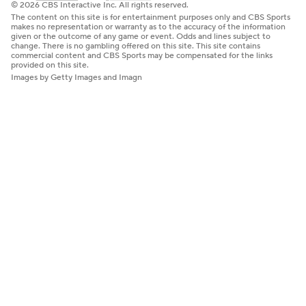
© 2026 CBS Interactive Inc. All rights reserved.
The content on this site is for entertainment purposes only and CBS Sports
makes no representation or warranty as to the accuracy of the information
given or the outcome of any game or event. Odds and lines subject to
change. There is no gambling offered on this site. This site contains
commercial content and CBS Sports may be compensated for the links
provided on this site.
Images by Getty Images and Imagn