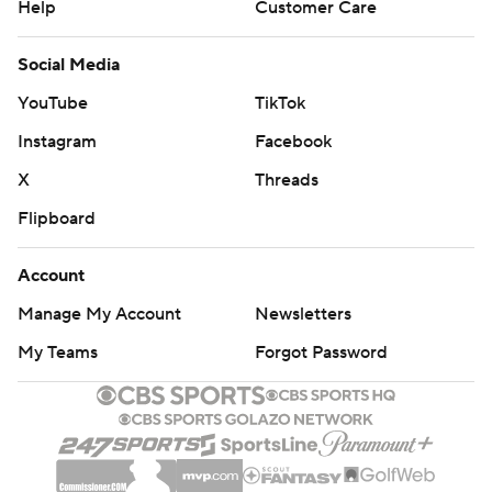
Help
Customer Care
Social Media
YouTube
TikTok
Instagram
Facebook
X
Threads
Flipboard
Account
Manage My Account
Newsletters
My Teams
Forgot Password