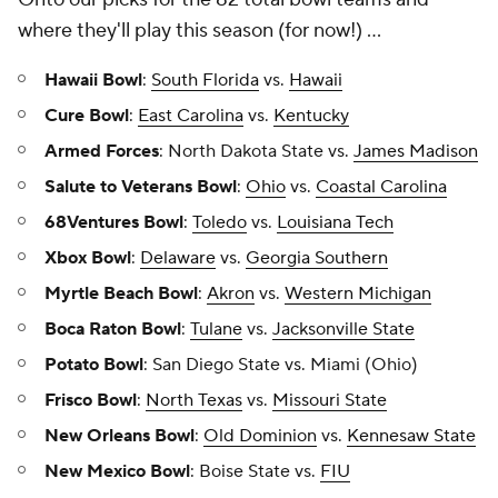
where they'll play this season (for now!) ...
Hawaii Bowl
:
South Florida
vs.
Hawaii
Cure Bowl
:
East Carolina
vs.
Kentucky
Armed Forces
: North Dakota State vs.
James Madison
Salute to Veterans Bowl
:
Ohio
vs.
Coastal Carolina
68Ventures Bowl
:
Toledo
vs.
Louisiana Tech
Xbox Bowl
:
Delaware
vs.
Georgia Southern
Myrtle Beach Bowl
:
Akron
vs.
Western Michigan
Boca Raton Bowl
:
Tulane
vs.
Jacksonville State
Potato Bowl
: San Diego State vs. Miami (Ohio)
Frisco Bowl
:
North Texas
vs.
Missouri State
New Orleans Bowl
:
Old Dominion
vs.
Kennesaw State
New Mexico Bowl
: Boise State vs.
FIU