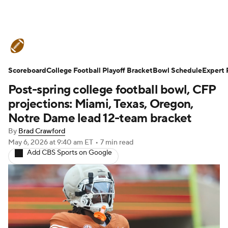
College Football News
Scores
Scoreboard
Schedule
College Football Playoff Bracket
Rankings
Standings
Bowl Schedule
Expert 
Post-spring college football bowl, CFP
Expert Picks
Odds
Bowl Schedule
projections: Miami, Texas, Oregon,
Notre Dame lead 12-team bracket
Teams
Stats
Watch CFB Live
By
Brad Crawford
May 6, 2026
at 9:40 am ET
•
7 min read
Signing Day
Transfer Portal
Add CBS Sports on Google
2026 Top Recruits
2025 Top Classes
College Football Betting
Players