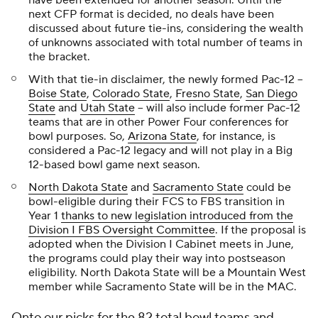
have been extended for another season. Until the
next CFP format is decided, no deals have been
discussed about future tie-ins, considering the wealth
of unknowns associated with total number of teams in
the bracket.
With that tie-in disclaimer, the newly formed Pac-12 --
Boise State
,
Colorado State
,
Fresno State
,
San Diego
State
and
Utah State
-- will also include former Pac-12
teams that are in other Power Four conferences for
bowl purposes. So,
Arizona State
, for instance, is
considered a Pac-12 legacy and will not play in a Big
12-based bowl game next season.
North Dakota State
and
Sacramento State
could be
bowl-eligible during their FCS to FBS transition in
Year 1
thanks to new legislation introduced from the
Division I FBS Oversight Committee
. If the proposal is
adopted when the Division I Cabinet meets in June,
the programs could play their way into postseason
eligibility. North Dakota State will be a Mountain West
member while Sacramento State will be in the MAC.
Onto our picks for the 82 total bowl teams and