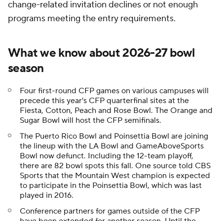
change-related invitation declines or not enough
programs meeting the entry requirements.
What we know about 2026-27 bowl
season
Four first-round CFP games on various campuses will
precede this year's CFP quarterfinal sites at the
Fiesta, Cotton, Peach and Rose Bowl. The Orange and
Sugar Bowl will host the CFP semifinals.
The Puerto Rico Bowl and Poinsettia Bowl are joining
the lineup with the LA Bowl and GameAboveSports
Bowl now defunct. Including the 12-team playoff,
there are 82 bowl spots this fall. One source told CBS
Sports that the Mountain West champion is expected
to participate in the Poinsettia Bowl, which was last
played in 2016.
Conference partners for games outside of the CFP