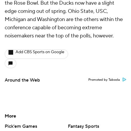
the Rose Bowl. But the Ducks now have a slight
edge coming out of spring. Ohio State, USC,
Michigan and Washington are the others within the
conference capable of becoming extreme
noisemakers near the top of the polls, however.
Add CBS Sports on Google
Around the Web
Promoted by Taboola
More
Pick'em Games
Fantasy Sports