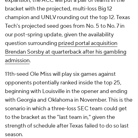
expansion, the ACC will put a pair of teams in the
bracket with the projected, multi-loss Big 12
champion and UNLV rounding out the top 12. Texas
Tech's projected seed goes from No. 5 to No. 7 in
our post-spring update, given the availability
question surrounding
prized portal acquisition
Brendan Sorsby at quarterback after his gambling
admission
.
11th-seed Ole Miss will play six games against
opponents potentially ranked inside the top 25,
beginning with Louisville in the opener and ending
with Georgia and Oklahoma in November. This is the
scenario in which a three-loss SEC team could get
to the bracket as the "last team in," given the
strength of schedule after Texas failed to do so last
season.