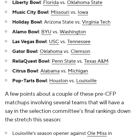
Liberty Bowl
:
Florida
vs.
Oklahoma State
Music City Bowl
:
Missouri
vs.
Iowa
Holiday Bowl
: Arizona State vs.
Virginia Tech
Alamo Bowl
:
BYU
vs.
Washington
Las Vegas Bowl
:
USC
vs.
Tennessee
Gator Bowl
:
Oklahoma
vs.
Clemson
ReliaQuest Bowl
:
Penn State
vs.
Texas A&M
Citrus Bowl
:
Alabama
vs.
Michigan
Pop-Tarts Bowl
:
Houston
vs.
Louisville
A few points about a couple of these pre-CFP
matchups involving several teams that will have a
say in the selection committee's final rankings down
the stretch this season:
Louisville's season opener against
Ole Miss
in