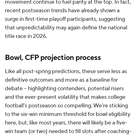
movement continue to fuel parity at the top. In fact,
recent postseason trends have already shown a
surge in first-time playoff participants, suggesting
that unpredictability may again define the national
title race in 2026.
Bowl, CFP projection process
Like all post-spring predictions, these serve less as
definitive outcomes and more as a baseline for
debate -- highlighting contenders, potential risers
and the ever-present volatility that makes college
football's postseason so compelling. We're sticking
to the six-win minimum threshold for bowl eligibility
here, but, like most years, there will likely be a five-
win team (or two) needed to fill slots after coaching-