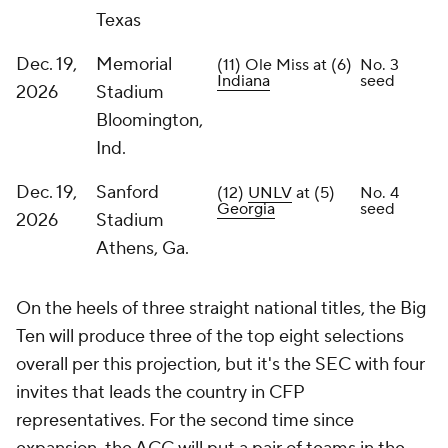
Texas
Dec. 19,
Memorial
(11) Ole Miss at (6)
No. 3
Indiana
seed
2026
Stadium
Bloomington,
Ind.
Dec. 19,
Sanford
(12)
UNLV
at (5)
No. 4
Georgia
seed
2026
Stadium
Athens, Ga.
On the heels of three straight national titles, the Big
Ten will produce three of the top eight selections
overall per this projection, but it's the SEC with four
invites that leads the country in CFP
representatives. For the second time since