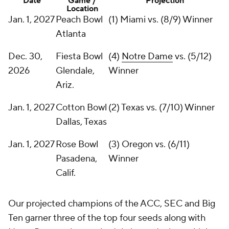
Date
Game /
Projection
Location
Jan. 1, 2027
Peach Bowl
(1) Miami vs. (8/9) Winner
Atlanta
Dec. 30,
Fiesta Bowl
(4)
Notre Dame
vs. (5/12)
2026
Glendale,
Winner
Ariz.
Jan. 1, 2027
Cotton Bowl
(2) Texas vs. (7/10) Winner
Dallas, Texas
Jan. 1, 2027
Rose Bowl
(3) Oregon vs. (6/11)
Pasadena,
Winner
Calif.
Our projected champions of the ACC, SEC and Big
Ten garner three of the top four seeds along with