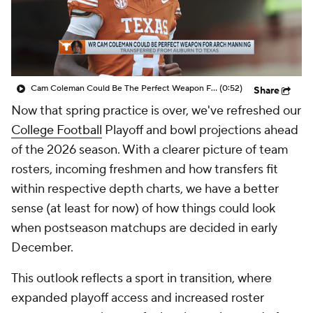
College Shop
StubHub
Cam Coleman Could Be The Perfect Weapon For Arch Manning
(0:52)
Share
Now that spring practice is over, we've refreshed our
College Football
Playoff and bowl projections ahead
of the 2026 season. With a clearer picture of team
rosters, incoming freshmen and how transfers fit
within respective depth charts, we have a better
sense (at least for now) of how things could look
when postseason matchups are decided in early
December.
This outlook reflects a sport in transition, where
expanded playoff access and increased roster