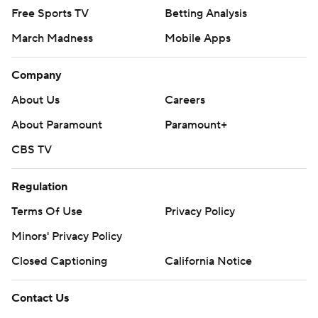
Free Sports TV
Betting Analysis
March Madness
Mobile Apps
Company
About Us
Careers
About Paramount
Paramount+
CBS TV
Regulation
Terms Of Use
Privacy Policy
Minors' Privacy Policy
Closed Captioning
California Notice
Contact Us