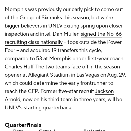
Memphis was previously our early pick to come out
of the Group of Six ranks this season,
but we're
bigger believers in UNLV exiting spring
upon closer
inspection and intel. Dan Mullen
signed the No. 66
recruiting class nationally
-- tops outside the Power
Four -- and acquired 19 transfers this cycle,
compared to 53 at Memphis under first-year coach
Charles Huff. The two teams face off in the season
opener at Allegiant Stadium in Las Vegas on Aug. 29,
which could determine the early frontrunner to
reach the CFP. Former five-star recruit
Jackson
Arnold
, now on his third team in three years, will be
UNLV's starting quarterback.
Quarterfinals