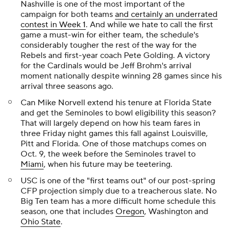
Nashville is one of the most important of the
campaign for both teams
and certainly an underrated
contest in Week 1
. And while we hate to call the first
game a must-win for either team, the schedule's
considerably tougher the rest of the way for the
Rebels and first-year coach Pete Golding. A victory
for the Cardinals would be Jeff Brohm's arrival
moment nationally despite winning 28 games since his
arrival three seasons ago.
Can Mike Norvell extend his tenure at Florida State
and get the Seminoles to bowl eligibility this season?
That will largely depend on how his team fares in
three Friday night games this fall against Louisville,
Pitt and Florida. One of those matchups comes on
Oct. 9, the week before the Seminoles travel to
Miami
, when his future may be teetering.
USC is one of the "first teams out" of our post-spring
CFP projection simply due to a treacherous slate. No
Big Ten team has a more difficult home schedule this
season, one that includes
Oregon
, Washington and
Ohio State
.