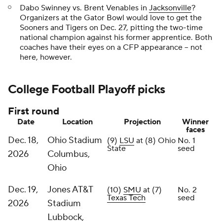
Dabo Swinney vs. Brent Venables in
Jacksonville
?
Organizers at the Gator Bowl would love to get the
Sooners and Tigers on Dec. 27, pitting the two-time
national champion against his former apprentice. Both
coaches have their eyes on a CFP appearance -- not
here, however.
College Football Playoff picks
First round
Date
Location
Projection
Winner
faces
Dec. 18,
Ohio Stadium
(9)
LSU
at (8) Ohio
No. 1
State
seed
2026
Columbus,
Ohio
Dec. 19,
Jones AT&T
(10)
SMU
at (7)
No. 2
Texas Tech
seed
2026
Stadium
Lubbock,