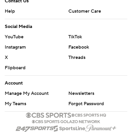
Contact Us
Help
Customer Care
Social Media
YouTube
TikTok
Instagram
Facebook
X
Threads
Flipboard
Account
Manage My Account
Newsletters
My Teams
Forgot Password