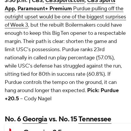
3:30 p.m. | CBS,
CBSSports.com
,
CBS Sports
App
,
Paramount+ Premium
Purdue pulling off the
outright upset would be one of the biggest surprises
of Week 3
, but the rebuilt Boilermakers could have
enough to keep this Big Ten opener to a respectable
margin. Their path is clear: shorten the game and
limit USC's possessions. Purdue ranks 23rd
nationally in called run play percentage (57.0%),
while USC's defense has struggled against the run,
sitting tied for 80th in success rate (60.8%). If
Purdue controls the tempo on the ground, it can
hang around longer than expected.
Pick: Purdue
+20.5
-- Cody Nagel
No. 6
Georgia
vs. No. 15
Tennessee