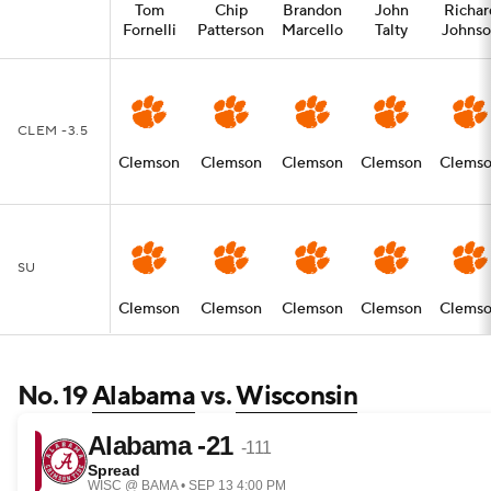
Tom
Chip
Brandon
John
Richar
Fornelli
Patterson
Marcello
Talty
Johnso
CLEM -3.5
Clemson
Clemson
Clemson
Clemson
Clems
SU
Clemson
Clemson
Clemson
Clemson
Clems
No. 19
Alabama
vs.
Wisconsin