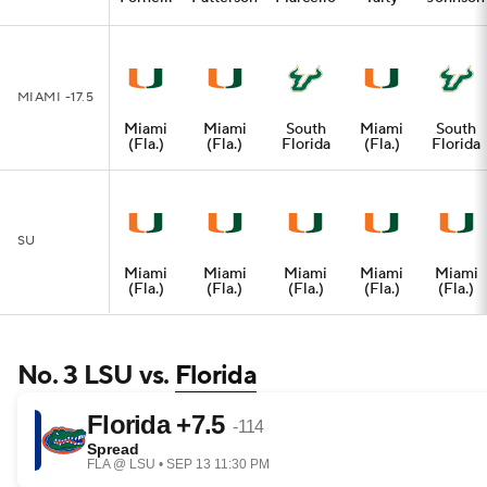
MIAMI -17.5
Miami
Miami
South
Miami
South
(Fla.)
(Fla.)
Florida
(Fla.)
Florida
SU
Miami
Miami
Miami
Miami
Miami
(Fla.)
(Fla.)
(Fla.)
(Fla.)
(Fla.)
No. 3 LSU vs.
Florida