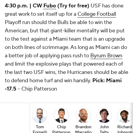
4:30 p.m. | CW
Fubo
(Try for
free)
USF has done
great work to set itself up for a
College Football
Playoff run should the Bulls be able to win the
American, but that giant-killer mentality will be put
to the test against a Miami team that is an upgrade
on both lines of scrimmage. As long as Miami can do
a better job of applying pass rush to
Byrum Brown
and limit the explosive plays that powered each of
the last two USF wins, the Hurricanes should be able
to defend home turf and win handily.
Pick: Miami
-17.5
-- Chip Patterson
Tom
Chip
Brandon
John
Richard
Fornelli
Patterson
Marcello
Talty
Johnson