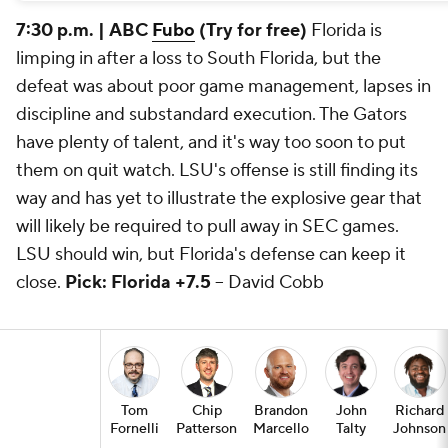
7:30 p.m. | ABC
Fubo
(Try for
free)
Florida is
limping in after a loss to South Florida, but the
defeat was about poor game management, lapses in
discipline and substandard execution. The Gators
have plenty of talent, and it's way too soon to put
them on quit watch. LSU's offense is still finding its
way and has yet to illustrate the explosive gear that
will likely be required to pull away in SEC games.
LSU should win, but Florida's defense can keep it
close.
Pick: Florida +7.5
-- David Cobb
Tom
Chip
Brandon
John
Richard
Fornelli
Patterson
Marcello
Talty
Johnson