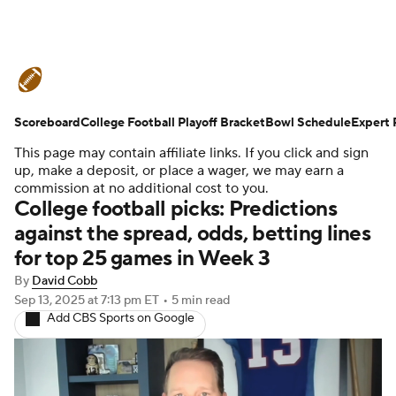
College Football News
Scores
Scoreboard
Schedule
College Football Playoff Bracket
Rankings
Standings
Bowl Schedule
Expert 
This page may contain affiliate links. If you click and sign
Expert Picks
Odds
Bowl Schedule
up, make a deposit, or place a wager, we may earn a
commission at no additional cost to you.
College football picks: Predictions
Teams
Stats
Watch CFB Live
against the spread, odds, betting lines
for top 25 games in Week 3
Signing Day
Transfer Portal
By
David Cobb
2026 Top Recruits
Sep 13, 2025
at 7:13 pm ET
•
5 min read
Add CBS Sports on Google
2025 Top Classes
College Football Betting
Players