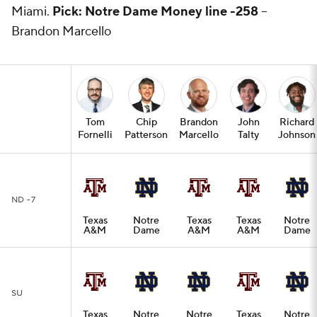
Miami.
Pick: Notre Dame Money line -258
--
Brandon Marcello
Tom
Chip
Brandon
John
Richard
Fornelli
Patterson
Marcello
Talty
Johnson
ND -7
Texas
Notre
Texas
Texas
Notre
A&M
Dame
A&M
A&M
Dame
SU
Texas
Notre
Notre
Texas
Notre