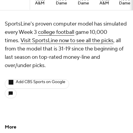
A&M
Dame
Dame
A&M
Dame
SportsLine's proven computer model has simulated
every Week 3
college football
game 10,000
times.
Visit SportsLine now to see all the picks
, all
from the model that is 31-19 since the beginning of
last season on top-rated money-line and
over/under
picks.
Add CBS Sports on Google
More