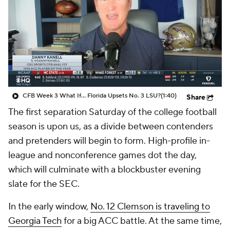
College Shop
StubHub
CFB Week 3 What If... Florida Upsets No. 3 LSU?
(1:40)
Share
The first separation Saturday of the college football
season is upon us, as a divide between contenders
and pretenders will begin to form. High-profile in-
league and nonconference games dot the day,
which will culminate with a blockbuster evening
slate for the SEC.
In the early window,
No. 12 Clemson is traveling to
Georgia Tech
for a big ACC battle. At the same time,