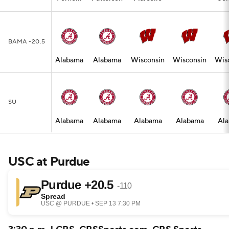
BAMA -20.5
Alabama
Alabama
Wisconsin
Wisconsin
Wis
SU
Alabama
Alabama
Alabama
Alabama
Al
USC at Purdue