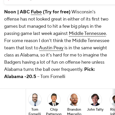
Noon | ABC
Fubo
(Try for free)
Wisconsin's
offense has not looked great in either of its first two
games but managed to hit a few big plays in the
passing game last week against
Middle Tennessee
.
For some reason I don't think the Middle Tennessee
team that lost to
Austin Peay
is in the same weight
class as Alabama, so it's hard for me to imagine the
Badgers having a lot of fun on offense here unless
Alabama turns the ball over frequently.
Pick:
Alabama -20.5
-- Tom Fornelli
Tom
Chip
Brandon
John Talty
Ri
Fornelli
Patterson
Marcello
Jo