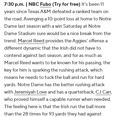
7:30 p.m. | NBC
Fubo
(Try for
free)
It's been 11
years since Texas A&M defeated a ranked team on
the road. Avenging a 10-point loss at home to Notre
Dame last season with a win Saturday at Notre
Dame Stadium sure would be a nice break from the
trend.
Marcel Reed
provides the Aggies' offense a
different dynamic that the Irish did not have to
contend against last season, and for as much as
Marcel Reed wants to be known for his passing, the
key for him is sparking the rushing attack, which
means he needs to tuck the ball and run for hard
yards. Notre Dame has the better rushing attack
with
Jeremiyah Love
and has a quarterback,
CJ Carr
,
who proved himself a capable runner when needed.
The feeling here is that the Irish run the ball more
than the 28 times for 93 yards they had against