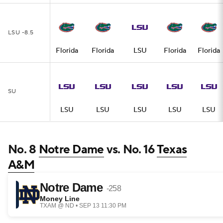
LSU -8.5
Florida
Florida
LSU
Florida
Florida
SU
LSU
LSU
LSU
LSU
LSU
No. 8
Notre Dame
vs. No. 16
Texas
A&M