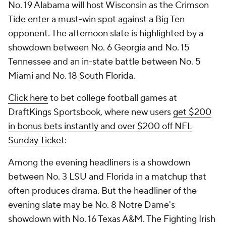
No. 19 Alabama will host Wisconsin as the Crimson
Tide enter a must-win spot against a Big Ten
opponent. The afternoon slate is highlighted by a
showdown between No. 6 Georgia and No. 15
Tennessee and an in-state battle between No. 5
Miami and No. 18 South Florida.
Click here
to bet college football games at
DraftKings Sportsbook, where new users
get $200
in bonus bets instantly and over $200 off NFL
Sunday Ticket
:
Among the evening headliners is a showdown
between No. 3 LSU and Florida in a matchup that
often produces drama. But the headliner of the
evening slate may be No. 8 Notre Dame's
showdown with No. 16 Texas A&M. The Fighting Irish