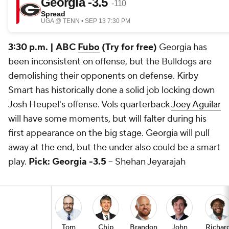
3:30 p.m. | ABC
Fubo
(Try for
free)
Georgia has
been inconsistent on offense, but the Bulldogs are
demolishing their opponents on defense. Kirby
Smart has historically done a solid job locking down
Josh Heupel's offense. Vols quarterback
Joey Aguilar
will have some moments, but will falter during his
first appearance on the big stage. Georgia will pull
away at the end, but the under also could be a smart
play.
Pick: Georgia -3.5
-- Shehan Jeyarajah
Tom
Chip
Brandon
John
Richar