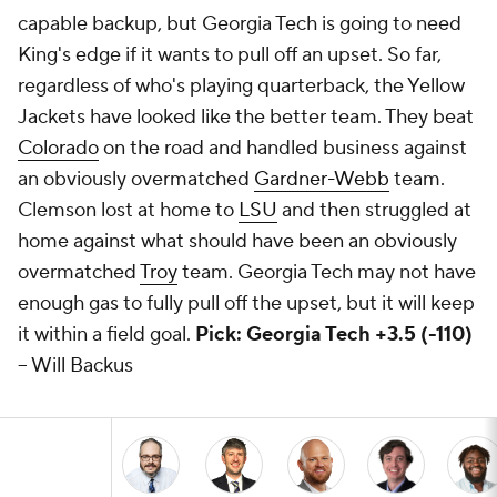
capable backup, but Georgia Tech is going to need
King's edge if it wants to pull off an upset. So far,
regardless of who's playing quarterback, the Yellow
Jackets have looked like the better team. They beat
Colorado
on the road and handled business against
an obviously overmatched
Gardner-Webb
team.
Clemson lost at home to
LSU
and then struggled at
home against what should have been an obviously
overmatched
Troy
team. Georgia Tech may not have
enough gas to fully pull off the upset, but it will keep
it within a field goal.
Pick: Georgia Tech +3.5 (-110)
-- Will Backus