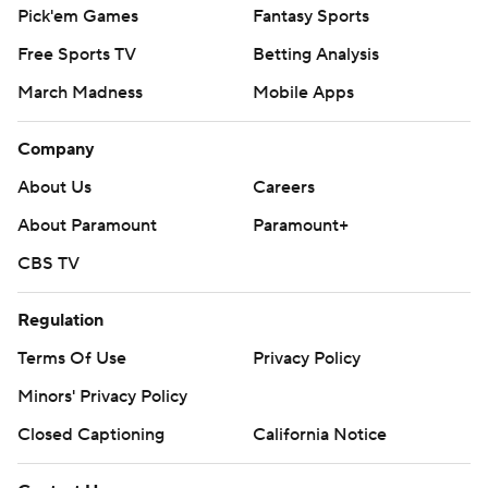
Pick'em Games
Fantasy Sports
Free Sports TV
Betting Analysis
March Madness
Mobile Apps
Company
About Us
Careers
About Paramount
Paramount+
CBS TV
Regulation
Terms Of Use
Privacy Policy
Minors' Privacy Policy
Closed Captioning
California Notice