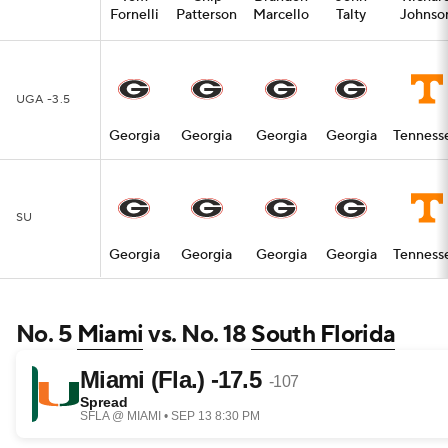
Fornelli
Patterson
Marcello
Talty
Johnso
UGA -3.5
Georgia
Georgia
Georgia
Georgia
Tenness
SU
Georgia
Georgia
Georgia
Georgia
Tenness
No. 5
Miami
vs. No. 18
South Florida