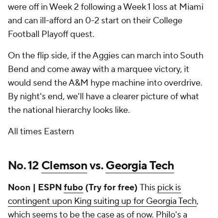
were off in Week 2 following a Week 1 loss at Miami
and can ill-afford an 0-2 start on their College
Football Playoff quest.
On the flip side, if the Aggies can march into South
Bend and come away with a marquee victory, it
would send the A&M hype machine into overdrive.
By night's end, we'll have a clearer picture of what
the national hierarchy looks like.
All times Eastern
No. 12
Clemson
vs.
Georgia Tech
Noon | ESPN
fubo
(Try for free)
This
pick is
contingent upon King suiting up for Georgia Tech
,
which seems to be the case as of now. Philo's a