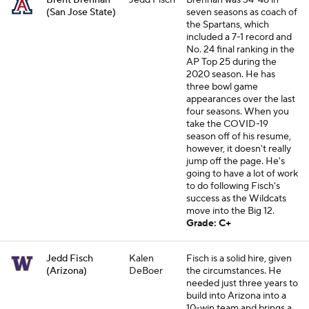
Brent Brennan
Jedd Fisch
Brennan was 34-48 in
(San Jose State)
seven seasons as coach of
the Spartans, which
included a 7-1 record and
No. 24 final ranking in the
AP Top 25 during the
2020 season. He has
three bowl game
appearances over the last
four seasons. When you
take the COVID-19
season off of his resume,
however, it doesn't really
jump off the page. He's
going to have a lot of work
to do following Fisch's
success as the Wildcats
move into the Big 12.
Grade: C+
Jedd Fisch
Kalen
Fisch is a solid hire, given
(Arizona)
DeBoer
the circumstances. He
needed just three years to
build into Arizona into a
10-win team and brings a