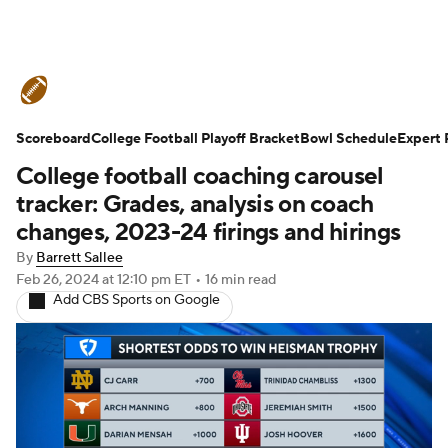
College Football News
Scores
Scoreboard
Schedule
College Football Playoff Bracket
Rankings
Standings
Bowl Schedule
Expert 
College football coaching carousel
Expert Picks
Odds
Bowl Schedule
tracker: Grades, analysis on coach
changes, 2023-24 firings and hirings
Teams
Stats
Watch CFB Live
By
Barrett Sallee
Feb 26, 2024
at 12:10 pm ET
•
16 min read
Signing Day
Transfer Portal
Add CBS Sports on Google
2026 Top Recruits
2025 Top Classes
College Football Betting
Players