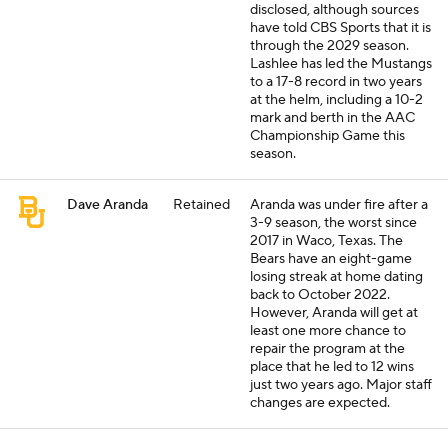
disclosed, although sources
have told CBS Sports that it is
through the 2029 season.
Lashlee has led the Mustangs
to a 17-8 record in two years
at the helm, including a 10-2
mark and berth in the AAC
Championship Game this
season.
Dave Aranda
Retained
Aranda was under fire after a
3-9 season, the worst since
2017 in Waco, Texas. The
Bears have an eight-game
losing streak at home dating
back to October 2022.
However, Aranda will get at
least one more chance to
repair the program at the
place that he led to 12 wins
just two years ago. Major staff
changes are expected.