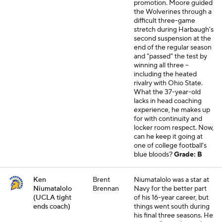
promotion. Moore guided
the Wolverines through a
difficult three-game
stretch during Harbaugh's
second suspension at the
end of the regular season
and "passed" the test by
winning all three --
including the heated
rivalry with Ohio State.
What the 37-year-old
lacks in head coaching
experience, he makes up
for with continuity and
locker room respect. Now,
can he keep it going at
one of college football's
blue bloods?
Grade: B
Ken
Brent
Niumatalolo was a star at
Niumatalolo
Brennan
Navy for the better part
(UCLA tight
of his 16-year career, but
ends coach)
things went south during
his final three seasons. He