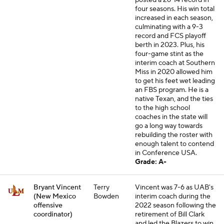
posted a 26-14 record in
four seasons. His win total
increased in each season,
culminating with a 9-3
record and FCS playoff
berth in 2023. Plus, his
four-game stint as the
interim coach at Southern
Miss in 2020 allowed him
to get his feet wet leading
an FBS program. He is a
native Texan, and the ties
to the high school
coaches in the state will
go a long way towards
rebuilding the roster with
enough talent to contend
in Conference USA.
Grade: A-
Bryant Vincent
Terry
Vincent was 7-6 as UAB's
(New Mexico
Bowden
interim coach during the
offensive
2022 season following the
coordinator)
retirement of Bill Clark
and led the Blazers to win