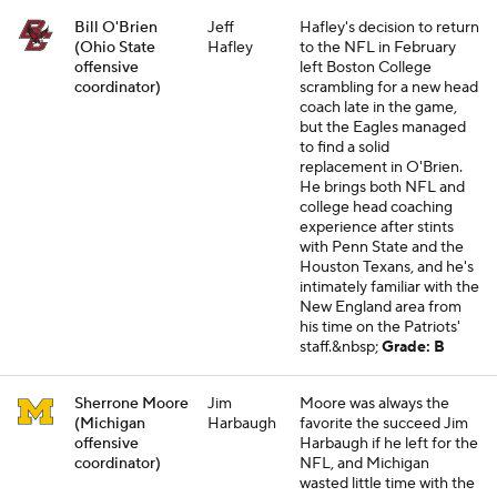
Bill O'Brien
Jeff
Hafley's decision to return
(Ohio State
Hafley
to the NFL in February
offensive
left Boston College
coordinator)
scrambling for a new head
coach late in the game,
but the Eagles managed
to find a solid
replacement in O'Brien.
He brings both NFL and
college head coaching
experience after stints
with Penn State and the
Houston Texans, and he's
intimately familiar with the
New England area from
his time on the Patriots'
staff.&nbsp;
Grade: B
Sherrone Moore
Jim
Moore was always the
(Michigan
Harbaugh
favorite the succeed Jim
offensive
Harbaugh if he left for the
coordinator)
NFL, and Michigan
wasted little time with the