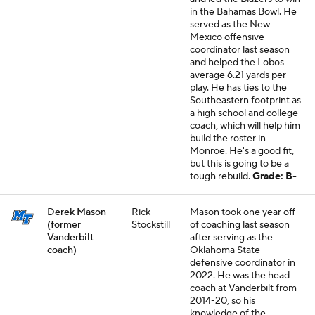
in the Bahamas Bowl. He
served as the New
Mexico offensive
coordinator last season
and helped the Lobos
average 6.21 yards per
play. He has ties to the
Southeastern footprint as
a high school and college
coach, which will help him
build the roster in
Monroe. He's a good fit,
but this is going to be a
tough rebuild.
Grade: B-
Derek Mason
Rick
Mason took one year off
(former
Stockstill
of coaching last season
Vanderbilt
after serving as the
coach)
Oklahoma State
defensive coordinator in
2022. He was the head
coach at Vanderbilt from
2014-20, so his
knowledge of the