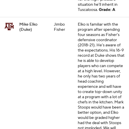
situation he'll inherit in
Tuscaloosa.
Grade: A
Mike Elko
Jimbo
Elko is familiar with the
(Duke)
Fisher
program after spending
four seasons as Fisher's
defensive coordinator
(2018-21). He's aware of
the expectations. His 16-9
record at Duke shows that
he is able to develop
players who can compete
at a high level. However,
he only has two years of
head coaching
experience and will have
to create top-down unity
at a program with a lot of
chefs in the kitchen. Mark
Stoops would have been a
better option, and Elko
would be graded higher
had the deal with Stoops
not imploded. We will