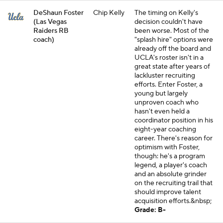
DeShaun Foster
Chip Kelly
The timing on Kelly's
(Las Vegas
decision couldn't have
Raiders RB
been worse. Most of the
coach)
"splash hire" options were
already off the board and
UCLA's roster isn't in a
great state after years of
lackluster recruiting
efforts. Enter Foster, a
young but largely
unproven coach who
hasn't even held a
coordinator position in his
eight-year coaching
career. There's reason for
optimism with Foster,
though: he's a program
legend, a player's coach
and an absolute grinder
on the recruiting trail that
should improve talent
acquisition efforts.&nbsp;
Grade: B-