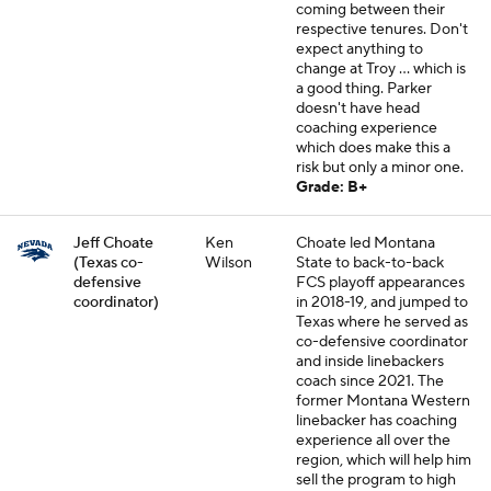
coming between their
respective tenures. Don't
expect anything to
change at Troy ... which is
a good thing. Parker
doesn't have head
coaching experience
which does make this a
risk but only a minor one.
Grade: B+
Jeff Choate
Ken
Choate led Montana
(Texas co-
Wilson
State to back-to-back
defensive
FCS playoff appearances
coordinator)
in 2018-19, and jumped to
Texas where he served as
co-defensive coordinator
and inside linebackers
coach since 2021. The
former Montana Western
linebacker has coaching
experience all over the
region, which will help him
sell the program to high