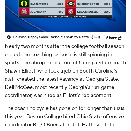
College Shop
StubHub
Heisman Trophy Odds: Darian Mensah vs. Dante Moore
(1:51)
Share
Nearly two months after the college football season
ended, the coaching carousel is still spinning in
spurts. The abrupt departure of Georgia State coach
Shawn Elliott, who took a job on South Carolina's
staff, created the latest vacancy at Georgia State.
Dell McGee, most recently Georgia's run-game
coordinator, was hired as Elliott's replacement.
The coaching cycle has gone on for longer than usual
this year. Boston College hired Ohio State offensive
coordinator Bill O'Brien after Jeff Haftley left to