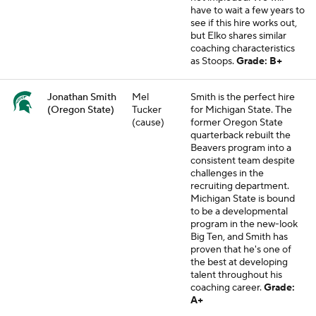
have to wait a few years to
see if this hire works out,
but Elko shares similar
coaching characteristics
as Stoops.
Grade: B+
Jonathan Smith
Mel
Smith is the perfect hire
(Oregon State)
Tucker
for Michigan State. The
(cause)
former Oregon State
quarterback rebuilt the
Beavers program into a
consistent team despite
challenges in the
recruiting department.
Michigan State is bound
to be a developmental
program in the new-look
Big Ten, and Smith has
proven that he's one of
the best at developing
talent throughout his
coaching career.
Grade:
A+