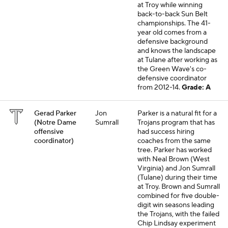
at Troy while winning
back-to-back Sun Belt
championships. The 41-
year old comes from a
defensive background
and knows the landscape
at Tulane after working as
the Green Wave's co-
defensive coordinator
from 2012-14.
Grade: A
Gerad Parker
Jon
Parker is a natural fit for a
(Notre Dame
Sumrall
Trojans program that has
offensive
had success hiring
coordinator)
coaches from the same
tree. Parker has worked
with Neal Brown (West
Virginia) and Jon Sumrall
(Tulane) during their time
at Troy. Brown and Sumrall
combined for five double-
digit win seasons leading
the Trojans, with the failed
Chip Lindsay experiment