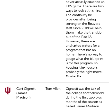
never actually coached an
FBS game. There are two
ways to look at this hire.
The continuity he
provides after being
serving on the Beavers
staff since 2018 will help
them make the transition
out of the Pac-12.
However, these are
uncharted waters for a
program that has no
home. There's no way to
gauge what the blueprint
is for this program, so
keeping it in-house is
probably the right move.
Grade: B-
Curt Cignetti
Tom Allen
Cignetti was the talk of
(James
the college football world
Madison)
during the first two-plus
months of the season as
he led James Madison