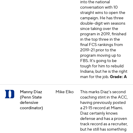
into the national
conversation with 10
straight wins to open the
campaign. He has three
double-digit win seasons
since taking over the
program in 2019, finished
in the top three in the
final FCS rankings from
2019-21 prior to the
program moving up to
FBS. It's going to be
tough for him to rebuild
Indiana, but he is the right
man for the job.
Grade: A
Manny Diaz
Mike Elko
This marks Diaz's second
(Penn State
coaching stint in the ACC,
defensive
having previously posted
coordinator)
a 21-15 record at Miami.
Diaz certainly knows
defense and has a proven
track record as a recruiter,
but he still has something