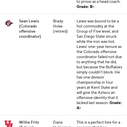
to prove as a head coach.
Grade: B-
Sean Lewis
Brady
Lewis was bound to be a
(Colorado
Hoke
hot commodity at the
offensive
(retired)
Group of Five level, and
coordinator)
San Diego State struck
while the iron was hot.
Lewis' one-year tenure as
the Colorado offensive
coordinator failed not due
to anything that he did,
but because the Buffaloes
simply couldn't block. He
has one division
championship in four
years at Kent State and
will give the Aztecs an
offensive identity that it
lacked last season.
Grade:
A-
Willie Fritz
Dana
This is a perfect hire for a