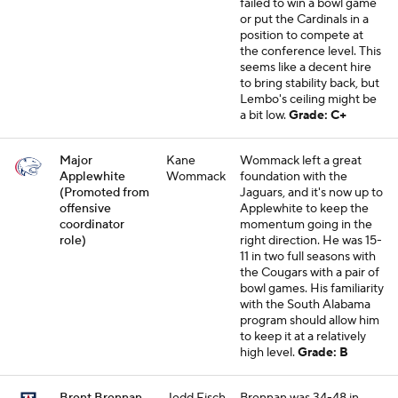
failed to win a bowl game
or put the Cardinals in a
position to compete at
the conference level. This
seems like a decent hire
to bring stability back, but
Lembo's ceiling might be
a bit low.
Grade: C+
Major
Kane
Wommack left a great
Applewhite
Wommack
foundation with the
(Promoted from
Jaguars, and it's now up to
offensive
Applewhite to keep the
coordinator
momentum going in the
role)
right direction. He was 15-
11 in two full seasons with
the Cougars with a pair of
bowl games. His familiarity
with the South Alabama
program should allow him
to keep it at a relatively
high level.
Grade: B