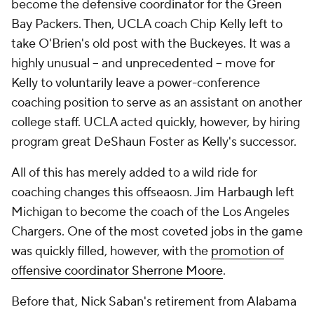
become the defensive coordinator for the Green
Bay Packers. Then, UCLA coach Chip Kelly left to
take O'Brien's old post with the Buckeyes. It was a
highly unusual -- and unprecedented -- move for
Kelly to voluntarily leave a power-conference
coaching position to serve as an assistant on another
college staff. UCLA acted quickly, however, by hiring
program great DeShaun Foster as Kelly's successor.
All of this has merely added to a wild ride for
coaching changes this offseaosn. Jim Harbaugh left
Michigan to become the coach of the Los Angeles
Chargers. One of the most coveted jobs in the game
was quickly filled, however, with the
promotion of
offensive coordinator Sherrone Moore
.
Before that, Nick Saban's retirement from Alabama