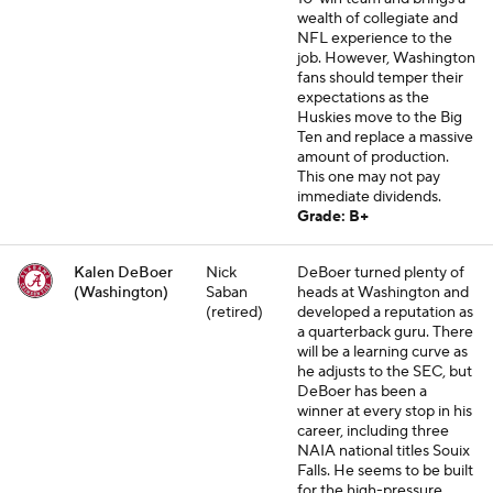
wealth of collegiate and
NFL experience to the
job. However, Washington
fans should temper their
expectations as the
Huskies move to the Big
Ten and replace a massive
amount of production.
This one may not pay
immediate dividends.
Grade: B+
Kalen DeBoer
Nick
DeBoer turned plenty of
(Washington)
Saban
heads at Washington and
(retired)
developed a reputation as
a quarterback guru. There
will be a learning curve as
he adjusts to the SEC, but
DeBoer has been a
winner at every stop in his
career, including three
NAIA national titles Souix
Falls. He seems to be built
for the high-pressure