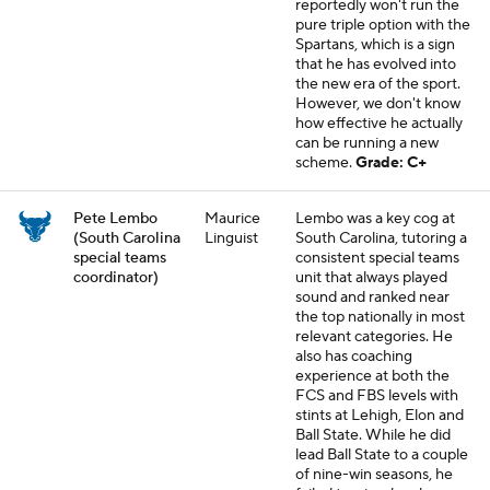
reportedly won't run the
pure triple option with the
Spartans, which is a sign
that he has evolved into
the new era of the sport.
However, we don't know
how effective he actually
can be running a new
scheme.
Grade: C+
Pete Lembo
Maurice
Lembo was a key cog at
(South Carolina
Linguist
South Carolina, tutoring a
special teams
consistent special teams
coordinator)
unit that always played
sound and ranked near
the top nationally in most
relevant categories. He
also has coaching
experience at both the
FCS and FBS levels with
stints at Lehigh, Elon and
Ball State. While he did
lead Ball State to a couple
of nine-win seasons, he