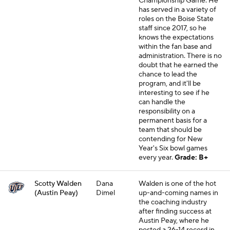
Championship Game. He
has served in a variety of
roles on the Boise State
staff since 2017, so he
knows the expectations
within the fan base and
administration. There is no
doubt that he earned the
chance to lead the
program, and it'll be
interesting to see if he
can handle the
responsibility on a
permanent basis for a
team that should be
contending for New
Year's Six bowl games
every year.
Grade: B+
Scotty Walden
Dana
Walden is one of the hot
(Austin Peay)
Dimel
up-and-coming names in
the coaching industry
after finding success at
Austin Peay, where he