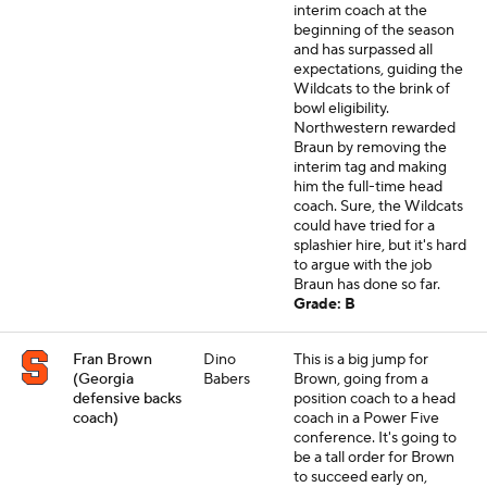
interim coach at the
beginning of the season
and has surpassed all
expectations, guiding the
Wildcats to the brink of
bowl eligibility.
Northwestern rewarded
Braun by removing the
interim tag and making
him the full-time head
coach. Sure, the Wildcats
could have tried for a
splashier hire, but it's hard
to argue with the job
Braun has done so far.
Grade: B
Fran Brown
Dino
This is a big jump for
(Georgia
Babers
Brown, going from a
defensive backs
position coach to a head
coach)
coach in a Power Five
conference. It's going to
be a tall order for Brown
to succeed early on,