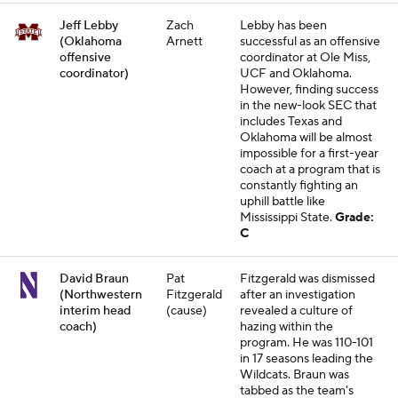
Jeff Lebby
Zach
Lebby has been
(Oklahoma
Arnett
successful as an offensive
offensive
coordinator at Ole Miss,
coordinator)
UCF and Oklahoma.
However, finding success
in the new-look SEC that
includes Texas and
Oklahoma will be almost
impossible for a first-year
coach at a program that is
constantly fighting an
uphill battle like
Mississippi State.
Grade:
C
David Braun
Pat
Fitzgerald was dismissed
(Northwestern
Fitzgerald
after an investigation
interim head
(cause)
revealed a culture of
coach)
hazing within the
program. He was 110-101
in 17 seasons leading the
Wildcats. Braun was
tabbed as the team's