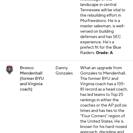
landscape in central
Tennessee will be vital to
the rebuilding effort in
Murfreesboro. He is a
master salesman, is well-
versed on building
defenses and has SEC
experience. He's a
prefect fit for the Blue
Raiders.
Grade: A
Bronco
Danny
What an upgrade from
Mendenhall
Gonzales
Gonzales to Mendenhall.
(former BYU
The former BYU and
and Virginia
Virginia coach has a 135-
coach)
81 record as a head coach,
has led teams to Top 25
rankings in either the
coaches or the AP poll six
times and has ties to the
"Four Corners" region of
the United States. He is
known for his hard-nosed
approach, discipline and