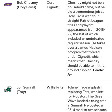
Bob Chesney
Curt
Chesney might not be a
(Holy Cross)
Cignetti
household name, but he
did a tremendous job at
Holy Cross with four
straight Patriot League
titles and playoff
appearances from 2018-
22, the last of which
included an undefeated
regular season. He takes
over a James Madison
program that thrived
under Cignetti, which
means that Chesney
should be able to hit the
ground running.
Grade:
A+
Jon Sumrall
Willie Fritz
Tulane made a splash in
(Troy)
replacing Fritz, who left
for Houston. The Green
Wave landed a rising star
in Sumrall. He posted a
23-4 mark in two seasons