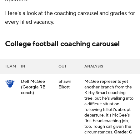
Here's a look at the coaching carousel and grades for
every filled vacancy.
College football coaching carousel
TEAM
IN
OUT
ANALYSIS
Dell McGee
Shawn
McGee represents yet
(Georgia RB
Elliott
another branch from the
coach)
Kirby Smart coaching
tree, but he's walking into
a difficult situation
following Elliott's abrupt
departure. It's McGee's
first head coaching job,
too. Tough call given the
circumstances.
Grade: C