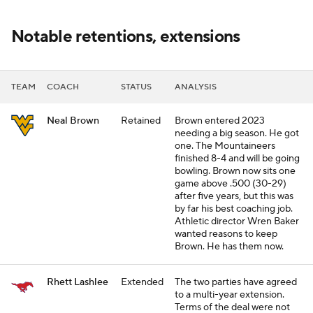
Notable retentions, extensions
TEAM
COACH
STATUS
ANALYSIS
Neal Brown
Retained
Brown entered 2023
needing a big season. He got
one. The Mountaineers
finished 8-4 and will be going
bowling. Brown now sits one
game above .500 (30-29)
after five years, but this was
by far his best coaching job.
Athletic director Wren Baker
wanted reasons to keep
Brown. He has them now.
Rhett Lashlee
Extended
The two parties have agreed
to a multi-year extension.
Terms of the deal were not