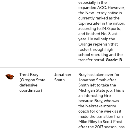
especially in the
expanded ACC. However,
the New Jersey native is
currently ranked as the
top recruiter in the nation,
according to 247Sports,
and finished No. 8 last
year. He will help the
Orange replenish that
roster through high
school recruiting and the
transfer portal.
Grade: B-
Trent Bray
Jonathan
Bray has taken over for
(Oregon State
Smith
Jonathan Smith after
defensive
Smith left to take the
coordinator)
Michigan State job. This is
an interesting hire
because Bray, who was
the Nebraska interim
coach for one week as it
made the transition from
Mike Riley to Scott Frost
after the 2017 season, has