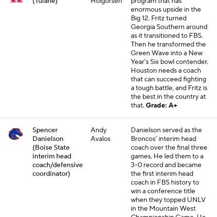
(Tulane)
Holgorsen
program that has
enormous upside in the
Big 12. Fritz turned
Georgia Southern around
as it transitioned to FBS.
Then he transformed the
Green Wave into a New
Year's Six bowl contender.
Houston needs a coach
that can succeed fighting
a tough battle, and Fritz is
the best in the country at
that.
Grade: A+
Spencer
Andy
Danielson served as the
Danielson
Avalos
Broncos' interim head
(Boise State
coach over the final three
interim head
games. He led them to a
coach/defensive
3-0 record and became
coordinator)
the first interim head
coach in FBS history to
win a conference title
when they topped UNLV
in the Mountain West