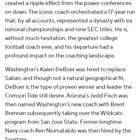
created a ripple effect from the power conferences
on down. The iconic coach orchestrated a 17-year run
that, by all accounts, represented a dynasty with six
national championships and nine SEC titles. He is,
without much hesitation, the greatest college
football coach ever, and his departure had a
profound impact on the coaching landscape.
Washington's Kalen DeBoer was hired to replace
Saban, and though not a natural geographical fit,
DeBoer is the type of proven winner and leader the
Crimson Tide still desire. Arizona's Jedd Fisch was
then named Washington's new coach with Brent
Brennan subsequently taking over the Wildcats
program from San Jose State. Former longtime
Navy coach Ken Niumatalolo was then hired by the
Spartans.