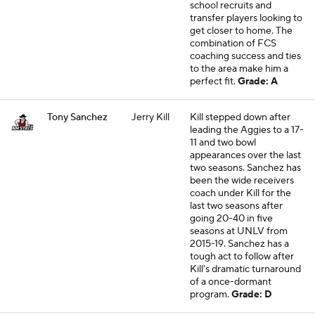
school recruits and
transfer players looking to
get closer to home. The
combination of FCS
coaching success and ties
to the area make him a
perfect fit.
Grade: A
Tony Sanchez
Jerry Kill
Kill stepped down after
leading the Aggies to a 17-
11 and two bowl
appearances over the last
two seasons. Sanchez has
been the wide receivers
coach under Kill for the
last two seasons after
going 20-40 in five
seasons at UNLV from
2015-19. Sanchez has a
tough act to follow after
Kill's dramatic turnaround
of a once-dormant
program.
Grade: D