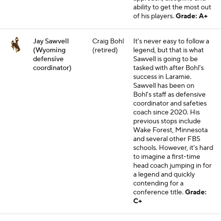
ability to get the most out
of his players.
Grade: A+
Jay Sawvell
Craig Bohl
It's never easy to follow a
(Wyoming
(retired)
legend, but that is what
defensive
Sawvell is going to be
coordinator)
tasked with after Bohl's
success in Laramie.
Sawvell has been on
Bohl's staff as defensive
coordinator and safeties
coach since 2020. His
previous stops include
Wake Forest, Minnesota
and several other FBS
schools. However, it's hard
to imagine a first-time
head coach jumping in for
a legend and quickly
contending for a
conference title.
Grade:
C+