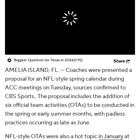
College Shop
StubHub
Biggest Question for Texas in 2026
(1:15)
Share
AMELIA ISLAND, FL. — Coaches were presented a
proposal for an NFL-style spring calendar during
ACC meetings on Tuesday, sources confirmed to
CBS Sports.. The proposal includes the addition of
six official team activities (OTAs) to be conducted in
the spring or early summer months, with padless
practices occurring as late as June.
NFL-style OTAs were also a hot topic
in January
at