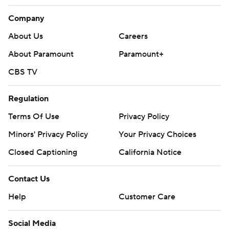
Company
About Us
Careers
About Paramount
Paramount+
CBS TV
Regulation
Terms Of Use
Privacy Policy
Minors' Privacy Policy
Your Privacy Choices
Closed Captioning
California Notice
Contact Us
Help
Customer Care
Social Media