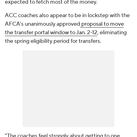
expected to fetch most of the money.
ACC coaches also appear to be in lockstep with the
AFCA's unanimously approved
proposal to move
the transfer portal window to Jan. 2-12
, eliminating
the spring eligibility period for transfers.
"The coaches feel strongly about getting to one