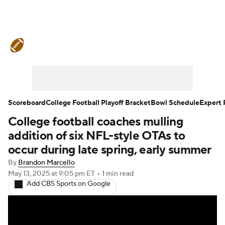
College Football News
Scores
Schedule
Rankings
Standings
Expert Picks
Odds
Bowl Schedule
Scoreboard
College Football Playoff Bracket
Bowl Schedule
Expert 
College football coaches mulling
Teams
Stats
Watch CFB Live
addition of six NFL-style OTAs to
Signing Day
Transfer Portal
occur during late spring, early summer
By
Brandon Marcello
2026 Top Recruits
May 13, 2025
at 9:05 pm ET
•
1 min read
Add CBS Sports on Google
2025 Top Classes
College Football Betting
Players