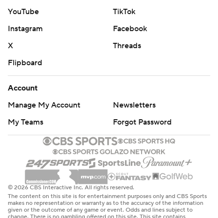
YouTube
TikTok
Instagram
Facebook
X
Threads
Flipboard
Account
Manage My Account
Newsletters
My Teams
Forgot Password
© 2026 CBS Interactive Inc. All rights reserved.
The content on this site is for entertainment purposes only and CBS Sports
makes no representation or warranty as to the accuracy of the information
given or the outcome of any game or event. Odds and lines subject to
change. There is no gambling offered on this site. This site contains