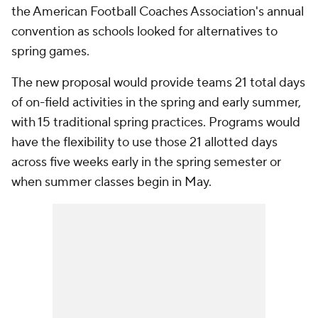
the American Football Coaches Association's annual
convention as schools looked for alternatives to
spring games.
The new proposal would provide teams 21 total days
of on-field activities in the spring and early summer,
with 15 traditional spring practices. Programs would
have the flexibility to use those 21 allotted days
across five weeks early in the spring semester or
when summer classes begin in May.