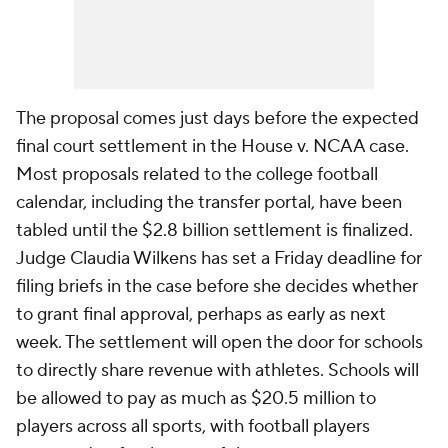
The proposal comes just days before the expected
final court settlement in the House v. NCAA case.
Most proposals related to the college football
calendar, including the transfer portal, have been
tabled until the $2.8 billion settlement is finalized.
Judge Claudia Wilkens has set a Friday deadline for
filing briefs in the case before she decides whether
to grant final approval, perhaps as early as next
week. The settlement will open the door for schools
to directly share revenue with athletes. Schools will
be allowed to pay as much as $20.5 million to
players across all sports, with football players