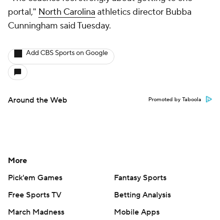
portal,"
North Carolina
athletics director Bubba
Cunningham said Tuesday.
Add CBS Sports on Google
Around the Web
Promoted by Taboola
More
Pick'em Games
Fantasy Sports
Free Sports TV
Betting Analysis
March Madness
Mobile Apps