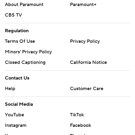
About Paramount
Paramount+
CBS TV
Regulation
Terms Of Use
Privacy Policy
Minors' Privacy Policy
Closed Captioning
California Notice
Contact Us
Help
Customer Care
Social Media
YouTube
TikTok
Instagram
Facebook