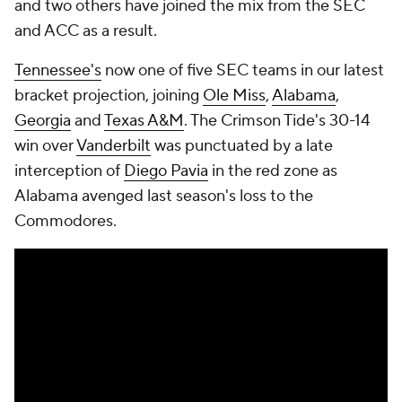
and two others have joined the mix from the SEC
and ACC as a result.
Tennessee's
now one of five SEC teams in our latest
bracket projection, joining
Ole Miss
,
Alabama
,
Georgia
and
Texas A&M
. The Crimson Tide's 30-14
win over
Vanderbilt
was punctuated by a late
interception of
Diego Pavia
in the red zone as
Alabama avenged last season's loss to the
Commodores.