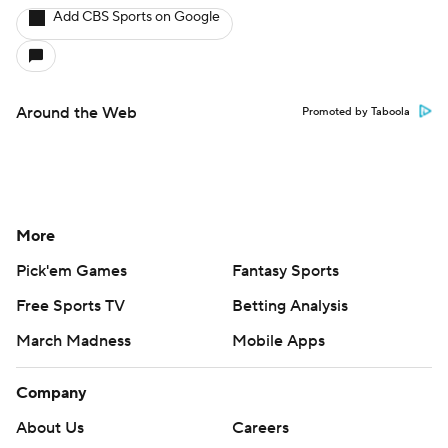
Add CBS Sports on Google
Around the Web
Promoted by Taboola
More
Pick'em Games
Fantasy Sports
Free Sports TV
Betting Analysis
March Madness
Mobile Apps
Company
About Us
Careers