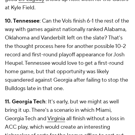
at Kyle Field.
10. Tennessee
: Can the Vols finish 6-1 the rest of the
way with games against nationally ranked Alabama,
Oklahoma and Vanderbilt left on the slate? That's
the thought process here for another possible 10-2
record and first-round playoff appearance for Josh
Heupel. Tennessee would love to get a first-round
home game, but that opportunity was likely
squandered against Georgia after failing to stop the
Bulldogs late in that one.
11. Georgia Tech
: It's early, but we might as well
bring it up. There's a scenario in which Miami,
Georgia Tech and
Virginia
all finish without a loss in
ACC play, which would create an interesting