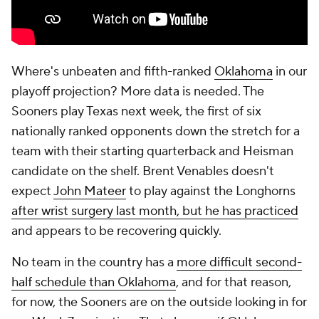
Where's unbeaten and fifth-ranked
Oklahoma
in our
playoff projection? More data is needed. The
Sooners play Texas next week, the first of six
nationally ranked opponents down the stretch for a
team with their starting quarterback and Heisman
candidate on the shelf. Brent Venables doesn't
expect
John Mateer
to play against the Longhorns
after wrist surgery last month, but he has practiced
and appears to be recovering quickly.
No team in the country has a
more difficult second-
half schedule than Oklahoma
, and for that reason,
for now, the Sooners are on the outside looking in for