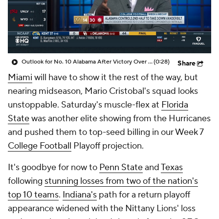
College Shop
StubHub
Outlook for No. 10 Alabama After Victory Over No. 16 Vanderbilt
(0:28)
Share
Miami
will have to show it the rest of the way, but
nearing midseason, Mario Cristobal's squad looks
unstoppable. Saturday's muscle-flex at
Florida
State
was another elite showing from the Hurricanes
and pushed them to top-seed billing in our Week 7
College Football
Playoff projection.
It's goodbye for now to
Penn State
and
Texas
following
stunning losses from two of the nation's
top 10 teams
.
Indiana's
path for a return playoff
appearance widened with the Nittany Lions' loss