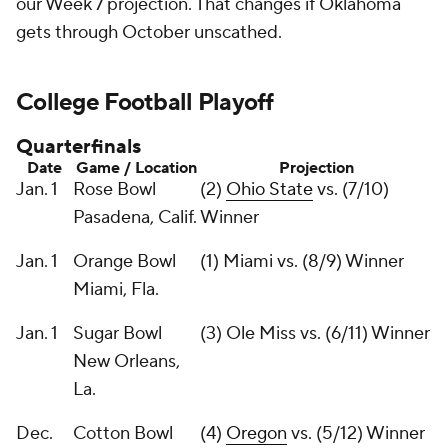
our Week 7 projection. That changes if Oklahoma
gets through October unscathed.
College Football Playoff
Quarterfinals
Date
Game / Location
Projection
Jan. 1
Rose Bowl
(2)
Ohio State
vs. (7/10)
Pasadena, Calif.
Winner
Jan. 1
Orange Bowl
(1) Miami vs. (8/9) Winner
Miami, Fla.
Jan. 1
Sugar Bowl
(3) Ole Miss vs. (6/11) Winner
New Orleans,
La.
Dec.
Cotton Bowl
(4)
Oregon
vs. (5/12) Winner