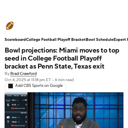
College Football News
Scores
Scoreboard
Schedule
College Football Playoff Bracket
Rankings
Standings
Bowl Schedule
Expert 
Bowl projections: Miami moves to top
Expert Picks
Odds
Bowl Schedule
seed in College Football Playoff
bracket as Penn State, Texas exit
Teams
Stats
Watch CFB Live
By
Brad Crawford
Oct 4, 2025
at 11:18 pm ET
•
6 min read
Signing Day
Transfer Portal
Add CBS Sports on Google
2026 Top Recruits
2025 Top Classes
College Football Betting
Players