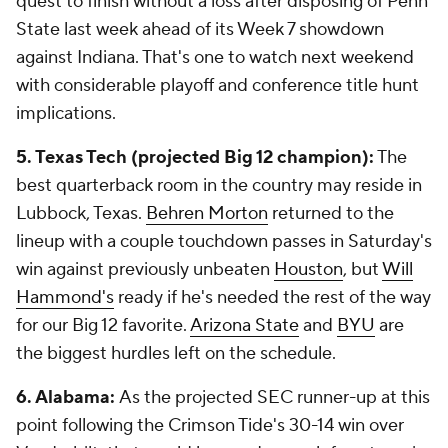
quest to finish without a loss after disposing of Penn
State last week ahead of its Week 7 showdown
against Indiana. That's one to watch next weekend
with considerable playoff and conference title hunt
implications.
5. Texas Tech (projected Big 12 champion):
The
best quarterback room in the country may reside in
Lubbock, Texas.
Behren Morton
returned to the
lineup with a couple touchdown passes in Saturday's
win against previously unbeaten
Houston
, but
Will
Hammond's
ready if he's needed the rest of the way
for our Big 12 favorite.
Arizona State
and
BYU
are
the biggest hurdles left on the schedule.
6. Alabama:
As the projected SEC runner-up at this
point following the Crimson Tide's 30-14 win over