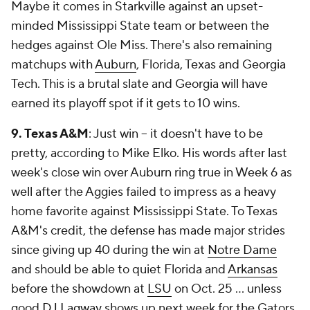
Maybe it comes in Starkville against an upset-
minded Mississippi State team or between the
hedges against Ole Miss. There's also remaining
matchups with
Auburn
, Florida, Texas and Georgia
Tech. This is a brutal slate and Georgia will have
earned its playoff spot if it gets to 10 wins.
9. Texas A&M
: Just win -- it doesn't have to be
pretty, according to Mike Elko. His words after last
week's close win over Auburn ring true in Week 6 as
well after the Aggies failed to impress as a heavy
home favorite against Mississippi State. To Texas
A&M's credit, the defense has made major strides
since giving up 40 during the win at
Notre Dame
and should be able to quiet Florida and
Arkansas
before the showdown at
LSU
on Oct. 25 ... unless
good
DJ Lagway
shows up next week for the Gators