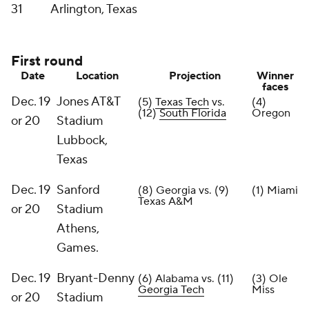
31
Arlington, Texas
First round
Date
Location
Projection
Winner
faces
Dec. 19
Jones AT&T
(5)
Texas Tech
vs.
(4)
(12)
South Florida
Oregon
or 20
Stadium
Lubbock,
Texas
Dec. 19
Sanford
(8) Georgia vs. (9)
(1) Miami
Texas A&M
or 20
Stadium
Athens,
Games.
Dec. 19
Bryant-Denny
(6) Alabama vs. (11)
(3) Ole
Georgia Tech
Miss
or 20
Stadium