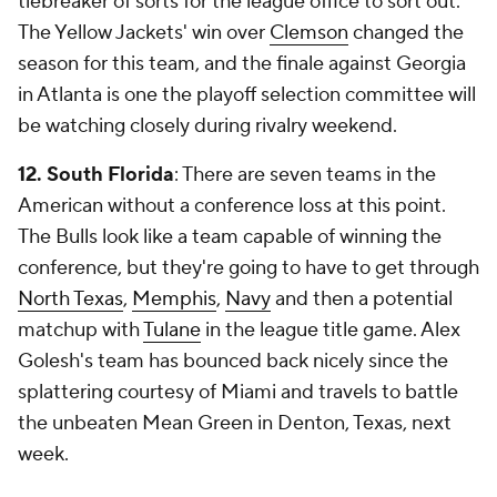
tiebreaker of sorts for the league office to sort out.
The Yellow Jackets' win over
Clemson
changed the
season for this team, and the finale against Georgia
in Atlanta is one the playoff selection committee will
be watching closely during rivalry weekend.
12. South Florida
: There are
seven
teams in the
American without a conference loss at this point.
The Bulls look like a team capable of winning the
conference, but they're going to have to get through
North Texas
,
Memphis
,
Navy
and then a potential
matchup with
Tulane
in the league title game. Alex
Golesh's team has bounced back nicely since the
splattering courtesy of Miami and travels to battle
the unbeaten Mean Green in Denton, Texas, next
week.