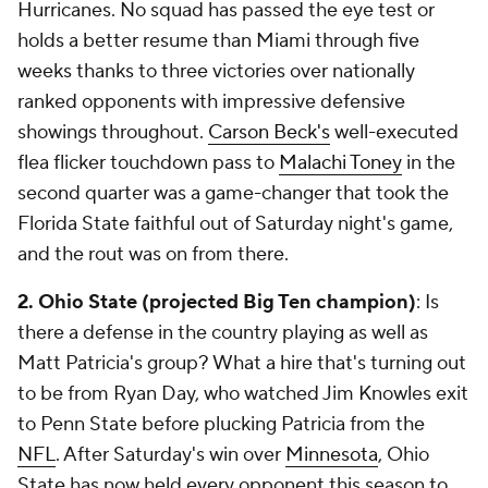
Hurricanes. No squad has passed the eye test or
holds a better resume than Miami through five
weeks thanks to three victories over nationally
ranked opponents with impressive defensive
showings throughout.
Carson Beck's
well-executed
flea flicker touchdown pass to
Malachi Toney
in the
second quarter was a game-changer that took the
Florida State faithful out of Saturday night's game,
and the rout was on from there.
2. Ohio State (projected Big Ten
champion)
: Is
there a defense in the country playing as well as
Matt Patricia's group? What a hire that's turning out
to be from Ryan Day, who watched Jim Knowles exit
to Penn State before plucking Patricia from the
NFL
. After Saturday's win over
Minnesota
, Ohio
State has now held every opponent this season to