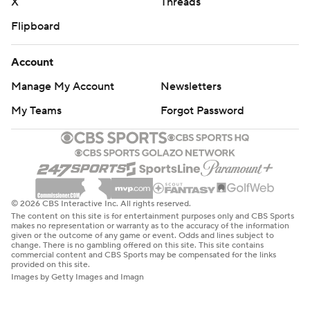
X
Threads
Flipboard
Account
Manage My Account
Newsletters
My Teams
Forgot Password
© 2026 CBS Interactive Inc. All rights reserved.
The content on this site is for entertainment purposes only and CBS Sports
makes no representation or warranty as to the accuracy of the information
given or the outcome of any game or event. Odds and lines subject to
change. There is no gambling offered on this site. This site contains
commercial content and CBS Sports may be compensated for the links
provided on this site.
Images by Getty Images and Imagn