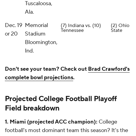
Tuscaloosa,
Ala.
Dec. 19
Memorial
(7) Indiana vs. (10)
(2) Ohio
Tennessee
State
or 20
Stadium
Bloomington,
Ind.
Don't see your team? Check out
Brad Crawford's
complete bowl projections
.
Projected College Football Playoff
Field breakdown
1. Miami (projected ACC champion):
College
football's most dominant team this season? It's the