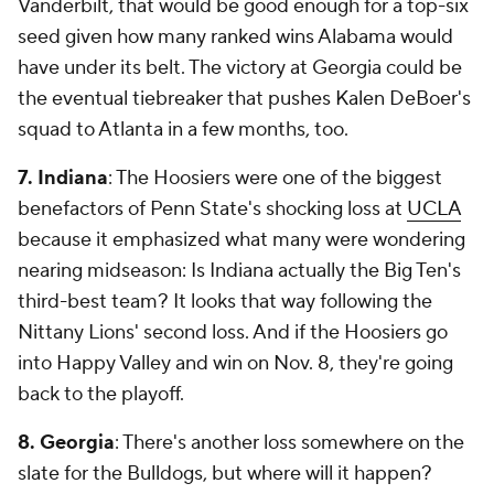
Vanderbilt, that would be good enough for a top-six
seed given how many ranked wins Alabama would
have under its belt. The victory at Georgia could be
the eventual tiebreaker that pushes Kalen DeBoer's
squad to Atlanta in a few months, too.
7. Indiana
: The Hoosiers were one of the biggest
benefactors of Penn State's shocking loss at
UCLA
because it emphasized what many were wondering
nearing midseason: Is Indiana actually the Big Ten's
third-best team? It looks that way following the
Nittany Lions' second loss. And if the Hoosiers go
into Happy Valley and win on Nov. 8, they're going
back to the playoff.
8. Georgia
: There's another loss somewhere on the
slate for the Bulldogs, but where will it happen?