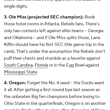
single digits.
3. Ole Miss (projected SEC champion):
Book
those hotel rooms in Atlanta, Rebels fans. There's
only two contests left against elite teams -- Georgia
and Oklahoma -- and if Ole Miss splits those, Lane
Kiffin should have his first SEC title game trip in the
cards. That's under the assumption the Rebels don't
puff their chests and stumble as a favorite against
South Carolina
,
Florida
or in the Egg Bowl against
Mississippi State
.
4. Oregon:
Forget the No. 4 seed -- the Ducks want
it all. After getting a first-round bye last season as
the unbeaten Big Ten champions before losing to
Ohio State in the quarterfinals, Oregon is on another