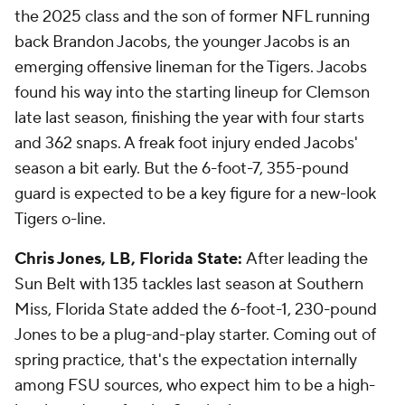
the 2025 class and the son of former NFL running
back Brandon Jacobs, the younger Jacobs is an
emerging offensive lineman for the Tigers. Jacobs
found his way into the starting lineup for Clemson
late last season, finishing the year with four starts
and 362 snaps. A freak foot injury ended Jacobs'
season a bit early. But the 6-foot-7, 355-pound
guard is expected to be a key figure for a new-look
Tigers o-line.
Chris Jones, LB, Florida State:
After leading the
Sun Belt with 135 tackles last season at Southern
Miss, Florida State added the 6-foot-1, 230-pound
Jones to be a plug-and-play starter. Coming out of
spring practice, that's the expectation internally
among FSU sources, who expect him to be a high-