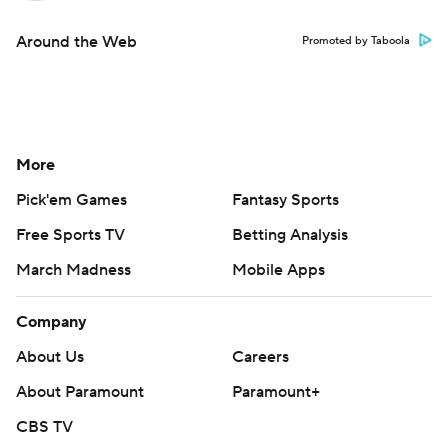
Around the Web
Promoted by Taboola
More
Pick'em Games
Fantasy Sports
Free Sports TV
Betting Analysis
March Madness
Mobile Apps
Company
About Us
Careers
About Paramount
Paramount+
CBS TV