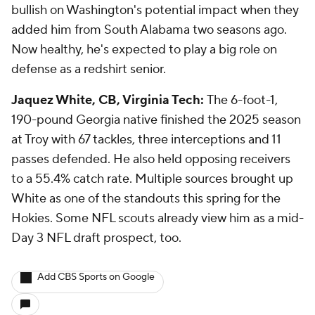
bullish on Washington's potential impact when they
added him from South Alabama two seasons ago.
Now healthy, he's expected to play a big role on
defense as a redshirt senior.
Jaquez White, CB, Virginia Tech:
The 6-foot-1,
190-pound Georgia native finished the 2025 season
at Troy with 67 tackles, three interceptions and 11
passes defended. He also held opposing receivers
to a 55.4% catch rate. Multiple sources brought up
White as one of the standouts this spring for the
Hokies. Some NFL scouts already view him as a mid-
Day 3 NFL draft prospect, too.
Add CBS Sports on Google