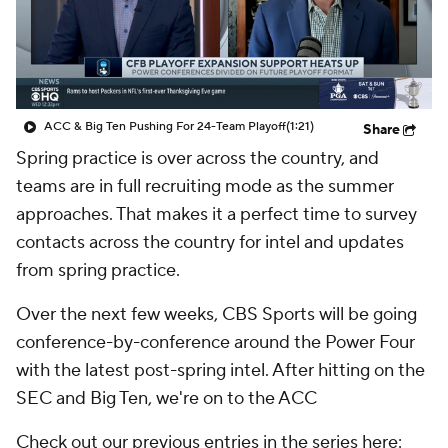
College Shop
StubHub
ACC & Big Ten Pushing For 24-Team Playoff
(1:21)
Share
Spring practice is over across the country, and
teams are in full recruiting mode as the summer
approaches. That makes it a perfect time to survey
contacts across the country for intel and updates
from spring practice.
Over the next few weeks, CBS Sports will be going
conference-by-conference around the Power Four
with the latest post-spring intel. After hitting on the
SEC and Big Ten, we're on to the ACC
Check out our previous entries in the series here: