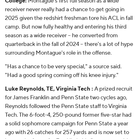
College:
Montague's first full season as a wide
receiver never really had a chance to get going in
2025 given the redshirt freshman tore his ACL in fall
camp. But now fully healthy and entering his third
season as a wide receiver -- he converted from
quarterback in the fall of 2024 -- there's a lot of hype
surrounding Montague's role in the offense.
"Has a chance to be very special," a source said.
"Had a good spring coming off his knee injury."
Luke Reynolds, TE, Virginia Tech :
A prized recruit
for James Franklin and Penn State two cycles ago,
Reynolds followed the Penn State staff to Virginia
Tech. The 6-foot-4, 250-pound former five-star had
a solid sophomore campaign for Penn State a year
ago with 26 catches for 257 yards and is now set to