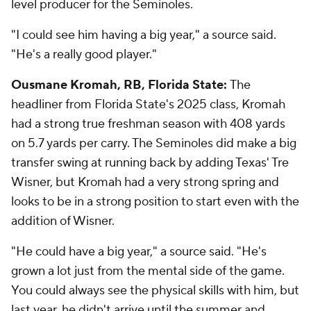
level producer for the Seminoles.
"I could see him having a big year," a source said.
"He's a really good player."
Ousmane Kromah, RB, Florida State:
The
headliner from Florida State's 2025 class, Kromah
had a strong true freshman season with 408 yards
on 5.7 yards per carry. The Seminoles did make a big
transfer swing at running back by adding Texas' Tre
Wisner, but Kromah had a very strong spring and
looks to be in a strong position to start even with the
addition of Wisner.
"He could have a big year," a source said. "He's
grown a lot just from the mental side of the game.
You could always see the physical skills with him, but
last year, he didn't arrive until the summer and