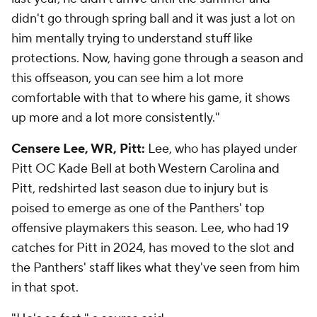
didn't go through spring ball and it was just a lot on
him mentally trying to understand stuff like
protections. Now, having gone through a season and
this offseason, you can see him a lot more
comfortable with that to where his game, it shows
up more and a lot more consistently."
Censere Lee, WR, Pitt:
Lee, who has played under
Pitt OC Kade Bell at both Western Carolina and
Pitt, redshirted last season due to injury but is
poised to emerge as one of the Panthers' top
offensive playmakers this season. Lee, who had 19
catches for Pitt in 2024, has moved to the slot and
the Panthers' staff likes what they've seen from him
in that spot.