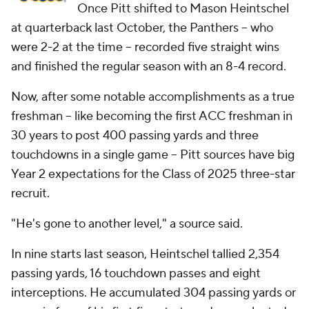
Once Pitt shifted to Mason Heintschel
at quarterback last October, the Panthers -- who
were 2-2 at the time -- recorded five straight wins
and finished the regular season with an 8-4 record.
Now, after some notable accomplishments as a true
freshman -- like becoming the first ACC freshman in
30 years to post 400 passing yards and three
touchdowns in a single game -- Pitt sources have big
Year 2 expectations for the Class of 2025 three-star
recruit.
"He's gone to another level," a source said.
In nine starts last season, Heintschel tallied 2,354
passing yards, 16 touchdown passes and eight
interceptions. He accumulated 304 passing yards or