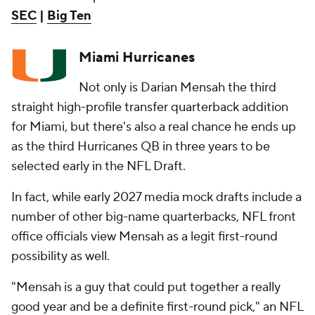
SEC
|
Big Ten
Miami Hurricanes
Not only is Darian Mensah the third
straight high-profile transfer quarterback addition
for Miami, but there's also a real chance he ends up
as the third Hurricanes QB in three years to be
selected early in the NFL Draft.
In fact, while early 2027 media mock drafts include a
number of other big-name quarterbacks, NFL front
office officials view Mensah as a legit first-round
possibility as well.
"Mensah is a guy that could put together a really
good year and be a definite first-round pick," an NFL