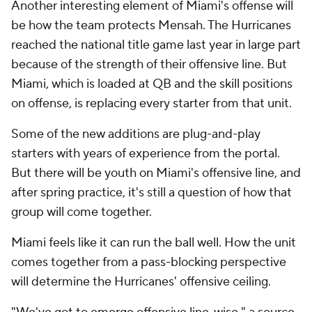
Another interesting element of Miami's offense will
be how the team protects Mensah. The Hurricanes
reached the national title game last year in large part
because of the strength of their offensive line. But
Miami, which is loaded at QB and the skill positions
on offense, is replacing every starter from that unit.
Some of the new additions are plug-and-play
starters with years of experience from the portal.
But there will be youth on Miami's offensive line, and
after spring practice, it's still a question of how that
group will come together.
Miami feels like it can run the ball well. How the unit
comes together from a pass-blocking perspective
will determine the Hurricanes' offensive ceiling.