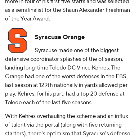
more in four of his first five starts and was selected
as a semifinalist for the Shaun Alexander Freshman
of the Year Award.
Syracuse Orange
Syracuse made one of the biggest
defensive coordinator splashes of the offseason,
landing long-time Toledo DC Vince Kehres. The
Orange had one of the worst defenses in the FBS
last season at 129th nationally in yards allowed per
play. Kehres, for his part, had a top 20 defense at
Toledo each of the last five seasons.
With Kehres overhauling the scheme and an influx
of talent via the portal (along with five returning
starters), there's optimism that Syracuse's defense