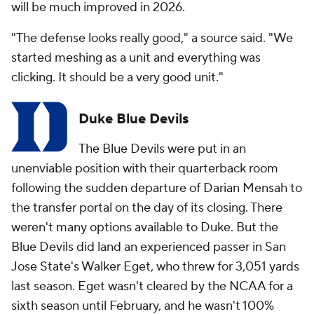
will be much improved in 2026.
"The defense looks really good," a source said. "We
started meshing as a unit and everything was
clicking. It should be a very good unit."
Duke Blue Devils
The Blue Devils were put in an
unenviable position with their quarterback room
following the sudden departure of Darian Mensah to
the transfer portal on the day of its closing. There
weren't many options available to Duke. But the
Blue Devils did land an experienced passer in San
Jose State's Walker Eget, who threw for 3,051 yards
last season. Eget wasn't cleared by the NCAA for a
sixth season until February, and he wasn't 100%