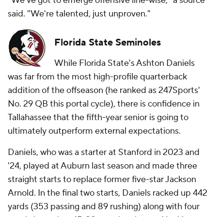
"We've got to emerge offensive line-wise," a source
said. "We're talented, just unproven."
Florida State Seminoles
While Florida State's Ashton Daniels
was far from the most high-profile quarterback
addition of the offseason (he ranked as 247Sports'
No. 29 QB this portal cycle), there is confidence in
Tallahassee that the fifth-year senior is going to
ultimately outperform external expectations.
Daniels, who was a starter at Stanford in 2023 and
'24, played at Auburn last season and made three
straight starts to replace former five-star Jackson
Arnold. In the final two starts, Daniels racked up 442
yards (353 passing and 89 rushing) along with four