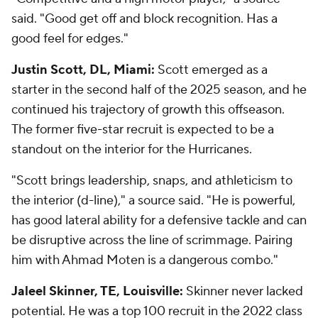
said. "Good get off and block recognition. Has a
good feel for edges."
Justin Scott, DL, Miami:
Scott emerged as a
starter in the second half of the 2025 season, and he
continued his trajectory of growth this offseason.
The former five-star recruit is expected to be a
standout on the interior for the Hurricanes.
"Scott brings leadership, snaps, and athleticism to
the interior (d-line)," a source said. "He is powerful,
has good lateral ability for a defensive tackle and can
be disruptive across the line of scrimmage. Pairing
him with Ahmad Moten is a dangerous combo."
Jaleel Skinner, TE, Louisville:
Skinner never lacked
potential. He was a top 100 recruit in the 2022 class