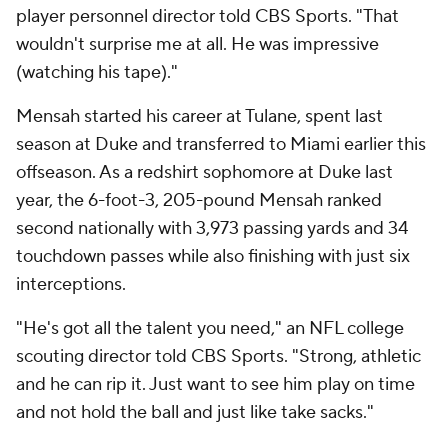
player personnel director told CBS Sports. "That
wouldn't surprise me at all. He was impressive
(watching his tape)."
Mensah started his career at Tulane, spent last
season at Duke and transferred to Miami earlier this
offseason. As a redshirt sophomore at Duke last
year, the 6-foot-3, 205-pound Mensah ranked
second nationally with 3,973 passing yards and 34
touchdown passes while also finishing with just six
interceptions.
"He's got all the talent you need," an NFL college
scouting director told CBS Sports. "Strong, athletic
and he can rip it. Just want to see him play on time
and not hold the ball and just like take sacks."