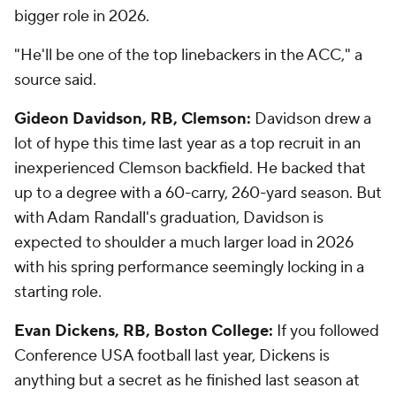
bigger role in 2026.
"He'll be one of the top linebackers in the ACC," a
source said.
Gideon Davidson, RB, Clemson:
Davidson drew a
lot of hype this time last year as a top recruit in an
inexperienced Clemson backfield. He backed that
up to a degree with a 60-carry, 260-yard season. But
with Adam Randall's graduation, Davidson is
expected to shoulder a much larger load in 2026
with his spring performance seemingly locking in a
starting role.
Evan Dickens, RB, Boston College:
If you followed
Conference USA football last year, Dickens is
anything but a secret as he finished last season at