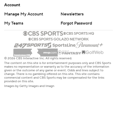
Account
Manage My Account
Newsletters
My Teams
Forgot Password
© 2026 CBS Interactive Inc. All rights reserved.
The content on this site is for entertainment purposes only and CBS Sports
makes no representation or warranty as to the accuracy of the information
given or the outcome of any game or event. Odds and lines subject to
change. There is no gambling offered on this site. This site contains
commercial content and CBS Sports may be compensated for the links
provided on this site.
Images by Getty Images and Imagn