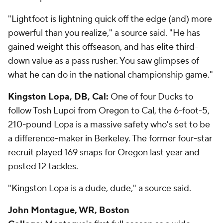
"Lightfoot is lightning quick off the edge (and) more
powerful than you realize," a source said. "He has
gained weight this offseason, and has elite third-
down value as a pass rusher. You saw glimpses of
what he can do in the national championship game."
Kingston Lopa, DB, Cal:
One of four Ducks to
follow Tosh Lupoi from Oregon to Cal, the 6-foot-5,
210-pound Lopa is a massive safety who's set to be
a difference-maker in Berkeley. The former four-star
recruit played 169 snaps for Oregon last year and
posted 12 tackles.
"Kingston Lopa is a dude, dude," a source said.
John Montague, WR, Boston