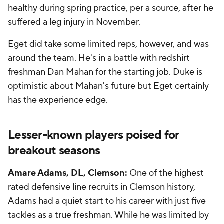
healthy during spring practice, per a source, after he
suffered a leg injury in November.
Eget did take some limited reps, however, and was
around the team. He's in a battle with redshirt
freshman Dan Mahan for the starting job. Duke is
optimistic about Mahan's future but Eget certainly
has the experience edge.
Lesser-known players poised for
breakout seasons
Amare Adams, DL, Clemson:
One of the highest-
rated defensive line recruits in Clemson history,
Adams had a quiet start to his career with just five
tackles as a true freshman. While he was limited by