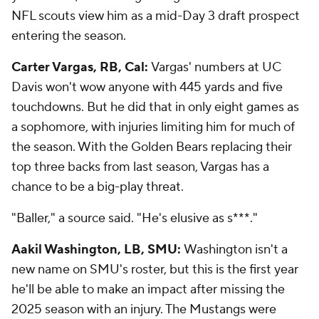
NFL scouts view him as a mid-Day 3 draft prospect
entering the season.
Carter Vargas, RB, Cal:
Vargas' numbers at UC
Davis won't wow anyone with 445 yards and five
touchdowns. But he did that in only eight games as
a sophomore, with injuries limiting him for much of
the season. With the Golden Bears replacing their
top three backs from last season, Vargas has a
chance to be a big-play threat.
"Baller," a source said. "He's elusive as s***."
Aakil Washington, LB, SMU:
Washington isn't a
new name on SMU's roster, but this is the first year
he'll be able to make an impact after missing the
2025 season with an injury. The Mustangs were