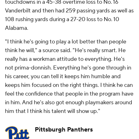
touchdowns in a 45-38 overtime loss to No. 16
Vanderbilt and then had 259 passing yards as well as
108 rushing yards during a 27-20 loss to No. 10
Alabama.
"I think he's going to play a lot better than people
think he will," a source said. "He's really smart. He
really has a workman attitude to everything. He's
not prima-donnish. Everything he's gone through in
his career, you can tell it keeps him humble and
keeps him focused on the right things. I think he can
feel the confidence that people in the program have
in him. And he's also got enough playmakers around
him that I think his talent will show up."
Pittsburgh Panthers