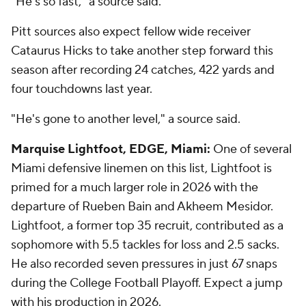
"He's so fast," a source said.
Pitt sources also expect fellow wide receiver
Cataurus Hicks to take another step forward this
season after recording 24 catches, 422 yards and
four touchdowns last year.
"He's gone to another level," a source said.
Marquise Lightfoot, EDGE, Miami:
One of several
Miami defensive linemen on this list, Lightfoot is
primed for a much larger role in 2026 with the
departure of Rueben Bain and Akheem Mesidor.
Lightfoot, a former top 35 recruit, contributed as a
sophomore with 5.5 tackles for loss and 2.5 sacks.
He also recorded seven pressures in just 67 snaps
during the College Football Playoff. Expect a jump
with his production in 2026.