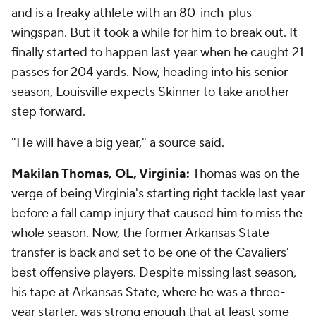
and is a freaky athlete with an 80-inch-plus
wingspan. But it took a while for him to break out. It
finally started to happen last year when he caught 21
passes for 204 yards. Now, heading into his senior
season, Louisville expects Skinner to take another
step forward.
"He will have a big year," a source said.
Makilan Thomas, OL, Virginia:
Thomas was on the
verge of being Virginia's starting right tackle last year
before a fall camp injury that caused him to miss the
whole season. Now, the former Arkansas State
transfer is back and set to be one of the Cavaliers'
best offensive players. Despite missing last season,
his tape at Arkansas State, where he was a three-
year starter, was strong enough that at least some