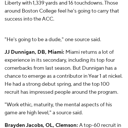
Liberty with 1,339 yards and 16 touchdowns. Those
around Boston College feel he's going to carry that
success into the ACC.
"He's going to be a dude," one source said.
JJ Dunnigan, DB, Miami:
Miami returns a lot of
experience in its secondary, including its top four
cornerbacks from last season. But Dunnigan has a
chance to emerge as a contributor in Year 1 at nickel.
He had a strong debut spring, and the top 100
recruit has impressed people around the program.
"Work ethic, maturity, the mental aspects of his
game are high level," a source said.
Brayden Jacobs, OL, Clemson:
A top-60 recruit in