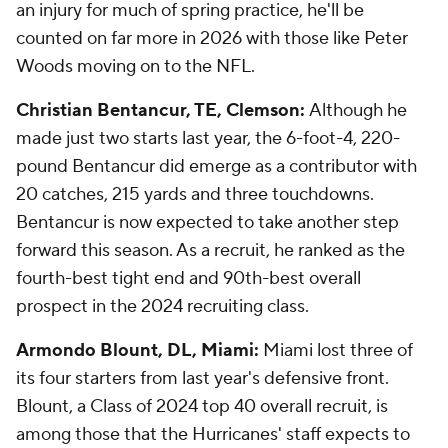
an injury for much of spring practice, he'll be
counted on far more in 2026 with those like Peter
Woods moving on to the NFL.
Christian Bentancur, TE, Clemson:
Although he
made just two starts last year, the 6-foot-4, 220-
pound Bentancur did emerge as a contributor with
20 catches, 215 yards and three touchdowns.
Bentancur is now expected to take another step
forward this season. As a recruit, he ranked as the
fourth-best tight end and 90th-best overall
prospect in the 2024 recruiting class.
Armondo Blount, DL, Miami:
Miami lost three of
its four starters from last year's defensive front.
Blount, a Class of 2024 top 40 overall recruit, is
among those that the Hurricanes' staff expects to