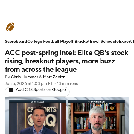
College Football News
Scores
Scoreboard
Schedule
College Football Playoff Bracket
Rankings
Standings
Bowl Schedule
Expert 
ACC post-spring intel: Elite QB's stock
Expert Picks
Odds
Bowl Schedule
rising, breakout players, more buzz
from across the league
Teams
Stats
Watch CFB Live
By
Chris Hummer
&
Matt Zenitz
Jun 5, 2026
at 1:03 pm ET
•
13 min read
Signing Day
Transfer Portal
Add CBS Sports on Google
2026 Top Recruits
2025 Top Classes
College Football Betting
Players