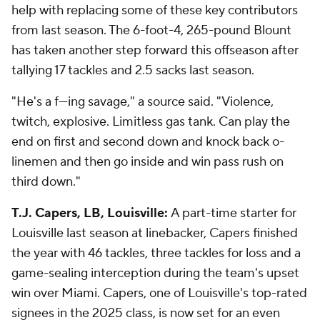
help with replacing some of these key contributors
from last season. The 6-foot-4, 265-pound Blount
has taken another step forward this offseason after
tallying 17 tackles and 2.5 sacks last season.
"He's a f---ing savage," a source said. "Violence,
twitch, explosive. Limitless gas tank. Can play the
end on first and second down and knock back o-
linemen and then go inside and win pass rush on
third down."
T.J. Capers, LB, Louisville:
A part-time starter for
Louisville last season at linebacker, Capers finished
the year with 46 tackles, three tackles for loss and a
game-sealing interception during the team's upset
win over Miami. Capers, one of Louisville's top-rated
signees in the 2025 class, is now set for an even