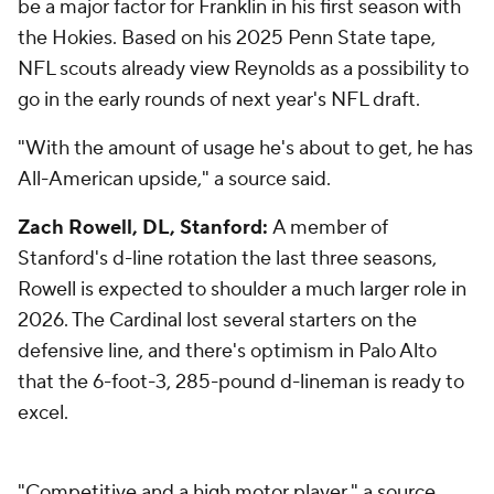
be a major factor for Franklin in his first season with
the Hokies. Based on his 2025 Penn State tape,
NFL scouts already view Reynolds as a possibility to
go in the early rounds of next year's NFL draft.
"With the amount of usage he's about to get, he has
All-American upside," a source said.
Zach Rowell, DL, Stanford:
A member of
Stanford's d-line rotation the last three seasons,
Rowell is expected to shoulder a much larger role in
2026. The Cardinal lost several starters on the
defensive line, and there's optimism in Palo Alto
that the 6-foot-3, 285-pound d-lineman is ready to
excel.
"Competitive and a high motor player," a source