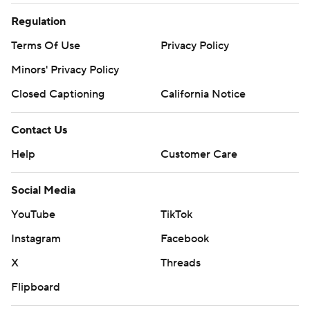
Regulation
Terms Of Use
Privacy Policy
Minors' Privacy Policy
Closed Captioning
California Notice
Contact Us
Help
Customer Care
Social Media
YouTube
TikTok
Instagram
Facebook
X
Threads
Flipboard