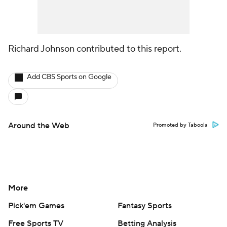
Richard Johnson contributed to this report.
Add CBS Sports on Google
Around the Web
Promoted by Taboola
More
Pick'em Games
Fantasy Sports
Free Sports TV
Betting Analysis