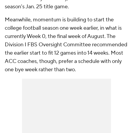
season's Jan. 25 title game.
Meanwhile, momentum is building to start the
college football season one week earlier, in what is
currently Week 0, the final week of August. The
Division I FBS Oversight Committee recommended
the earlier start to fit 12 games into 14 weeks. Most
ACC coaches, though, prefer a schedule with only
one bye week rather than two.