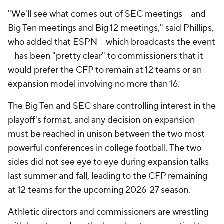
"We'll see what comes out of SEC meetings -- and
Big Ten meetings and Big 12 meetings," said Phillips,
who added that ESPN -- which broadcasts the event
-- has been "pretty clear" to commissioners that it
would prefer the CFP to remain at 12 teams or an
expansion model involving no more than 16.
The Big Ten and SEC share controlling interest in the
playoff's format, and any decision on expansion
must be reached in unison between the two most
powerful conferences in college football. The two
sides did not see eye to eye during expansion talks
last summer and fall, leading to the CFP remaining
at 12 teams for the upcoming 2026-27 season.
Athletic directors and commissioners are wrestling