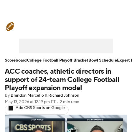
College Football News
Scores
Schedule
Rankings
Standings
Expert Picks
Odds
Bowl Schedule
Scoreboard
College Football Playoff Bracket
Bowl Schedule
Expert 
ACC coaches, athletic directors in
Teams
Stats
Watch CFB Live
support of 24-team College Football
Signing Day
Transfer Portal
Playoff expansion model
By
Brandon Marcello
&
Richard Johnson
2026 Top Recruits
May 13, 2026
at 12:19 pm ET
•
2 min read
Add CBS Sports on Google
2025 Top Classes
College Football Betting
Players