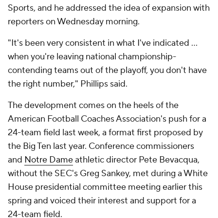
Sports, and he addressed the idea of expansion with
reporters on Wednesday morning.
"It's been very consistent in what I've indicated …
when you're leaving national championship-
contending teams out of the playoff, you don't have
the right number," Phillips said.
The development comes on the heels of the
American Football Coaches Association's push for a
24-team field last week, a format first proposed by
the Big Ten last year. Conference commissioners
and
Notre Dame
athletic director Pete Bevacqua,
without the SEC's Greg Sankey, met during a White
House presidential committee meeting earlier this
spring and voiced their interest and support for a
24-team field.