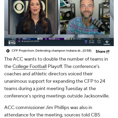
College Shop
StubHub
CFP Projection: Defending champion Indiana draws Trinidad Chambliss, Ole Miss in first round
(0:58)
Share
The ACC wants to double the number of teams in
the
College Football
Playoff. The conference's
coaches and athletic directors voiced their
unanimous support for expanding the CFP to 24
teams during a joint meeting Tuesday at the
conference's spring meetings outside Jacksonville.
ACC commissioner Jim Phillips was also in
attendance for the meeting, sources told CBS