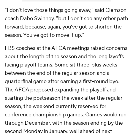
"I don't love those things going away," said Clemson
coach Dabo Swinney, "but I don't see any other path
forward, because, again, you've got to shorten the
season. You've got to move it up."
FBS coaches at the AFCA meetings raised concerns
about the length of the season and the long layoffs
facing playoff teams. Some sit three-plus weeks
between the end of the regular season and a
quarterfinal game after earning a first-round bye.
The AFCA proposed expanding the playoff and
starting the postseason the week after the regular
season, the weekend currently reserved for
conference championship games. Games would run
through December, with the season ending by the
second Monday in January, well ahead of next