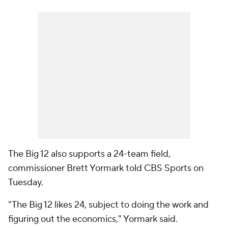
The Big 12 also supports a 24-team field,
commissioner Brett Yormark told CBS Sports on
Tuesday.
"The Big 12 likes 24, subject to doing the work and
figuring out the economics," Yormark said.