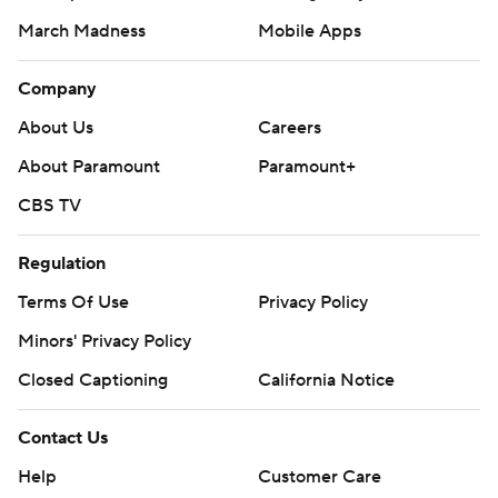
March Madness
Mobile Apps
Company
About Us
Careers
About Paramount
Paramount+
CBS TV
Regulation
Terms Of Use
Privacy Policy
Minors' Privacy Policy
Closed Captioning
California Notice
Contact Us
Help
Customer Care