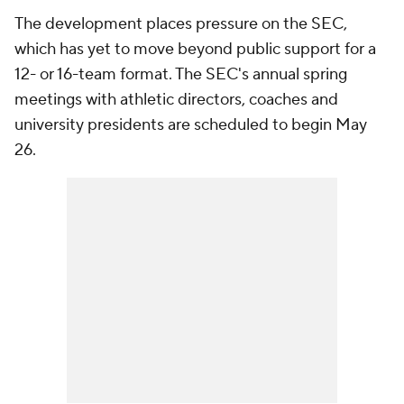
The development places pressure on the SEC,
which has yet to move beyond public support for a
12- or 16-team format. The SEC's annual spring
meetings with athletic directors, coaches and
university presidents are scheduled to begin May
26.