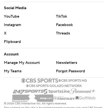
Social Media
YouTube
TikTok
Instagram
Facebook
X
Threads
Flipboard
Account
Manage My Account
Newsletters
My Teams
Forgot Password
© 2026 CBS Interactive Inc. All rights reserved.
The content on this site is for entertainment purposes only and CBS Sports