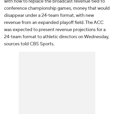
with how to replace the broadcast revenue tied to
conference championship games, money that would
disappear under a 24-team format, with new
revenue from an expanded playoff field. The ACC
was expected to present revenue projections for a
24-team format to athletic directors on Wednesday,
sources told CBS Sports.