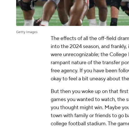
Getty Images
The effects of all the off-field dr
into the 2024 season, and frankly,
were unrecognizable; the College Fo
rampant nature of the transfer por
free agency. If you have been follo
okay to feel a bit uneasy about th
But then you woke up on that first
games you wanted to watch, the s
you thought might win. Maybe you
town with family or friends to go b
college football stadium. The game