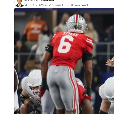
Aug 7, 2025
at 9:58 am ET
•
31 min read