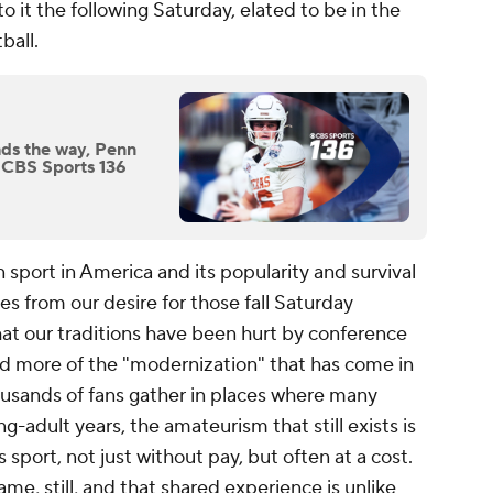
o it the following Saturday, elated to be in the
tball.
ads the way, Penn
n CBS Sports 136
 sport in America and its popularity and survival
mes from our desire for those fall Saturday
hat our traditions have been hurt by conference
nd more of the "modernization" that has come in
ousands of fans gather in places where many
-adult years, the amateurism that still exists is
is sport, not just without pay, but often at a cost.
ame, still, and that shared experience is unlike