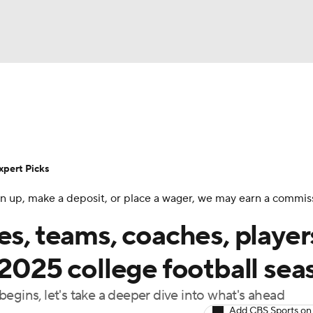
BA
Rankings
Standings
Expert Picks
Odds
Bowl Sche
NHL
ay
Transfer Portal
2026 Top Recruits
2025 Top C
xpert Picks
CAR
 sign up, make a deposit, or place a wager, we may earn a commis
Shop
StubHub
ympics
es, teams, coaches, player
 2025 college football sea
MLV
egins, let's take a deeper dive into what's ahead
Add CBS Sports on