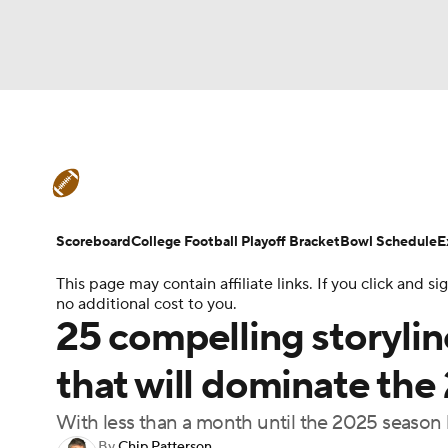
NFL
NCAA FB
Golf
MLB
UFC
N
College Football News
Scores
Schedule
Soccer
WNBA
NCAA BB
NCAA WBB
Teams
Stats
Watch CFB Live
Signing D
Scoreboard
College Football Playoff Bracket
Bowl Schedule
E
Champions League
WWE
Boxing
NAS
This page may contain affiliate links. If you click and
College Football Betting
Players
College 
no additional cost to you.
Motor Sports
NWSL
Tennis
BIG3
Ol
25 compelling storylin
that will dominate the
Podcasts
Prediction
Shop
PBR
With less than a month until the 2025 season b
3ICE
Play Golf
By
Chip Patterson