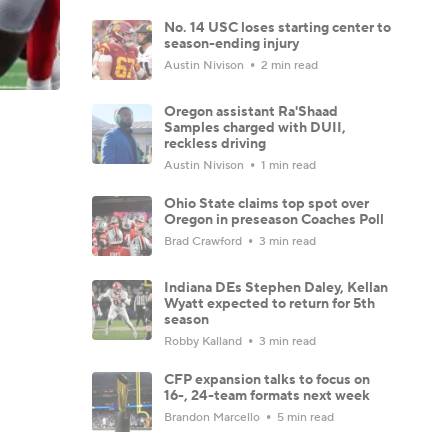
No. 14 USC loses starting center to
season-ending injury
Austin Nivison
2 min read
Oregon assistant Ra'Shaad
Samples charged with DUII,
reckless driving
Austin Nivison
1 min read
Ohio State claims top spot over
Oregon in preseason Coaches Poll
Brad Crawford
3 min read
Indiana DEs Stephen Daley, Kellan
Wyatt expected to return for 5th
season
Robby Kalland
3 min read
CFP expansion talks to focus on
16-, 24-team formats next week
Brandon Marcello
5 min read