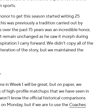
in sports.
 honor to get this season started writing 25
this was previously a tradition carried out by
over the past 15 years was an incredible honor,
ort remain unchanged as he saw it morph during
iration I carry forward. We didn't copy all of the
iteration of the story, but we maintained the
e
me in Week 1 will be great, but on paper, we
s of high-profile matchups that we have seen in
 won't know the official historical comparisons
d on Monday, but if we are to use the
Coaches