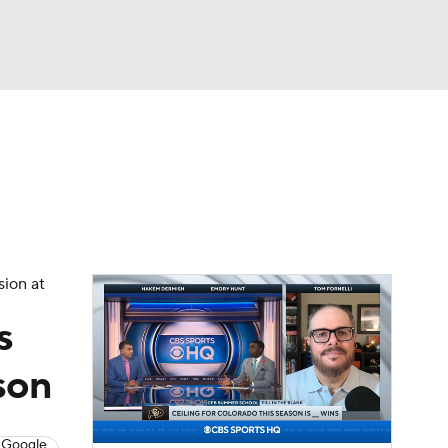
Watch
Fantasy
Betting
dule
lasses
sion at
s
son
 Google