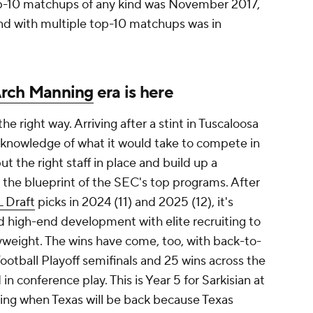
p-10 matchups of any kind was November 2017,
nd with multiple top-10 matchups was in
rch Manning
era is here
he right way. Arriving after a stint in Tuscaloosa
l knowledge of what it would take to compete in
t the right staff in place and build up a
 in the blueprint of the SEC's top programs. After
 Draft
picks in 2024 (11) and 2025 (12), it's
d high-end development with elite recruiting to
yweight. The wins have come, too, with back-to-
otball Playoff semifinals and 25 wins across the
in conference play. This is Year 5 for Sarkisian at
ing when Texas will be back because Texas