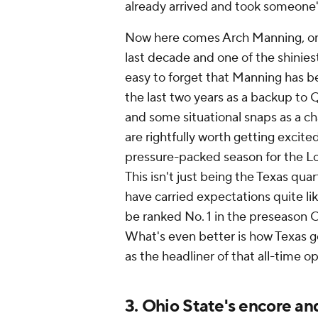
already arrived and took someone'
Now here comes Arch Manning, one
last decade and one of the shiniest
easy to forget that Manning has 
the last two years as a backup to 
and some situational snaps as a c
are rightfully worth getting excite
pressure-packed season for the Lon
This isn't just being the Texas qu
have carried expectations quite l
be ranked No. 1 in the preseason Co
What's even better is how Texas get
as the headliner of that all-time
3. Ohio State's encore an