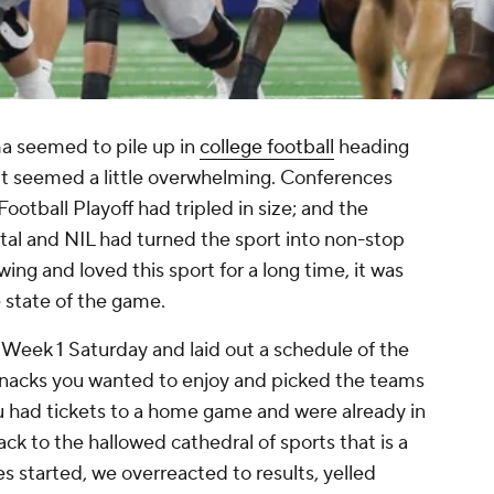
ama seemed to pile up in
college football
heading
 it seemed a little overwhelming. Conferences
otball Playoff had tripled in size; and the
tal and NIL had turned the sport into non-stop
wing and loved this sport for a long time, it was
e state of the game.
 Week 1 Saturday and laid out a schedule of the
nacks you wanted to enjoy and picked the teams
 had tickets to a home game and were already in
ack to the hallowed cathedral of sports that is a
s started, we overreacted to results, yelled