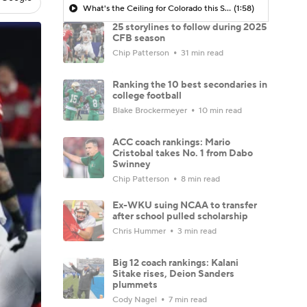
What's the Ceiling for Colorado this Season?
(1:58)
25 storylines to follow during 2025
CFB season
Chip Patterson
31 min read
Ranking the 10 best secondaries in
college football
Blake Brockermeyer
10 min read
ACC coach rankings: Mario
Cristobal takes No. 1 from Dabo
Swinney
Chip Patterson
8 min read
Ex-WKU suing NCAA to transfer
after school pulled scholarship
Chris Hummer
3 min read
Big 12 coach rankings: Kalani
Sitake rises, Deion Sanders
plummets
Cody Nagel
7 min read