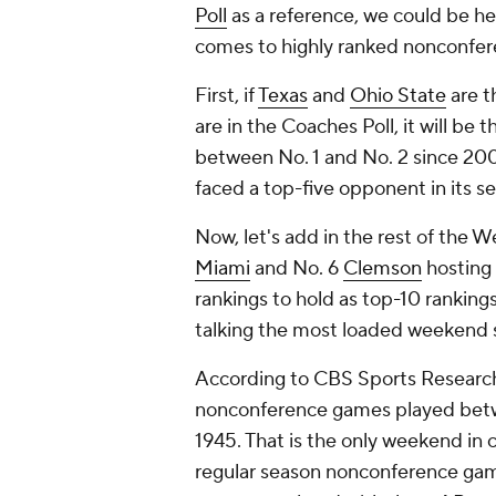
Poll
as a reference, we could be h
comes to highly ranked nonconfe
First, if
Texas
and
Ohio State
are t
are in the Coaches Poll, it will be
between No. 1 and No. 2 since 200
faced a top-five opponent in its 
Now, let's add in the rest of the W
Miami
and No. 6
Clemson
hosting
rankings to hold as top-10 rankings
talking the most loaded weekend 
According to CBS Sports Research,
nonconference games played betw
1945. That is the only weekend in co
regular season nonconference gam