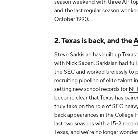
season weekend with three AP to
and the last regular season weeke
October 1990.
2. Texas is back, and the
A
Steve Sarkisian has built up Texas t
with Nick Saban, Sarkisian had ful
the SEC and worked tirelessly to pu
recruiting pipeline of elite talent
setting new school records for
NFL
become clear that Texas has paire
truly take on the role of SEC heav
back appearances in the College Fo
last two seasons with a 15-2 record 
Texas, and we're no longer wonder