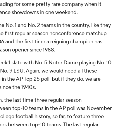
eading for some pretty rare company when it
rence showdowns in one weekend.
he No. 1 and No. 2 teams in the country, like they
 the first regular season nonconference matchup
6 and the first time a reigning champion has
season opener since 1988.
eek 1 slate with No. 5
Notre Dame
playing No. 10
 No. 9
LSU
. Again, we would need all these
 in the AP Top 25 poll, but if they do, we are
since the 1940s.
 the last time three regular season
een top-10 teams in the AP poll was November
llege football history, so far, to feature three
es between top-10 teams. The last regular