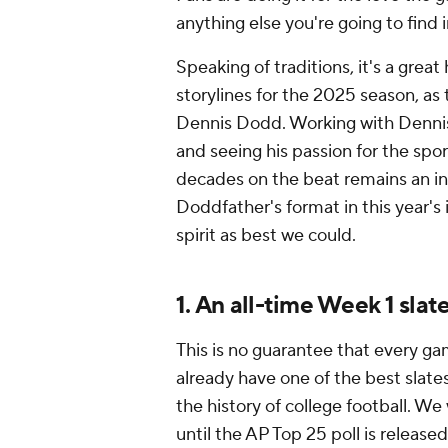
anything else you're going to find 
Speaking of traditions, it's a great
storylines for the 2025 season, as 
Dennis Dodd. Working with Dennis 
and seeing his passion for the sp
decades on the beat remains an insp
Doddfather's format in this year's 
spirit as best we could.
1. An all-time Week 1 slat
This is no guarantee that every ga
already have one of the best slate
the history of college football. We
until the AP Top 25 poll is release