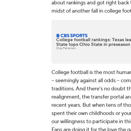
about rankings and got right back t
midst of another fall in college foo
College football rankings: Texas le
State tops Ohio State in preseaso
Chip Patterson
College football is the most human
-- seemingly against all odds -- co
traditions. And there's no doubt t
realignment, the transfer portal a
recent years. But when tens of th
spent their own childhoods or young
our willingness to participate in th
Fans are doing it for the love the g