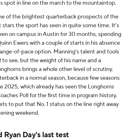
s spot in line on the march to the mountaintop.
 of the brightest quarterback prospects of the
 stars the sport has seen in quite some time. It's
been on campus in Austin for 30 months, spending
Quinn Ewers with a couple of starts in his absence
hange-of-pace option. Manning's talent and tools
d to see, but the weight of his name and a
ghorns brings a whole other level of scrutiny.
arterback in a normal season, because few seasons
ike 2025, which already has seen the Longhorns
aches Poll for the first time in program history.
s to put that No. 1 status on the line right away
 opening weekend.
d Ryan Day's last test