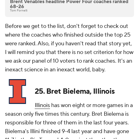
Brent Venables headline Power Four coaches ranked
68-26
Tom Fornelli
Before we get to the list, don't forget to check out
where the coaches who finished outside the top 25
were ranked. Also, if you haven't read that story yet,
I will remind you that there is no set criterion for how
we ask our panel of 10 voters to rank coaches. It's an
inexact science in an inexact world, baby.
25. Bret Bielema, Illinois
Illinois
has won eight or more games in a
season only five times this century. Bret Bielema is
responsible for three of them in the last four years.
Bielema's Illini finished 9-4 last year and have gone