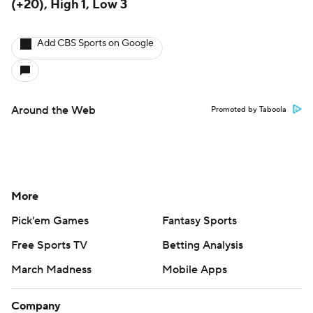
(+20), High 1, Low 3
Add CBS Sports on Google
Around the Web
Promoted by Taboola
More
Pick'em Games
Fantasy Sports
Free Sports TV
Betting Analysis
March Madness
Mobile Apps
Company