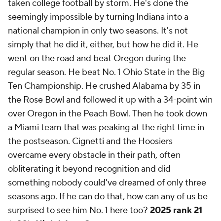
taken college football by storm. He's done the
seemingly impossible by turning Indiana into a
national champion in only two seasons. It's not
simply that he did it, either, but how he did it. He
went on the road and beat Oregon during the
regular season. He beat No. 1 Ohio State in the Big
Ten Championship. He crushed Alabama by 35 in
the Rose Bowl and followed it up with a 34-point win
over Oregon in the Peach Bowl. Then he took down
a Miami team that was peaking at the right time in
the postseason. Cignetti and the Hoosiers
overcame every obstacle in their path, often
obliterating it beyond recognition and did
something nobody could've dreamed of only three
seasons ago. If he can do that, how can any of us be
surprised to see him No. 1 here too?
2025 rank 21