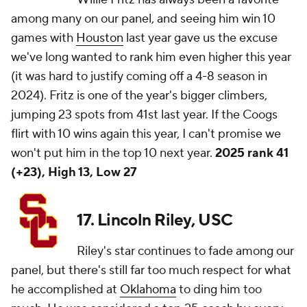
among many on our panel, and seeing him win 10
games with
Houston
last year gave us the excuse
we've long wanted to rank him even higher this year
(it was hard to justify coming off a 4-8 season in
2024). Fritz is one of the year's bigger climbers,
jumping 23 spots from 41st last year. If the Coogs
flirt with 10 wins again this year, I can't promise we
won't put him in the top 10 next year.
2025 rank 41
(+23), High 13, Low 27
17. Lincoln Riley, USC
Riley's star continues to fade among our
panel, but there's still far too much respect for what
he accomplished at
Oklahoma
to ding him too