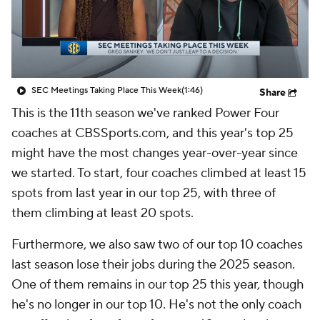
College Shop
StubHub
SEC Meetings Taking Place This Week
(1:46)
Share
This is the 11th season we've ranked Power Four
coaches at CBSSports.com, and this year's top 25
might have the most changes year-over-year since
we started. To start, four coaches climbed at least 15
spots from last year in our top 25, with three of
them climbing at least 20 spots.
Furthermore, we also saw two of our top 10 coaches
last season lose their jobs during the 2025 season.
One of them remains in our top 25 this year, though
he's no longer in our top 10. He's not the only coach