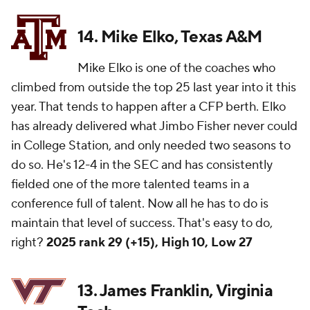
14. Mike Elko, Texas A&M
Mike Elko is one of the coaches who
climbed from outside the top 25 last year into it this
year. That tends to happen after a CFP berth. Elko
has already delivered what Jimbo Fisher never could
in College Station, and only needed two seasons to
do so. He's 12-4 in the SEC and has consistently
fielded one of the more talented teams in a
conference full of talent. Now all he has to do is
maintain that level of success. That's easy to do,
right?
2025 rank 29 (+15), High 10, Low 27
13. James Franklin, Virginia