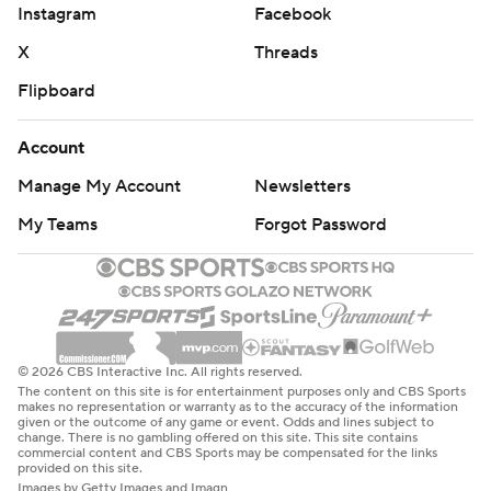
Instagram
Facebook
X
Threads
Flipboard
Account
Manage My Account
Newsletters
My Teams
Forgot Password
© 2026 CBS Interactive Inc. All rights reserved.
The content on this site is for entertainment purposes only and CBS Sports
makes no representation or warranty as to the accuracy of the information
given or the outcome of any game or event. Odds and lines subject to
change. There is no gambling offered on this site. This site contains
commercial content and CBS Sports may be compensated for the links
provided on this site.
Images by Getty Images and Imagn