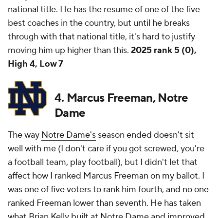
national title. He has the resume of one of the five
best coaches in the country, but until he breaks
through with that national title, it's hard to justify
moving him up higher than this.
2025 rank 5 (0),
High 4, Low 7
4. Marcus Freeman, Notre
Dame
The way
Notre Dame's
season ended doesn't sit
well with me (I don't care if you got screwed, you're
a football team, play football), but I didn't let that
affect how I ranked Marcus Freeman on my ballot. I
was one of five voters to rank him fourth, and no one
ranked Freeman lower than seventh. He has taken
what Brian Kelly built at Notre Dame and improved