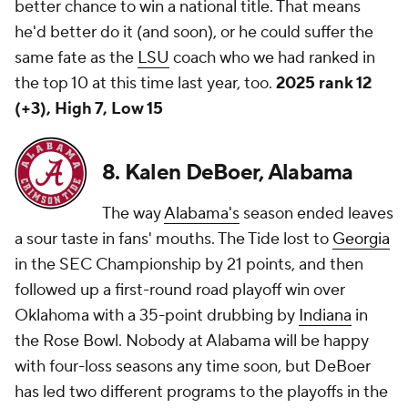
better chance to win a national title. That means
he'd better do it (and soon), or he could suffer the
same fate as the
LSU
coach who we had ranked in
the top 10 at this time last year, too.
2025 rank 12
(+3), High 7, Low 15
8. Kalen DeBoer, Alabama
The way
Alabama's
season ended leaves
a sour taste in fans' mouths. The Tide lost to
Georgia
in the SEC Championship by 21 points, and then
followed up a first-round road playoff win over
Oklahoma with a 35-point drubbing by
Indiana
in
the Rose Bowl. Nobody at Alabama will be happy
with four-loss seasons any time soon, but DeBoer
has led two different programs to the playoffs in the