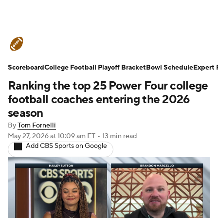
College Football News
Scores
Scoreboard
Schedule
College Football Playoff Bracket
Rankings
Standings
Bowl Schedule
Expert 
Ranking the top 25 Power Four college
Expert Picks
Odds
Bowl Schedule
football coaches entering the 2026
season
Teams
Stats
Watch CFB Live
By
Tom Fornelli
May 27, 2026
at 10:09 am ET
•
13 min read
Signing Day
Transfer Portal
Add CBS Sports on Google
2026 Top Recruits
2025 Top Classes
College Football Betting
Players