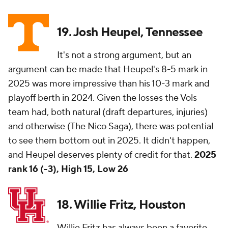
19. Josh Heupel, Tennessee
It's not a strong argument, but an
argument can be made that Heupel's 8-5 mark in
2025 was more impressive than his 10-3 mark and
playoff berth in 2024. Given the losses the Vols
team had, both natural (draft departures, injuries)
and otherwise (The Nico Saga), there was potential
to see them bottom out in 2025. It didn't happen,
and Heupel deserves plenty of credit for that.
2025
rank 16 (-3), High 15, Low 26
18. Willie Fritz, Houston
Willie Fritz has always been a favorite