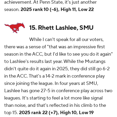
achievement. At Penn State, it's just another
season.
2025 rank 10 (-6), High 11, Low 22
15. Rhett Lashlee, SMU
While I can't speak for all our voters,
there was a sense of "that was an impressive first
season in the ACC, but I'd like to see you do it again"
to Lashlee's results last year. While the Mustangs
didn't quite do it again in 2025, they did still go 6-2
in the ACC. That's a 14-2 mark in conference play
since joining the league. In four years at SMU,
Lashlee has gone 27-5 in conference play across two
leagues. It's starting to feel a lot more like signal
than noise, and that's reflected in his climb to the
top 15.
2025 rank 22 (+7), High 10, Low 19