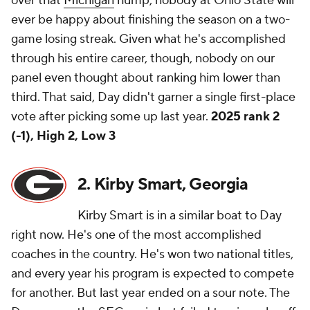
over that
Michigan
hump, nobody at Ohio State will
ever be happy about finishing the season on a two-
game losing streak. Given what he's accomplished
through his entire career, though, nobody on our
panel even thought about ranking him lower than
third. That said, Day didn't garner a single first-place
vote after picking some up last year.
2025 rank 2
(-1), High 2, Low 3
2. Kirby Smart, Georgia
Kirby Smart is in a similar boat to Day
right now. He's one of the most accomplished
coaches in the country. He's won two national titles,
and every year his program is expected to compete
for another. But last year ended on a sour note. The