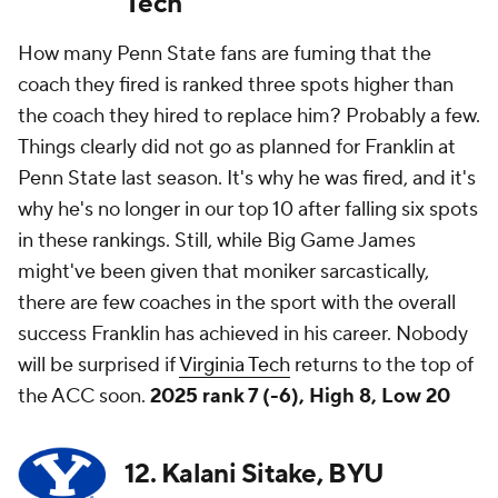
Tech
How many Penn State fans are fuming that the
coach they fired is ranked three spots higher than
the coach they hired to replace him? Probably a few.
Things clearly did not go as planned for Franklin at
Penn State last season. It's why he was fired, and it's
why he's no longer in our top 10 after falling six spots
in these rankings. Still, while Big Game James
might've been given that moniker sarcastically,
there are few coaches in the sport with the overall
success Franklin has achieved in his career. Nobody
will be surprised if
Virginia Tech
returns to the top of
the ACC soon.
2025 rank 7 (-6), High 8, Low 20
12. Kalani Sitake, BYU