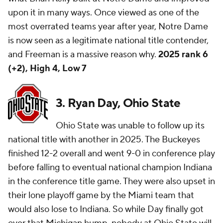
upon it in many ways. Once viewed as one of the
most overrated teams year after year, Notre Dame
is now seen as a legitimate national title contender,
and Freeman is a massive reason why.
2025 rank 6
(+2), High 4, Low 7
3. Ryan Day, Ohio State
Ohio State was unable to follow up its
national title with another in 2025. The Buckeyes
finished 12-2 overall and went 9-0 in conference play
before falling to eventual national champion Indiana
in the conference title game. They were also upset in
their lone playoff game by the Miami team that
would also lose to Indiana. So while Day finally got