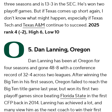
three seasons and is 13-3 in the SEC. He's won two
playoff games. But if Texas comes up short again, I
don't know what might happen, especially if Texas
Tech and
Texas A&M
continue to succeed.
2025
rank 4 (-2), High 6, Low 10
5. Dan Lanning, Oregon
Dan Lanning has been at Oregon for
four seasons and gone 48-8 with a conference
record of 32-4 across two leagues. After winning the
Big Ten in his first season, Oregon failed to reach the
Big Ten title game last year, but won its first two
playoff games since beating
Florida State
in the first
CFP back in 2014. Lanning has achieved a lot, and
many view him as the next coach to win their first