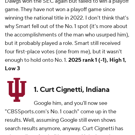
Dawgs won the SEC again but failed to win a playoff
game. They have not won a playoff game since
winning the national title in 2022. I don't think that's
why Smart fell out of the No. 1 spot (it's more about
the accomplishments of the man who usurped him),
but it probably played a role. Smart still received
four first-place votes (one from me), but it wasn't
enough to hold onto No. 1.
2025 rank 1 (-1), High 1,
Low 3
1. Curt Cignetti, Indiana
Google him, and you'll now see
"CBSSports.com's No. 1 coach" come up in the
results. Well, assuming Google still even shows
search results anymore, anyway. Curt Cignetti has