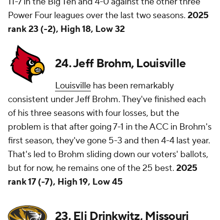
11-7 in the Big Ten and 4-0 against the other three
Power Four leagues over the last two seasons.
2025
rank 23 (-2), High 18, Low 32
24. Jeff Brohm, Louisville
Louisville
has been remarkably
consistent under Jeff Brohm. They've finished each
of his three seasons with four losses, but the
problem is that after going 7-1 in the ACC in Brohm's
first season, they've gone 5-3 and then 4-4 last year.
That's led to Brohm sliding down our voters' ballots,
but for now, he remains one of the 25 best.
2025
rank 17 (-7), High 19, Low 45
23. Eli Drinkwitz, Missouri