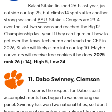
Kalani Sitake finished 26th last year, just
outside our top 25, but climbs 14 spots after another
strong season at
BYU
. Sitake's Cougars are 23-4
over the last two seasons and reached the Big 12
Championship last year. If they can figure out how to
get over the Texas Tech hump and reach the CFP in
2026, Sitake will likely climb into our top 10. Maybe
our voters will receive free cookies if he does.
2025
rank 26 (+14), High 5, Low 24
11. Dabo Swinney, Clemson
It seems the respect for Dabo's past
accomplishments has begun to wane among our
panel. Swinney has won two national titles, so I don't
know how one of our voters can truly justify ranking