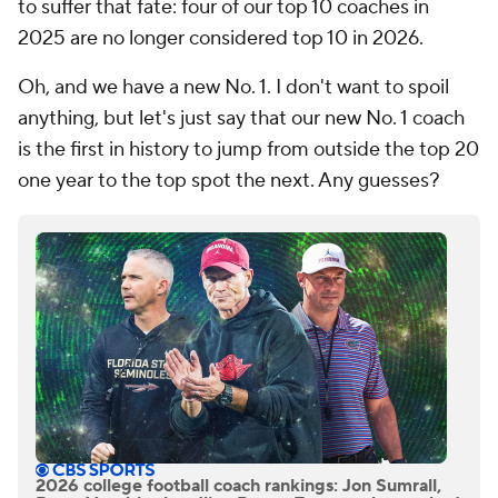
to suffer that fate: four of our top 10 coaches in
2025 are no longer considered top 10 in 2026.
Oh, and we have a new No. 1. I don't want to spoil
anything, but let's just say that our new No. 1 coach
is the first in history to jump from outside the top 20
one year to the top spot the next. Any guesses?
2026 college football coach rankings: Jon Sumrall,