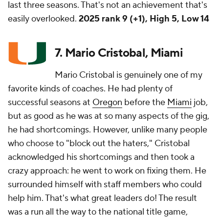
last three seasons. That's not an achievement that's
easily overlooked.
2025 rank 9 (+1), High 5, Low 14
7. Mario Cristobal, Miami
Mario Cristobal is genuinely one of my
favorite kinds of coaches. He had plenty of
successful seasons at
Oregon
before the
Miami
job,
but as good as he was at so many aspects of the gig,
he had shortcomings. However, unlike many people
who choose to "block out the haters," Cristobal
acknowledged his shortcomings and then took a
crazy approach: he went to work on fixing them. He
surrounded himself with staff members who could
help him. That's what great leaders do! The result
was a run all the way to the national title game,