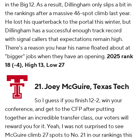
in the Big 12. As a result, Dillingham only slips a bit in
the rankings after a massive 46-spot climb last year.
He lost his quarterback to the portal this winter, but
Dillingham has a successful enough track record
with signal callers that expectations remain high.
There's a reason you hear his name floated about at
"bigger" jobs when they have an opening.
2025 rank
18 (-4), High 13, Low 27
21. Joey McGuire, Texas Tech
So I guess if you finish 12-2, win your
conference, and get to the CFP after putting
together an incredible transfer class, our voters will
reward you for it. Yeah, I was not surprised to see
McGuire climb 27 spots to No. 21 in our rankings this