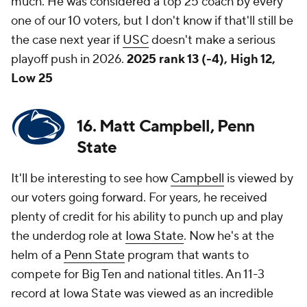
much. He was considered a top 25 coach by every
one of our 10 voters, but I don't know if that'll still be
the case next year if
USC
doesn't make a serious
playoff push in 2026.
2025 rank 13 (-4), High 12,
Low 25
16. Matt Campbell, Penn
State
It'll be interesting to see how
Campbell
is viewed by
our voters going forward. For years, he received
plenty of credit for his ability to punch up and play
the underdog role at
Iowa State
. Now he's at the
helm of a
Penn State
program that wants to
compete for Big Ten and national titles. An 11-3
record at Iowa State was viewed as an incredible