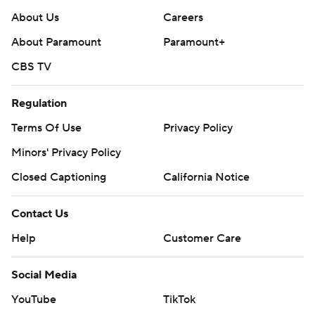
About Us
Careers
About Paramount
Paramount+
CBS TV
Regulation
Terms Of Use
Privacy Policy
Minors' Privacy Policy
Closed Captioning
California Notice
Contact Us
Help
Customer Care
Social Media
YouTube
TikTok