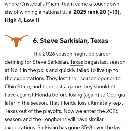
where Cristobal's Miami team came a touchdown
shy of winning a national title.
2025 rank 20 (+13),
High 4, Low 11
6. Steve Sarkisian, Texas
The 2026 season might be career-
defining for Steve Sarkisian.
Texas
began last season
at No. 1 in the polls and quickly failed to live up to
the expectations. They lost their season opener to
Ohio State
, and then lost a game they shouldn't
have against
Florida
before losing (again) to Georgia
later in the season. That Florida loss ultimately kept
Texas out of the playoffs. Now we enter the 2026
season, and the Longhorns will have similar
expectations. Sarkisian has gone 35-8 over the last