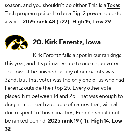
season, and you shouldn't be either. This is a
Texas
Tech
program poised to be a Big 12 powerhouse for
a while.
2025 rank 48 (+27), High 15, Low 29
20. Kirk Ferentz, Iowa
Kirk Ferentz falls a spot in our rankings
this year, and it's primarily due to one rogue voter.
The lowest he finished on any of our ballots was
32nd, but that voter was the only one of us who had
Ferentz outside their top 25. Every other vote
placed him between 14 and 25. That was enough to
drag him beneath a couple of names that, with all
due respect to those coaches, Ferentz should not
be ranked behind.
2025 rank 19 (-1), High 14, Low
32