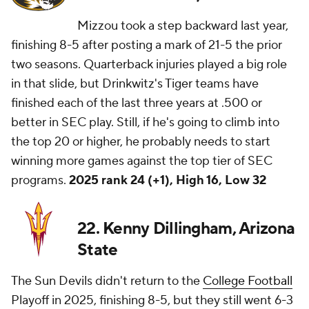
Mizzou took a step backward last year,
finishing 8-5 after posting a mark of 21-5 the prior
two seasons. Quarterback injuries played a big role
in that slide, but Drinkwitz's Tiger teams have
finished each of the last three years at .500 or
better in SEC play. Still, if he's going to climb into
the top 20 or higher, he probably needs to start
winning more games against the top tier of SEC
programs.
2025 rank 24 (+1), High 16, Low 32
22. Kenny Dillingham, Arizona
State
The Sun Devils didn't return to the
College Football
Playoff in 2025, finishing 8-5, but they still went 6-3