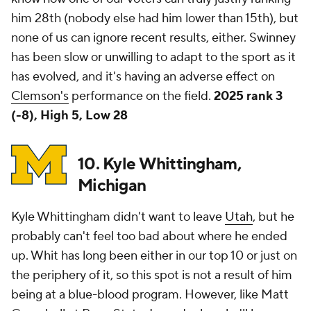
him 28th (nobody else had him lower than 15th), but
none of us can ignore recent results, either. Swinney
has been slow or unwilling to adapt to the sport as it
has evolved, and it's having an adverse effect on
Clemson's
performance on the field.
2025 rank 3
(-8), High 5, Low 28
10. Kyle Whittingham,
Michigan
Kyle Whittingham didn't want to leave
Utah
, but he
probably can't feel too bad about where he ended
up. Whit has long been either in our top 10 or just on
the periphery of it, so this spot is not a result of him
being at a blue-blood program. However, like Matt