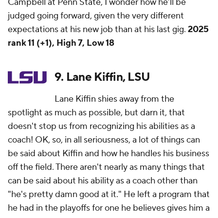
Campbell at Penn State, I wonder how he'll be
judged going forward, given the very different
expectations at his new job than at his last gig.
2025
rank 11 (+1), High 7, Low 18
9. Lane Kiffin, LSU
Lane Kiffin shies away from the
spotlight as much as possible, but darn it, that
doesn't stop us from recognizing his abilities as a
coach! OK, so, in all seriousness, a lot of things can
be said about Kiffin and how he handles his business
off the field. There aren't nearly as many things that
can be said about his ability as a coach other than
"he's pretty damn good at it." He left a program that
he had in the playoffs for one he believes gives him a