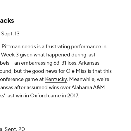
backs
, Sept. 13
 Pittman needs is a frustrating performance in
in Week 3 given what happened during last
bels -- an embarrassing 63-31 loss. Arkansas
ound, but the good news for Ole Miss is that this
 conference game at
Kentucky
. Meanwhile, we're
ansas after assumed wins over
Alabama A&M
s' last win in Oxford came in 2017.
a
, Sept. 20