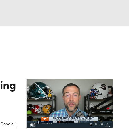
Watch
Fantasy
Betting
dule
lasses
ing
 Google