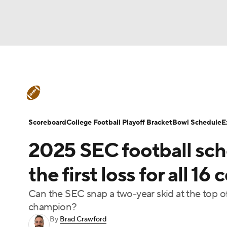
NFL
NCAA FB
Golf
MLB
UFC
N
College Football News
Scores
Schedule
Soccer
WNBA
NCAA BB
NCAA WBB
Teams
Stats
Watch CFB Live
Signing D
Scoreboard
College Football Playoff Bracket
Bowl Schedule
E
Champions League
WWE
Boxing
NAS
2025 SEC football sch
College Football Betting
Players
College 
Motor Sports
NWSL
Tennis
BIG3
Ol
the first loss for all 1
Can the SEC snap a two-year skid at the top of
Podcasts
Prediction
Shop
PBR
champion?
By
Brad Crawford
3ICE
Play Golf