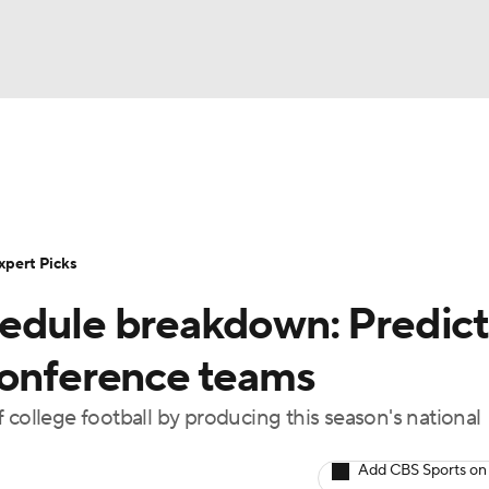
BA
Rankings
Standings
Expert Picks
Odds
Bowl Sche
NHL
ay
Transfer Portal
2026 Top Recruits
2025 Top C
xpert Picks
CAR
edule breakdown: Predict
Shop
StubHub
ympics
6 conference teams
 college football by producing this season's national
MLV
Add CBS Sports on