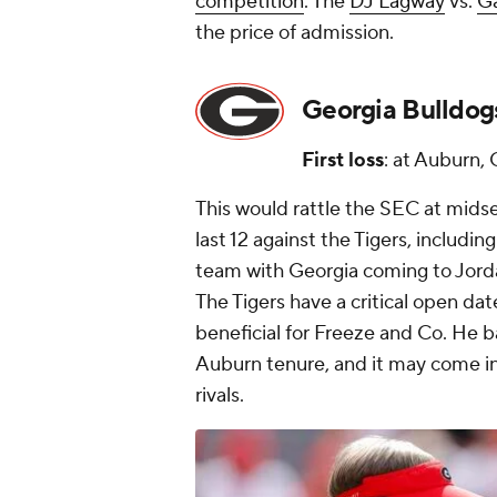
competition
. The
DJ Lagway
vs.
Ga
the price of admission.
Georgia Bulldog
First loss
: at Auburn, 
This would rattle the SEC at midse
last 12 against the Tigers, including
team with Georgia coming to Jord
The Tigers have a critical open da
beneficial for Freeze and Co. He ba
Auburn tenure, and it may come in 
rivals.