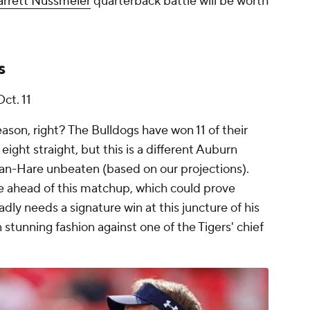
rrett Nussmeier
quarterback battle will be worth
s
Oct. 11
ason, right? The Bulldogs have won 11 of their
 eight straight, but this is a different Auburn
an-Hare unbeaten (based on our projections).
te ahead of this matchup, which could prove
dly needs a signature win at this juncture of his
stunning fashion against one of the Tigers' chief