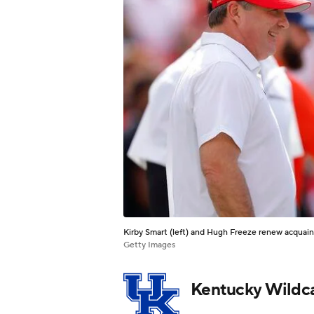
Kirby Smart (left) and Hugh Freeze renew acquai
Getty Images
Kentucky Wildc