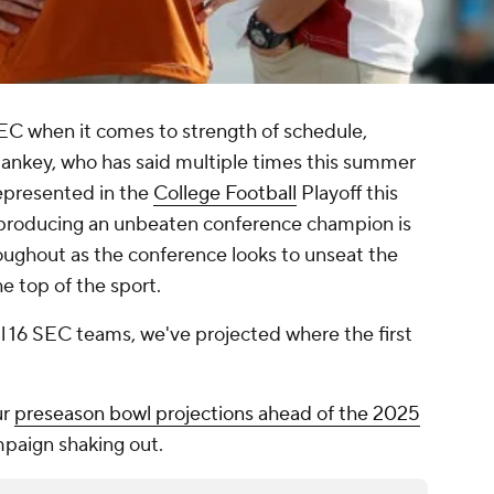
C when it comes to strength of schedule,
ankey, who has said multiple times this summer
represented in the
College Football
Playoff this
C producing an unbeaten conference champion is
roughout as the conference looks to unseat the
he top of the sport.
l 16 SEC teams, we've projected where the first
ur
preseason bowl projections ahead of the 2025
paign shaking out.