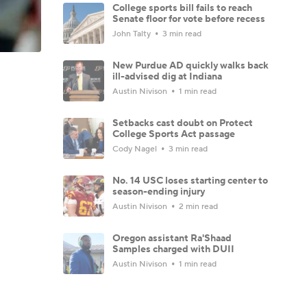
College sports bill fails to reach
Senate floor for vote before recess
John Talty
3 min read
New Purdue AD quickly walks back
ill-advised dig at Indiana
Austin Nivison
1 min read
Setbacks cast doubt on Protect
College Sports Act passage
Cody Nagel
3 min read
No. 14 USC loses starting center to
season-ending injury
Austin Nivison
2 min read
Oregon assistant Ra'Shaad
Samples charged with DUII
Austin Nivison
1 min read