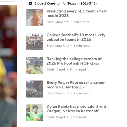
Biggest Question for Texas in 2026
(1:15)
Predicting every SEC team's first
loss in 2025
Brad Crawford
7 min read
College football's 10 most likely
unbeaten teams in 2026
Brad Crawford
5 min read
Ranking the college careers of
2026 Pro Football HOF class
Cody Nagel
5 min read
Every Power Four coach's career
record vs. AP Top 25
Brad Crawford
9 min read
Dylan Raiola has more talent with
Oregon; Nebraska better off
Cody Nagel
3 min read