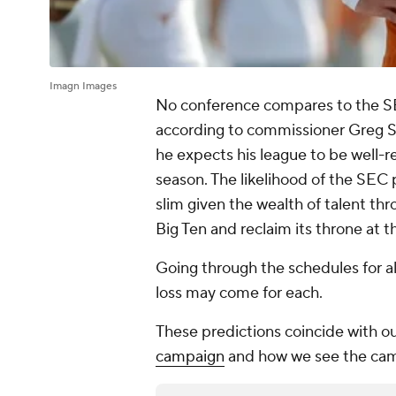
Imagn Images
No conference compares to the SE
according to commissioner Greg S
he expects his league to be well-
season. The likelihood of the SE
slim given the wealth of talent th
Big Ten and reclaim its throne at t
Going through the schedules for al
loss may come for each.
These predictions coincide with o
campaign
and how we see the cam