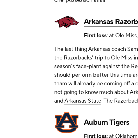
one-possession affair.
Arkansas Razor
First loss
: at
Ole Miss
The last thing Arkansas coach Sam
the Razorbacks' trip to Ole Miss 
season's face-plant against the Re
should perform better this time ar
team will already be coming off a
not going to know much about Ark
and
Arkansas State
. The Razorback
Auburn Tigers
First loss
: at
Oklahom