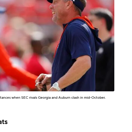
ntances when SEC rivals Georgia and Auburn clash in mid-October.
ats