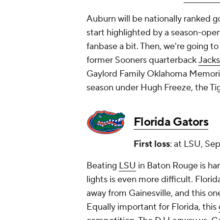
Auburn will be nationally ranked g
start highlighted by a season-open
fanbase a bit. Then, we're going t
former Sooners quarterback
Jacks
Gaylord Family Oklahoma Memorial 
season under Hugh Freeze, the Tig
Florida Gators
First loss
: at LSU, Sep
Beating
LSU
in Baton Rouge is har
lights is even more difficult. Flori
away from Gainesville, and this one's
Equally important for Florida, this