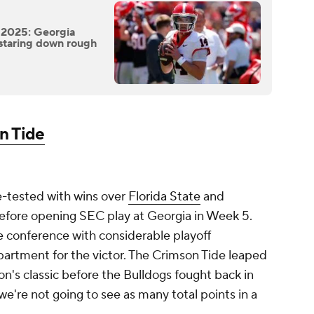
 2025: Georgia
staring down rough
n Tide
e-tested with wins over
Florida State
and
efore opening SEC play at Georgia in Week 5.
e conference with considerable playoff
epartment for the victor. The Crimson Tide leaped
on's classic before the Bulldogs fought back in
we're not going to see as many total points in a