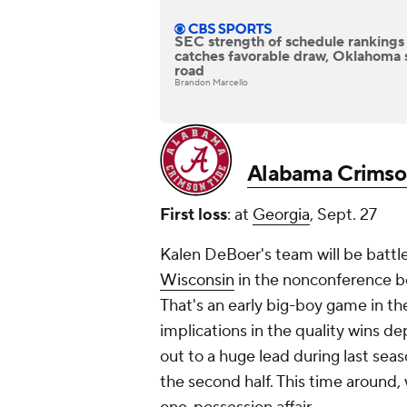
SEC strength of schedule rankings
catches favorable draw, Oklahoma 
road
Brandon Marcello
Alabama Crimso
First loss
: at
Georgia
, Sept. 27
Kalen DeBoer's team will be battl
Wisconsin
in the nonconference b
That's an early big-boy game in th
implications in the quality wins d
out to a huge lead during last seas
the second half. This time around, 