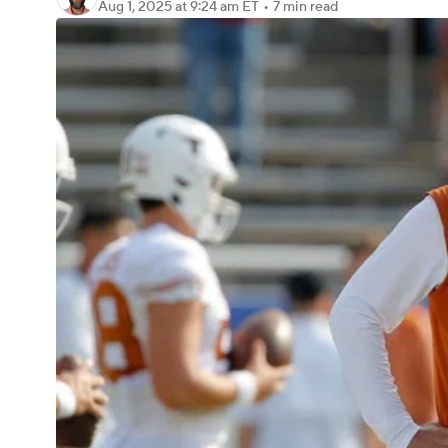
Aug 1, 2025
at 9:24 am ET
•
7 min read