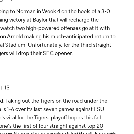
oing to Norman in Week 4 on the heels of a 3-0
ing victory at
Baylor
that will recharge the
o watch two high-powered offenses go at it with
on Arnold
making his much-anticipated return to
Stadium. Unfortunately, for the third straight
ers will drop their SEC opener.
t. 13
d. Taking out the Tigers on the road under the
da is 1-6 over its last seven games against LSU
 vital for the Tigers' playoff hopes this fall.
one's the first of four straight against top 20