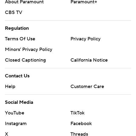
About Paramount
Paramount+
CBS TV
Regulation
Terms Of Use
Privacy Policy
Minors' Privacy Policy
Closed Captioning
California Notice
Contact Us
Help
Customer Care
Social Media
YouTube
TikTok
Instagram
Facebook
X
Threads