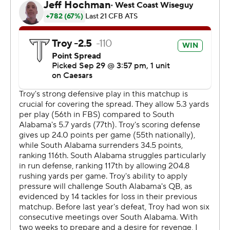
commercial use or distribution without the express
written consent of STATS LLC and Associated Press is
strictly prohibited.