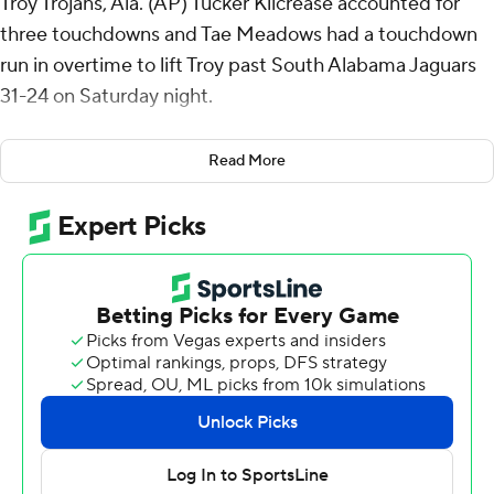
Troy Trojans, Ala. (AP) Tucker Kilcrease accounted for
three touchdowns and Tae Meadows had a touchdown
run in overtime to lift Troy past South Alabama Jaguars
31-24 on Saturday night.
South Alabama's Bishop Davenport tossed a 15-yard
Read More
touchdown pass to Kentrel Bullock to tie it 24-all with
1:54 to play. But in OT, Bishop threw an incomplete pass
on fourth-and-5 to end it.
Kilcrease was 13-of-21 passing for 203 yards with two
touchdowns and added 102 yards rushing on 19 carries
and a score. Meadows finished with 79 yards rushing for
Troy (3-2, 1-0 Sun Belt Conference).
Davenport completed 10 of 15 passes for 104 yards,
threw two touchdown passes and had 72 yards on the
ground with a touchdown for South Alabama (1-5, 0-2).