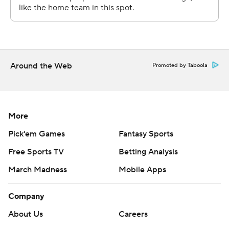
Around the Web
Promoted by Taboola
More
Pick'em Games
Fantasy Sports
Free Sports TV
Betting Analysis
March Madness
Mobile Apps
Company
About Us
Careers