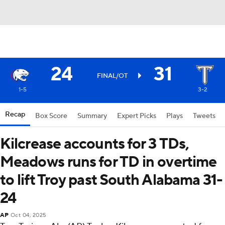
24
31
FINAL/OT
1-5
3-2
Recap
Box Score
Summary
Expert Picks
Plays
Tweets
Kilcrease accounts for 3 TDs,
Meadows runs for TD in overtime
to lift Troy past South Alabama 31-
24
AP
Oct 04, 2025