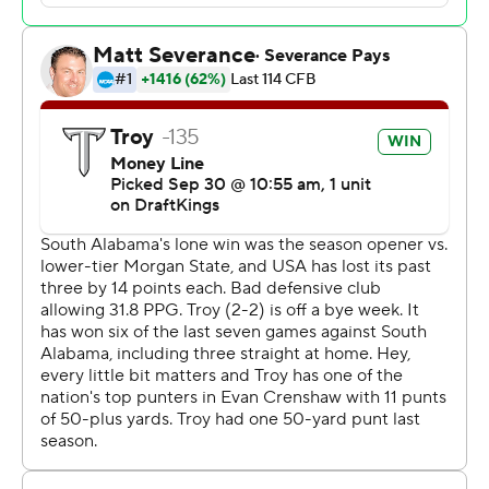
Kilcrease opened the scoring with a 34-yard touchdown
run, and his 25-yard touchdown pass to RaRa Thomas
gave Troy a 14-7 lead heading into the break.
Davenport's 56-yard touchdown run gave the Jaguars a
17-14 advantage midway through the third quarter.
Kilcrease connected with DJ Epps and the Trojans led
21-17 heading into the fourth.
--- Get poll alerts and updates on the AP Top 25
throughout the season. Sign up here. AP college
football: https://apnews.com/hub/ap-top-25-college-
football-poll and https://apnews.com/hub/college-
football
Copyright 2026 STATS LLC and Associated Press. Any