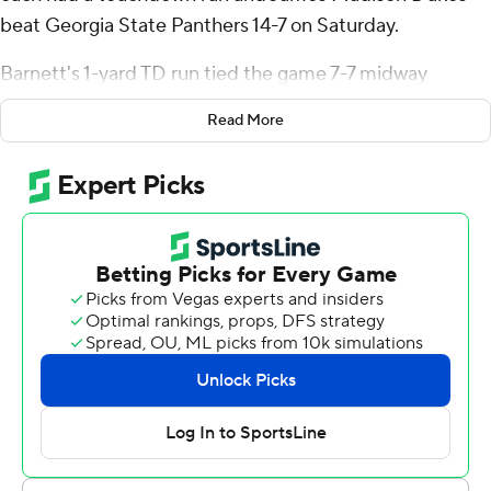
beat Georgia State Panthers 14-7 on Saturday.
Barnett's 1-yard TD run tied the game 7-7 midway
through the third quarter. Knight scored on a 9-yard run
Read More
to make it 14-7 with 9:50 to play. Georgia State couldn't
get past its own 34 on its three fourth-quarter
possessions.
James Madison (4-1, 2-0 Sun Belt Conference), which
entered averaging 249 yards rushing, ran for 211 while
holding Georgia State to 37. Jordan Fuller led the Dukes
with 94 yards on 18 carries. Knight ran 13 times for 85
yards. Barnett completed 11 of 22 passes for 74 yards.
TJ Finley was 19-of-28 passing for 198 yards for Georgia
State (1-4, 0-1). Finley threw a 19-yard touchdown pass
to Camden Overton-Howard in the first quarter.