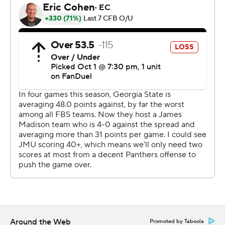
The teams combined for 26 penalties for 214 yards.
James Madison leads the series 5-0.
--- Get poll alerts and updates on the AP Top 25
throughout the season. Sign up here. AP college
football: https://apnews.com/hub/ap-top-25-college-
football-poll and https://apnews.com/hub/college-
football
Copyright 2026 STATS LLC and Associated Press. Any
commercial use or distribution without the express
written consent of STATS LLC and Associated Press is
strictly prohibited.
Around the Web
Promoted by Taboola