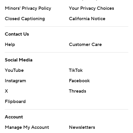
Minors' Privacy Policy
Your Privacy Choices
Closed Captioning
California Notice
Contact Us
Help
Customer Care
Social Media
YouTube
TikTok
Instagram
Facebook
X
Threads
Flipboard
Account
Manage My Account
Newsletters