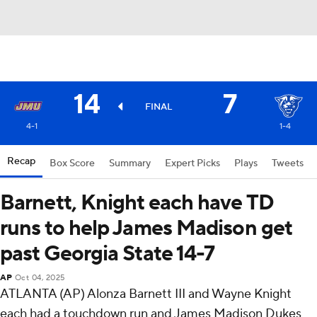
14
7
FINAL
4-1
1-4
Recap
Box Score
Summary
Expert Picks
Plays
Tweets
Barnett, Knight each have TD
runs to help James Madison get
past Georgia State 14-7
AP
Oct 04, 2025
ATLANTA (AP) Alonza Barnett III and Wayne Knight
each had a touchdown run and James Madison Dukes