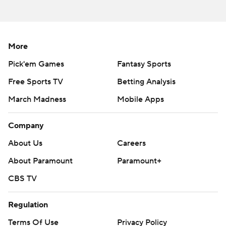
More
Pick'em Games
Fantasy Sports
Free Sports TV
Betting Analysis
March Madness
Mobile Apps
Company
About Us
Careers
About Paramount
Paramount+
CBS TV
Regulation
Terms Of Use
Privacy Policy