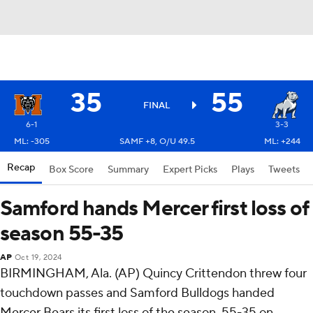
35
55
FINAL
6-1
3-3
ML: -305
SAMF +8, O/U 49.5
ML: +244
Recap
Box Score
Summary
Expert Picks
Plays
Tweets
Samford hands Mercer first loss of
season 55-35
AP
Oct 19, 2024
BIRMINGHAM, Ala. (AP) Quincy Crittendon threw four
touchdown passes and Samford Bulldogs handed
Mercer Bears its first loss of the season, 55-35 on