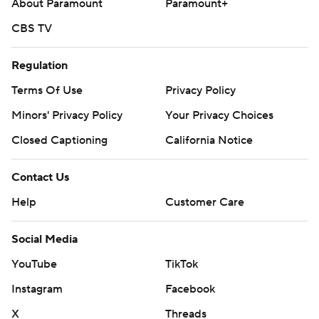
About Paramount
Paramount+
CBS TV
Regulation
Terms Of Use
Privacy Policy
Minors' Privacy Policy
Your Privacy Choices
Closed Captioning
California Notice
Contact Us
Help
Customer Care
Social Media
YouTube
TikTok
Instagram
Facebook
X
Threads