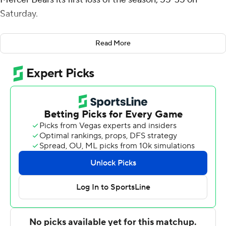
Saturday.
Crittendon was 23-of-37 passing for 378 yards and
Read More
survived three interceptions for the Bulldogs (3-3, 2-1
Southern). Damonta Witherspoon added a pair of short
touchdown runs in the final minutes of the first half for a
42-7 lead.
Mercer (6-1, 3-1) scored 21 straight points in the third
quarter, two on short runs by Dwayne McGee to make it
42-21 but Gavin Morris' 55-yard fumble return and Noah
Martin's 26-yard pick-6 in the fourth quarter fended off
the Bears.
There were eight turnovers in the game, five by Mercer.
D.J. Rias had a pair of TD catches for the Bulldogs.