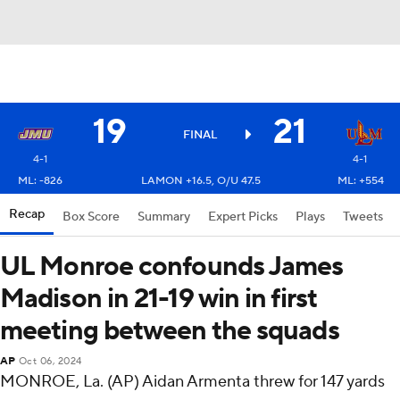
19
21
FINAL
4-1
4-1
ML: -826
LAMON +16.5, O/U 47.5
ML: +554
Recap
Box Score
Summary
Expert Picks
Plays
Tweets
UL Monroe confounds James
Madison in 21-19 win in first
meeting between the squads
AP
Oct 06, 2024
MONROE, La. (AP) Aidan Armenta threw for 147 yards