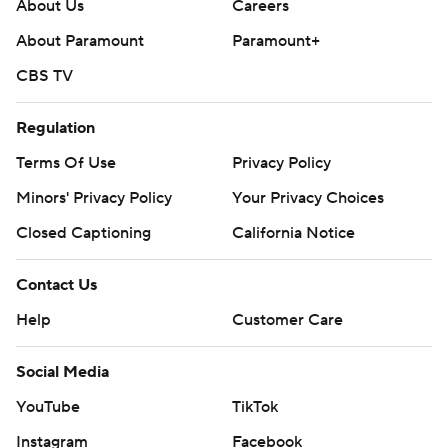
yards.
About Us
Careers
About Paramount
Paramount+
Not only did the Warhawks win their Sun Belt
CBS TV
Conference opener, they pushed their overall record to
4-1 for the first time since 1993.
Regulation
It was James Madison’s (4-1, 0-1) first loss of the year in
Terms Of Use
Privacy Policy
the first meeting between the programs.
Minors' Privacy Policy
Your Privacy Choices
---
Closed Captioning
California Notice
Get poll alerts and updates on the AP Top 25
Contact Us
throughout the season. Sign up here. AP college
Help
Customer Care
football: https://apnews.com/hub/ap-top-25-college-
football-poll and https://apnews.com/hub/college-
Social Media
football
YouTube
TikTok
Copyright 2026 STATS LLC and Associated Press. Any
Instagram
Facebook