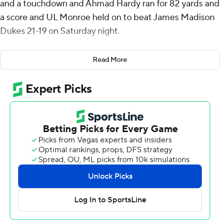
and a touchdown and Ahmad Hardy ran for 82 yards and
a score and UL Monroe held on to beat James Madison
Dukes 21-19 on Saturday night.
UL Monroe's defense held James Madison to its
Read More
second-lowest scoring output of the season. The Dukes
were coming off a 63-7 win over Ball State on Sept. 28
and 70-50 over North Carolina on Sept. 21.
Despite outgaining UL Monroe 399-257, the Dukes only
reached the end zone twice.
James Madison led 10-0 after the first quarter before
the Warhawks scored two touchdowns in the second
quarter and led for the remainder.
Hardy's 38-yard scoring run with 5:45 before halftime
reduced UL Monroe's deficit to a field goal. On James