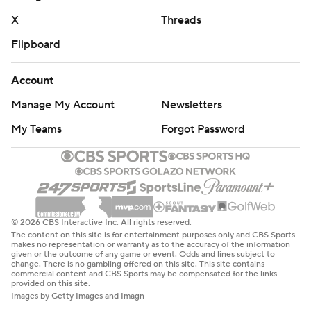
commercial use or distribution without the express
X
Threads
written consent of STATS LLC and Associated Press is
strictly prohibited.
Flipboard
Account
Manage My Account
Newsletters
My Teams
Forgot Password
© 2026 CBS Interactive Inc. All rights reserved.
The content on this site is for entertainment purposes only and CBS Sports
makes no representation or warranty as to the accuracy of the information
given or the outcome of any game or event. Odds and lines subject to
change. There is no gambling offered on this site. This site contains
commercial content and CBS Sports may be compensated for the links
provided on this site.
Images by Getty Images and Imagn