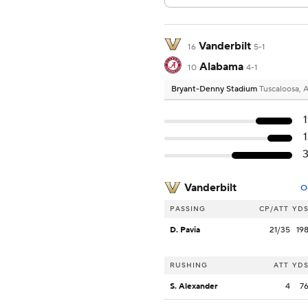
Vanderbilt
16
5-1
Alabama
10
4-1
Bryant-Denny Stadium
Tuscaloosa, 
Vanderbilt
O
PASSING
CP/ATT
YD
D. Pavia
21/35
19
RUSHING
ATT
YD
S. Alexander
4
7