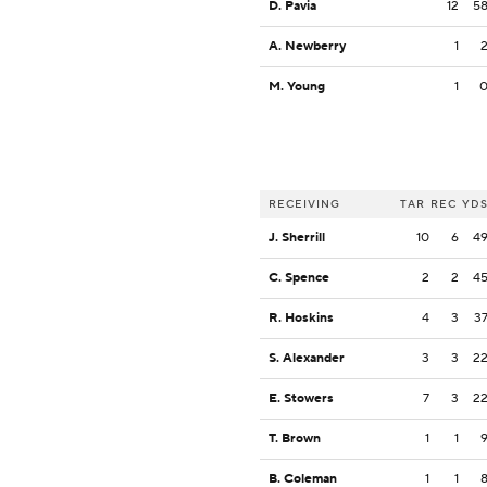
D. Pavia
12
5
A. Newberry
1
M. Young
1
RECEIVING
TAR
REC
YD
J. Sherrill
10
6
4
C. Spence
2
2
4
R. Hoskins
4
3
3
S. Alexander
3
3
2
E. Stowers
7
3
2
T. Brown
1
1
B. Coleman
1
1