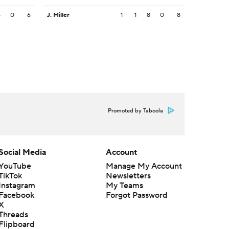
6
0
6
J. Miller
1
1
8
0
8
Promoted by Taboola
Social Media
Account
YouTube
Manage My Account
TikTok
Newsletters
Instagram
My Teams
Facebook
Forgot Password
X
Threads
Flipboard