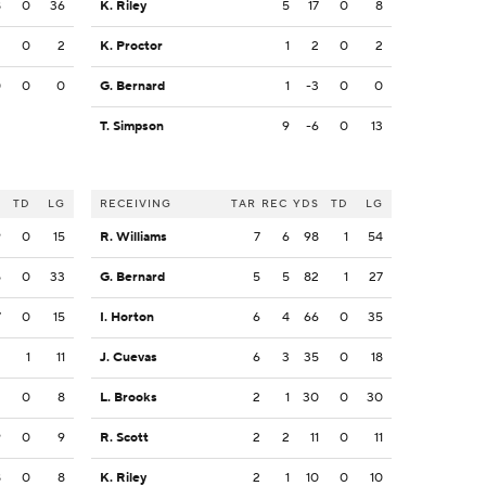
8
0
36
K. Riley
5
17
0
8
2
0
2
K. Proctor
1
2
0
2
0
0
0
G. Bernard
1
-3
0
0
T. Simpson
9
-6
0
13
S
TD
LG
RECEIVING
TAR
REC
YDS
TD
LG
9
0
15
R. Williams
7
6
98
1
54
5
0
33
G. Bernard
5
5
82
1
27
7
0
15
I. Horton
6
4
66
0
35
2
1
11
J. Cuevas
6
3
35
0
18
2
0
8
L. Brooks
2
1
30
0
30
9
0
9
R. Scott
2
2
11
0
11
8
0
8
K. Riley
2
1
10
0
10