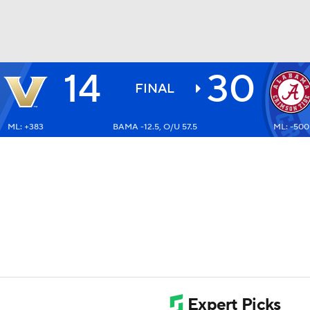
14
30
BA
FINAL
ML: +383
BAMA -12.5, O/U 57.5
ML: -500
NHL
CAR
ympics
MLV