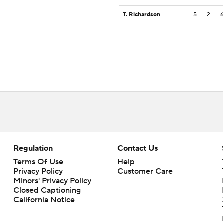
T. Richardson
5
2
Regulation
Contact Us
Terms Of Use
Help
Privacy Policy
Customer Care
Minors' Privacy Policy
Closed Captioning
California Notice