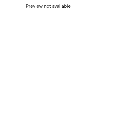
Preview not available