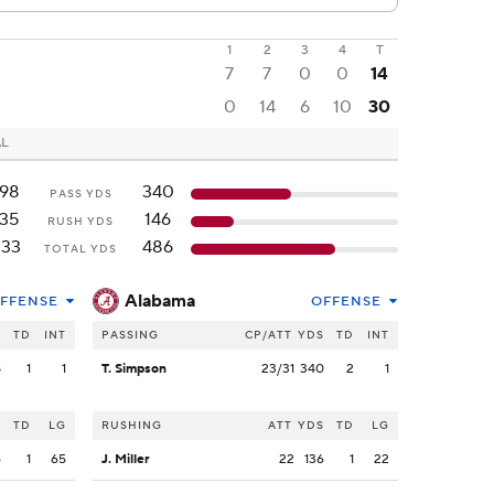
1
2
3
4
T
7
7
0
0
14
0
14
6
10
30
AL
198
340
PASS YDS
135
146
RUSH YDS
333
486
TOTAL YDS
Alabama
FFENSE
OFFENSE
S
TD
INT
PASSING
CP/ATT
YDS
TD
INT
8
1
1
T. Simpson
23/31
340
2
1
S
TD
LG
RUSHING
ATT
YDS
TD
LG
6
1
65
J. Miller
22
136
1
22