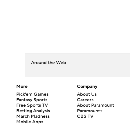
Around the Web
More
Company
Pick'em Games
About Us
Fantasy Sports
Careers
Free Sports TV
About Paramount
Betting Analysis
Paramount+
March Madness
CBS TV
Mobile Apps