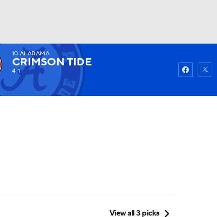
10
ALABAMA
Watch
Fantasy
Betting
CRIMSON TIDE
4-1