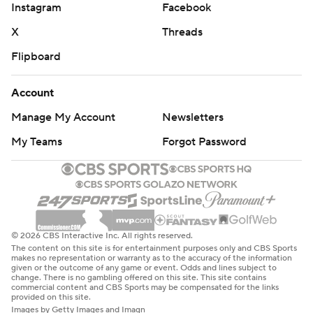
Instagram
Facebook
strictly prohibited.
X
Threads
Flipboard
Account
Manage My Account
Newsletters
My Teams
Forgot Password
© 2026 CBS Interactive Inc. All rights reserved.
The content on this site is for entertainment purposes only and CBS Sports
makes no representation or warranty as to the accuracy of the information
given or the outcome of any game or event. Odds and lines subject to
change. There is no gambling offered on this site. This site contains
commercial content and CBS Sports may be compensated for the links
provided on this site.
Images by Getty Images and Imagn