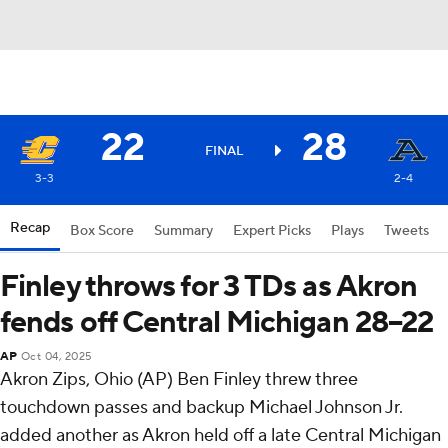
22
28
FINAL
3-3
2-4
Recap
Box Score
Summary
Expert Picks
Plays
Tweets
Finley throws for 3 TDs as Akron
fends off Central Michigan 28–22
AP
Oct 04, 2025
Akron Zips, Ohio (AP) Ben Finley threw three
touchdown passes and backup Michael Johnson Jr.
added another as Akron held off a late Central Michigan