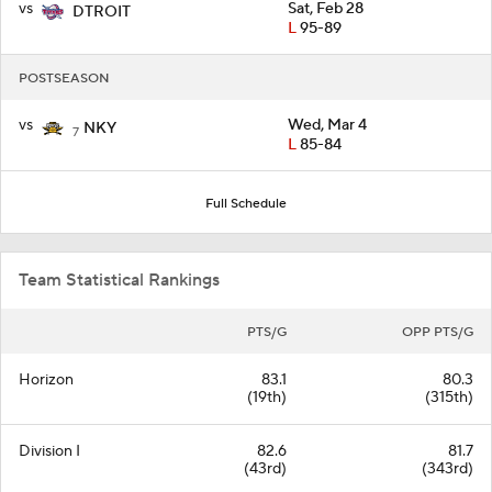
vs
Sat, Feb 28
DTROIT
L
95-89
POSTSEASON
vs
Wed, Mar 4
NKY
7
L
85-84
Full Schedule
Team Statistical Rankings
PTS/G
OPP PTS/G
Horizon
83.1
80.3
(19th)
(315th)
Division I
82.6
81.7
(43rd)
(343rd)