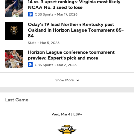
14 vs. 3 upset rankings: Virginia most likely
NCAA No. 3 seed to lose
CBS Sports
Mar 17, 2026
Oday's 19 lead Northern Kentucky past
Oakland in Horizon League Tournament 85-
84
Stats
Mar 5, 2026
Horizon League conference tournament
preview: Expert's pick and more
CBS Sports
Mar 2, 2026
Show More
Last Game
Wed, Mar 4 |
ESP+