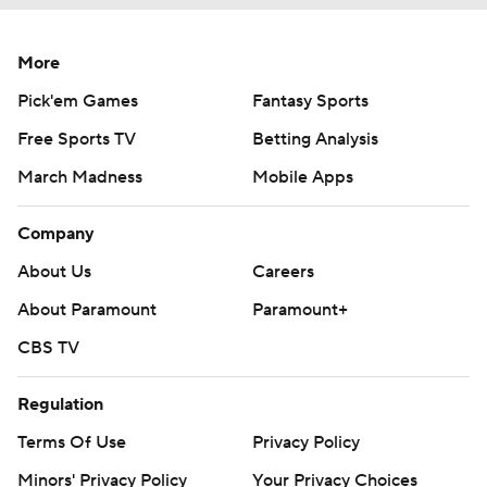
More
Pick'em Games
Fantasy Sports
Free Sports TV
Betting Analysis
March Madness
Mobile Apps
Company
About Us
Careers
About Paramount
Paramount+
CBS TV
Regulation
Terms Of Use
Privacy Policy
Minors' Privacy Policy
Your Privacy Choices