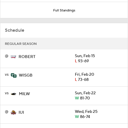
Full Standings
Schedule
REGULAR SEASON
@
Sun, Feb 15
ROBERT
L
93-69
vs
Fri, Feb 20
WISGB
L
73-68
vs
Sun, Feb 22
MILW
W
81-70
@
Wed, Feb 25
IUI
W
86-74