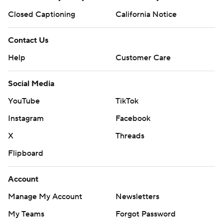
Closed Captioning
California Notice
Contact Us
Help
Customer Care
Social Media
YouTube
TikTok
Instagram
Facebook
X
Threads
Flipboard
Account
Manage My Account
Newsletters
My Teams
Forgot Password