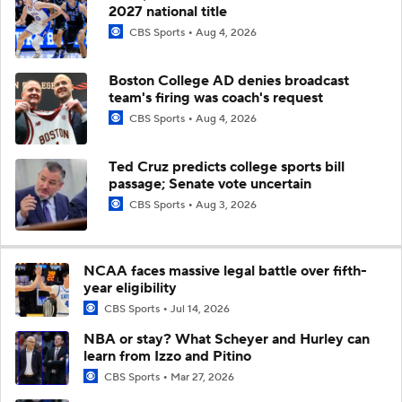
2027 national title
CBS Sports
Aug 4, 2026
Boston College AD denies broadcast
team's firing was coach's request
CBS Sports
Aug 4, 2026
Ted Cruz predicts college sports bill
passage; Senate vote uncertain
CBS Sports
Aug 3, 2026
NCAA faces massive legal battle over fifth-
year eligibility
CBS Sports
Jul 14, 2026
NBA or stay? What Scheyer and Hurley can
learn from Izzo and Pitino
CBS Sports
Mar 27, 2026