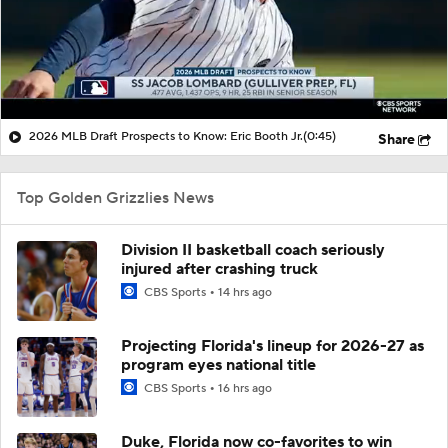
2026 MLB Draft Prospects to Know: Eric Booth Jr.
(0:45)
Share
Top Golden Grizzlies News
Division II basketball coach seriously
injured after crashing truck
CBS Sports
14 hrs ago
Projecting Florida's lineup for 2026-27 as
program eyes national title
CBS Sports
16 hrs ago
Duke, Florida now co-favorites to win