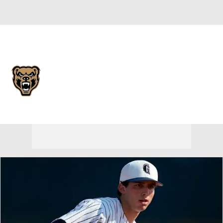
Overall 16-16 • HORIZ 12-8
Oakland Golden Grizzlies
Golden Grizzlies News
Schedule
Stats
Roster