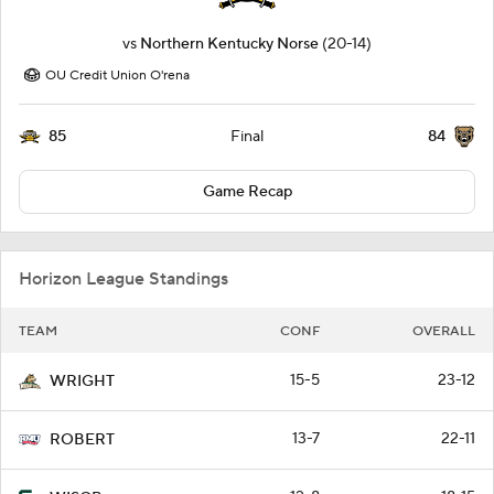
vs
Northern Kentucky Norse
(20-14)
OU Credit Union O'rena
85
84
Final
Game Recap
Horizon League Standings
TEAM
CONF
OVERALL
15-5
23-12
WRIGHT
13-7
22-11
ROBERT