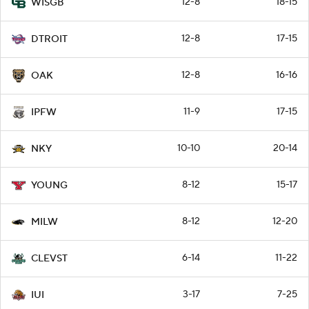
12-8
18-15
WISGB
12-8
17-15
DTROIT
12-8
16-16
OAK
11-9
17-15
IPFW
10-10
20-14
NKY
8-12
15-17
YOUNG
8-12
12-20
MILW
6-14
11-22
CLEVST
3-17
7-25
IUI