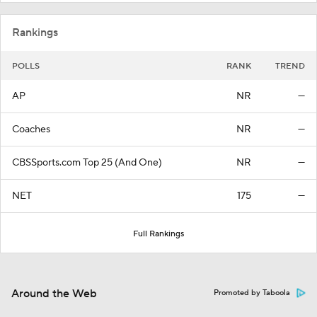
Rankings
POLLS
RANK
TREND
AP
NR
—
Coaches
NR
—
CBSSports.com Top 25 (And One)
NR
—
NET
175
—
Full Rankings
Around the Web
Promoted by Taboola