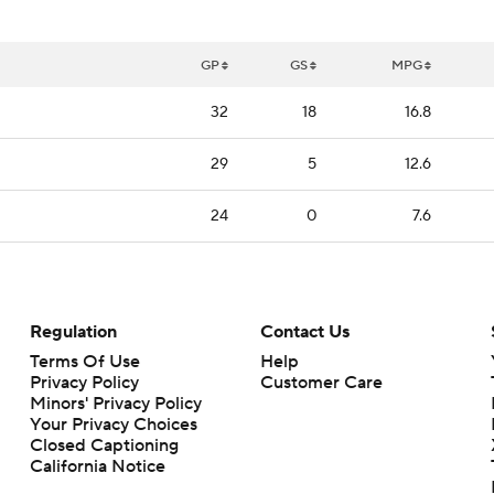
GP
GS
MPG
32
18
16.8
29
5
12.6
24
0
7.6
Regulation
Contact Us
Terms Of Use
Help
Privacy Policy
Customer Care
Minors' Privacy Policy
Your Privacy Choices
Closed Captioning
California Notice