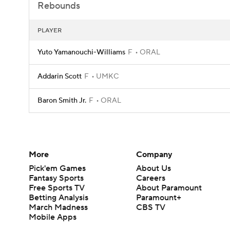
Rebounds
PLAYER
Yuto Yamanouchi-Williams
F
ORAL
Addarin Scott
F
UMKC
Baron Smith Jr.
F
ORAL
More
Company
Pick'em Games
About Us
Fantasy Sports
Careers
Free Sports TV
About Paramount
Betting Analysis
Paramount+
March Madness
CBS TV
Mobile Apps