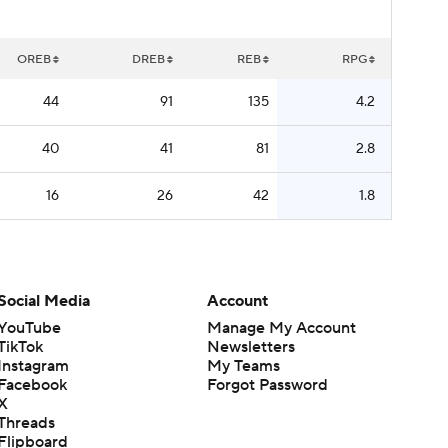
OREB
DREB
REB
RPG
44
91
135
4.2
40
41
81
2.8
16
26
42
1.8
Social Media
Account
YouTube
Manage My Account
TikTok
Newsletters
Instagram
My Teams
Facebook
Forgot Password
X
Threads
Flipboard