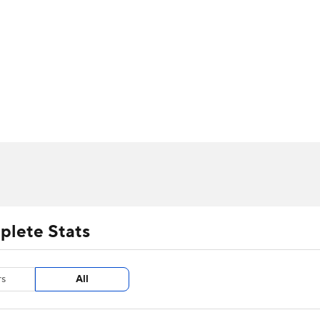
UFC
urnament
Bracket Games
Men's Live Bracket
HL
cket
m Stats
Standings
Rankings
Stats
Teams
Players
CAR
BA Draft
Prospect Rankings
2026 Top Recruits
ympics
ege Shop
MLV
plete Stats
rs
All