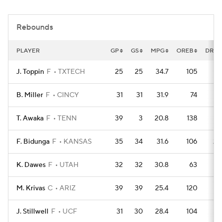
Women's BB
NBA Draft
Rebounds
Prospect Rankings
2026 Top Recruits
PLAYER
GP
GS
MPG
OREB
DREB
2026 Top Classes
CBS Sports Classic
J. Toppin
F
TXTECH
25
25
34.7
105
16
College Shop
B. Miller
F
CINCY
31
31
31.9
74
24
T. Awaka
F
TENN
39
3
20.8
138
21
F. Bidunga
F
KANSAS
35
34
31.6
106
20
K. Dawes
F
UTAH
32
32
30.8
63
21
M. Krivas
C
ARIZ
39
39
25.4
120
19
J. Stillwell
F
UCF
31
30
28.4
104
14