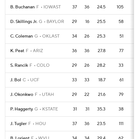
B. Buchanan
F
IOWAST
37
36
24.5
105
10
D. Skillings Jr.
G
BAYLOR
29
16
25.5
58
10
C. Coleman
G
OKLAST
34
26
25.3
51
13
K. Peat
F
ARIZ
36
36
27.8
77
12
S. Rancik
F
COLO
29
26
28.2
33
12
J. Bol
C
UCF
33
33
18.7
61
12
J. Okonkwo
F
UTAH
29
22
21.6
79
7
P. Haggerty
G
KSTATE
31
31
35.3
38
12
J. Tugler
F
HOU
37
36
23.5
111
8
B. Lorient
F
WVU
34
34
29.4
62
1