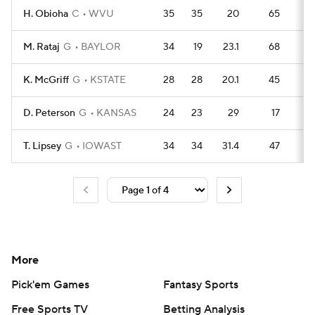
H. Obioha
C
WVU
35
35
20
65
9
M. Rataj
G
BAYLOR
34
19
23.1
68
9
K. McGriff
G
KSTATE
28
28
20.1
45
7
D. Peterson
G
KANSAS
24
23
29
17
8
T. Lipsey
G
IOWAST
34
34
31.4
47
8
More
Pick'em Games
Fantasy Sports
Free Sports TV
Betting Analysis