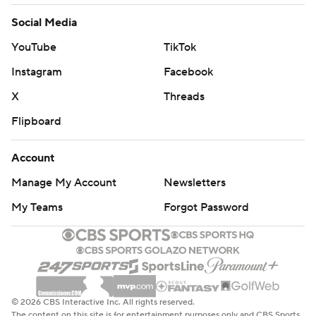
Social Media
YouTube
TikTok
Instagram
Facebook
X
Threads
Flipboard
Account
Manage My Account
Newsletters
My Teams
Forgot Password
© 2026 CBS Interactive Inc. All rights reserved.
The content on this site is for entertainment purposes only and CBS Sports