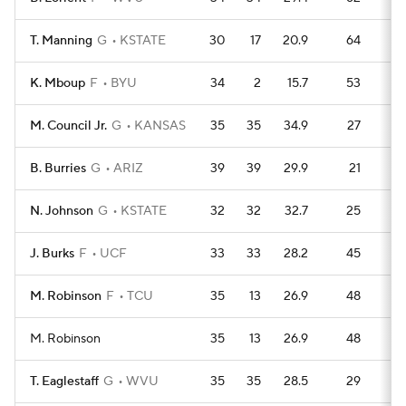
T. Manning
G
KSTATE
30
17
20.9
64
9
K. Mboup
F
BYU
34
2
15.7
53
1
M. Council Jr.
G
KANSAS
35
35
34.9
27
14
B. Burries
G
ARIZ
39
39
29.9
21
17
N. Johnson
G
KSTATE
32
32
32.7
25
13
J. Burks
F
UCF
33
33
28.2
45
1
M. Robinson
F
TCU
35
13
26.9
48
1
M. Robinson
35
13
26.9
48
1
T. Eaglestaff
G
WVU
35
35
28.5
29
13