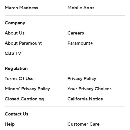
March Madness
Mobile Apps
Company
About Us
Careers
About Paramount
Paramount+
CBS TV
Regulation
Terms Of Use
Privacy Policy
Minors' Privacy Policy
Your Privacy Choices
Closed Captioning
California Notice
Contact Us
Help
Customer Care