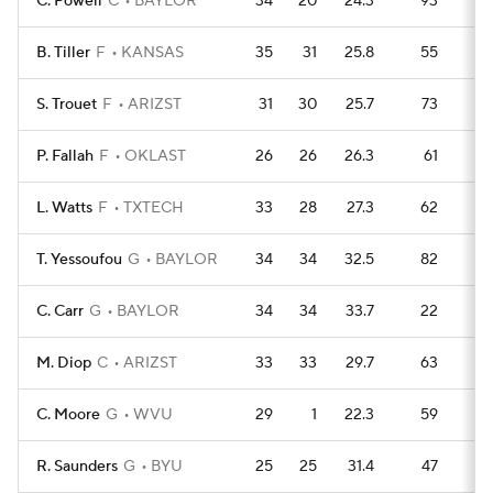
C. Powell
C
BAYLOR
34
20
24.3
93
1
B. Tiller
F
KANSAS
35
31
25.8
55
15
S. Trouet
F
ARIZST
31
30
25.7
73
1
P. Fallah
F
OKLAST
26
26
26.3
61
9
L. Watts
F
TXTECH
33
28
27.3
62
1
T. Yessoufou
G
BAYLOR
34
34
32.5
82
1
C. Carr
G
BAYLOR
34
34
33.7
22
1
M. Diop
C
ARIZST
33
33
29.7
63
13
C. Moore
G
WVU
29
1
22.3
59
1
R. Saunders
G
BYU
25
25
31.4
47
9