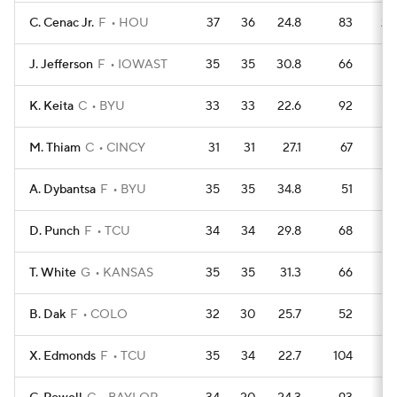
C. Cenac Jr.
F
HOU
37
36
24.8
83
20
J. Jefferson
F
IOWAST
35
35
30.8
66
19
K. Keita
C
BYU
33
33
22.6
92
14
M. Thiam
C
CINCY
31
31
27.1
67
15
A. Dybantsa
F
BYU
35
35
34.8
51
18
D. Punch
F
TCU
34
34
29.8
68
16
T. White
G
KANSAS
35
35
31.3
66
1
B. Dak
F
COLO
32
30
25.7
52
1
X. Edmonds
F
TCU
35
34
22.7
104
12