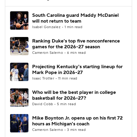
Women's BB
NBA Draft
South Carolina guard Maddy McDaniel
will not return to team
Isabel Gonzalez • 1 min read
Prospect Rankings
2026 Top Recruits
Ranking Duke's top five nonconference
2026 Top Classes
CBS Sports Classic
games for the 2026-27 season
Cameron Salerno • 6 min read
College Shop
Projecting Kentucky's starting lineup for
Mark Pope in 2026-27
Isaac Trotter • 11 min read
Who will be the best player in college
basketball for 2026-27?
David Cobb • 5 min read
Mike Boynton Jr. opens up on his first 72
hours as Michigan's coach
Cameron Salerno • 3 min read