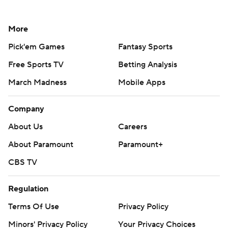
More
Pick'em Games
Fantasy Sports
Free Sports TV
Betting Analysis
March Madness
Mobile Apps
Company
About Us
Careers
About Paramount
Paramount+
CBS TV
Regulation
Terms Of Use
Privacy Policy
Minors' Privacy Policy
Your Privacy Choices