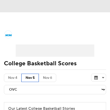
College Basketball News
Scores
NCAA Tournament
Bracket Games
Men's Live Bracket
College Basketball Scores
Men's Printable Bracket
Schedule
Nov 4
Nov 5
Nov 6
NIT Bracket
Standings
Rankings
Stats
Teams
Players
College Basketball Betting
Our Latest College Basketball Stories