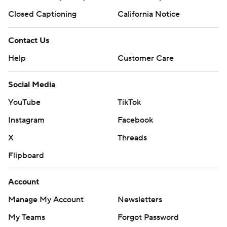
Closed Captioning
California Notice
Contact Us
Help
Customer Care
Social Media
YouTube
TikTok
Instagram
Facebook
X
Threads
Flipboard
Account
Manage My Account
Newsletters
My Teams
Forgot Password