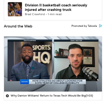
Division II basketball coach seriously
injured after crashing truck
Brad Crawford • 1 min read
Around the Web
Promoted by Taboola
Why Darrion Williams' Return to Texas Tech Would Be Big
(1:03)