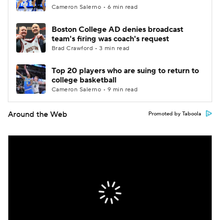
Cameron Salerno • 6 min read
Boston College AD denies broadcast
team's firing was coach's request
Brad Crawford • 3 min read
Top 20 players who are suing to return to
college basketball
Cameron Salerno • 9 min read
Around the Web
Promoted by Taboola