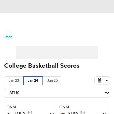
College Basketball News
Scores
NCAA Tournament
Bracket Games
Men's Live Bracket
College Basketball Scores
Men's Printable Bracket
Schedule
Jan 23
Jan 24
Jan 25
NIT Bracket
Standings
Rankings
Stats
Teams
Players
FINAL
FINAL
College Basketball Betting
JOES
12-8
STBN
15-6