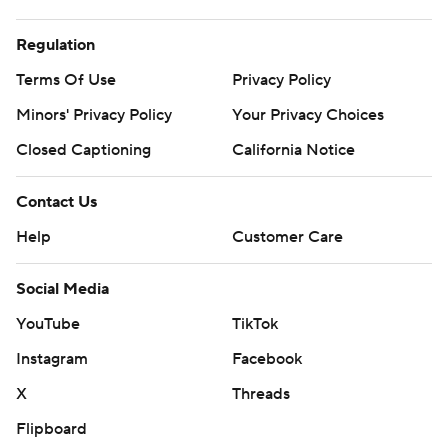
Regulation
Terms Of Use
Privacy Policy
Minors' Privacy Policy
Your Privacy Choices
Closed Captioning
California Notice
Contact Us
Help
Customer Care
Social Media
YouTube
TikTok
Instagram
Facebook
X
Threads
Flipboard