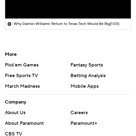
Why Darrion Williams' Return to Texas Tech Would Be Big
(1:03)
More
Pick'em Games
Fantasy Sports
Free Sports TV
Betting Analysis
March Madness
Mobile Apps
Company
About Us
Careers
About Paramount
Paramount+
CBS TV