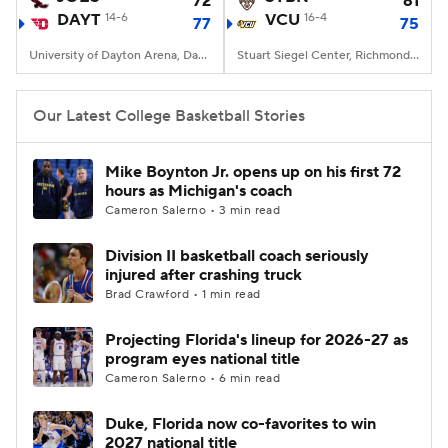
72
61
DAYT
14-6
VCU
16-4
77
75
Women's BB
NBA Draft
University of Dayton Arena, Dayton, OH
Stuart Siegel Center, Richmond, VA
Prospect Rankings
2026 Top Recruits
Our Latest College Basketball Stories
2026 Top Classes
CBS Sports Classic
Mike Boynton Jr. opens up on his first 72
hours as Michigan's coach
College Shop
Cameron Salerno • 3 min read
Division II basketball coach seriously
injured after crashing truck
Brad Crawford • 1 min read
Projecting Florida's lineup for 2026-27 as
program eyes national title
Cameron Salerno • 6 min read
Duke, Florida now co-favorites to win
2027 national title