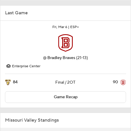
Last Game
Fri, Mar 6 |
ESP+
@
Bradley Braves
(21-13)
Enterprise Center
84
90
Final / 2OT
Game Recap
Missouri Valley Standings