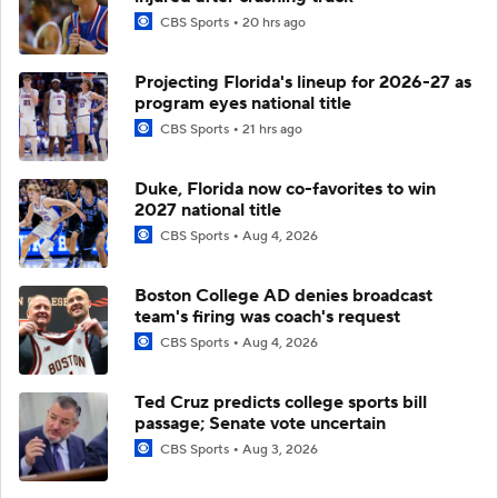
CBS Sports
20 hrs ago
Projecting Florida's lineup for 2026-27 as
program eyes national title
CBS Sports
21 hrs ago
Duke, Florida now co-favorites to win
2027 national title
CBS Sports
Aug 4, 2026
Boston College AD denies broadcast
team's firing was coach's request
CBS Sports
Aug 4, 2026
Ted Cruz predicts college sports bill
passage; Senate vote uncertain
CBS Sports
Aug 3, 2026