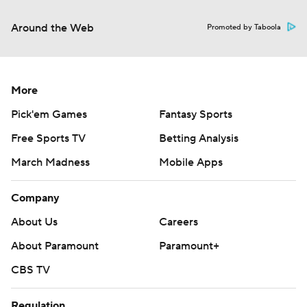
Around the Web
Promoted by Taboola
More
Pick'em Games
Fantasy Sports
Free Sports TV
Betting Analysis
March Madness
Mobile Apps
Company
About Us
Careers
About Paramount
Paramount+
CBS TV
Regulation