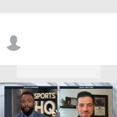
Valparaiso • #44 • G
Sader Servilus
Player Home
Game Log