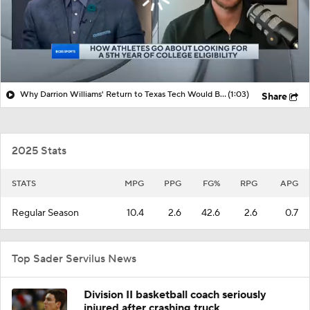
Why Darrion Williams' Return to Texas Tech Would Be Big
(1:03)
Share
2025 Stats
STATS
MPG
PPG
FG%
RPG
APG
Regular Season
10.4
2.6
42.6
2.6
0.7
Top Sader Servilus News
Division II basketball coach seriously
injured after crashing truck