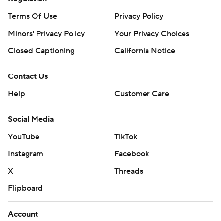
Terms Of Use
Privacy Policy
Minors' Privacy Policy
Your Privacy Choices
Closed Captioning
California Notice
Contact Us
Help
Customer Care
Social Media
YouTube
TikTok
Instagram
Facebook
X
Threads
Flipboard
Account