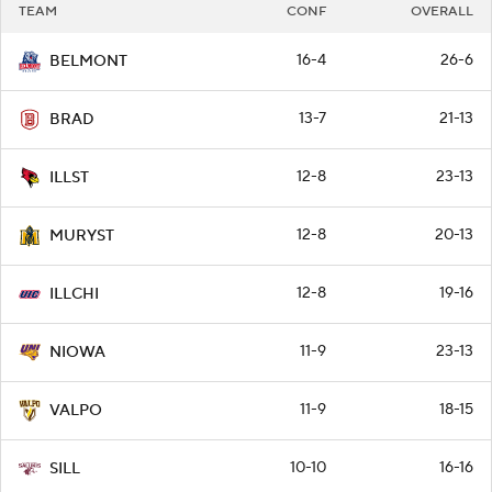
TEAM
CONF
OVERALL
16-4
26-6
BELMONT
13-7
21-13
BRAD
12-8
23-13
ILLST
12-8
20-13
MURYST
12-8
19-16
ILLCHI
11-9
23-13
NIOWA
11-9
18-15
VALPO
10-10
16-16
SILL