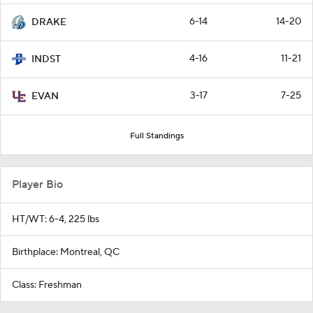
6-14
14-20
DRAKE
4-16
11-21
INDST
3-17
7-25
EVAN
Full Standings
Player Bio
HT/WT: 6-4, 225 lbs
Birthplace: Montreal, QC
Class: Freshman