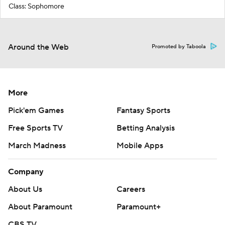
Class: Sophomore
Around the Web
Promoted by Taboola
More
Pick'em Games
Fantasy Sports
Free Sports TV
Betting Analysis
March Madness
Mobile Apps
Company
About Us
Careers
About Paramount
Paramount+
CBS TV