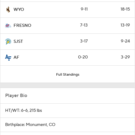
9-11
18-15
WYO
7-13
13-19
FRESNO
3-17
9-24
SJST
0-20
3-29
AF
Full Standings
Player Bio
HT/WT: 6-6, 215 lbs
Birthplace: Monument, CO