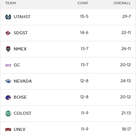
TEAM
CONF
OVERALL
15-5
29-7
UTAHST
14-6
22-11
SDGST
13-7
26-11
NMEX
13-7
20-12
GC
12-8
24-13
NEVADA
12-8
20-12
BOISE
11-9
21-13
COLOST
11-9
18-17
UNLV