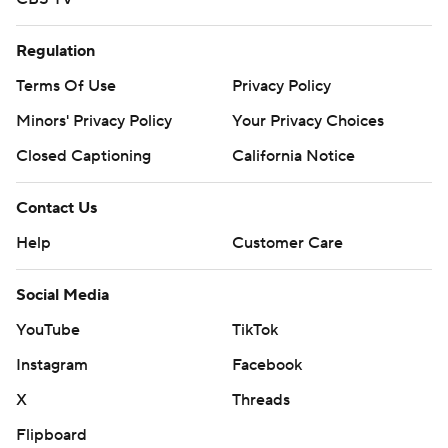
Regulation
Terms Of Use
Privacy Policy
Minors' Privacy Policy
Your Privacy Choices
Closed Captioning
California Notice
Contact Us
Help
Customer Care
Social Media
YouTube
TikTok
Instagram
Facebook
X
Threads
Flipboard