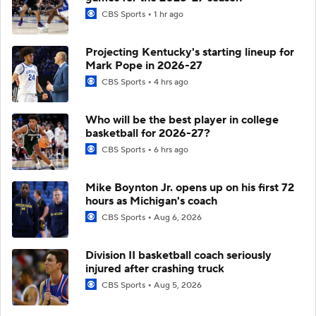
CBS Sports
1 hr ago
Projecting Kentucky's starting lineup for
Mark Pope in 2026-27
CBS Sports
4 hrs ago
Who will be the best player in college
basketball for 2026-27?
CBS Sports
6 hrs ago
Mike Boynton Jr. opens up on his first 72
hours as Michigan's coach
CBS Sports
Aug 6, 2026
Division II basketball coach seriously
injured after crashing truck
CBS Sports
Aug 5, 2026