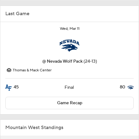
Last Game
Wed, Mar 11
@
Nevada Wolf Pack
(24-13)
Thomas & Mack Center
45
80
Final
Game Recap
Mountain West Standings