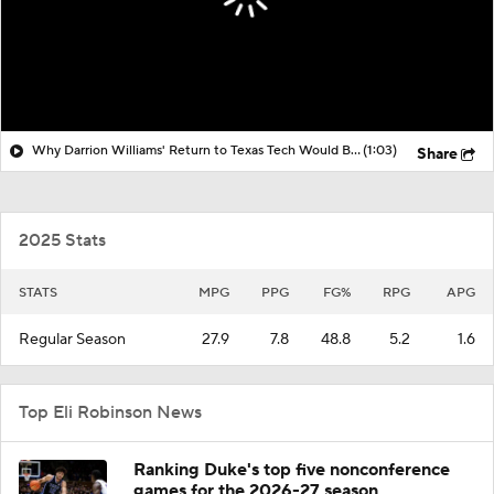
Why Darrion Williams' Return to Texas Tech Would Be Big
(1:03)
Share
2025 Stats
STATS
MPG
PPG
FG%
RPG
APG
Regular Season
27.9
7.8
48.8
5.2
1.6
Top Eli Robinson News
Ranking Duke's top five nonconference
games for the 2026-27 season