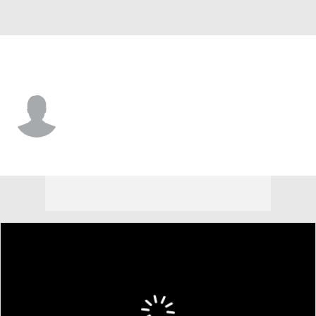
Air Force • #30 • F
Eli Robinson
Player Home
Game Log