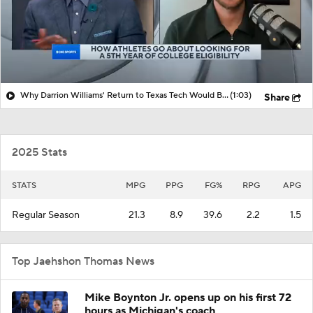
Why Darrion Williams' Return to Texas Tech Would Be Big
(1:03)
Share
2025 Stats
STATS
MPG
PPG
FG%
RPG
APG
Regular Season
21.3
8.9
39.6
2.2
1.5
Top Jaehshon Thomas News
Mike Boynton Jr. opens up on his first 72
hours as Michigan's coach