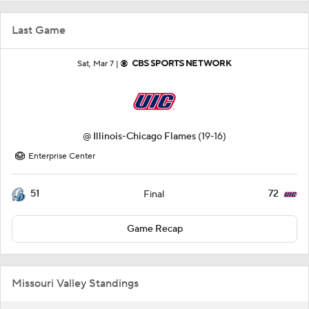
Last Game
Sat, Mar 7 |
@
Illinois-Chicago Flames
(19-16)
Enterprise Center
51
72
Final
Game Recap
Missouri Valley Standings