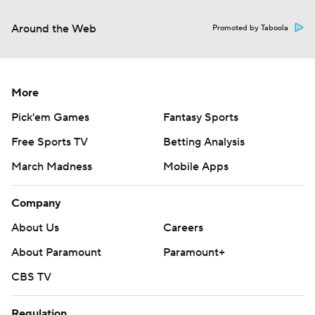
Around the Web
Promoted by Taboola
More
Pick'em Games
Fantasy Sports
Free Sports TV
Betting Analysis
March Madness
Mobile Apps
Company
About Us
Careers
About Paramount
Paramount+
CBS TV
Regulation