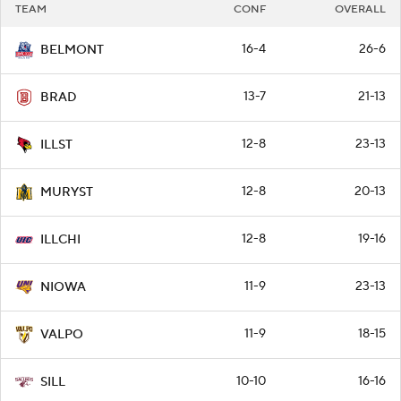
TEAM
CONF
OVERALL
16-4
26-6
BELMONT
13-7
21-13
BRAD
12-8
23-13
ILLST
12-8
20-13
MURYST
12-8
19-16
ILLCHI
11-9
23-13
NIOWA
11-9
18-15
VALPO
10-10
16-16
SILL