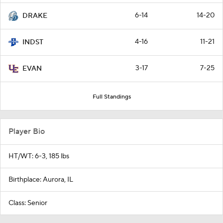
6-14
14-20
DRAKE
4-16
11-21
INDST
3-17
7-25
EVAN
Full Standings
Player Bio
HT/WT: 6-3, 185 lbs
Birthplace: Aurora, IL
Class: Senior