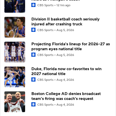
CBS Sports
12 hrs ago
Division II basketball coach seriously
injured after crashing truck
CBS Sports
Aug 5, 2026
Projecting Florida's lineup for 2026-27 as
program eyes national title
CBS Sports
Aug 5, 2026
Duke, Florida now co-favorites to win
2027 national title
CBS Sports
Aug 4, 2026
Boston College AD denies broadcast
team's firing was coach's request
CBS Sports
Aug 4, 2026