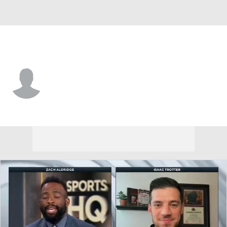
Drake • #22 • G
Jaehshon Thomas
Player Home
Game Log