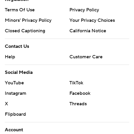
Terms Of Use
Privacy Policy
Minors' Privacy Policy
Your Privacy Choices
Closed Captioning
California Notice
Contact Us
Help
Customer Care
Social Media
YouTube
TikTok
Instagram
Facebook
X
Threads
Flipboard
Account