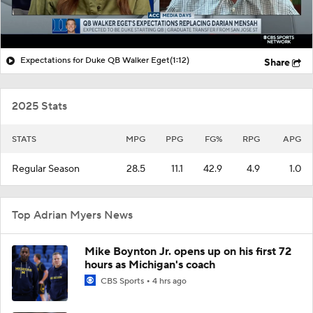
Expectations for Duke QB Walker Eget
(1:12)
Share
2025 Stats
STATS
MPG
PPG
FG%
RPG
APG
Regular Season
28.5
11.1
42.9
4.9
1.0
Top Adrian Myers News
Mike Boynton Jr. opens up on his first 72
hours as Michigan's coach
CBS Sports
4 hrs ago