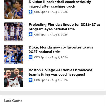
Division II basketball coach seriously
injured after crashing truck
CBS Sports
Aug 5, 2026
Projecting Florida's lineup for 2026-27 as
program eyes national title
CBS Sports
Aug 5, 2026
Duke, Florida now co-favorites to win
2027 national title
CBS Sports
Aug 4, 2026
Boston College AD denies broadcast
team's firing was coach's request
CBS Sports
Aug 4, 2026
Last Game