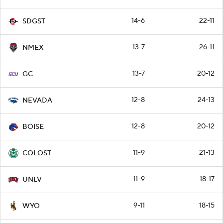
14-6
22-11
SDGST
13-7
26-11
NMEX
13-7
20-12
GC
12-8
24-13
NEVADA
12-8
20-12
BOISE
11-9
21-13
COLOST
11-9
18-17
UNLV
9-11
18-15
WYO