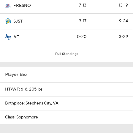
7-13
13-19
FRESNO
3-17
9-24
SJST
0-20
3-29
AF
Full Standings
Player Bio
HT/WT: 6-6, 205 lbs
Birthplace: Stephens City, VA
Class: Sophomore