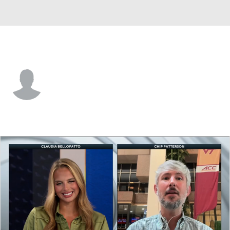
San Jose St. • #1 • F
Adrian Myers
Player Home
Game Log