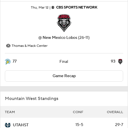
Thu, Mar 12 |
@
New Mexico Lobos
(26-11)
Thomas & Mack Center
77
93
Final
Game Recap
Mountain West Standings
TEAM
CONF
OVERALL
15-5
29-7
UTAHST