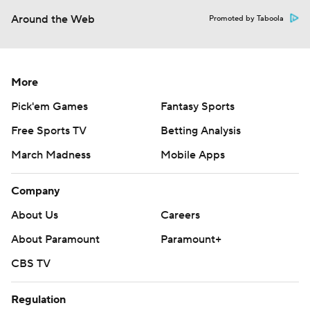
Around the Web
Promoted by Taboola
More
Pick'em Games
Fantasy Sports
Free Sports TV
Betting Analysis
March Madness
Mobile Apps
Company
About Us
Careers
About Paramount
Paramount+
CBS TV
Regulation