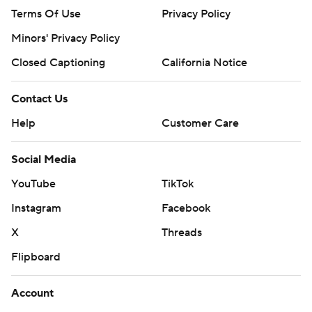
Terms Of Use
Privacy Policy
Minors' Privacy Policy
Closed Captioning
California Notice
Contact Us
Help
Customer Care
Social Media
YouTube
TikTok
Instagram
Facebook
X
Threads
Flipboard
Account