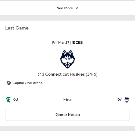
See More
Last Game
Fri, Mar 27 |
@
Connecticut Huskies
(34-6)
2
Capital One Arena
63
67
Final
Game Recap