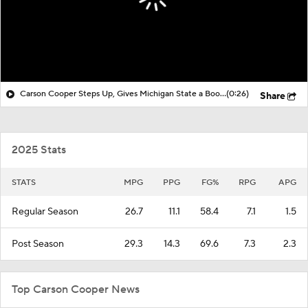
Carson Cooper Steps Up, Gives Michigan State a Boost Over Ohio State
(0:26)
Share
2025 Stats
STATS
MPG
PPG
FG%
RPG
APG
Regular Season
26.7
11.1
58.4
7.1
1.5
Post Season
29.3
14.3
69.6
7.3
2.3
Top Carson Cooper News