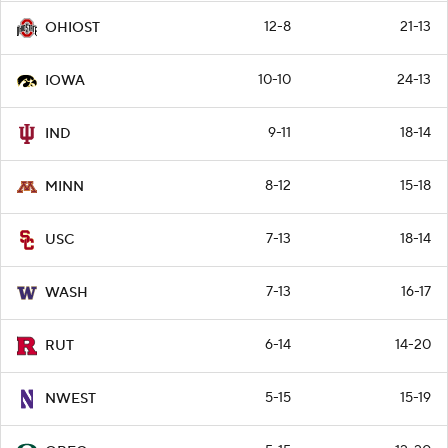
12-8
21-13
OHIOST
10-10
24-13
IOWA
9-11
18-14
IND
8-12
15-18
MINN
7-13
18-14
USC
7-13
16-17
WASH
6-14
14-20
RUT
5-15
15-19
NWEST