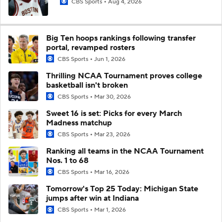
CBS Sports
Aug 4, 2026
Big Ten hoops rankings following transfer
portal, revamped rosters
CBS Sports
Jun 1, 2026
Thrilling NCAA Tournament proves college
basketball isn't broken
CBS Sports
Mar 30, 2026
Sweet 16 is set: Picks for every March
Madness matchup
CBS Sports
Mar 23, 2026
Ranking all teams in the NCAA Tournament
Nos. 1 to 68
CBS Sports
Mar 16, 2026
Tomorrow's Top 25 Today: Michigan State
jumps after win at Indiana
CBS Sports
Mar 1, 2026