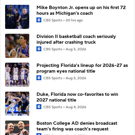
Mike Boynton Jr. opens up on his first 72
hours as Michigan's coach
CBS Sports
20 hrs ago
Division II basketball coach seriously
injured after crashing truck
CBS Sports
Aug 5, 2026
Projecting Florida's lineup for 2026-27 as
program eyes national title
CBS Sports
Aug 5, 2026
Duke, Florida now co-favorites to win
2027 national title
CBS Sports
Aug 4, 2026
Boston College AD denies broadcast
team's firing was coach's request