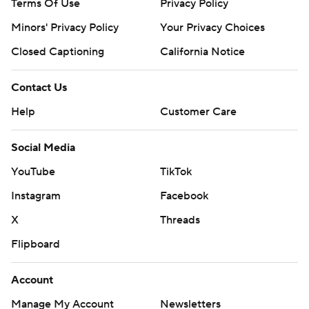
Terms Of Use
Privacy Policy
Minors' Privacy Policy
Your Privacy Choices
Closed Captioning
California Notice
Contact Us
Help
Customer Care
Social Media
YouTube
TikTok
Instagram
Facebook
X
Threads
Flipboard
Account
Manage My Account
Newsletters