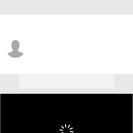
Michigan St. • #15 • C
Carson Cooper
Player Home
Game Log