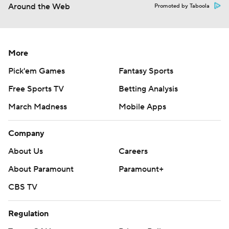
Around the Web
Promoted by Taboola
More
Pick'em Games
Fantasy Sports
Free Sports TV
Betting Analysis
March Madness
Mobile Apps
Company
About Us
Careers
About Paramount
Paramount+
CBS TV
Regulation