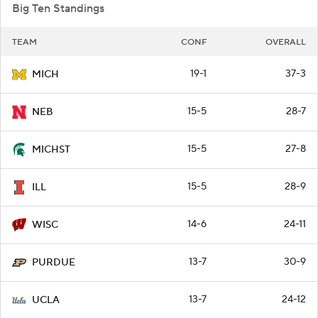
Big Ten Standings
TEAM
CONF
OVERALL
19-1
37-3
MICH
15-5
28-7
NEB
15-5
27-8
MICHST
15-5
28-9
ILL
14-6
24-11
WISC
13-7
30-9
PURDUE
13-7
24-12
UCLA