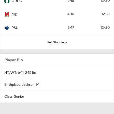
5-15
12-20
OREG
4-16
12-21
MD
3-17
12-20
PSU
Full Standings
Player Bio
HT/WT: 6-11, 245 lbs
Birthplace: Jackson, MI
Class: Senior