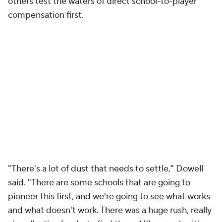
.
@wallyball
has been destroying trash cans all day
😂
@OmahaMBB
pic.twitter.com/el064W7tzK
— CBS Sports College Basketball 🏀
(@CBSSportsCBB)
March 15, 2025
If there are any ill-effects of the athletic
department's Year 1 House opt out, there's no
indication that they'll be appearing on the
hardwood, even as most other Summit League
schools have signaled their intent to opt-in.
"We have a good recruiting class and we got it done