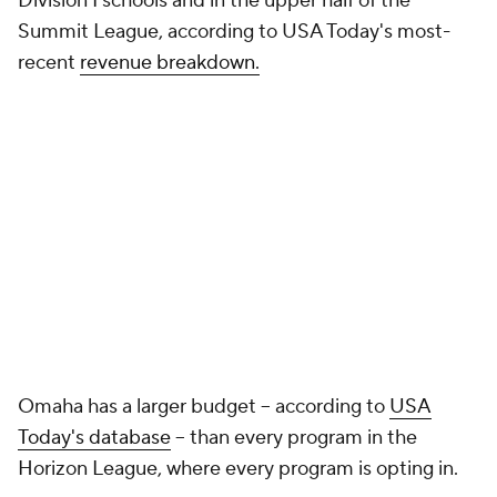
Social Media
YouTube
TikTok
Instagram
Facebook
X
Threads
Flipboard
Account
Manage My Account
Newsletters
My Teams
Forgot Password
© 2026 CBS Interactive Inc. All rights reserved.
The content on this site is for entertainment purposes only and CBS Sports