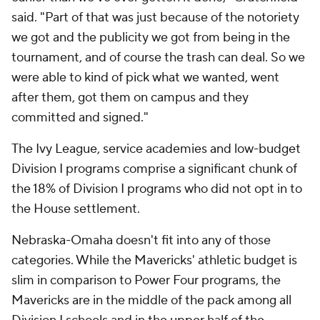
March Madness
Mobile Apps
Company
About Us
Careers
About Paramount
Paramount+
CBS TV
Regulation
Terms Of Use
Privacy Policy
Minors' Privacy Policy
Closed Captioning
California Notice
Contact Us
Help
Customer Care