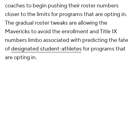
rationale. The House settlement terms cap football
rosters at 105 players, all of whom are permitted to
be on scholarship. Those who opt out can only put
85 on scholarship, but there is no firm cap on the
total number of players they can have on their
roster.
That means schools opting out can continue to carry
football rosters of 130 or more players, many of
whom are walk-ons paying sorely needed tuition
dollars while keeping classroom seats full. As Central
Arkansas athletic director Matt Whiting
told the
Arkansas Democrat-Gazette
, opting in would have
required the Bears to reduce "by a significant
amount" the number of athletes in the UCA
department.