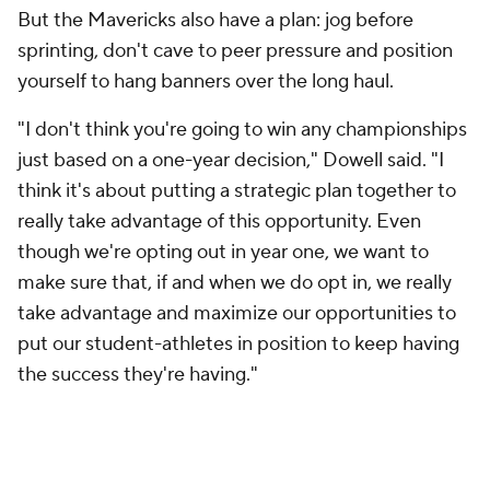
makes no representation or warranty as to the accuracy of the information
given or the outcome of any game or event. Odds and lines subject to
change. There is no gambling offered on this site. This site contains
commercial content and CBS Sports may be compensated for the links
provided on this site.
Images by Getty Images and Imagn