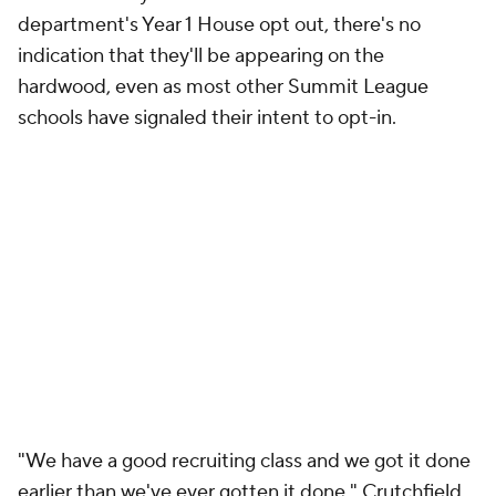
make sure that, if and when we do opt in, we really
take advantage and maximize our opportunities to
put our student-athletes in position to keep having
the success they're having."
Add CBS Sports on Google
Around the Web
Promoted by Taboola
More
Pick'em Games
Fantasy Sports
Free Sports TV
Betting Analysis