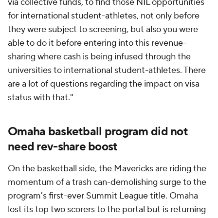
earlier than we've ever gotten it done," Crutchfield
said. "Part of that was just because of the notoriety
we got and the publicity we got from being in the
tournament, and of course the trash can deal. So we
were able to kind of pick what we wanted, went
after them, got them on campus and they
committed and signed."
The Ivy League, service academies and low-budget
Division I programs comprise a significant chunk of
the 18% of Division I programs who did not opt in to
the House settlement.
Nebraska-Omaha doesn't fit into any of those
categories. While the Mavericks' athletic budget is
slim in comparison to Power Four programs, the
Mavericks are in the middle of the pack among all