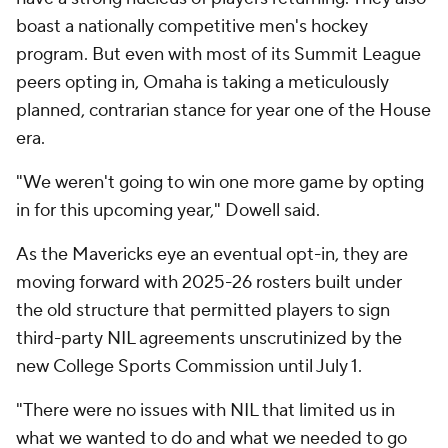
boast a nationally competitive men's hockey
program. But even with most of its Summit League
peers opting in, Omaha is taking a meticulously
planned, contrarian stance for year one of the House
era.
"We weren't going to win one more game by opting
in for this upcoming year," Dowell said.
As the Mavericks eye an eventual opt-in, they are
moving forward with 2025-26 rosters built under
the old structure that permitted players to sign
third-party NIL agreements unscrutinized by the
new College Sports Commission until July 1.
"There were no issues with NIL that limited us in
what we wanted to do and what we needed to go