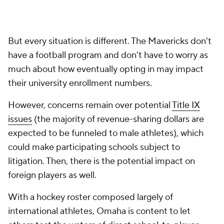
are a lot of questions regarding the impact on visa
status with that."
Omaha basketball program did not
need
rev-share boost
On the basketball side, the Mavericks are riding the
momentum of a trash can-demolishing surge to the
program's first-ever Summit League title. Omaha
lost its top two scorers to the portal but is returning
four players with starting experience from last
season, which has Crutchfield's squad registering at
No. 2 in the conference in
Bart Torvik's preseason
ratings.