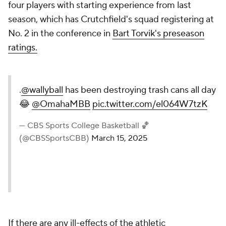
Division I schools and in the upper half of the
Summit League, according to USA Today's most-
recent
revenue breakdown.
Omaha has a larger budget -- according to
USA
Today's database
-- than every program in the
Horizon League, where every program is opting in.
But the Mavericks also have a plan: jog before
sprinting, don't cave to peer pressure and position
yourself to hang banners over the long haul.
"I don't think you're going to win any championships
just based on a one-year decision," Dowell said. "I
think it's about putting a strategic plan together to
really take advantage of this opportunity. Even
though we're opting out in year one, we want to