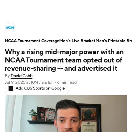
College Basketball News
Scores
NCAA Tournament Coverage
NCAA Tournament
Men's Live Bracket
Bracket Games
Men's Printable Br
Why a rising mid-major power with an
Men's Live Bracket
NCAA Tournament team opted out of
revenue-sharing -- and advertised it
Men's Printable Bracket
Schedule
By
David Cobb
Jul 9, 2025
at 10:43 am ET
•
6 min read
NIT Bracket
Standings
Rankings
Add CBS Sports on Google
Stats
Teams
Players
College Basketball Betting
Women's BB
NBA Draft