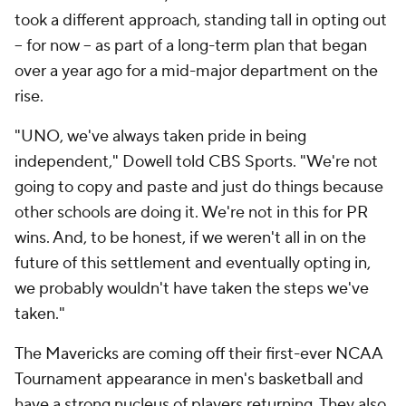
took a different approach, standing tall in opting out
-- for now -- as part of a long-term plan that began
over a year ago for a mid-major department on the
rise.
"UNO, we've always taken pride in being
independent," Dowell told CBS Sports. "We're not
going to copy and paste and just do things because
other schools are doing it. We're not in this for PR
wins. And, to be honest, if we weren't all in on the
future of this settlement and eventually opting in,
we probably wouldn't have taken the steps we've
taken."
The Mavericks are coming off their first-ever NCAA
Tournament appearance in men's basketball and
have a strong nucleus of players returning. They also