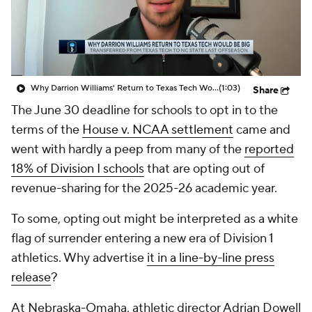
Prospect Rankings
2026 Top Recruits
2026 Top Classes
CBS Sports Classic
Why Darrion Williams' Return to Texas Tech Would Be Big
(1:03)
Share
College Shop
The June 30 deadline for schools to opt in to the
terms of the
House v. NCAA settlement
came and
went with hardly a peep from many of the
reported
18% of Division I schools
that are opting out of
revenue-sharing for the 2025-26 academic year.
To some, opting out might be interpreted as a white
flag of surrender entering a new era of Division 1
athletics. Why advertise
it in a line-by-line press
release
?
At Nebraska-Omaha, athletic director Adrian Dowell