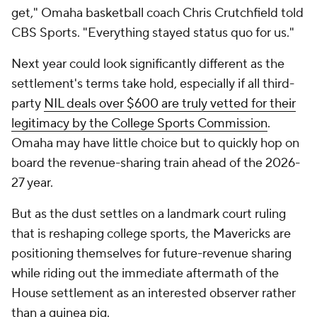
get," Omaha basketball coach Chris Crutchfield told
CBS Sports. "Everything stayed status quo for us."
Next year could look significantly different as the
settlement's terms take hold, especially if all third-
party
NIL deals over $600 are truly vetted for their
legitimacy by the College Sports Commission
.
Omaha may have little choice but to quickly hop on
board the revenue-sharing train ahead of the 2026-
27 year.
But as the dust settles on a landmark court ruling
that is reshaping college sports, the Mavericks are
positioning themselves for future-revenue sharing
while riding out the immediate aftermath of the
House settlement as an interested observer rather
than a guinea pig.