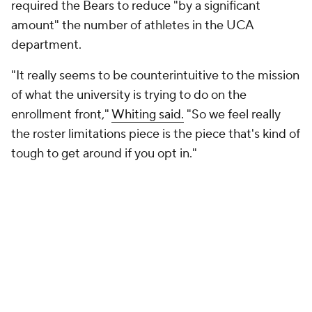
foreign players as well.
With a hockey roster composed largely of
international athletes, Omaha is content to let
others test the waters of direct school-to-player
compensation first.
"There's a lot of dust that needs to settle," Dowell
said. "There are some schools that are going to
pioneer this first, and we're going to see what works
and what doesn't work. There was a huge rush, really
via collective funds, to find those NIL opportunities
for international student-athletes, not only before
they were subject to screening, but also you were
able to do it before entering into this revenue-
sharing where cash is being infused through the
universities to international student-athletes. There