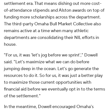
jumping deep in the ocean. Let's go generate the
resources to do it. So for us, it was just a better play
to maximize those current opportunities with
financial aid before we eventually opt in to the terms
of the settlement."
In the meantime, Dowell encouraged Omaha's
coaches to begin pushing their roster numbers
closer to the limits for programs that are opting in.
The gradual roster tweaks are allowing the
Mavericks to avoid the enrollment and Title IX
numbers limbo associated with predicting the fate
of
designated student-athletes
for programs that
are opting in.
For other non-FBS schools opting out, university
enrollment emerged as a significant factor in the