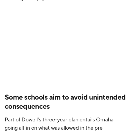
Some schools aim to avoid unintended
consequences
Part of Dowell's three-year plan entails Omaha
going all-in on what was allowed in the pre-
settlement era. That means dishing out more cost-
of-attendance stipends and Alston awards on top of
funding more scholarships across the department.
The third-party Omaha Bull Market Collective also
remains active at a time when many athletic
departments are consolidating their NIL efforts in
house.
"For us, it was 'let's jog before we sprint'," Dowell
said. "Let's maximize what we can do before