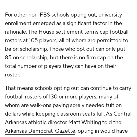
"It really seems to be counterintuitive to the mission
of what the university is trying to do on the
enrollment front,"
Whiting said.
"So we feel really
the roster limitations piece is the piece that's kind of
tough to get around if you opt in."
But every situation is different. The Mavericks don't
have a football program and don't have to worry as
much about how eventually opting in may impact
their university enrollment numbers.
However, concerns remain over potential
Title IX
issues
(the majority of revenue-sharing dollars are
expected to be funneled to male athletes), which
could make participating schools subject to
litigation. Then, there is the potential impact on