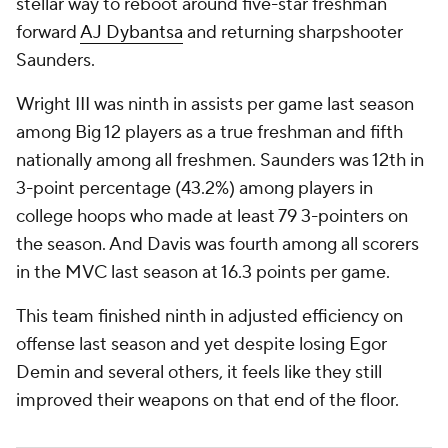
stellar way to reboot around five-star freshman
forward
AJ Dybantsa
and returning sharpshooter
Saunders.
Wright III was ninth in assists per game last season
among Big 12 players as a true freshman and fifth
nationally among all freshmen. Saunders was 12th in
3-point percentage (43.2%) among players in
college hoops who made at least 79 3-pointers on
the season. And Davis was fourth among all scorers
in the MVC last season at 16.3 points per game.
This team finished ninth in adjusted efficiency on
offense last season and yet despite losing Egor
Demin and several others, it feels like they still
improved their weapons on that end of the floor.