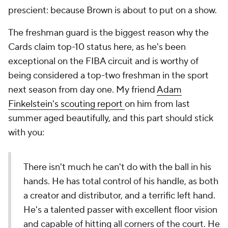
prescient: because Brown is about to put on a show.
The freshman guard is the biggest reason why the
Cards claim top-10 status here, as he's been
exceptional on the FIBA circuit and is worthy of
being considered a top-two freshman in the sport
next season from day one. My friend
Adam
Finkelstein's scouting report
on him from last
summer aged beautifully, and this part should stick
with you:
There isn't much he can't do with the ball in his
hands. He has total control of his handle, as both
a creator and distributor, and a terrific left hand.
He's a talented passer with excellent floor vision
and capable of hitting all corners of the court. He