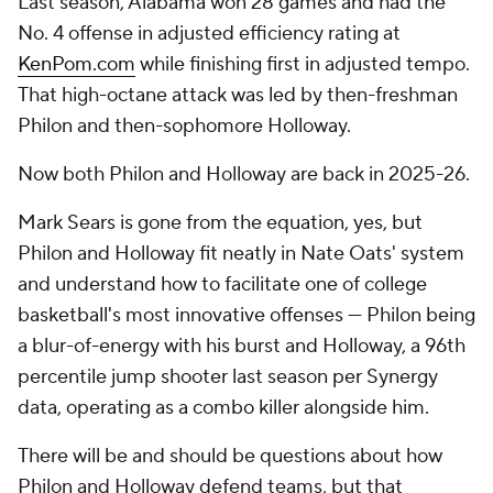
Last season, Alabama won 28 games and had the
No. 4 offense in adjusted efficiency rating at
KenPom.com
while finishing first in adjusted tempo.
That high-octane attack was led by then-freshman
Philon and then-sophomore Holloway.
Now both Philon and Holloway are back in 2025-26.
Mark Sears is gone from the equation, yes, but
Philon and Holloway fit neatly in Nate Oats' system
and understand how to facilitate one of college
basketball's most innovative offenses — Philon being
a blur-of-energy with his burst and Holloway, a 96th
percentile jump shooter last season per Synergy
data, operating as a combo killer alongside him.
There will be and should be questions about how
Philon and Holloway defend teams, but that