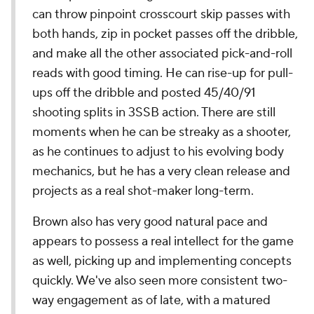
can throw pinpoint crosscourt skip passes with
both hands, zip in pocket passes off the dribble,
and make all the other associated pick-and-roll
reads with good timing. He can rise-up for pull-
ups off the dribble and posted 45/40/91
shooting splits in 3SSB action. There are still
moments when he can be streaky as a shooter,
as he continues to adjust to his evolving body
mechanics, but he has a very clean release and
projects as a real shot-maker long-term.
Brown also has very good natural pace and
appears to possess a real intellect for the game
as well, picking up and implementing concepts
quickly. We've also seen more consistent two-
way engagement as of late, with a matured