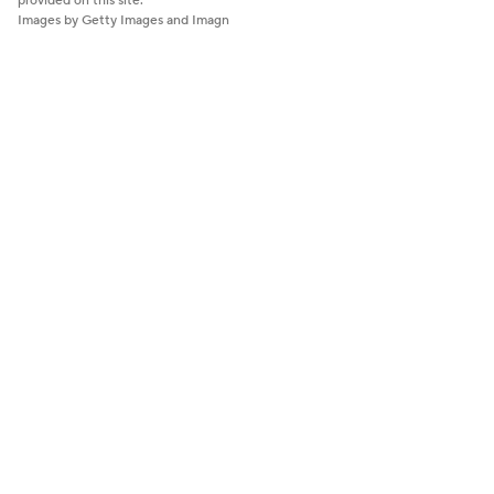
provided on this site.
Images by Getty Images and Imagn