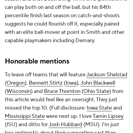
can play both on and off the ball, but his 84th
percentile finish last season on catch-and-shoots
suggests he could flourish off it, especially paired
with an elite ball-mover at point in Smith and other
capable playmakers including Demary.
Honorable mentions
To leave off teams that will feature
Jackson Shelstad
(
Oregon
),
Bennett Stirtz
(
Iowa
),
John Blackwell
(
Wisconsin
) and
Bruce Thornton
(
Ohio State
) from
this article would feel like an oversight. They just
missed the top 10. (Full disclosure:
Iowa State
and
Mississippi State
were next up. I love
Tamin Lipsey
(ISU) and ditto for
Josh Hubbard
(MSU). I'm just
less optimistic about their supporting cast than