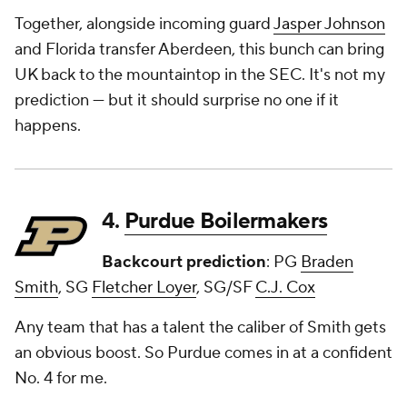
Together, alongside incoming guard
Jasper Johnson
and Florida transfer Aberdeen, this bunch can bring
UK back to the mountaintop in the SEC. It's not my
prediction — but it should surprise no one if it
happens.
4.
Purdue Boilermakers
Backcourt prediction
: PG
Braden
Smith
, SG
Fletcher Loyer
, SG/SF
C.J. Cox
Any team that has a talent the caliber of Smith gets
an obvious boost. So Purdue comes in at a confident
No. 4 for me.