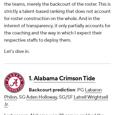
the teams, merely the backcourt of the roster. This is
strictly a talent-based ranking that does not account
for roster construction on the whole. And in the
interest of transparency, it only partially accounts for
the coaching and the way in which I expect their
respective staffs to deploy them.
Let's dive in.
1.
Alabama Crimson Tide
Backcourt prediction
: PG
Labaron
Philon
, SG
Aden Holloway
, SG/SF
Latrell Wrightsell
Jr
.