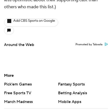
others who made this list.)
Add CBS Sports on Google
Around the Web
Promoted by Taboola
More
Pick'em Games
Fantasy Sports
Free Sports TV
Betting Analysis
March Madness
Mobile Apps