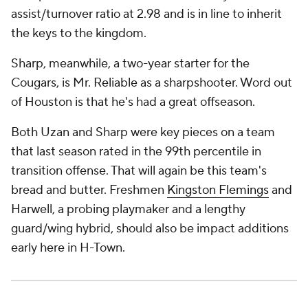
assist/turnover ratio at 2.98 and is in line to inherit
the keys to the kingdom.
Sharp, meanwhile, a two-year starter for the
Cougars, is Mr. Reliable as a sharpshooter. Word out
of Houston is that he's had a great offseason.
Both Uzan and Sharp were key pieces on a team
that last season rated in the 99th percentile in
transition offense. That will again be this team's
bread and butter. Freshmen
Kingston Flemings
and
Harwell, a probing playmaker and a lengthy
guard/wing hybrid, should also be impact additions
early here in H-Town.