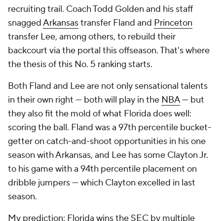
recruiting trail. Coach Todd Golden and his staff
snagged
Arkansas
transfer Fland and
Princeton
transfer Lee, among others, to rebuild their
backcourt via the portal this offseason. That's where
the thesis of this No. 5 ranking starts.
Both Fland and Lee are not only sensational talents
in their own right — both will play in the
NBA
— but
they also fit the mold of what Florida does well:
scoring the ball. Fland was a 97th percentile bucket-
getter on catch-and-shoot opportunities in his one
season with Arkansas, and Lee has some Clayton Jr.
to his game with a 94th percentile placement on
dribble jumpers — which Clayton excelled in last
season.
My prediction: Florida wins the SEC by multiple