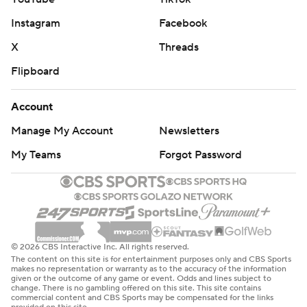
Instagram
Facebook
X
Threads
Flipboard
Account
Manage My Account
Newsletters
My Teams
Forgot Password
© 2026 CBS Interactive Inc. All rights reserved.
The content on this site is for entertainment purposes only and CBS Sports
makes no representation or warranty as to the accuracy of the information
given or the outcome of any game or event. Odds and lines subject to
change. There is no gambling offered on this site. This site contains
commercial content and CBS Sports may be compensated for the links