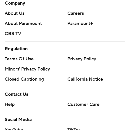
Company
About Us
Careers
About Paramount
Paramount+
CBS TV
Regulation
Terms Of Use
Privacy Policy
Minors' Privacy Policy
Closed Captioning
California Notice
Contact Us
Help
Customer Care
Social Media
YouTube
TikTok