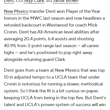
Dent
, CG
Skyy Clark
, SG
Jamar Brown
New Mexico
transfer Dent won Player of the Year
honors in the MWC last season and now headlines a
retooled backcourt in Westwood for coach Mick
Cronin. Dent has All-American level abilities after
averaging 20.4 points. 6.4 assists and shooting
40.9% from 3-point range last season — all career
highs — and he's positioned to pop right away
alongside returning guard Clark.
Dent goes from a team at New Mexico that was top
10 in adjusted tempo to a UCLA team that under
Cronin is notorious for running a slower, methodical
system. So I think the fit is a bit curious on paper,
keeping UCLA from being in the top five. But Dent's
talent and UCLA's proven system of success will win