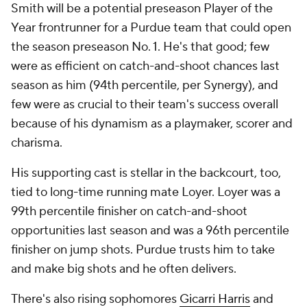
Smith will be a potential preseason Player of the
Year frontrunner for a Purdue team that could open
the season preseason No. 1. He's that good; few
were as efficient on catch-and-shoot chances last
season as him (94th percentile, per Synergy), and
few were as crucial to their team's success overall
because of his dynamism as a playmaker, scorer and
charisma.
His supporting cast is stellar in the backcourt, too,
tied to long-time running mate Loyer. Loyer was a
99th percentile finisher on catch-and-shoot
opportunities last season and was a 96th percentile
finisher on jump shots. Purdue trusts him to take
and make big shots and he often delivers.
There's also rising sophomores
Gicarri Harris
and