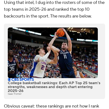
Using that intel, I dug into the rosters of some of the
top teams in 2025-26 and ranked the top 10
backcourts in the sport. The results are below.
College basketball rankings: Each AP Top 25 team's
strengths, weaknesses and depth chart entering
2025-26
Isaac Trotter
Obvious caveat: these rankings are not how I rank