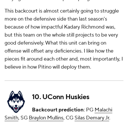
This backcourt is almost certainly going to struggle
more on the defensive side than last season's
because of how impactful Kadary Richmond was,
but this team on the whole still projects to be very
good defensively. What this unit can bring on
offense will offset any deficiencies. I like how the
pieces fit around each other and, most importantly, I
believe in how Pitino will deploy them.
10. UConn Huskies
Backcourt prediction
: PG
Malachi
Smith
, SG
Braylon Mullins
, CG
Silas Demary Jr
.