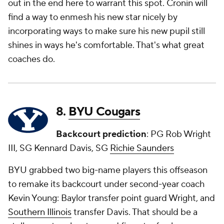
out in the end here to warrant this spot. Cronin will
find a way to enmesh his new star nicely by
incorporating ways to make sure his new pupil still
shines in ways he's comfortable. That's what great
coaches do.
8.
BYU Cougars
Backcourt prediction
: PG Rob Wright
III, SG Kennard Davis, SG
Richie Saunders
BYU grabbed two big-name players this offseason
to remake its backcourt under second-year coach
Kevin Young: Baylor transfer point guard Wright, and
Southern Illinois
transfer Davis. That should be a