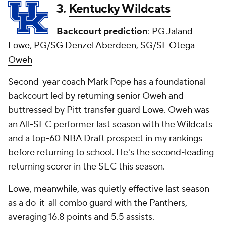
3.
Kentucky Wildcats
Backcourt prediction
: PG
Jaland
Lowe
, PG/SG
Denzel Aberdeen
, SG/SF
Otega
Oweh
Second-year coach Mark Pope has a foundational
backcourt led by returning senior Oweh and
buttressed by Pitt transfer guard Lowe. Oweh was
an All-SEC performer last season with the Wildcats
and a top-60
NBA Draft
prospect in my rankings
before returning to school. He's the second-leading
returning scorer in the SEC this season.
Lowe, meanwhile, was quietly effective last season
as a do-it-all combo guard with the Panthers,
averaging 16.8 points and 5.5 assists.