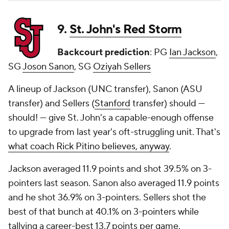
9.
St. John's Red Storm
Backcourt prediction
: PG
Ian Jackson
,
SG
Joson Sanon
, SG
Oziyah Sellers
A lineup of Jackson (UNC transfer), Sanon (ASU
transfer) and Sellers (
Stanford
transfer) should —
should! —
give St. John's a capable-enough offense
to upgrade from last year's oft-struggling unit. That's
what coach Rick Pitino believes, anyway
.
Jackson averaged 11.9 points and shot 39.5% on 3-
pointers last season. Sanon also averaged 11.9 points
and he shot 36.9% on 3-pointers. Sellers shot the
best of that bunch at 40.1% on 3-pointers while
tallying a career-best 13.7 points per game.