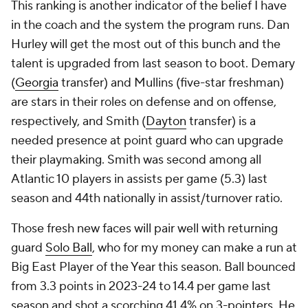
This ranking is another indicator of the belief I have
in the coach and the system the program runs. Dan
Hurley will get the most out of this bunch and the
talent is upgraded from last season to boot. Demary
(
Georgia
transfer) and Mullins (five-star freshman)
are stars in their roles on defense and on offense,
respectively, and Smith (
Dayton
transfer) is a
needed presence at point guard who can upgrade
their playmaking. Smith was second among all
Atlantic 10 players in assists per game (5.3) last
season and 44th nationally in assist/turnover ratio.
Those fresh new faces will pair well with returning
guard
Solo Ball
, who for my money can make a run at
Big East Player of the Year this season. Ball bounced
from 3.3 points in 2023-24 to 14.4 per game last
season and shot a scorching 41.4% on 3-pointers. He