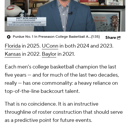
Prospect Rankings
2026 Top Recruits
2026 Top Classes
CBS Sports Classic
Purdue No. 1 In Preseason College Basketball AP Poll
(1:35)
Share
College Shop
Florida
in 2025.
UConn
in both 2024 and 2023.
Kansas
in 2022.
Baylor
in 2021.
Each men's college basketball champion the last
five years — and for much of the last two decades,
really — has one commonality: a heavy reliance on
top-of-the-line backcourt talent.
That is no coincidence. It is an instructive
throughline of roster construction that should serve
as a predictive point for future events.