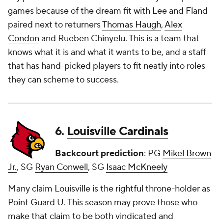
games because of the dream fit with Lee and Fland
paired next to returners
Thomas Haugh
,
Alex
Condon
and Rueben Chinyelu. This is a team that
knows what it is and what it wants to be, and a staff
that has hand-picked players to fit neatly into roles
they can scheme to success.
6.
Louisville Cardinals
Backcourt prediction
: PG
Mikel Brown
Jr.
, SG
Ryan Conwell
, SG
Isaac McKneely
Many claim Louisville is the rightful throne-holder as
Point Guard U. This season may prove those who
make that claim to be both vindicated and