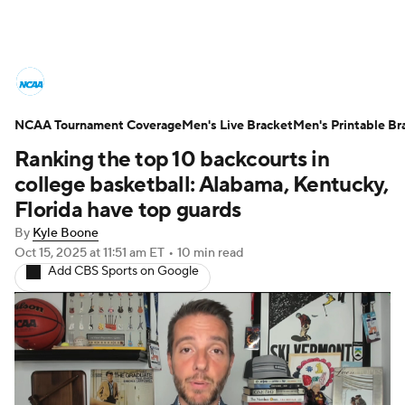
College Basketball News
Scores
NCAA Tournament Coverage
NCAA Tournament
Men's Live Bracket
Bracket Games
Men's Printable Br
Ranking the top 10 backcourts in
Men's Live Bracket
college basketball: Alabama, Kentucky,
Florida have top guards
Men's Printable Bracket
Schedule
By
Kyle Boone
Oct 15, 2025
at 11:51 am ET
•
10 min read
NIT Bracket
Standings
Rankings
Add CBS Sports on Google
Stats
Teams
Players
College Basketball Betting
Women's BB
NBA Draft