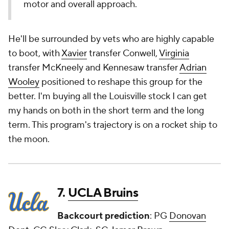
motor and overall approach.
He'll be surrounded by vets who are highly capable
to boot, with
Xavier
transfer Conwell,
Virginia
transfer McKneely and Kennesaw transfer
Adrian
Wooley
positioned to reshape this group for the
better. I'm buying all the Louisville stock I can get
my hands on both in the short term and the long
term. This program's trajectory is on a rocket ship to
the moon.
7.
UCLA Bruins
Backcourt prediction
: PG
Donovan