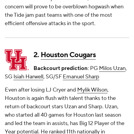
concern will prove to be overblown hogwash when
the Tide jam past teams with one of the most
efficient offensive attacks in the sport.
2.
Houston Cougars
Backcourt prediction
: PG
Milos Uzan
,
SG
Isiah Harwell
, SG/SF
Emanuel Sharp
Even after losing LJ Cryer and
Mylik Wilson
,
Houston is again flush with talent thanks to the
return of backcourt stars Uzan and Sharp. Uzan,
who started all 40 games for Houston last season
and led the team in assists, has Big 12 Player of the
Year potential. He ranked 11th nationally in