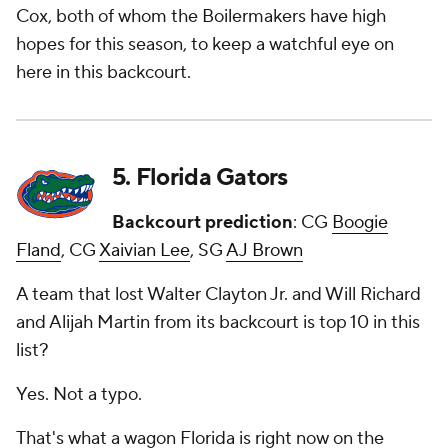
Cox, both of whom the Boilermakers have high
hopes for this season, to keep a watchful eye on
here in this backcourt.
5. Florida Gators
Backcourt prediction
: CG
Boogie
Fland
, CG
Xaivian Lee
, SG
AJ Brown
A team that lost Walter Clayton Jr. and Will Richard
and Alijah Martin from its backcourt is top 10 in this
list?
Yes. Not a typo.
That's what a wagon Florida is right now on the