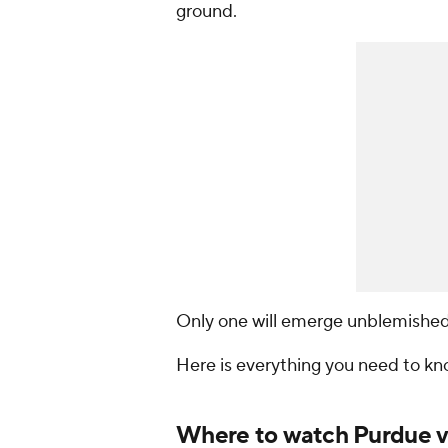
ground.
Only one will emerge unblemished
Here is everything you need to k
Where to watch Purdue vs