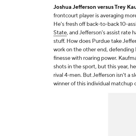
Joshua Jefferson versus Trey Ka
frontcourt player is averaging mor
He's fresh off back-to-back 10-as
State
, and Jefferson's assist rate 
stuff. How does Purdue take Jeffe
work on the other end, defendin
finesse with roaring power. Kaufma
shots in the sport, but this year,
rival 4-men. But Jefferson isn't a 
winner of this individual matchup c