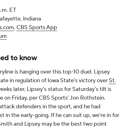
 p.m. ET
afayette, Indiana
s.com
,
CBS Sports App
ium
eed to know
ryline is hanging over this top-10 duel. Lipsey
late in regulation of Iowa State's victory over
St.
ks later, Lipsey's status for Saturday's tilt is
tice on Friday, per CBS Sports' Jon Rothstein.
-attack defenders in the sport, and he had
 in the early-going. If he can suit up, we're in for
Smith and Lipsey may be the best two point