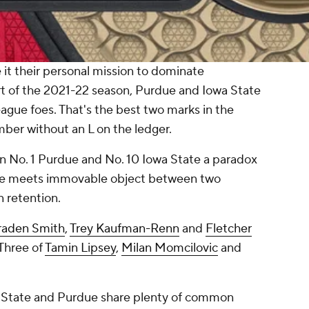
it their personal mission to dominate
rt of the 2021-22 season, Purdue and Iowa State
ague foes. That's the best two marks in the
ber without an L on the ledger.
n No. 1 Purdue and No. 10 Iowa State a paradox
rce meets immovable object between two
 retention.
raden Smith
,
Trey Kaufman-Renn
and
Fletcher
 Three of
Tamin Lipsey
,
Milan Momcilovic
and
wa State and Purdue share plenty of common