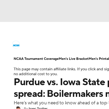
NCAA BB
NFL
NCAA FB
Golf
MLB
College Basketball News
Scores
NCAA To
NBA
Soccer
WNBA
NCAA WBB
N
Men's Printable Bracket
Schedule
NIT Bra
NCAA Tournament Coverage
Men's Live Bracket
Men's Printa
Champions League
WWE
Boxing
NAS
This page may contain affiliate links. If you click and
College Basketball Betting
Women's BB
N
no additional cost to you.
Motor Sports
NWSL
Tennis
BIG3
Ol
Purdue vs. Iowa State 
2026 Top Classes
CBS Sports Classic
Coll
spread: Boilermakers 
Podcasts
Prediction
Shop
PBR
Here's what you need to know ahead of a to
3ICE
Play Golf
By
Isaac Trotter