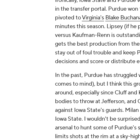
Ironically, Iowa State and Purdue
in the transfer portal. Purdue won 
pivoted to
Virginia's
Blake Buchan
minutes this season. Lipsey (if he 
versus Kaufman-Renn is outstandin
gets the best production from the
stay out of foul trouble and keep 
decisions and score or distribute 
In the past, Purdue has struggled 
comes to mind), but I think this g
around, especially since Cluff an
bodies to throw at Jefferson, and 
against Iowa State's guards. Milan
Iowa State. I wouldn't be surpris
arsenal to hunt some of Purdue's 
limits shots at the rim at a sky-high