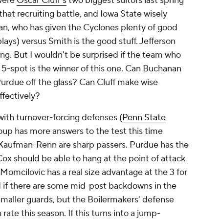
 were
Oscar Cluff's
two biggest suitors last spring
that recruiting battle, and Iowa State wisely
an
, who has given the Cyclones plenty of good
plays) versus Smith is the good stuff. Jefferson
g. But I wouldn't be surprised if the team who
 5-spot is the winner of this one. Can Buchanan
Purdue off the glass? Can Cluff make wise
effectively?
with turnover-forcing defenses (
Penn State
roup has more answers to the test this time
d Kaufman-Renn are sharp passers. Purdue has the
Cox should be able to hang at the point of attack
 Momcilovic has a real size advantage at the 3 for
ed if there are some mid-post backdowns in the
smaller guards, but the Boilermakers' defense
 rate this season. If this turns into a jump-