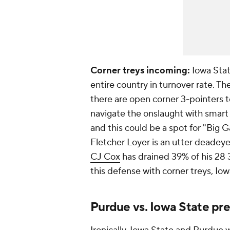
Corner treys incoming:
Iowa Stat
entire country in turnover rate. T
there are open corner 3-pointers t
navigate the onslaught with smart
and this could be a spot for "Big
Fletcher Loyer is an utter deadey
CJ Cox
has drained 39% of his 28 
this defense with corner treys, Iowa
Purdue vs. Iowa State pre