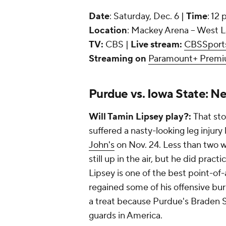
Date
: Saturday, Dec. 6 |
Time
: 12
Location
: Mackey Arena -- West L
TV:
CBS |
Live stream:
CBSSport
Streaming on
Paramount+ Prem
Purdue vs. Iowa State: N
Will Tamin Lipsey play?:
That sto
suffered a nasty-looking leg injury 
John's
on Nov. 24. Less than two wee
still up in the air, but he did prac
Lipsey is one of the best point-of
regained some of his offensive burst
a treat because Purdue's Braden 
guards in America.