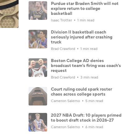
Purdue star Braden Smith will not
explore return to college
basketball
Isaac Trotter
1 min read
Division II basketball coach
seriously injured after crashing
truck
Brad Crawford
1 min read
Boston College AD denies
broadcast team's firing was coach's
request
Brad Crawford
3 min read
Court ruling could spark roster
chaos across college sports
Cameron Salerno
5 min read
2027 NBA Draft: 10 players primed
to boost draft stock in 2026-27
Cameron Salerno
6 min read