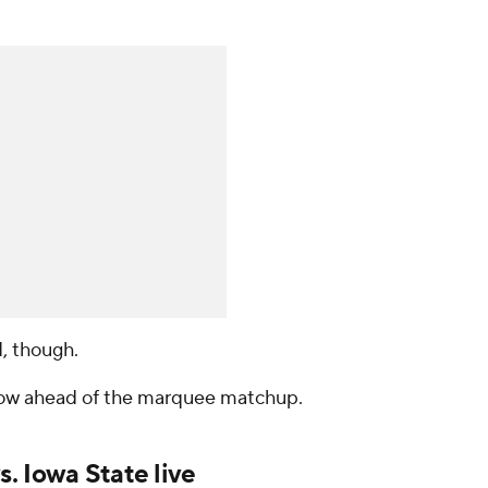
, though.
now ahead of the marquee matchup.
. Iowa State live