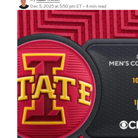
Dec 5, 2025
at 5:50 pm ET
•
4 min read