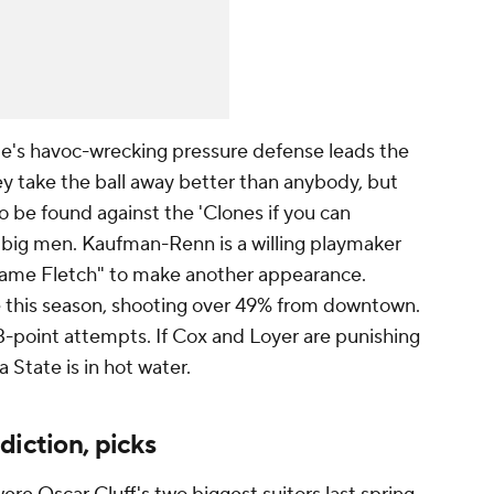
e's havoc-wrecking pressure defense leads the
hey take the ball away better than anybody, but
o be found against the 'Clones if you can
 big men. Kaufman-Renn is a willing playmaker
 Game Fletch" to make another appearance.
e this season, shooting over 49% from downtown.
3-point attempts. If Cox and Loyer are punishing
 State is in hot water.
diction, picks