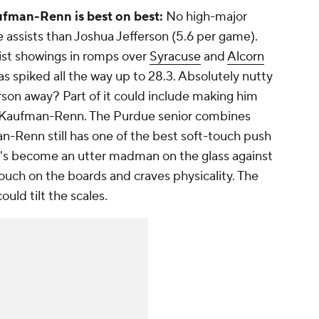
ufman-Renn is best on best:
No high-major
e assists than Joshua Jefferson (5.6 per game).
sist showings in romps over
Syracuse
and
Alcorn
has spiked all the way up to 28.3. Absolutely nutty
rson away? Part of it could include making him
g Kaufman-Renn. The Purdue senior combines
n-Renn still has one of the best soft-touch push
 he's become an utter madman on the glass against
slouch on the boards and craves physicality. The
ould tilt the scales.