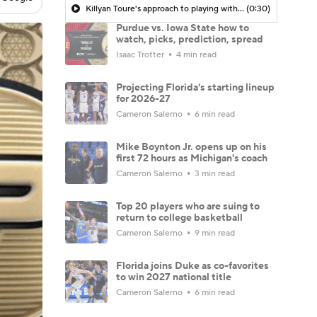
Killyan Toure's approach to playing without Tamin Lipsey
(0:30)
Purdue vs. Iowa State how to
watch, picks, prediction, spread
Isaac Trotter
4 min read
Projecting Florida's starting lineup
for 2026-27
Cameron Salerno
6 min read
Mike Boynton Jr. opens up on his
first 72 hours as Michigan's coach
Cameron Salerno
3 min read
Top 20 players who are suing to
return to college basketball
Cameron Salerno
9 min read
Florida joins Duke as co-favorites
to win 2027 national title
Cameron Salerno
6 min read