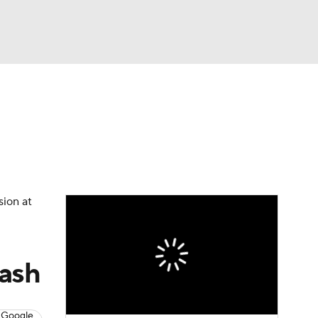
Watch
Fantasy
Betting
sion at
lash
 Google