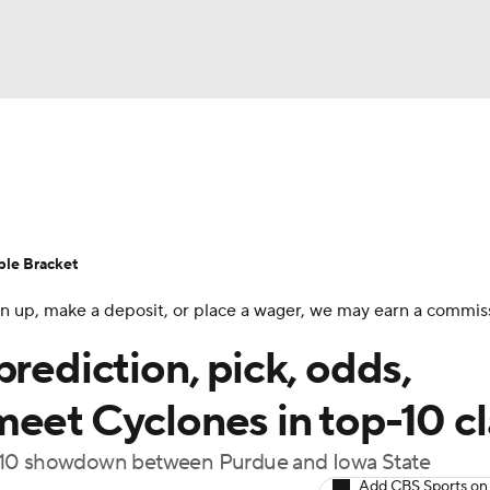
UFC
urnament
Bracket Games
Men's Live Bracket
HL
cket
Standings
Rankings
Stats
Teams
Players
ble Bracket
CAR
 sign up, make a deposit, or place a wager, we may earn a commis
BA Draft
Prospect Rankings
2026 Top Recruits
ympics
prediction, pick, odds,
ege Shop
meet Cyclones in top-10 c
MLV
p-10 showdown between Purdue and Iowa State
Add CBS Sports on