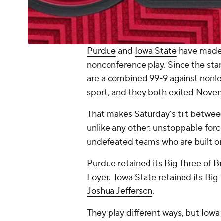
Purdue
and
Iowa State
have made 
nonconference play. Since the sta
are a combined 99-9 against nonle
sport, and they both exited Novem
That makes Saturday's tilt betwee
unlike any other: unstoppable fo
undefeated teams who are built on
Purdue retained its Big Three of
B
Loyer
. Iowa State retained its Big
Joshua Jefferson
.
They play different ways, but Io