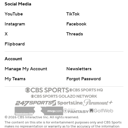
Social Media
YouTube
TikTok
Instagram
Facebook
X
Threads
Flipboard
Account
Manage My Account
Newsletters
My Teams
Forgot Password
© 2026 CBS Interactive Inc. All rights reserved.
The content on this site is for entertainment purposes only and CBS Sports
makes no representation or warranty as to the accuracy of the information