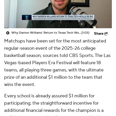
Prospect Rankings
2026 Top Recruits
2026 Top Classes
CBS Sports Classic
Why Darrion Williams' Return to Texas Tech Would Be Big
(1:03)
Share
College Shop
Matchups have been set for the most anticipated
regular-season event of the 2025-26 college
basketball season, sources told CBS Sports. The Las
Vegas-based Players Era Festival will feature 18
teams, all playing three games, with the ultimate
prize of an additional $1 million to the team that
wins the event.
Every school is already assured $1 million for
participating; the straightforward incentive for
additional financial rewards for the champion is a