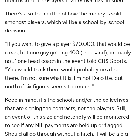
months after the Players Era Festival has finished.
There's also the matter of how the money is split
amongst players, which will be a school-by-school
decision.
"If you want to give a player $70,000, that would be
clean, but one guy getting 400 (thousand), probably
not," one head coach in the event told CBS Sports.
"You would think there would probably be a line
there. I'm not sure what it is, I'm not Deloitte, but
north of six figures seems too much."
Keep in mind, it's the schools and/or the collectives
that are signing the contracts, not the players. Still,
an event of this size and notoriety will be monitored
to see if any NIL payments are held up or flagged.
Should all go through without a hitch, it will be a big