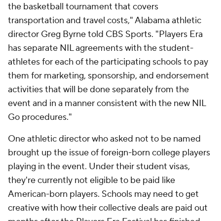
the basketball tournament that covers
transportation and travel costs," Alabama athletic
director Greg Byrne told CBS Sports. "Players Era
has separate NIL agreements with the student-
athletes for each of the participating schools to pay
them for marketing, sponsorship, and endorsement
activities that will be done separately from the
event and in a manner consistent with the new NIL
Go procedures."
One athletic director who asked not to be named
brought up the issue of foreign-born college players
playing in the event. Under their student visas,
they're currently not eligible to be paid like
American-born players. Schools may need to get
creative with how their collective deals are paid out