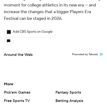
moment for college athletics in its new era — and
increase the changes that a bigger Players Era
Festival can be staged in 2026.
Add CBS Sports on Google
Around the Web
Promoted by Taboola
More
Pick'em Games
Fantasy Sports
Free Sports TV
Betting Analysis