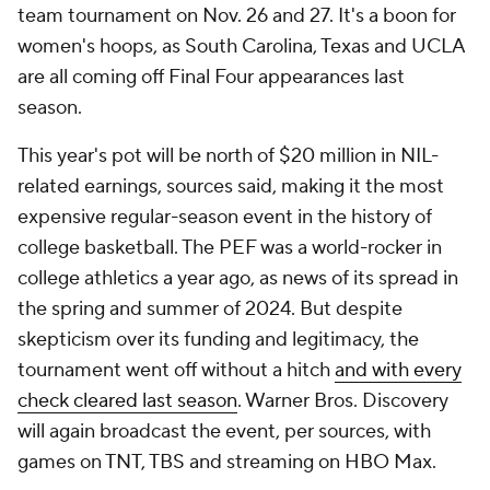
team tournament on Nov. 26 and 27. It's a boon for
women's hoops, as South Carolina, Texas and UCLA
are all coming off Final Four appearances last
season.
This year's pot will be north of $20 million in NIL-
related earnings, sources said, making it the most
expensive regular-season event in the history of
college basketball. The PEF was a world-rocker in
college athletics a year ago, as news of its spread in
the spring and summer of 2024. But despite
skepticism over its funding and legitimacy, the
tournament went off without a hitch
and with every
check cleared last season
. Warner Bros. Discovery
will again broadcast the event, per sources, with
games on TNT, TBS and streaming on HBO Max.