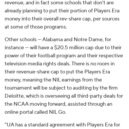
revenue, and in fact some schools that don't are
already planning to put their portion of Players Era
money into their overall rev-share cap, per sources
at some of those programs.
Other schools — Alabama and Notre Dame, for
instance — will have a $20.5 million cap due to their
power of their football program and their respective
television media rights deals. There is no room in
their revenue-share cap to put the Players Era
money, meaning the NIL earnings from the
tournament will be subject to auditing by the firm
Deloitte, which is overseeing all third-party deals for
the NCAA moving forward, assisted through an
online portal called NIL Go.
"UA has a standard agreement with Players Era for