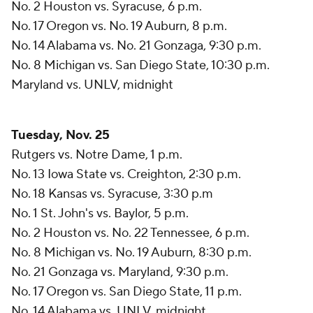
No. 2 Houston vs. Syracuse, 6 p.m.
No. 17 Oregon vs. No. 19 Auburn, 8 p.m.
No. 14 Alabama vs. No. 21 Gonzaga, 9:30 p.m.
No. 8 Michigan vs. San Diego State, 10:30 p.m.
Maryland vs. UNLV, midnight
Tuesday, Nov. 25
Rutgers vs. Notre Dame, 1 p.m.
No. 13 Iowa State vs. Creighton, 2:30 p.m.
No. 18 Kansas vs. Syracuse, 3:30 p.m
No. 1 St. John's vs. Baylor, 5 p.m.
No. 2 Houston vs. No. 22 Tennessee, 6 p.m.
No. 8 Michigan vs. No. 19 Auburn, 8:30 p.m.
No. 21 Gonzaga vs. Maryland, 9:30 p.m.
No. 17 Oregon vs. San Diego State, 11 p.m.
No. 14 Alabama vs. UNLV, midnight