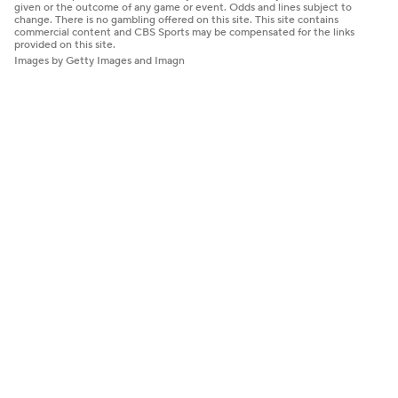
given or the outcome of any game or event. Odds and lines subject to
change. There is no gambling offered on this site. This site contains
commercial content and CBS Sports may be compensated for the links
provided on this site.
Images by Getty Images and Imagn