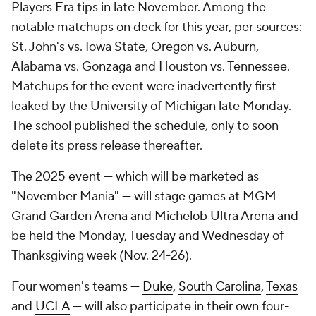
Players Era tips in late November. Among the
notable matchups on deck for this year, per sources:
St. John's vs. Iowa State, Oregon vs. Auburn,
Alabama vs. Gonzaga and Houston vs. Tennessee.
Matchups for the event were inadvertently first
leaked by the University of Michigan late Monday.
The school published the schedule, only to soon
delete its press release thereafter.
The 2025 event — which will be marketed as
"November Mania" — will stage games at MGM
Grand Garden Arena and Michelob Ultra Arena and
be held the Monday, Tuesday and Wednesday of
Thanksgiving week (Nov. 24-26).
Four women's teams —
Duke
,
South Carolina
,
Texas
and
UCLA
— will also participate in their own four-