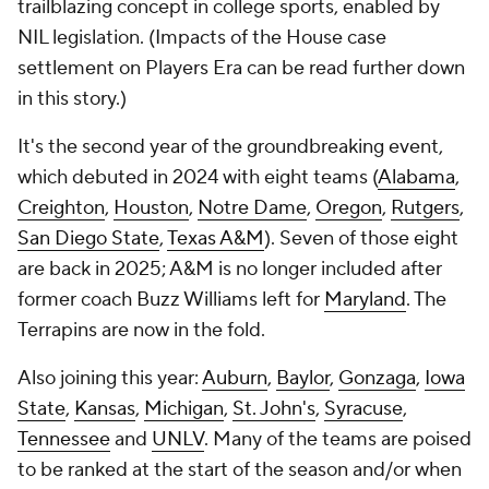
trailblazing concept in college sports, enabled by
NIL legislation. (Impacts of the House case
settlement on Players Era can be read further down
in this story.)
It's the second year of the groundbreaking event,
which debuted in 2024 with eight teams (
Alabama
,
Creighton
,
Houston
,
Notre Dame
,
Oregon
,
Rutgers
,
San Diego State
,
Texas A&M
). Seven of those eight
are back in 2025; A&M is no longer included after
former coach Buzz Williams left for
Maryland
. The
Terrapins are now in the fold.
Also joining this year:
Auburn
,
Baylor
,
Gonzaga
,
Iowa
State
,
Kansas
,
Michigan
,
St. John's
,
Syracuse
,
Tennessee
and
UNLV
. Many of the teams are poised
to be ranked at the start of the season and/or when