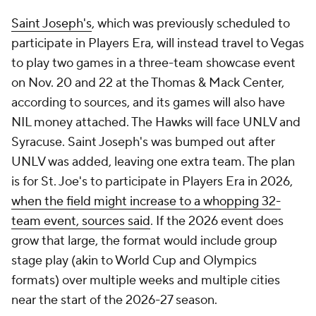
Saint Joseph's
, which was previously scheduled to
participate in Players Era, will instead travel to Vegas
to play two games in a three-team showcase event
on Nov. 20 and 22 at the Thomas & Mack Center,
according to sources, and its games will also have
NIL money attached. The Hawks will face UNLV and
Syracuse. Saint Joseph's was bumped out after
UNLV was added, leaving one extra team. The plan
is for St. Joe's to participate in Players Era in 2026,
when the field might increase to a whopping 32-
team event, sources said
. If the 2026 event does
grow that large, the format would include group
stage play (akin to World Cup and Olympics
formats) over multiple weeks and multiple cities
near the start of the 2026-27 season.