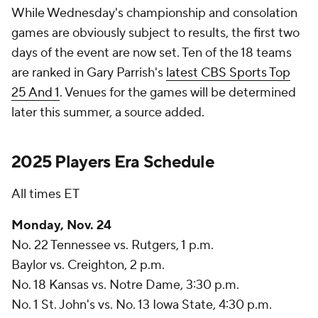
While Wednesday's championship and consolation
games are obviously subject to results, the first two
days of the event are now set. Ten of the 18 teams
are ranked in Gary Parrish's
latest CBS Sports Top
25 And 1
. Venues for the games will be determined
later this summer, a source added.
2025 Players Era Schedule
All times ET
Monday, Nov. 24
No. 22 Tennessee vs. Rutgers, 1 p.m.
Baylor vs. Creighton, 2 p.m.
No. 18 Kansas vs. Notre Dame, 3:30 p.m.
No. 1 St. John's vs. No. 13 Iowa State, 4:30 p.m.