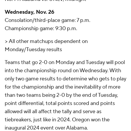
Wednesday, Nov. 26
Consolation/third-place game: 7 p.m.
Championship game: 9:30 p.m.
>
All other matchups dependent on
Monday/Tuesday results
Teams that go 2-0 on Monday and Tuesday will pool
into the championship round on Wednesday. With
only two game results to determine who gets to play
for the championship and the inevitability of more
than two teams being 2-0 by the end of Tuesday,
point differential, total points scored and points
allowed will all affect the tally and serve as
tiebreakers, just like in 2024. Oregon won the
inaugural 2024 event over Alabama.