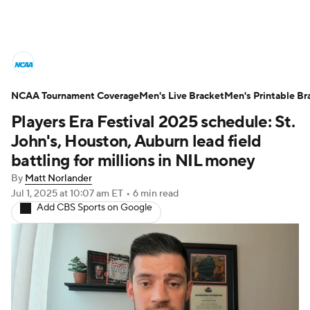
College Basketball News
Scores
NCAA Tournament Coverage
NCAA Tournament
Men's Live Bracket
Bracket Games
Men's Printable Br
Players Era Festival 2025 schedule: St.
Men's Live Bracket
John's, Houston, Auburn lead field
battling for millions in NIL money
Men's Printable Bracket
Schedule
By
Matt Norlander
Jul 1, 2025
at 10:07 am ET
•
6 min read
NIT Bracket
Standings
Rankings
Add CBS Sports on Google
Stats
Teams
Players
College Basketball Betting
Women's BB
NBA Draft