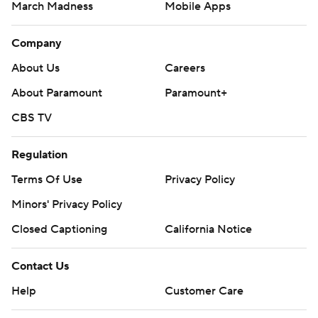
March Madness
Mobile Apps
Company
About Us
Careers
About Paramount
Paramount+
CBS TV
Regulation
Terms Of Use
Privacy Policy
Minors' Privacy Policy
Closed Captioning
California Notice
Contact Us
Help
Customer Care