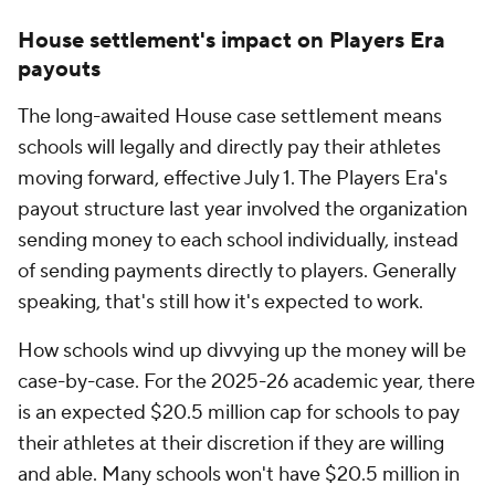
House settlement's impact on Players Era
payouts
The long-awaited House case settlement means
schools will legally and directly pay their athletes
moving forward, effective July 1. The Players Era's
payout structure last year involved the organization
sending money to each school individually, instead
of sending payments directly to players. Generally
speaking, that's still how it's expected to work.
How schools wind up divvying up the money will be
case-by-case. For the 2025-26 academic year, there
is an expected $20.5 million cap for schools to pay
their athletes at their discretion if they are willing
and able. Many schools won't have $20.5 million in