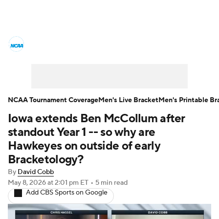
College Basketball News
Scores
NCAA Tournament
Bracket Games
Men's Live Bracket
NCAA Tournament Coverage
Men's Live Bracket
Men's Printable Br
Iowa extends Ben McCollum after
Men's Printable Bracket
Schedule
standout Year 1 -- so why are
NIT Bracket
Standings
Rankings
Hawkeyes on outside of early
Bracketology?
Stats
Teams
Players
By
David Cobb
May 8, 2026
at 2:01 pm ET
•
5 min read
College Basketball Betting
Add CBS Sports on Google
Women's BB
NBA Draft