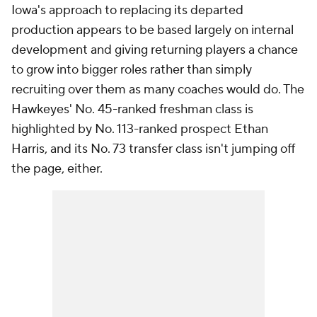
Iowa's approach to replacing its departed
production appears to be based largely on internal
development and giving returning players a chance
to grow into bigger roles rather than simply
recruiting over them as many coaches would do. The
Hawkeyes' No. 45-ranked freshman class is
highlighted by No. 113-ranked prospect Ethan
Harris, and its No. 73 transfer class isn't jumping off
the page, either.