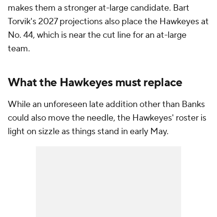
makes them a stronger at-large candidate. Bart
Torvik's 2027 projections also place the Hawkeyes at
No. 44, which is near the cut line for an at-large
team.
What the Hawkeyes must replace
While an unforeseen late addition other than Banks
could also move the needle, the Hawkeyes' roster is
light on sizzle as things stand in early May.