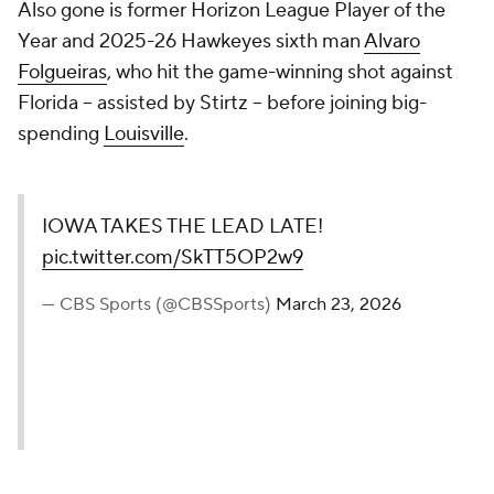
Also gone is former Horizon League Player of the
Year and 2025-26 Hawkeyes sixth man
Alvaro
Folgueiras
, who hit the game-winning shot against
Florida -- assisted by Stirtz -- before joining big-
spending
Louisville
.
IOWA TAKES THE LEAD LATE!
pic.twitter.com/SkTT5OP2w9
— CBS Sports (@CBSSports)
March 23, 2026