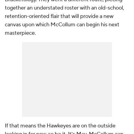
together an understated roster with an old-school,
retention-oriented flair that will provide a new
canvas upon which McCollum can begin his next
masterpiece.
If that means the Hawkeyes are on the outside