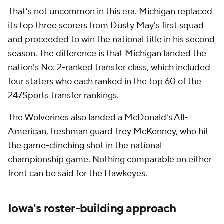
That's not uncommon in this era.
Michigan
replaced
its top three scorers from Dusty May's first squad
and proceeded to win the national title in his second
season. The difference is that Michigan landed the
nation's No. 2-ranked transfer class, which included
four staters who each ranked in the top 60 of the
247Sports transfer rankings.
The Wolverines also landed a McDonald's All-
American, freshman guard
Trey McKenney
, who hit
the game-clinching shot in the national
championship game. Nothing comparable on either
front can be said for the Hawkeyes.
Iowa's roster-building approach