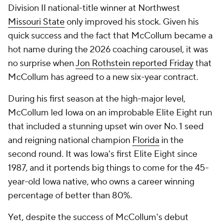
Division II national-title winner at Northwest
Missouri State
only improved his stock. Given his
quick success and the fact that McCollum became a
hot name during the 2026 coaching carousel, it was
no surprise when
Jon Rothstein reported Friday
that
McCollum has agreed to a new six-year contract.
During his first season at the high-major level,
McCollum led Iowa on an improbable Elite Eight run
that included a stunning upset win over No. 1 seed
and reigning national champion
Florida
in the
second round. It was Iowa's first Elite Eight since
1987, and it portends big things to come for the 45-
year-old Iowa native, who owns a career winning
percentage of better than 80%.
Yet, despite the success of McCollum's debut