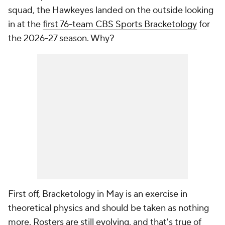
squad, the Hawkeyes landed on the outside looking
in at the
first 76-team CBS Sports Bracketology
for
the 2026-27 season. Why?
First off, Bracketology in May is an exercise in
theoretical physics and should be taken as nothing
more. Rosters are still evolving, and that's true of