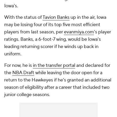
Iowa's.
With the status of
Tavion Banks
up in the air, Iowa
may be losing four of its top five most efficient
players from last season, per
evanmiya.com
's player
ratings. Banks, a 6-foot-7 wing, would be Iowa's
leading returning scorer if he winds up back in
uniform.
For now, he is
in the transfer portal
and declared for
the
NBA Draft
while leaving the door open for a
return to the Hawkeyes if he's granted an additional
season of eligibility after a career that included two
junior college seasons.