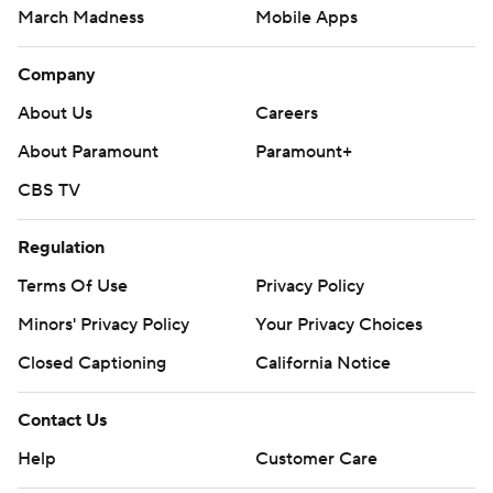
March Madness
Mobile Apps
Company
About Us
Careers
About Paramount
Paramount+
CBS TV
Regulation
Terms Of Use
Privacy Policy
Minors' Privacy Policy
Your Privacy Choices
Closed Captioning
California Notice
Contact Us
Help
Customer Care