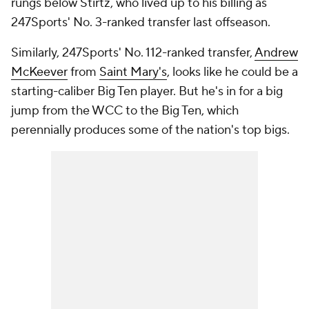
rungs below Stirtz, who lived up to his billing as
247Sports' No. 3-ranked transfer last offseason.
Similarly, 247Sports' No. 112-ranked transfer,
Andrew
McKeever
from
Saint Mary's
, looks like he could be a
starting-caliber Big Ten player. But he's in for a big
jump from the WCC to the Big Ten, which
perennially produces some of the nation's top bigs.