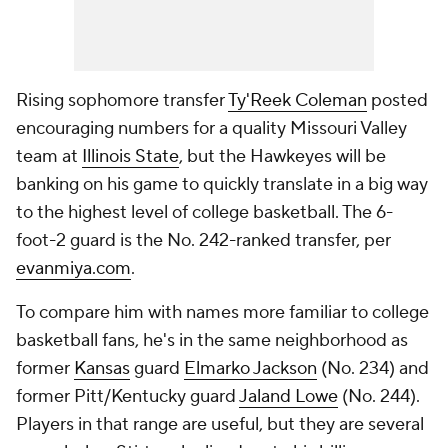
Rising sophomore transfer
Ty'Reek Coleman
posted
encouraging numbers for a quality Missouri Valley
team at
Illinois State
, but the Hawkeyes will be
banking on his game to quickly translate in a big way
to the highest level of college basketball. The 6-
foot-2 guard is the No. 242-ranked transfer, per
evanmiya.com
.
To compare him with names more familiar to college
basketball fans, he's in the same neighborhood as
former
Kansas
guard
Elmarko Jackson
(No. 234) and
former Pitt/Kentucky guard
Jaland Lowe
(No. 244).
Players in that range are useful, but they are several