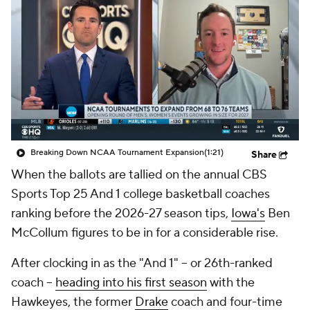
Prospect Rankings
2026 Top Recruits
2026 Top Classes
CBS Sports Classic
College Shop
Breaking Down NCAA Tournament Expansion
(1:21)
Share
When the ballots are tallied on the annual CBS
Sports Top 25 And 1 college basketball coaches
ranking before the 2026-27 season tips,
Iowa's
Ben
McCollum figures to be in for a considerable rise.
After clocking in as the "And 1" -- or 26th-ranked
coach --
heading into his first season
with the
Hawkeyes, the former
Drake
coach and four-time