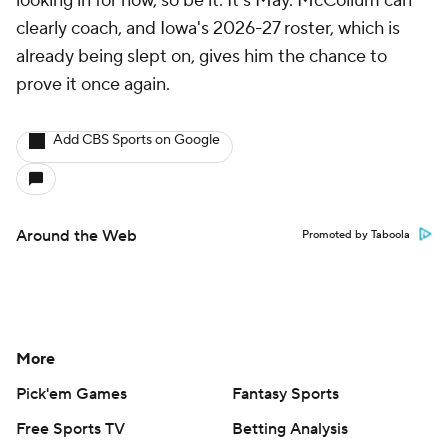
looking in for now, so be it. It's May. McCollum can
clearly coach, and Iowa's 2026-27 roster, which is
already being slept on, gives him the chance to
prove it once again.
Add CBS Sports on Google
Around the Web
Promoted by Taboola
More
Pick'em Games
Fantasy Sports
Free Sports TV
Betting Analysis