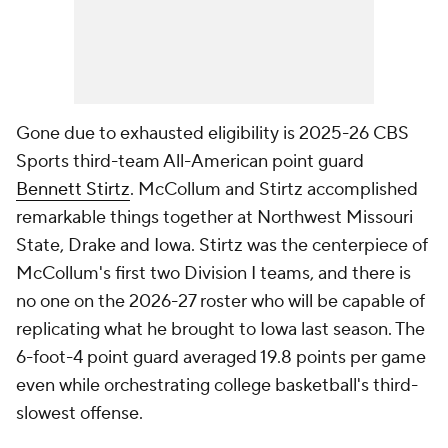
Gone due to exhausted eligibility is 2025-26 CBS
Sports third-team All-American point guard
Bennett Stirtz
. McCollum and Stirtz accomplished
remarkable things together at Northwest Missouri
State, Drake and Iowa. Stirtz was the centerpiece of
McCollum's first two Division I teams, and there is
no one on the 2026-27 roster who will be capable of
replicating what he brought to Iowa last season. The
6-foot-4 point guard averaged 19.8 points per game
even while orchestrating college basketball's third-
slowest offense.