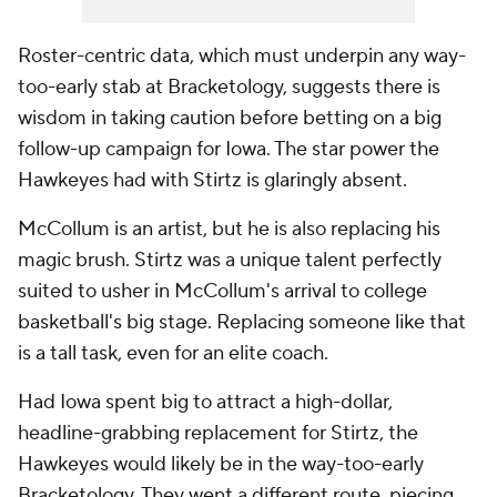
Roster-centric data, which must underpin any way-
too-early stab at Bracketology, suggests there is
wisdom in taking caution before betting on a big
follow-up campaign for Iowa. The star power the
Hawkeyes had with Stirtz is glaringly absent.
McCollum is an artist, but he is also replacing his
magic brush. Stirtz was a unique talent perfectly
suited to usher in McCollum's arrival to college
basketball's big stage. Replacing someone like that
is a tall task, even for an elite coach.
Had Iowa spent big to attract a high-dollar,
headline-grabbing replacement for Stirtz, the
Hawkeyes would likely be in the way-too-early
Bracketology. They went a different route, piecing