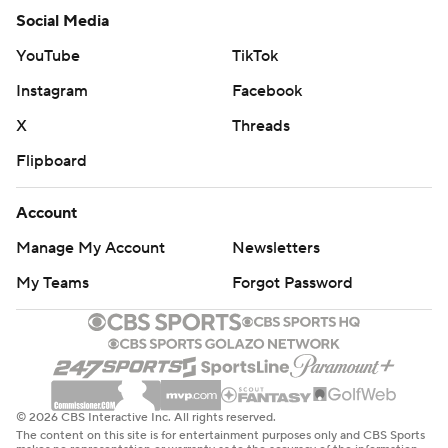
Social Media
YouTube
TikTok
Instagram
Facebook
X
Threads
Flipboard
Account
Manage My Account
Newsletters
My Teams
Forgot Password
© 2026 CBS Interactive Inc. All rights reserved.
The content on this site is for entertainment purposes only and CBS Sports