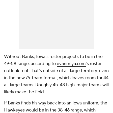
Without Banks, Iowa's roster projects to be in the
49-58 range, according to
evanmiya.com
's roster
outlook tool. That's outside of at-large territory, even
in the new 76-team format, which leaves room for 44
at-large teams. Roughly 45-48 high-major teams will
likely make the field.
If Banks finds his way back into an Iowa uniform, the
Hawkeyes would be in the 38-46 range, which