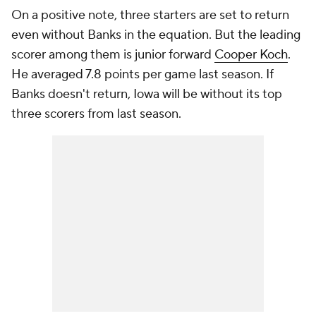
On a positive note, three starters are set to return
even without Banks in the equation. But the leading
scorer among them is junior forward
Cooper Koch
.
He averaged 7.8 points per game last season. If
Banks doesn't return, Iowa will be without its top
three scorers from last season.